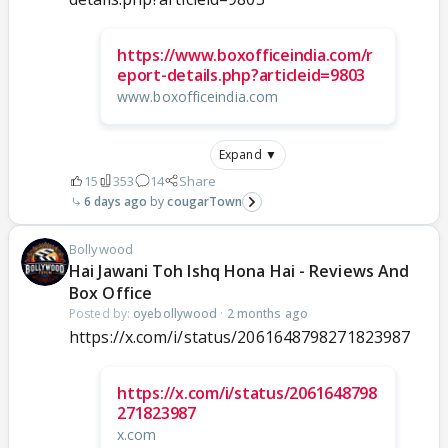
https://www.boxofficeindia.com/r
eport-details.php?articleid=9803
www.boxofficeindia.com
Expand ▼
15
353
14
Share
6 days ago
cougarTown
Bollywood
Hai Jawani Toh Ishq Hona Hai - Reviews And
Box Office
Posted by:
oyebollywood
·
2 months ago
https://x.com/i/status/2061648798271823987
https://x.com/i/status/2061648798
271823987
x.com