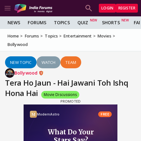
LOGIN
REGISTER
NEWS
FORUMS
TOPICS
QUIZ
SHORTS
FA
Home
Forums
Topics
Entertainment
Movies
Bollywood
NEW TOPIC
WATCH
TEAM
Bollywood
Tera Ho Jaun - Hai Jawani Toh Ishq
Hona Hai
Movie Discussions