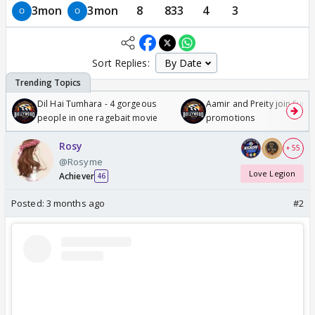
3mon
3mon
8
833
4
3
Sort Replies:
Dil Hai Tumhara - 4 gorgeous
Aamir and Preity join Sunny
people in one ragebait movie
promotions
Rosy
+ 55
@Rosyme
Love Legion
Achiever
46
Posted:
3 months ago
#2