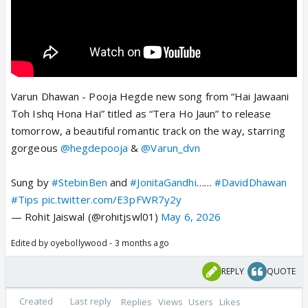
Varun Dhawan - Pooja Hegde new song from “Hai Jawaani
Toh Ishq Hona Hai” titled as “Tera Ho Jaun” to release
tomorrow, a beautiful romantic track on the way, starring
gorgeous
@hegdepooja
&
@Varun_dvn
Sung by
#StebinBen
and
#JonitaGandhi
……
#DavidDhawan
#Tips
pic.twitter.com/E3pFWR7y2y
— Rohit Jaiswal (@rohitjswl01)
May 6, 2026
Edited by oyebollywood - 3 months ago
REPLY
QUOTE
Created
Last reply
Replies
Views
Users
Likes