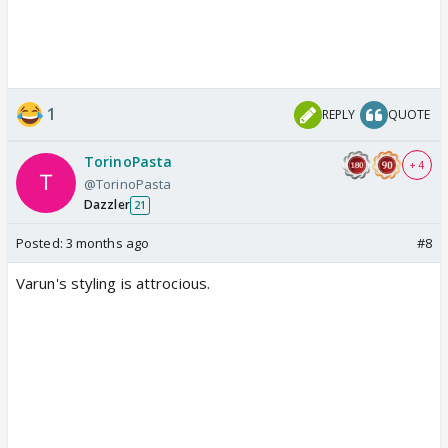
1
REPLY
QUOTE
TorinoPasta
+ 4
@TorinoPasta
Dazzler
21
Posted:
3 months ago
#8
Varun's styling is attrocious.