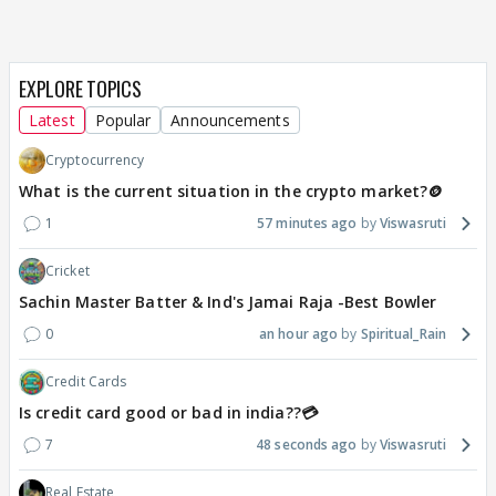
EXPLORE TOPICS
Latest
Popular
Announcements
Cryptocurrency
What is the current situation in the crypto market?🪙
1
57 minutes ago
Viswasruti
Cricket
Sachin Master Batter & Ind's Jamai Raja -Best Bowler
0
an hour ago
Spiritual_Rain
Credit Cards
Is credit card good or bad in india??💳
7
48 seconds ago
Viswasruti
Real Estate