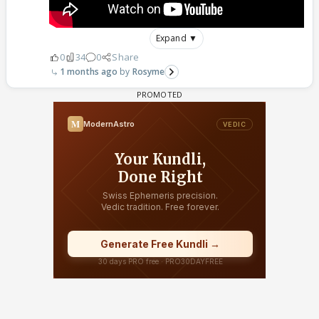
Expand ▼
0
34
0
Share
1 months ago
Rosyme