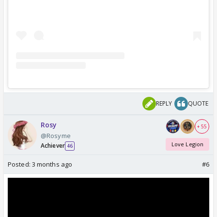
REPLY
QUOTE
Rosy
+ 55
@Rosyme
Love Legion
Achiever
46
Posted:
3 months ago
#6