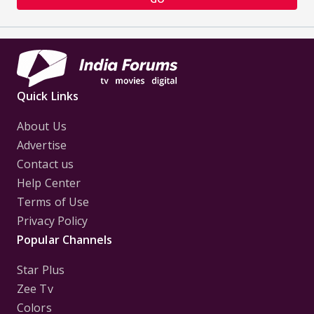
Quick Links
About Us
Advertise
Contact us
Help Center
Terms of Use
Privacy Policy
Popular Channels
Star Plus
Zee Tv
Colors