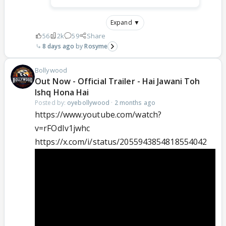
Expand ▼
56
2k
59
Share
8 days ago
Rosyme
Bollywood
Out Now - Official Trailer - Hai Jawani Toh
Ishq Hona Hai
Posted by:
oyebollywood
·
2 months ago
https://www.youtube.com/watch?
v=rFOdIv1jwhc
https://x.com/i/status/2055943854818554042