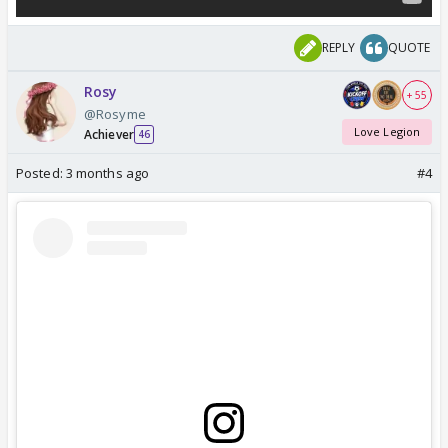
REPLY
QUOTE
Rosy
+ 55
@Rosyme
Love Legion
Achiever
46
Posted:
3 months ago
#4