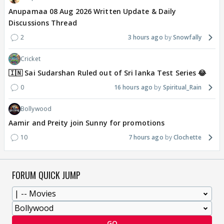
Anupamaa 08 Aug 2026 Written Update & Daily
Discussions Thread
2
3 hours ago
Snowfally
Cricket
🇮🇳 Sai Sudarshan Ruled out of Sri lanka Test Series 😂
0
16 hours ago
Spiritual_Rain
Bollywood
Aamir and Preity join Sunny for promotions
10
7 hours ago
Clochette
FORUM QUICK JUMP
GO