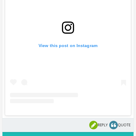
View this post on Instagram
REPLY
QUOTE