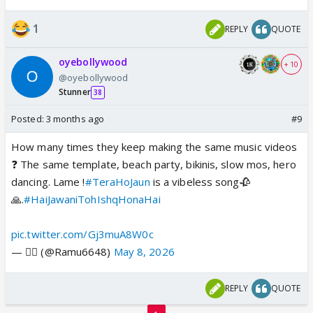
1
REPLY
QUOTE
oyebollywood
+ 10
@oyebollywood
Stunner
38
Posted:
3 months ago
#9
How many times they keep making the same music videos
❓ The same template, beach party, bikinis, slow mos, hero
dancing. Lame !
#TeraHoJaun
is a vibeless song🥀
🙏.
#HaiJawaniTohIshqHonaHai
pic.twitter.com/Gj3muA8W0c
— ❤️‍🔥 (@Ramu6648)
May 8, 2026
REPLY
QUOTE