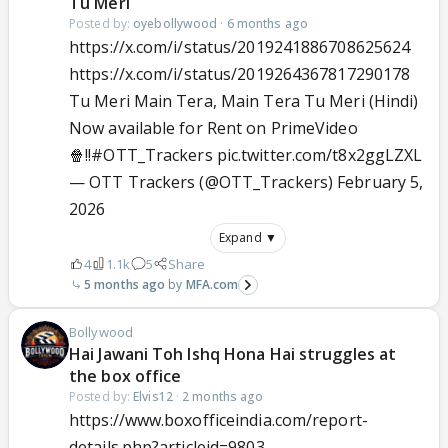
Tu Meri
Posted by:
oyebollywood
·
6 months ago
https://x.com/i/status/2019241886708625624
https://x.com/i/status/2019264367817290178
Tu Meri Main Tera, Main Tera Tu Meri (Hindi)
Now available for Rent on PrimeVideo
🍿!!
#OTT_Trackers
pic.twitter.com/t8x2ggLZXL
— OTT Trackers (@OTT_Trackers)
February 5,
2026
Expand ▼
4
1.1k
5
Share
5 months ago
MFA.com
Bollywood
Hai Jawani Toh Ishq Hona Hai struggles at
the box office
Posted by:
Elvis12
·
2 months ago
https://www.boxofficeindia.com/report-
details.php?articleid=9803