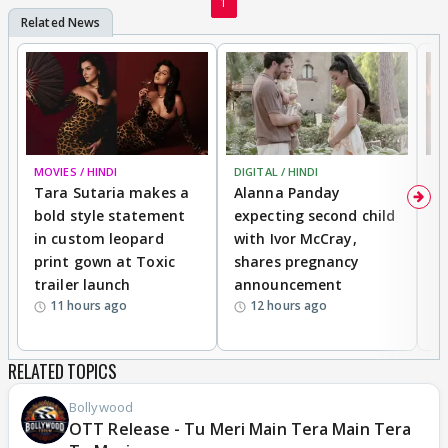
1
MOVIES / HINDI
DIGITAL / HINDI
MO
Tara Sutaria makes a
Alanna Panday
To
bold style statement
expecting second child
Y
in custom leopard
with Ivor McCray,
A
print gown at Toxic
shares pregnancy
K
trailer launch
announcement
R
11 hours ago
12 hours ago
RELATED TOPICS
Bollywood
OTT Release - Tu Meri Main Tera Main Tera