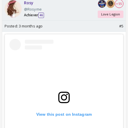
Rosy
+ 55
@Rosyme
Love Legion
Achiever
46
Posted:
3 months ago
#5
View this post on Instagram