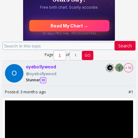
Search
Page
of
1
GO
oyebollywood
+ 10
@oyebollywood
Stunner
38
Posted:
3 months ago
#1