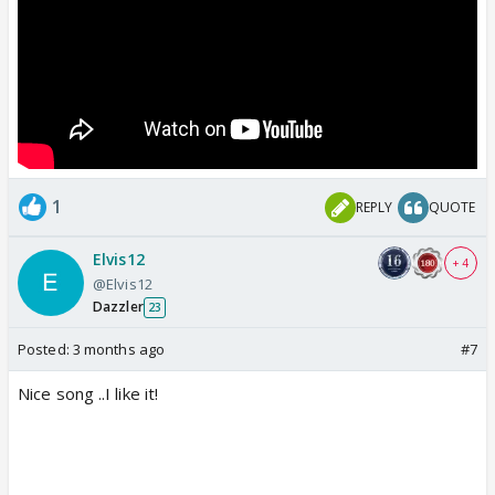
1
REPLY
QUOTE
Elvis12
+ 4
@Elvis12
Dazzler
23
Posted:
3 months ago
#7
Nice song ..I like it!