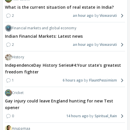
What is the current situation of real estate in India?
2
an hour ago
Viswasruti
Financial markets and global economy
Indian Financial Markets: Latest news
2
an hour ago
Viswasruti
History
IndependenceDay History Series#4:Your state's greatest
freedom fighter
1
6 hours ago
FlauntPessimism
Cricket
Gay injury could leave England hunting for new Test
opener
0
14 hours ago
Spiritual_Rain
Anupamaa