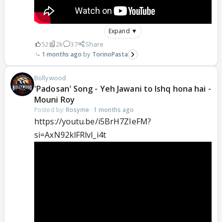
Expand ▼
52
2k
37
Share
1 months ago
TorinoPasta
Bollywood
'Padosan' Song - Yeh Jawani to Ishq hona hai -
Mouni Roy
Posted by:
Rosyme
·
1 months ago
https://youtu.be/i5BrH7ZIeFM?
si=AxN92klFRlvl_i4t