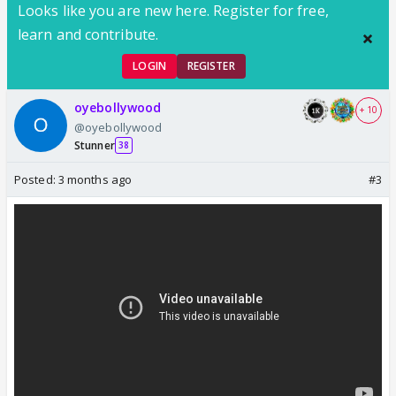
Looks like you are new here. Register for free,
learn and contribute.
LOGIN
REGISTER
oyebollywood
+ 10
@oyebollywood
Stunner
38
Posted:
3 months ago
#3