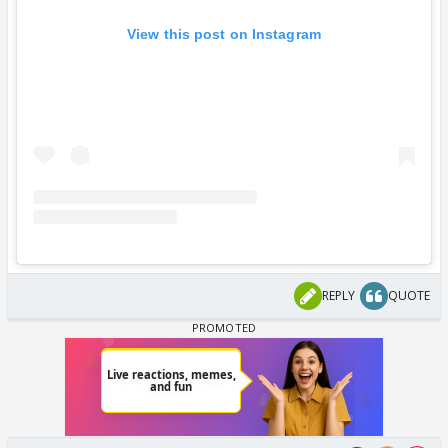
View this post on Instagram
REPLY
QUOTE