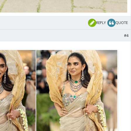
REPLY
QUOTE
#4