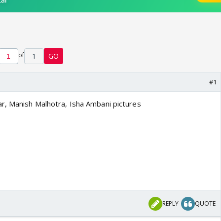
of
1
GO
#1
r, Manish Malhotra, Isha Ambani pictures
REPLY
QUOTE