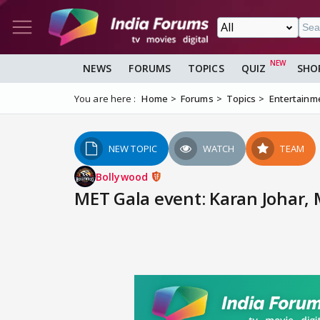
NEWS
FORUMS
TOPICS
QUIZ
SHO
You are here :
Home
Forums
Topics
Entertainm
NEW TOPIC
WATCH
TEAM
Bollywood
MET Gala event: Karan Johar,