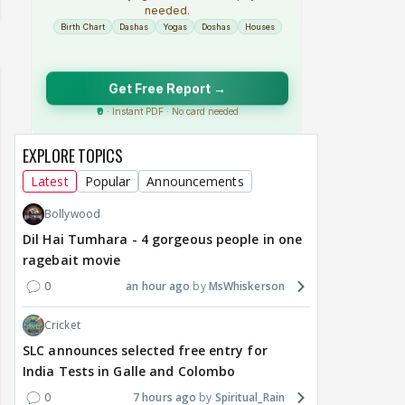
EXPLORE TOPICS
Latest
Popular
Announcements
Bollywood
Dil Hai Tumhara - 4 gorgeous people in one
ragebait movie
0
an hour ago
MsWhiskerson
Cricket
SLC announces selected free entry for
India Tests in Galle and Colombo
0
7 hours ago
Spiritual_Rain