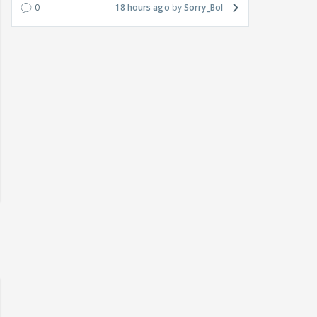
0
18 hours ago
Sorry_Bol