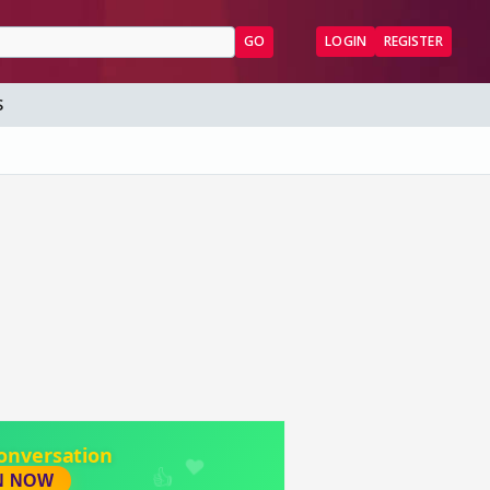
GO
LOGIN
REGISTER
S