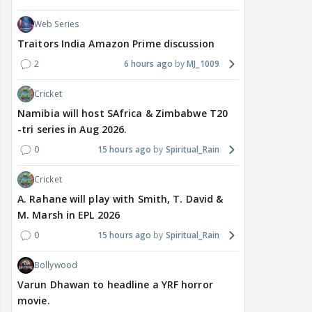
Web Series
Traitors India Amazon Prime discussion
2
6 hours ago
MJ_1009
Cricket
Namibia will host SAfrica & Zimbabwe T20
-tri series in Aug 2026.
0
15 hours ago
Spiritual_Rain
Cricket
A. Rahane will play with Smith, T. David &
M. Marsh in EPL 2026
0
15 hours ago
Spiritual_Rain
Bollywood
Varun Dhawan to headline a YRF horror
movie.