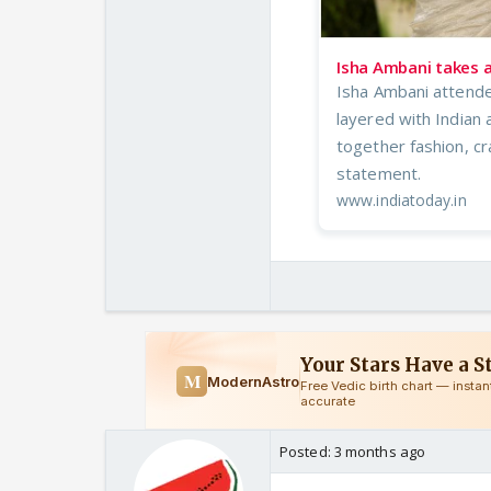
Isha Ambani takes a
Isha Ambani attend
layered with Indian 
together fashion, cr
statement.
www.indiatoday.in
Posted:
3 months ago