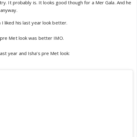
stry. It probably is. It looks good though for a Mer Gala. And he
s anyway.
 liked his last year look better.
r pre Met look was better IMO.
ast year and Isha’s pre Met look: