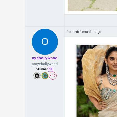
Posted:
3 months ago
oyebollywood
@oyebollywood
Stunner
38
+ 10