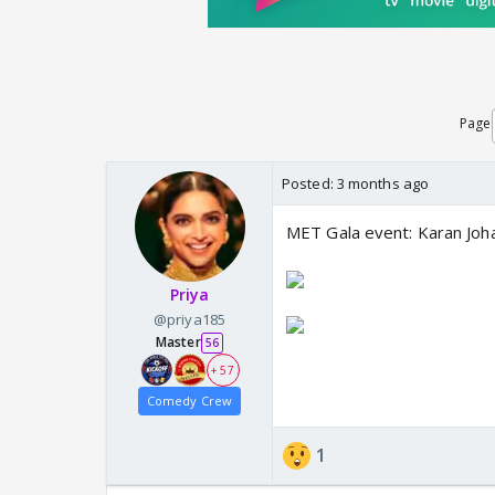
Page
Posted:
3 months ago
MET Gala event: Karan Joha
Priya
@priya185
Master
56
+ 57
Comedy Crew
1