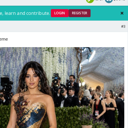
e, learn and contribute.
LOGIN
REGISTER
#3
theme