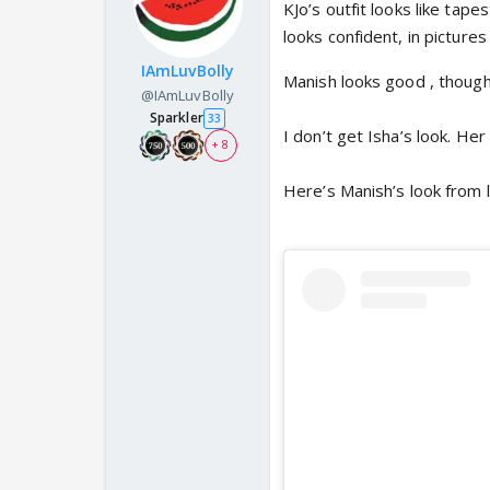
KJo’s outfit looks like tape
looks confident, in picture
IAmLuvBolly
Manish looks good , though I
@IAmLuvBolly
Sparkler
33
I don’t get Isha’s look. He
+ 8
Here’s Manish’s look from l