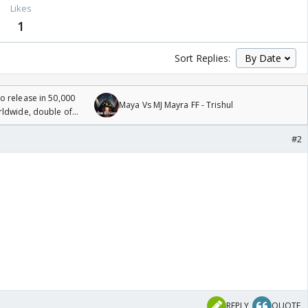
Likes
1
Sort Replies:
 release in 50,000
Maya Vs MJ Mayra FF - Trishul
rldwide, double of
#2
REPLY
QUOTE