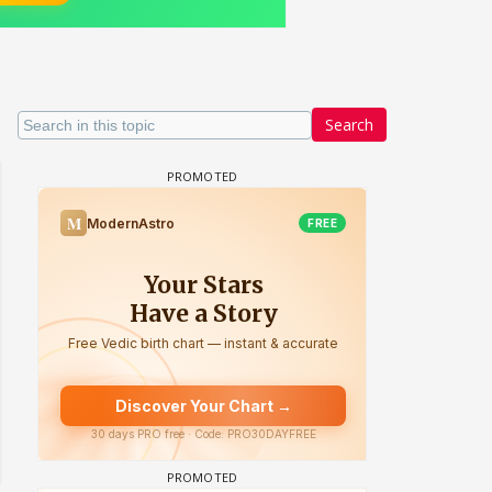
Search