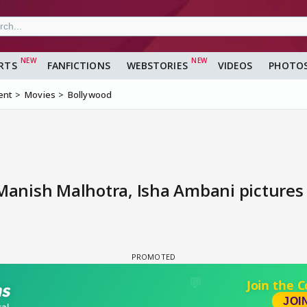
RTS
FANFICTIONS
WEBSTORIES
VIDEOS
PHOTO
ent
Movies
Bollywood
 Manish Malhotra, Isha Ambani pictures