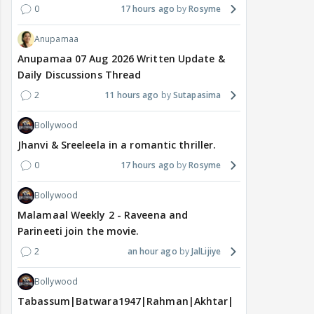
0
17 hours ago
Rosyme
Anupamaa
Anupamaa 07 Aug 2026 Written Update &
Daily Discussions Thread
2
11 hours ago
Sutapasima
Bollywood
Jhanvi & Sreeleela in a romantic thriller.
0
17 hours ago
Rosyme
Bollywood
Malamaal Weekly 2 - Raveena and
Parineeti join the movie.
2
an hour ago
JalLijiye
Bollywood
Tabassum|Batwara1947|Rahman|Akhtar|Nigam