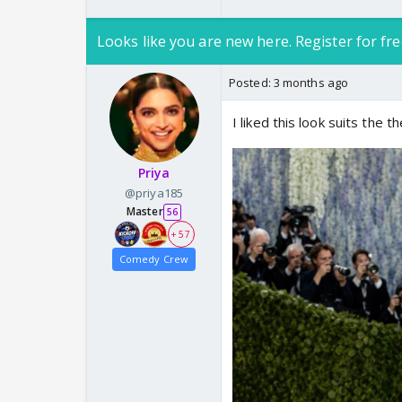
Looks like you are new here. Register for fre
Posted:
3 months ago
I liked this look suits the 
Priya
@priya185
Master
56
+ 57
Comedy Crew