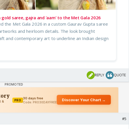
 gold saree, gajra and ‘aam’ to the Met Gala 2026
ed the Met Gala 2026 in a custom Gaurav Gupta saree
artworks and heirloom details. The look brought
aft and contemporary art to underline an Indian design
REPLY
QUOTE
#5