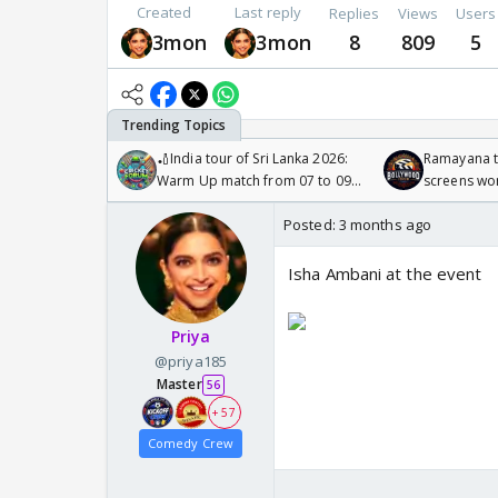
Created
Last reply
Replies
Views
Users
3mon
3mon
8
809
5
🏏India tour of Sri Lanka 2026:
Ramayana to
Warm Up match from 07 to 09
screens wo
/08/2026🏏
Odyssey
Posted:
3 months ago
Isha Ambani at the event
Priya
@priya185
Master
56
+ 57
Comedy Crew