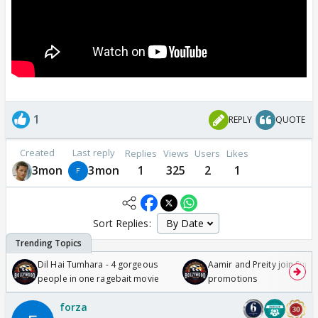
1
REPLY
QUOTE
Created
Last reply
Replies
Views
Users
Likes
3mon
3mon
1
325
2
1
Sort Replies:
Dil Hai Tumhara - 4 gorgeous
Aamir and Preity join Sunny
people in one ragebait movie
promotions
forza