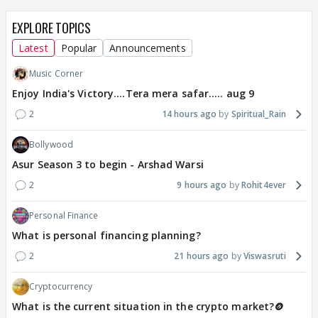
EXPLORE TOPICS
Latest
Popular
Announcements
Music Corner
Enjoy India's Victory....Tera mera safar..... aug 9
2
14 hours ago
Spiritual_Rain
Bollywood
Asur Season 3 to begin - Arshad Warsi
2
9 hours ago
Rohit4ever
Personal Finance
What is personal financing planning?
2
21 hours ago
Viswasruti
Cryptocurrency
What is the current situation in the crypto market?🪙