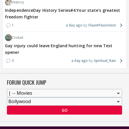
History
IndependenceDay History Series#4:Your state's greatest
freedom fighter
1
a day ago
FlauntPessimism
Cricket
Gay injury could leave England hunting for new Test
opener
0
a day ago
Spiritual_Rain
FORUM QUICK JUMP
GO