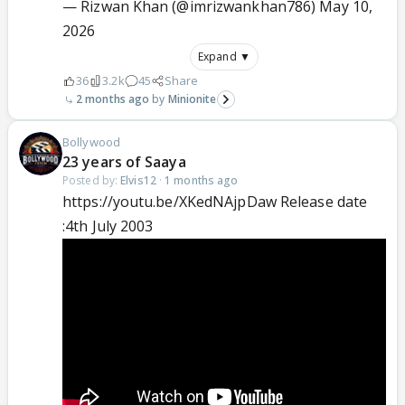
— Rizwan Khan (@imrizwankhan786)
May 10,
2026
Expand ▼
36
3.2k
45
Share
2 months ago
Minionite
Bollywood
23 years of Saaya
Posted by:
Elvis12
·
1 months ago
https://youtu.be/XKedNAjpDaw Release date
:4th July 2003