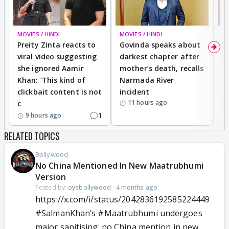
MOVIES / HINDI
MOVIES / HINDI
MO
Preity Zinta reacts to
Govinda speaks about
T
viral video suggesting
darkest chapter after
b
she ignored Aamir
mother’s death, recalls
i
Khan: ‘This kind of
Narmada River
p
clickbait content is not
incident
tr
11 hours ago
c
1
9 hours ago
RELATED TOPICS
Bollywood
No China Mentioned In New Maatrubhumi
Version
Posted by:
oyebollywood
·
4 months ago
https://x.com/i/status/2042836192585224449
#SalmanKhan
’s
#Maatrubhumi
undergoes
major sanitising; no China mention in new