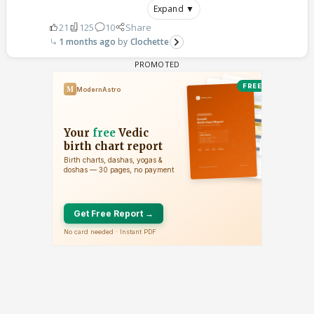
Expand ▼
21
125
10
Share
1 months ago
Clochette