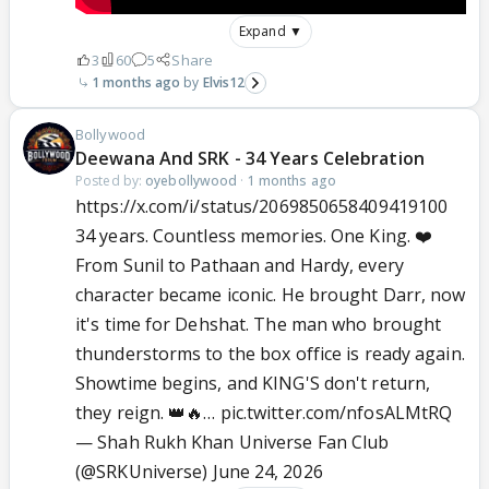
Expand ▼
3
60
5
Share
1 months ago
Elvis12
Bollywood
Deewana And SRK - 34 Years Celebration
Posted by:
oyebollywood
·
1 months ago
https://x.com/i/status/2069850658409419100
34 years. Countless memories. One King. ❤️
From Sunil to Pathaan and Hardy, every
character became iconic. He brought Darr, now
it's time for Dehshat. The man who brought
thunderstorms to the box office is ready again.
Showtime begins, and KING'S don't return,
they reign. 👑🔥…
pic.twitter.com/nfosALMtRQ
— Shah Rukh Khan Universe Fan Club
(@SRKUniverse)
June 24, 2026