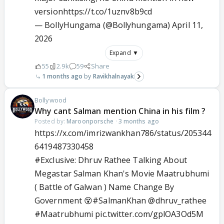
version
https://t.co/1uznv8b9cd
— BollyHungama (@Bollyhungama)
April 11,
2026
Expand ▼
55
2.9k
59
Share
1 months ago
Ravikhalnayak
Bollywood
Why cant Salman mention China in his film ?
Posted by:
Maroonporsche
·
3 months ago
https://x.com/imrizwankhan786/status/205344
6419487330458
#Exclusive
: Dhruv Rathee Talking About
Megastar Salman Khan's Movie Maatrubhumi
( Battle of Galwan ) Name Change By
Government 😵
#SalmanKhan
@dhruv_rathee
#Maatrubhumi
pic.twitter.com/gplOA3Od5M