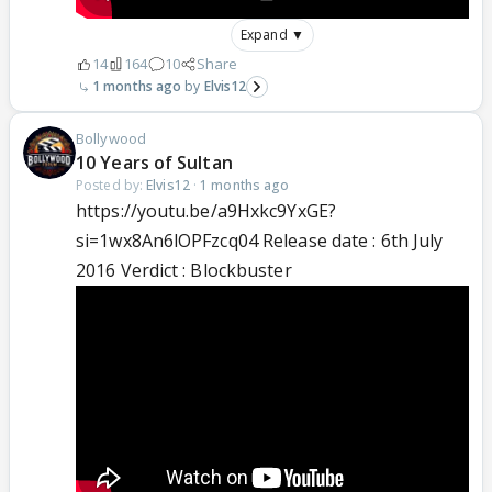
Expand ▼
14
164
10
Share
1 months ago
Elvis12
Bollywood
10 Years of Sultan
Posted by:
Elvis12
·
1 months ago
https://youtu.be/a9Hxkc9YxGE?
si=1wx8An6lOPFzcq04 Release date : 6th July
2016 Verdict : Blockbuster