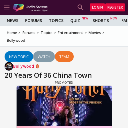
LOGIN
REGISTER
NEWS
FORUMS
TOPICS
QUIZ
SHORTS
FA
Home
Forums
Topics
Entertainment
Movies
Bollywood
NEW TOPIC
WATCH
TEAM
Bollywood
20 Years Of 36 China Town