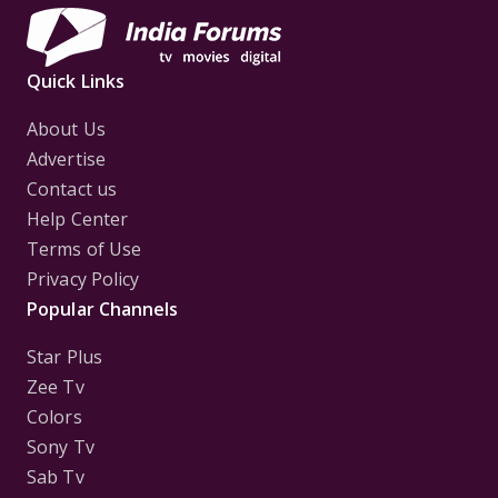
Quick Links
About Us
Advertise
Contact us
Help Center
Terms of Use
Privacy Policy
Popular Channels
Star Plus
Zee Tv
Colors
Sony Tv
Sab Tv