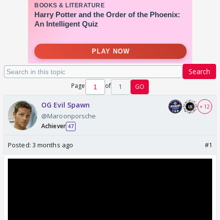
Search
Page
of
1
GO
OG Evil Spawn
+ 12
@Maroonporsche
Achiever
47
Posted:
3 months ago
#1