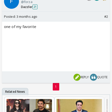
@forza
Dazzler
21
Posted:
3 months ago
#2
one of my favorite
REPLY
QUOTE
1