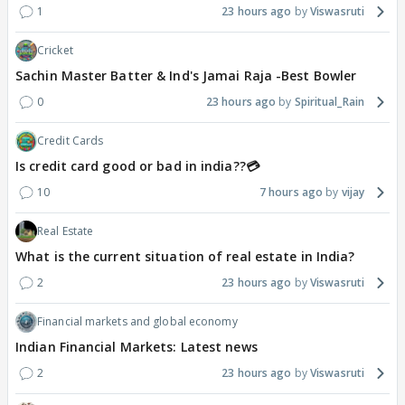
1
23 hours ago
Viswasruti
Cricket
Sachin Master Batter & Ind's Jamai Raja -Best Bowler
0
23 hours ago
Spiritual_Rain
Credit Cards
Is credit card good or bad in india??💳
10
7 hours ago
vijay
Real Estate
What is the current situation of real estate in India?
2
23 hours ago
Viswasruti
Financial markets and global economy
Indian Financial Markets: Latest news
2
23 hours ago
Viswasruti