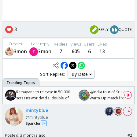
3
REPLY
QUOTE
Created
Last reply
Replies
Views
Users
Likes
3mon
3mon
7
605
6
13
Sort Replies:
Ramayana to release in 50,000
🏏India tour of Sri Lanka 2
screens worldwide, double of
Warm Up match from 07 t
Odyssey
/08/2026🏏
mintyblue
+ 4
@mintyblue
Sparkler
34
Posted:
3 months ago
#2