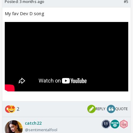
Posted:
3 months ago
#5
My fav Dev D song
2
REPLY
QUOTE
catch22
@sentimentalfool