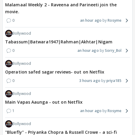
Malamaal Weekly 2 - Raveena and Parineeti join the
movie.
0
an hour ago
Rosyme
Bollywood
Tabassum|Batwara1947|Rahman|Akhtar|Nigam
0
an hour ago
Sorry_Bol
Bollywood
Operation safed sagar reviews- out on Netflix
0
3 hours ago
priya185
Bollywood
Main Vapas Aaunga - out on Netflix
1
an hour ago
Rosyme
Bollywood
"Bluefly" - Priyanka Chopra & Russell Crowe - a sci-fi