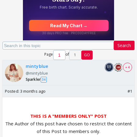
Search
Page
of
1
GO
mintyblue
+ 4
@mintyblue
Sparkler
34
Posted:
3 months ago
#1
THIS IS A "MEMBERS ONLY" POST
The Author of this post have chosen to restrict the content
of this Post to members only.