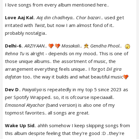
I love songs from every album mentioned here..
Love Aaj Kal
..
Aaj din chadheya.. Chor bazari..
used get
irritated with
Twist
, but now I am almost fond of it..
probably nostalgia..
Delhi-6
..
ARZIYAAN..
Masakali..
Gendha Phool..
Rehna Tu
is alright - depends on my mood.. This is one of
those unique albums.. the assortment of music, the
arrangement everything feels unique.. I forgot
Dil gira
dafatan
too.. the way it builds and what beautiful music
Dev D
..
Paayaliya
is repeatedly in my top 5 since 2023 as
per Spotify Wrapped.. so, it is ofcourse ispeciaaall..
Emosonal Atyachar
(band version) is also one of my
topmost favorites.. all songs are great.
Wake Up Sid
.. ahhh somehow I keep skipping songs from
this album despite feeling that they're good :D ..they're