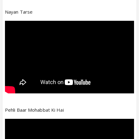
Nayan Tarse
Pehli Baar Mohabbat Ki Hai