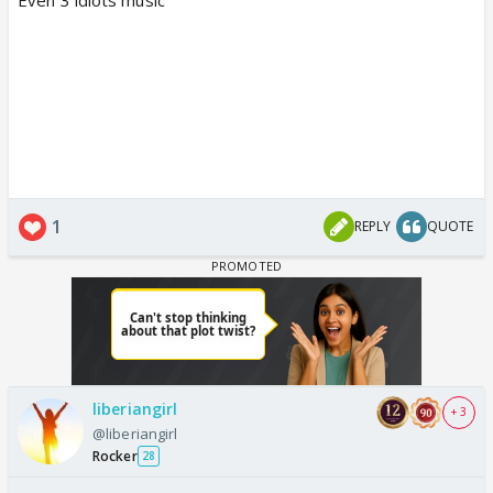
1
REPLY
QUOTE
liberiangirl
+ 3
@liberiangirl
Rocker
28