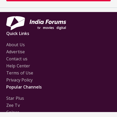
Quick Links
About Us
Advertise
Contact us
Help Center
Terms of Use
Privacy Policy
Popular Channels
Star Plus
Zee Tv
Colors