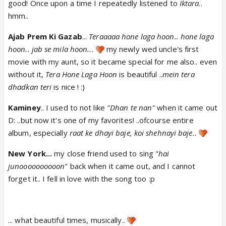
good! Once upon a time I repeatedly listened to
Iktara
..
hmm..
Ajab Prem Ki Gazab
...
Teraaaaa hone laga hoon.. hone laga
hoon.. jab se mila hoon...
my newly wed uncle's first
movie with my aunt, so it became special for me also.. even
without it,
Tera Hone Laga Hoon
is beautiful ..
mein tera
dhadkan teri
is nice ! :)
Kaminey
.. I used to not like
"Dhan te nan"
when it came out
D: ..but now it's one of my favorites! ..ofcourse entire
album, especially
raat ke dhayi baje, koi shehnayi baje..
New York...
my close friend used to sing "
hai
junoooooooooon
" back when it came out, and I cannot
forget it.. I fell in love with the song too :p
... what beautiful times, musically..