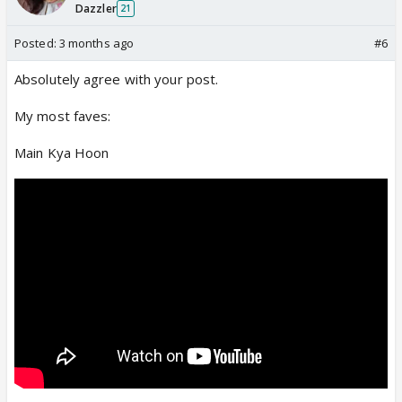
Dazzler
21
Posted:
3 months ago
#6
Absolutely agree with your post.
My most faves:
Main Kya Hoon