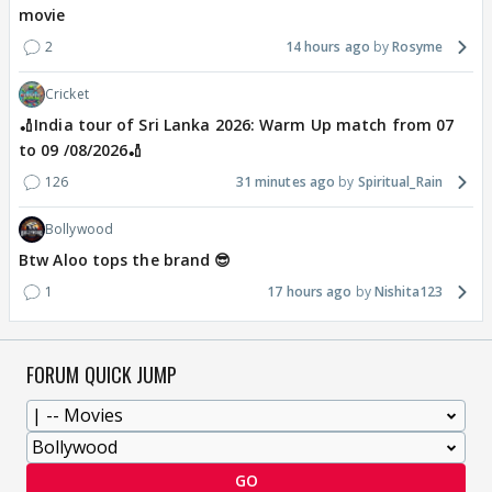
movie
2
14 hours ago
Rosyme
Cricket
🏏India tour of Sri Lanka 2026: Warm Up match from 07
to 09 /08/2026🏏
126
31 minutes ago
Spiritual_Rain
Bollywood
Btw Aloo tops the brand 😎
1
17 hours ago
Nishita123
FORUM QUICK JUMP
GO