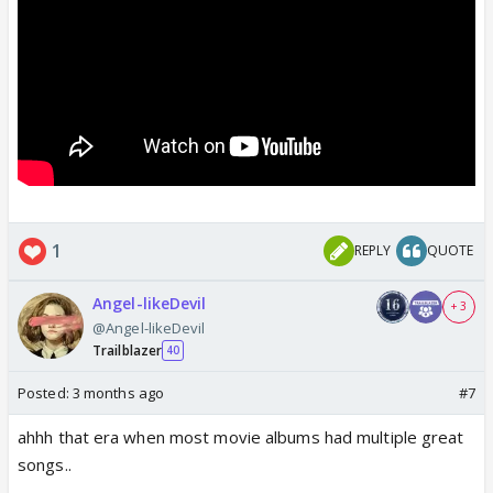
1
REPLY
QUOTE
Angel-likeDevil
+ 3
@Angel-likeDevil
Trailblazer
40
Posted:
3 months ago
#7
ahhh that era when most movie albums had multiple great
songs..