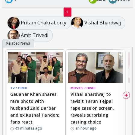
1
Pritam Chakraborty
Vishal Bhardwaj
Amit Trivedi
TV / HINDI
MOVIES / HINDI
MO
Gauahar Khan shares
Vishal Bhardwaj to
T
rare photo with
revisit Tarun Tejpal
d
husband Zaid Darbar
rape case on screen,
s
and ex Kushal Tandon;
reveals surprising
S
fans react
casting choice
p
49 minutes ago
an hour ago