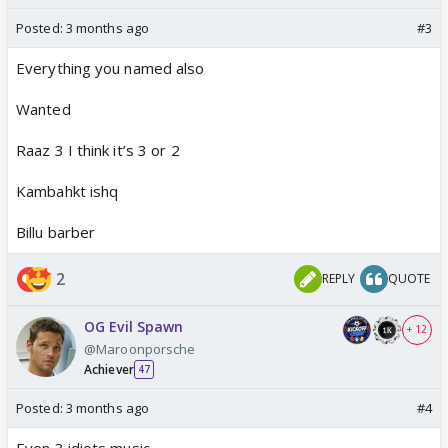
Posted:
3 months ago
#3
Everything you named also
Wanted
Raaz 3 I think it’s 3 or 2
Kambahkt ishq
Billu barber
2
REPLY
QUOTE
OG Evil Spawn
+ 12
@Maroonporsche
Achiever
47
Posted:
3 months ago
#4
Even 3 idiots music