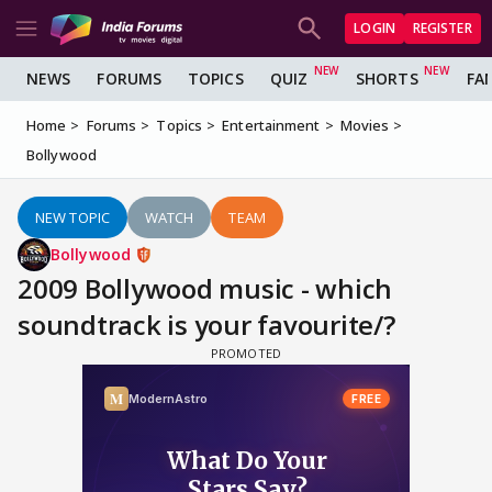
LOGIN
REGISTER
NEWS
FORUMS
TOPICS
QUIZ
SHORTS
FA
Home
Forums
Topics
Entertainment
Movies
Bollywood
NEW TOPIC
WATCH
TEAM
Bollywood
2009 Bollywood music - which
soundtrack is your favourite/?