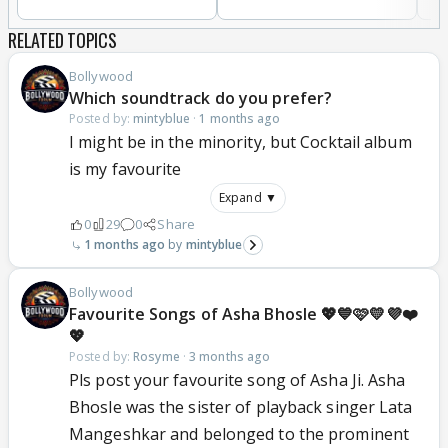
RELATED TOPICS
Bollywood
Which soundtrack do you prefer?
Posted by:
mintyblue
·
1 months ago
I might be in the minority, but Cocktail album
is my favourite
Expand ▼
0
29
0
Share
1 months ago
mintyblue
Bollywood
Favourite Songs of Asha Bhosle 💖💙🩷💛💜❤️
💖
Posted by:
Rosyme
·
3 months ago
Pls post your favourite song of Asha Ji. Asha
Bhosle was the sister of playback singer Lata
Mangeshkar and belonged to the prominent