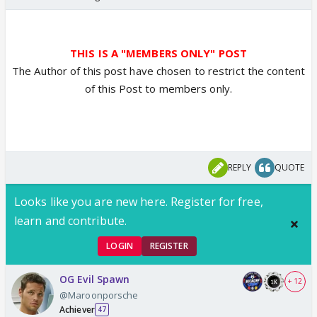
THIS IS A "MEMBERS ONLY" POST
The Author of this post have chosen to restrict the content
of this Post to members only.
REPLY
QUOTE
Looks like you are new here. Register for free,
learn and contribute.
LOGIN
REGISTER
OG Evil Spawn
+ 12
@Maroonporsche
Achiever
47