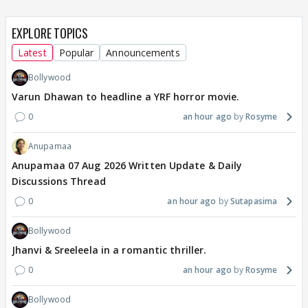
EXPLORE TOPICS
Latest
Popular
Announcements
Bollywood
Varun Dhawan to headline a YRF horror movie.
0
an hour ago
Rosyme
Anupamaa
Anupamaa 07 Aug 2026 Written Update & Daily
Discussions Thread
0
an hour ago
Sutapasima
Bollywood
Jhanvi & Sreeleela in a romantic thriller.
0
an hour ago
Rosyme
Bollywood