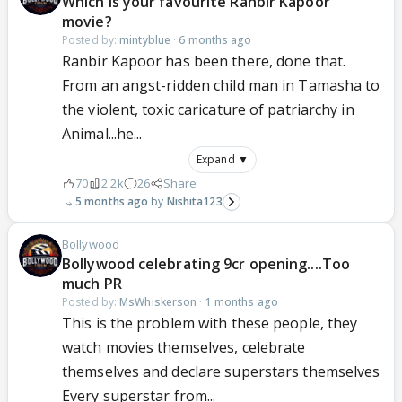
Which is your favourite Ranbir Kapoor
movie?
Posted by:
mintyblue
·
6 months ago
Ranbir Kapoor has been there, done that.
From an angst-ridden child man in Tamasha to
the violent, toxic caricature of patriarchy in
Animal...he...
Expand ▼
70
2.2k
26
Share
5 months ago
Nishita123
Bollywood
Bollywood celebrating 9cr opening....Too
much PR
Posted by:
MsWhiskerson
·
1 months ago
This is the problem with these people, they
watch movies themselves, celebrate
themselves and declare superstars themselves
Every superstar from...