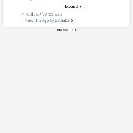
Expand ▼
76
565
8
Share
1 months ago
pathaka