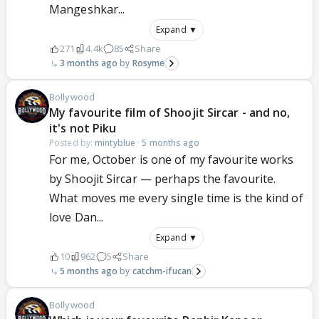
Mangeshkar...
Expand ▼
271
4.4k
85
Share
3 months ago
Rosyme
Bollywood
My favourite film of Shoojit Sircar - and no,
it's not Piku
Posted by:
mintyblue
·
5 months ago
For me, October is one of my favourite works
by Shoojit Sircar — perhaps the favourite.
What moves me every single time is the kind of
love Dan...
Expand ▼
10
962
5
Share
5 months ago
catchm-ifucan
Bollywood