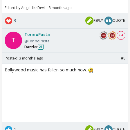
Edited by Angel-likeDevil - 3 months ago
3
REPLY
QUOTE
TorinoPasta
+ 4
@TorinoPasta
Dazzler
21
Posted:
3 months ago
#8
Bollywood music has fallen so much now.
1
REPLY
QUOTE