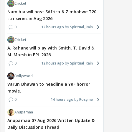
Cricket
Namibia will host SAfrica & Zimbabwe T20
-tri series in Aug 2026.
0
12 hours ago
Spiritual_Rain
Cricket
A. Rahane will play with Smith, T. David &
M. Marsh in EPL 2026
0
12 hours ago
Spiritual_Rain
Bollywood
Varun Dhawan to headline a YRF horror
movie.
0
14 hours ago
Rosyme
Anupamaa
Anupamaa 07 Aug 2026 Written Update &
Daily Discussions Thread