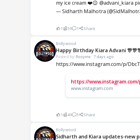
my ice cream ❤️😉
@advani_kiara
pi
— Sidharth Malhotra (@SidMalhotr
1
59
1
Share
Bollywood
Happy Birthday Kiara Advani 🎊🎊
Posted by:
Rosyme
·
7 days ago
https://www.instagram.com/p/Db
https://www.instagram.com/
www.instagram.com
1
49
5
Share
Bollywood
Sidharth and Kiara updates-new 