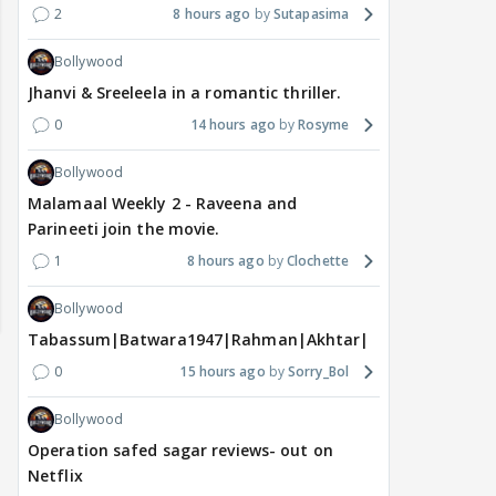
2
8 hours ago
Sutapasima
Bollywood
Jhanvi & Sreeleela in a romantic thriller.
0
14 hours ago
Rosyme
Bollywood
Malamaal Weekly 2 - Raveena and
Parineeti join the movie.
1
8 hours ago
Clochette
Bollywood
Tabassum|Batwara1947|Rahman|Akhtar|Nigam
0
15 hours ago
Sorry_Bol
Bollywood
Operation safed sagar reviews- out on
Netflix