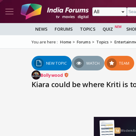
NEWS
FORUMS
TOPICS
QUIZ
SHO
You are here :
Home
Forums
Topics
Entertainm
NEW TOPIC
WATCH
TEAM
Bollywood
Kiara could be where Kriti is t