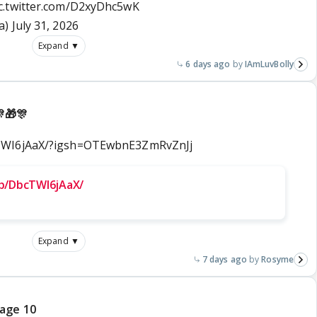
c.twitter.com/D2xyDhc5wK
a)
July 31, 2026
Expand ▼
6 days ago
IAmLuvBolly
🎁🎊
cTWI6jAaX/?igsh=OTEwbnE3ZmRvZnJj
p/DbcTWI6jAaX/
Expand ▼
7 days ago
Rosyme
page 10