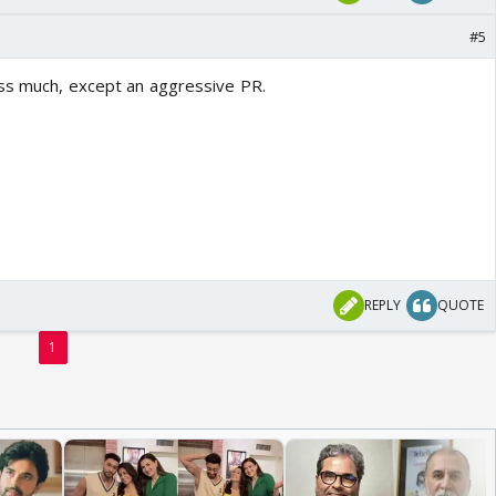
#5
iss much, except an aggressive PR.
REPLY
QUOTE
1