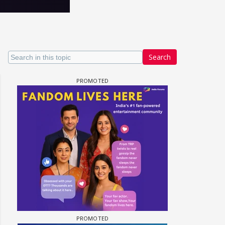
Search