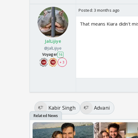
Posted:
3 months ago
That means Kiara didn't m
JalLijiye
@JalLijiye
Voyager
16
+ 3
Kabir Singh
Advani