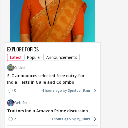
EXPLORE TOPICS
Latest
Popular
Announcements
Cricket
SLC announces selected free entry for
India Tests in Galle and Colombo
0
4 hours ago
Spiritual_Rain
Web Series
Traitors India Amazon Prime discussion
2
3 hours ago
MJ_1009