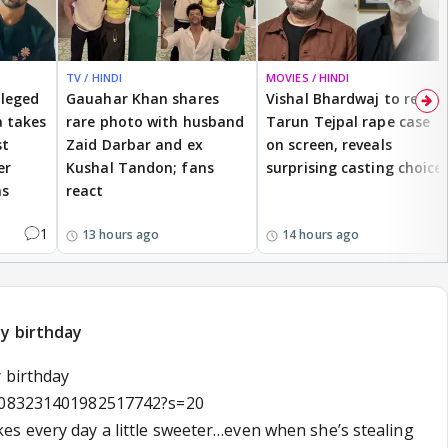
TV / HINDI
MOVIES / HINDI
lleged
Gauahar Khan shares
Vishal Bhardwaj to revisit
 takes
rare photo with husband
Tarun Tejpal rape case
st
Zaid Darbar and ex
on screen, reveals
er
Kushal Tandon; fans
surprising casting choice
ms
react
1
13 hours ago
14 hours ago
py birthday
 birthday
/2083231401982517742?s=20
s every day a little sweeter…even when she’s stealing