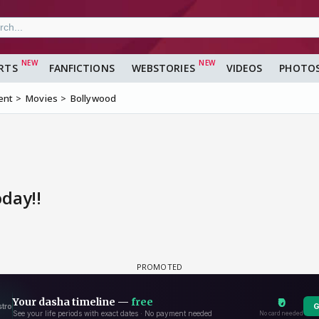
RTS
FANFICTIONS
WEBSTORIES
VIDEOS
PHOTO
ent
Movies
Bollywood
oday!!