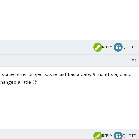
REPLY
QUOTE
#4
y some other projects, she just had a baby 9 months ago and
hanged a little 🙄
REPLY
QUOTE