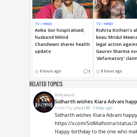
TV / HINDI
TV / HINDI
Avika Gor hospitalised;
Rishita Kothari's a
husband Milind
beau Mridul Meena
Chandwani shares health
legal action again
update
Gaurav Sharma ov
'defamatory' clai
1
8 hours ago
8 hours ago
RELATED TOPICS
Bollywood
Sidharth wishes Kiara Advani hap
Posted by:
priya185
·
7 days ago
Sidharth wishes Kiara Advani happy
https://x.com/SidMalhotra/status
Happy birthday to the one who make