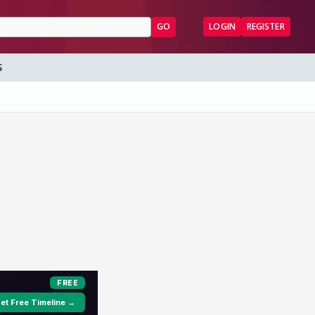
GO
LOGIN
REGISTER
S