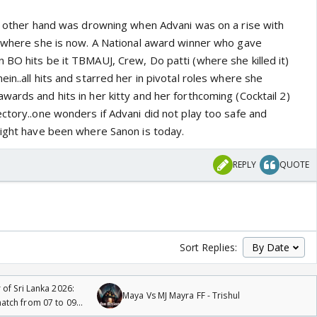
he other hand was drowning when Advani was on a rise with
k where she is now. A National award winner who gave
 BO hits be it TBMAUJ, Crew, Do patti (where she killed it)
in..all hits and starred her in pivotal roles where she
ards and hits in her kitty and her forthcoming (Cocktail 2)
ctory..one wonders if Advani did not play too safe and
might have been where Sanon is today.
REPLY
QUOTE
Sort Replies:
 of Sri Lanka 2026:
Maya Vs MJ Mayra FF - Trishul
tch from 07 to 09