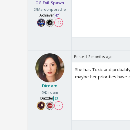
OG Evil Spawn
@Maroonporsche
Achiever
47
+ 12
Posted:
3 months ago
She has Toxic and probabl
maybe her priorities have c
Dirdam
@Dirdam
Dazzler
23
+ 4