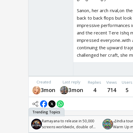
Sanon, her arch rival,on t
back to back flops but loo
impressive performances in
and the recent Tere Ishq me
impressed everyone..with aw
continuing the upward traje
challenged her craft, she 
Created
Last reply
Replies
Views
Users
3mon
3mon
4
714
5
Ramayana to release in 50,000
🏏India tour
screens worldwide, double of
Warm Up ma
Odyssey
/08/2026🏏