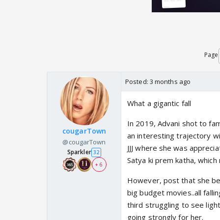
Page
Posted:
3 months ago
What a gigantic fall
In 2019, Advani shot to fa
cougarTown
an interesting trajectory w
@cougarTown
JJJ where she was appreci
Sparkler
32
Satya ki prem katha, which
+ 6
However, post that she bec
big budget movies..all fall
third struggling to see lig
going strongly for her.