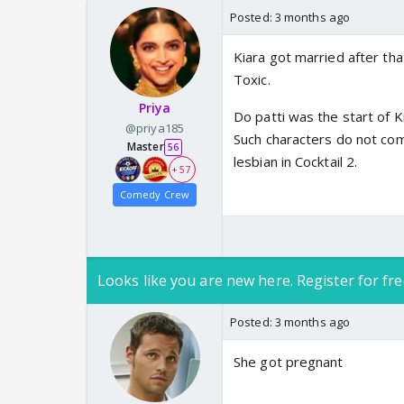
Posted:
3 months ago
Kiara got married after th
Toxic.
Priya
Do patti was the start of K
@priya185
Such characters do not co
Master
56
lesbian in Cocktail 2.
+ 57
Comedy Crew
Looks like you are new here. Register for fre
Posted:
3 months ago
She got pregnant