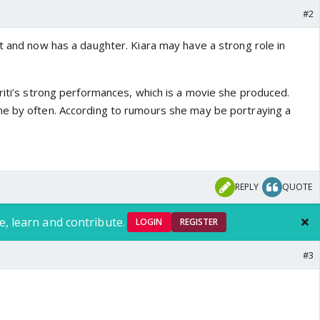
#2
at and now has a daughter. Kiara may have a strong role in
riti’s strong performances, which is a movie she produced.
me by often. According to rumours she may be portraying a
REPLY
QUOTE
e, learn and contribute.
LOGIN
REGISTER
#3