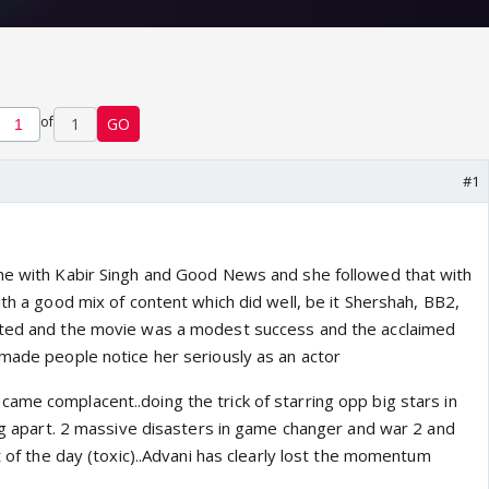
of
1
GO
#1
me with Kabir Singh and Good News and she followed that with
ith a good mix of content which did well, be it Shershah, BB2,
ated and the movie was a modest success and the acclaimed
 made people notice her seriously as an actor
ame complacent..doing the trick of starring opp big stars in
ing apart. 2 massive disasters in game changer and war 2 and
ht of the day (toxic)..Advani has clearly lost the momentum