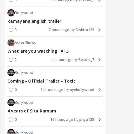
Bollywood
Ramayana english trailer
3
7 hours ago
Nishita123
Asian Shows
What are you watching? #13
2
an hour ago
Swathi_7
Bollywood
Coming - Official Trailer - Toxic
0
14 hours ago
oyebollywood
Bollywood
4 years of Sita Ramam
0
16 hours ago
priya185
Bollywood