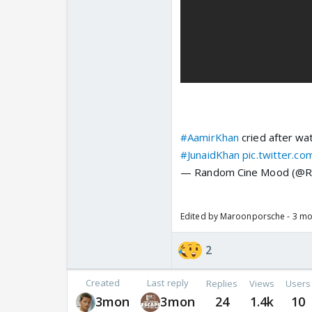
#AamirKhan
cried after wat
#JunaidKhan
pic.twitter.c
— Random Cine Mood (@
Edited by Maroonporsche - 3 m
2
Created
Last reply
Replies
Views
Users
3mon
3mon
24
1.4k
10