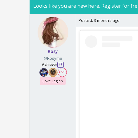
Looks like you are new here. Register for fre
Posted:
3 months ago
Rosy
@Rosyme
Achiever
46
+ 55
Love Legion