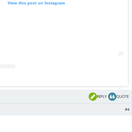
View this post on Instagram
REPLY
QUOTE
#4