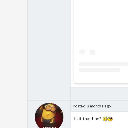
Posted:
3 months ago
Is it that bad?