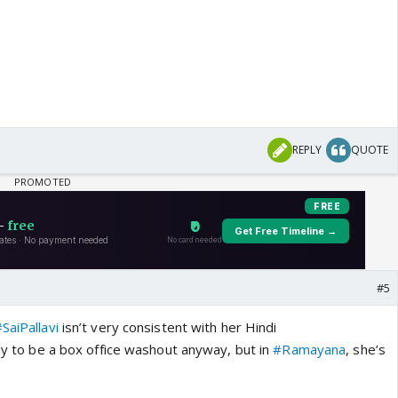
REPLY
QUOTE
#5
SaiPallavi
isn’t very consistent with her Hindi
ely to be a box office washout anyway, but in
#Ramayana
, she’s