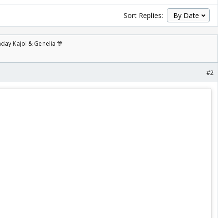
Sort Replies:
day Kajol & Genelia 🎊
#2