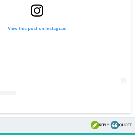
View this post on Instagram
REPLY
QUOTE