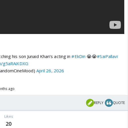
ching his son Junaid Khan’s acting in
#EkDin
😭😭
#SaiPallavi
om/g5aRAiXDXG
RandomCineMood)
April 26, 2026
onths ago
REPLY
QUOTE
Likes
20