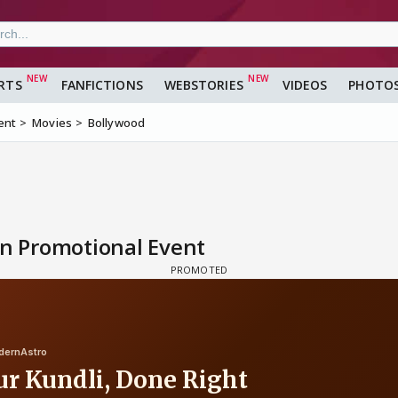
RTS
FANFICTIONS
WEBSTORIES
VIDEOS
PHOTO
ent
Movies
Bollywood
in Promotional Event