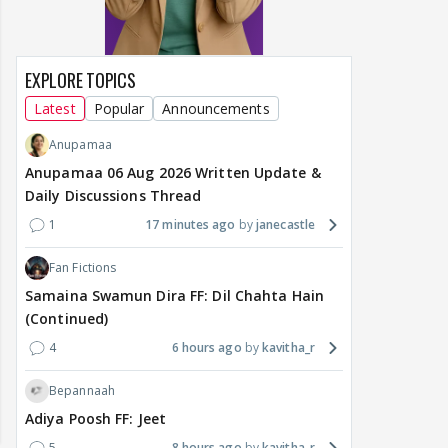
EXPLORE TOPICS
Latest
Popular
Announcements
Anupamaa
Anupamaa 06 Aug 2026 Written Update &
Daily Discussions Thread
1
17 minutes ago
janecastle
Fan Fictions
Samaina Swamun Dira FF: Dil Chahta Hain
(Continued)
4
6 hours ago
kavitha_r
Bepannaah
Adiya Poosh FF: Jeet
5
8 hours ago
kavitha_r