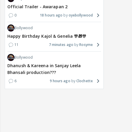
Official Trailer - Awarapan 2
0
18 hours ago
oyebollywood
Bollywood
Happy Birthday Kajol & Genelia 🎊🎁🎊
11
7 minutes ago
Rosyme
Bollywood
Dhanush & Kareena in Sanjay Leela
Bhansali production???
6
9 hours ago
Clochette