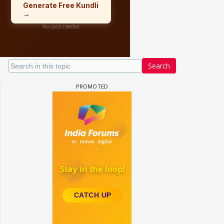
Search