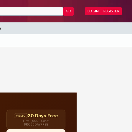
GO
LOGIN
REGISTER
S