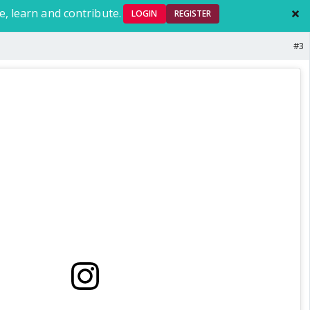
e, learn and contribute.
LOGIN
REGISTER
#3