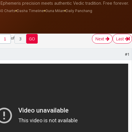
of
3
GO
Next
Last
#1