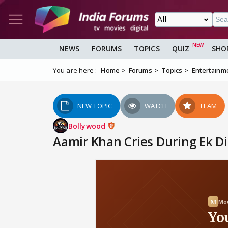
NEWS
FORUMS
TOPICS
QUIZ
SHO
You are here :
Home
Forums
Topics
Entertainm
NEW TOPIC
WATCH
TEAM
Bollywood
Aamir Khan Cries During Ek D