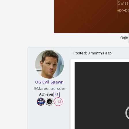
Page
Posted:
3 months ago
OG Evil Spawn
@Maroonporsche
Achiever
47
+ 12