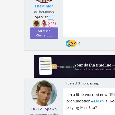
TheMinion
@TheMinion
Sparkler
31
+ 27
Sarcastic
Chatterbox
4
Posted:
3 months ago
I’m a little worried now.🤦‍♂️
#
pronunciation.
#EkDin
is lik
playing Maa Sita?
OG Evil Spawn
@Maroonporsche