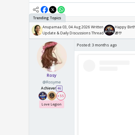
Anupamaa 03, 04 Aug 2026 Written
Happy Birth
Update & Daily Discussions Thread
🎁🎊
Posted:
3 months ago
Rosy
@Rosyme
Achiever
46
+ 55
Love Legion