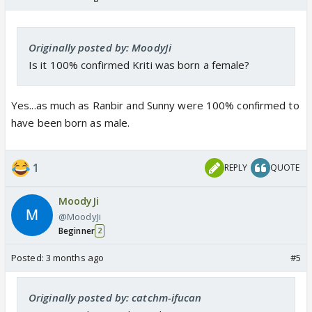
Originally posted by: MoodyJi
Is it 100% confirmed Kriti was born a female?
Yes...as much as Ranbir and Sunny were 100% confirmed to
have been born as male.
1
REPLY
QUOTE
MoodyJi
@MoodyJi
Beginner
2
Posted:
3 months ago
#5
Originally posted by: catchm-ifucan