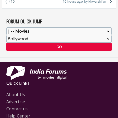
10
10 hours ago
khwaishfan
FORUM QUICK JUMP
GO
Quick Links
About Us
Advertise
Contact us
Help Center