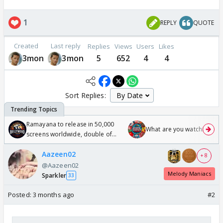
1
REPLY
QUOTE
Created
Last reply
Replies
Views
Users
Likes
3mon
3mon
5
652
4
4
Sort Replies:
Ramayana to release in 50,000
What are you watching? #1
screens worldwide, double of
Odyssey
Aazeen02
+ 8
@Aazeen02
Melody Maniacs
Sparkler
33
Posted:
3 months ago
#2