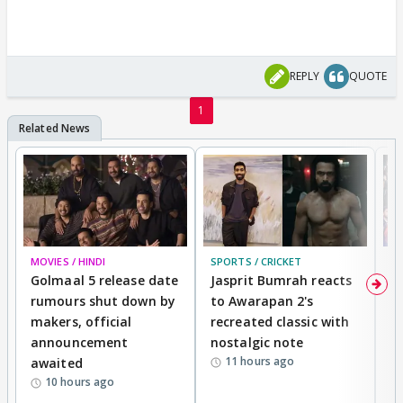
REPLY
QUOTE
1
MOVIES / HINDI
SPORTS / CRICKET
DI
Golmaal 5 release date
Jasprit Bumrah reacts
H
rumours shut down by
to Awarapan 2's
T
makers, official
recreated classic with
In
announcement
nostalgic note
S
11 hours ago
awaited
10 hours ago