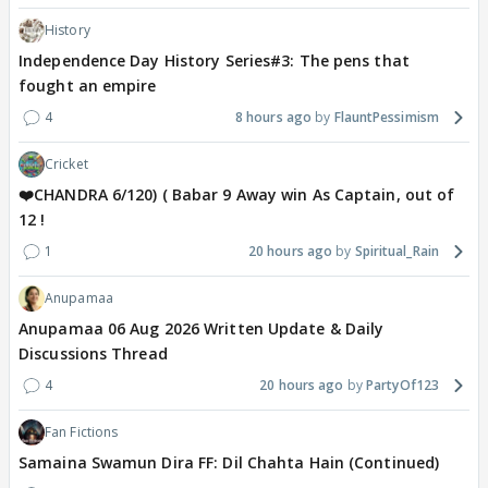
History
Independence Day History Series#3: The pens that
fought an empire
4
8 hours ago
FlauntPessimism
Cricket
❤️CHANDRA 6/120) ( Babar 9 Away win As Captain, out of
12 !
1
20 hours ago
Spiritual_Rain
Anupamaa
Anupamaa 06 Aug 2026 Written Update & Daily
Discussions Thread
4
20 hours ago
PartyOf123
Fan Fictions
Samaina Swamun Dira FF: Dil Chahta Hain (Continued)