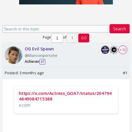
Search
Page
of
1
GO
OG Evil Spawn
+ 12
@Maroonporsche
Achiever
47
Posted:
3 months ago
#1
https://x.com/Actress_GOAT/status/204794
4649084715388
x.com