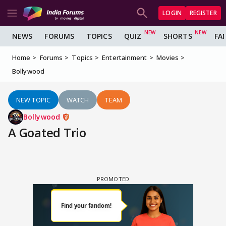
LOGIN
REGISTER
NEWS
FORUMS
TOPICS
QUIZ
SHORTS
FA
Home
Forums
Topics
Entertainment
Movies
Bollywood
NEW TOPIC
WATCH
TEAM
Bollywood
A Goated Trio