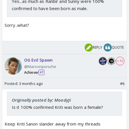
Yes...as much as Ranbir and Sunny were 100%
confirmed to have been born as male.
Sorry..what?
REPLY
QUOTE
OG Evil Spawn
+ 12
@Maroonporsche
Achiever
47
Posted:
3 months ago
#6
Originally posted by: MoodyJi
Is it 100% confirmed Kriti was born a female?
Keep Kriti Sanon slander away from my threads