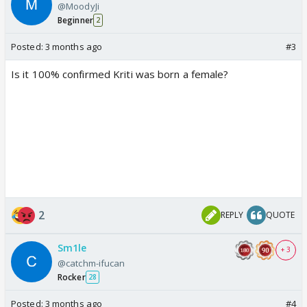
@MoodyJi
Beginner
2
Posted:
3 months ago
#3
Is it 100% confirmed Kriti was born a female?
2
REPLY
QUOTE
Sm1le
+ 3
@catchm-ifucan
Rocker
28
Posted:
3 months ago
#4