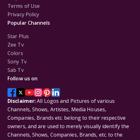
Terms of Use
Privacy Policy
Popular Channels
Star Plus
Zee Tv
Colors
Sony Tv
Sab Tv
Follow us on
Disclaimer:
All Logos and Pictures of various
Channels, Shows, Artistes, Media Houses,
Companies, Brands etc. belong to their respective
owners, and are used to merely visually identify the
Channels, Shows, Companies, Brands, etc. to the