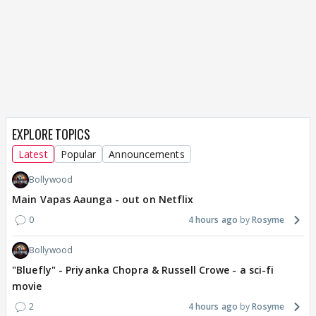
EXPLORE TOPICS
Latest
Popular
Announcements
Bollywood
Main Vapas Aaunga - out on Netflix
0
4 hours ago
Rosyme
Bollywood
"Bluefly" - Priyanka Chopra & Russell Crowe - a sci-fi
movie
2
4 hours ago
Rosyme