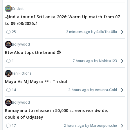
Cricket
🏏India tour of Sri Lanka 2026: Warm Up match from 07
to 09 /08/2026🏏
25
2 minutes ago
SalluTheUllu
Bollywood
Btw Aloo tops the brand 😎
1
7 hours ago
Nishita123
Fan Fictions
Maya Vs MJ Mayra FF - Trishul
14
3 hours ago
Amunra.Gold
Bollywood
Ramayana to release in 50,000 screens worldwide,
double of Odyssey
17
2 hours ago
Maroonporsche