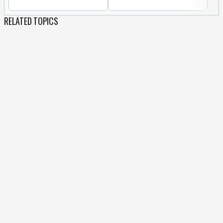
RELATED TOPICS