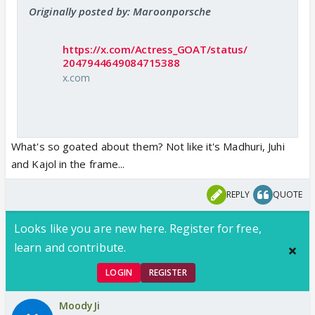
Originally posted by: Maroonporsche
https://x.com/Actress_GOAT/status/
2047944649084715388
x.com
What's so goated about them? Not like it's Madhuri, Juhi
and Kajol in the frame...
REPLY
QUOTE
Looks like you are new here. Register for free,
learn and contribute.
LOGIN
REGISTER
MoodyJi