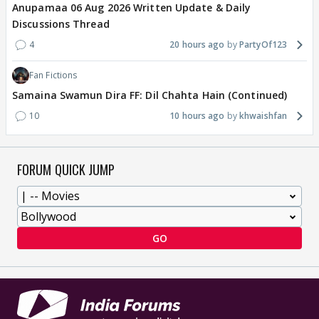
Anupamaa 06 Aug 2026 Written Update & Daily
Discussions Thread
4
20 hours ago
PartyOf123
Fan Fictions
Samaina Swamun Dira FF: Dil Chahta Hain (Continued)
10
10 hours ago
khwaishfan
FORUM QUICK JUMP
GO