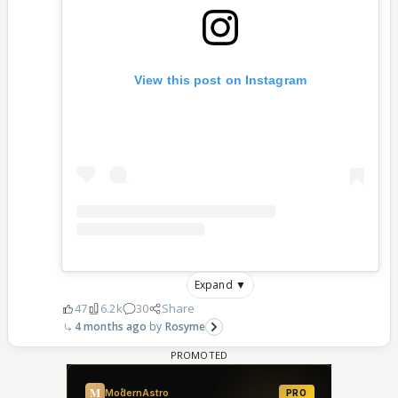
View this post on Instagram
Expand ▼
47
6.2k
30
Share
4 months ago
Rosyme