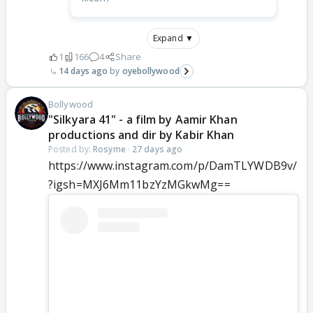
Expand ▼
1
166
4
Share
14 days ago
oyebollywood
Bollywood
"Silkyara 41" - a film by Aamir Khan
productions and dir by Kabir Khan
Posted by:
Rosyme
·
27 days ago
https://www.instagram.com/p/DamTLYWDB9v/
?igsh=MXJ6Mm11bzYzMGkwMg==