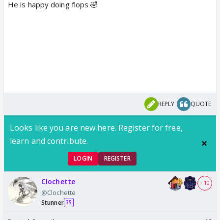
He is happy doing flops 🤣
REPLY
QUOTE
Looks like you are new here. Register for free,
learn and contribute.
LOGIN
REGISTER
Clochette
+ 10
@Clochette
Stunner
35