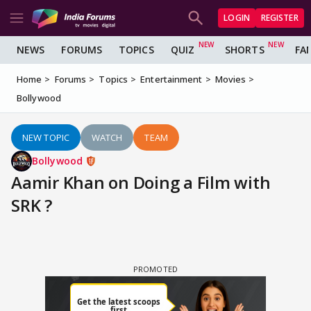
LOGIN
REGISTER
NEWS
FORUMS
TOPICS
QUIZ
SHORTS
FA
Home
Forums
Topics
Entertainment
Movies
Bollywood
NEW TOPIC
WATCH
TEAM
Bollywood
Aamir Khan on Doing a Film with
SRK ?