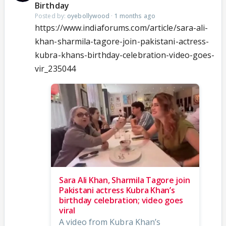
Birthday
Posted by:
oyebollywood
·
1 months ago
https://www.indiaforums.com/article/sara-ali-
khan-sharmila-tagore-join-pakistani-actress-
kubra-khans-birthday-celebration-video-goes-
vir_235044
Sara Ali Khan, Sharmila Tagore join
Pakistani actress Kubra Khan’s
birthday celebration; video goes
viral
A video from Kubra Khan’s