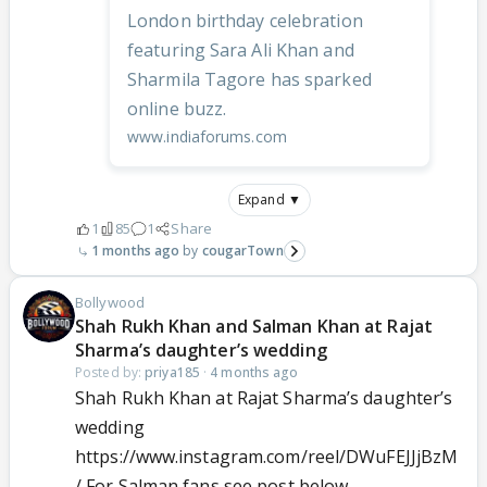
London birthday celebration
featuring Sara Ali Khan and
Sharmila Tagore has sparked
online buzz.
www.indiaforums.com
Expand ▼
1
85
1
Share
1 months ago
cougarTown
Bollywood
Shah Rukh Khan and Salman Khan at Rajat
Sharma’s daughter’s wedding
Posted by:
priya185
·
4 months ago
Shah Rukh Khan at Rajat Sharma’s daughter’s
wedding
https://www.instagram.com/reel/DWuFEJJjBzM
/ For Salman fans see post below