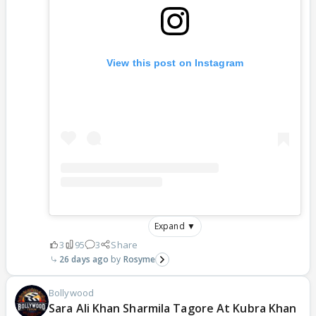
View this post on Instagram
Expand ▼
3
95
3
Share
26 days ago
Rosyme
Bollywood
Sara Ali Khan Sharmila Tagore At Kubra Khan