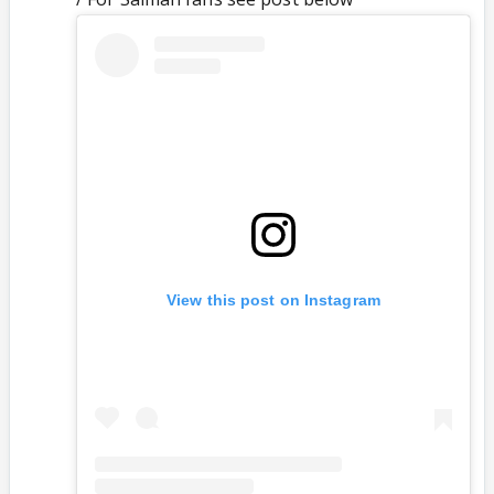
View this post on Instagram