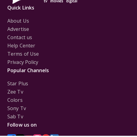
Quick Links
About Us
Advertise
Contact us
Help Center
Terms of Use
Privacy Policy
Popular Channels
Star Plus
Zee Tv
Colors
Sony Tv
Sab Tv
Follow us on