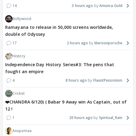
14
3 hours ago
Amunra.Gold
Bollywood
Ramayana to release in 50,000 screens worldwide,
double of Odyssey
17
2 hours ago
Maroonporsche
History
Independence Day History Series#3: The pens that
fought an empire
4
8 hours ago
FlauntPessimism
Cricket
❤️CHANDRA 6/120) ( Babar 9 Away win As Captain, out of
12 !
1
20 hours ago
Spiritual_Rain
Anupamaa