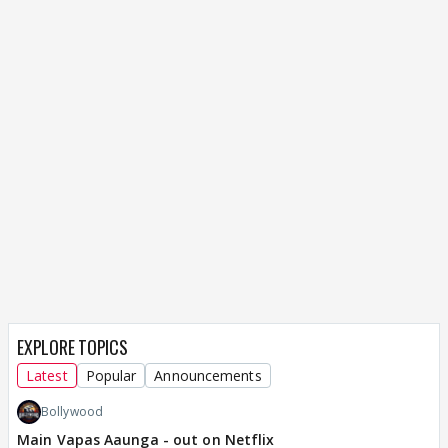
EXPLORE TOPICS
Latest
Popular
Announcements
Bollywood
Main Vapas Aaunga - out on Netflix