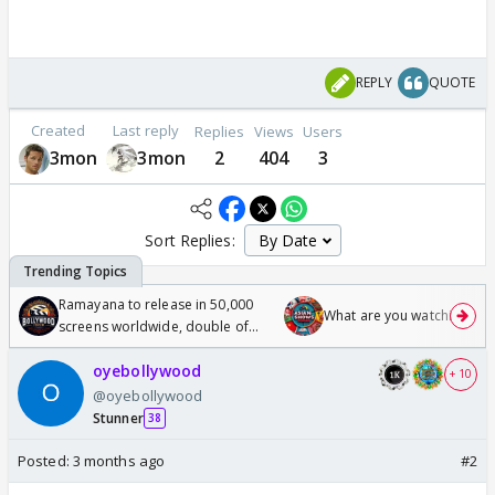
REPLY
QUOTE
Created
Last reply
Replies
Views
Users
3mon
3mon
2
404
3
Sort Replies:
Ramayana to release in 50,000
What are you watching? #1
screens worldwide, double of
Odyssey
oyebollywood
+ 10
@oyebollywood
Stunner
38
Posted:
3 months ago
#2