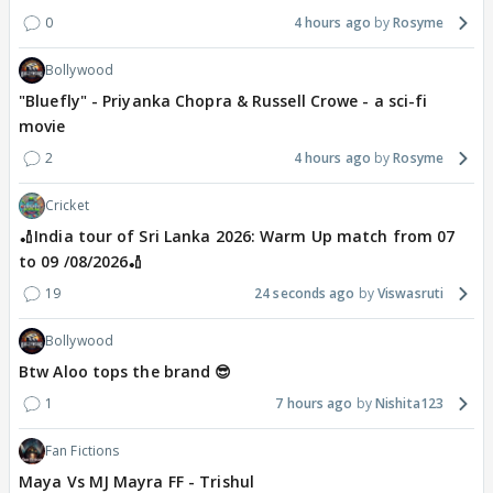
0
4 hours ago
Rosyme
Bollywood
"Bluefly" - Priyanka Chopra & Russell Crowe - a sci-fi
movie
2
4 hours ago
Rosyme
Cricket
🏏India tour of Sri Lanka 2026: Warm Up match from 07
to 09 /08/2026🏏
19
24 seconds ago
Viswasruti
Bollywood
Btw Aloo tops the brand 😎
1
7 hours ago
Nishita123
Fan Fictions
Maya Vs MJ Mayra FF - Trishul