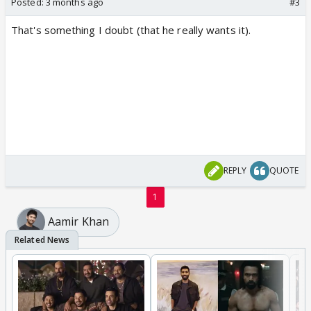
Posted:
3 months ago
#3
That's something I doubt (that he really wants it).
REPLY
QUOTE
1
Aamir Khan