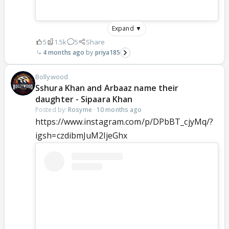
Expand ▼
5
1.5k
5
Share
4 months ago
priya185
Bollywood
Sshura Khan and Arbaaz name their
daughter - Sipaara Khan
Posted by:
Rosyme
·
10 months ago
https://www.instagram.com/p/DPbBT_cjyMq/?
igsh=czdibmJuM2ljeGhx