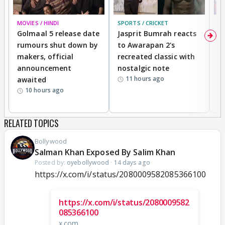
MOVIES / HINDI
SPORTS / CRICKET
DI
Golmaal 5 release date
Jasprit Bumrah reacts
H
rumours shut down by
to Awarapan 2's
T
makers, official
recreated classic with
In
announcement
nostalgic note
S
11 hours ago
awaited
10 hours ago
RELATED TOPICS
Bollywood
Salman Khan Exposed By Salim Khan
Posted by:
oyebollywood
·
14 days ago
https://x.com/i/status/2080009582085366100
https://x.com/i/status/2080009582
085366100
x.com