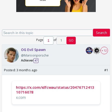
Search
Page
of
1
GO
OG Evil Spawn
+ 12
@Maroonporsche
Achiever
47
Posted:
3 months ago
#1
https://x.com/idfcwau/status/20476712413
10716078
x.com