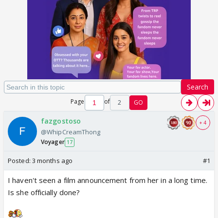
Search
Page
of
2
GO
fazgostoso
+ 4
@WhipCreamThong
Voyager
17
Posted:
3 months ago
#1
I haven't seen a film announcement from her in a long time.
Is she officially done?