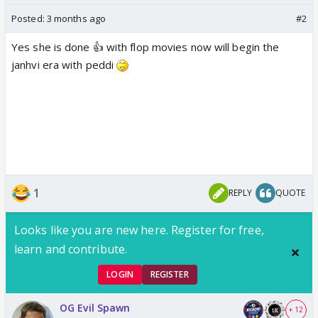
Posted:
3 months ago
#2
Yes she is done 👍 with flop movies now will begin the
janhvi era with peddi
1
REPLY
QUOTE
Looks like you are new here. Register for free,
learn and contribute.
LOGIN
REGISTER
OG Evil Spawn
+ 12