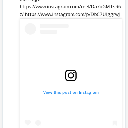
https://www.instagram.com/reel/Da7pGMTsR6
z/ https://www.instagram.com/p/DbC7UIggrwJ
View this post on Instagram