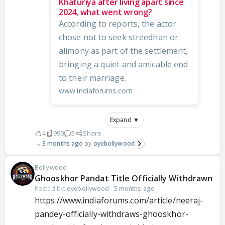
Khaturiya after living apart since
2024, what went wrong?
According to reports, the actor
chose not to seek streedhan or
alimony as part of the settlement,
bringing a quiet and amicable end
to their marriage.
www.indiaforums.com
Expand ▼
4
990
5
Share
3 months ago
oyebollywood
Bollywood
Ghooskhor Pandat Title Officially Withdrawn
Posted by:
oyebollywood
·
5 months ago
https://www.indiaforums.com/article/neeraj-
pandey-officially-withdraws-ghooskhor-