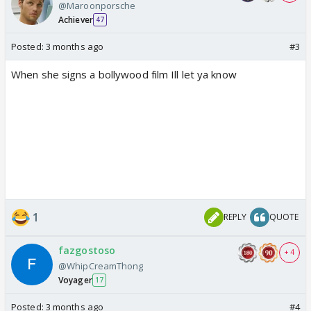
@Maroonporsche
Achiever
47
Posted:
3 months ago
#3
When she signs a bollywood film Ill let ya know
1
REPLY
QUOTE
fazgostoso
+ 4
@WhipCreamThong
Voyager
17
Posted:
3 months ago
#4