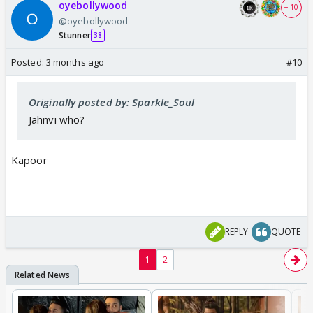
oyebollywood
+ 10
@oyebollywood
Stunner
38
Posted:
3 months ago
#10
Originally posted by: Sparkle_Soul
Jahnvi who?
Kapoor
REPLY
QUOTE
1
2