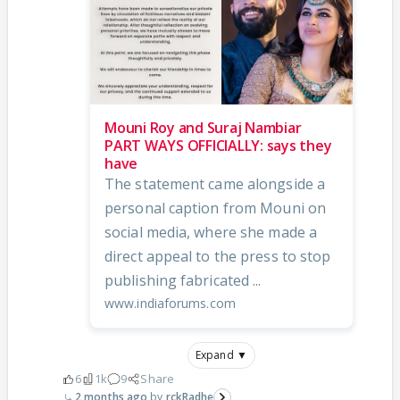
Mouni Roy and Suraj Nambiar
PART WAYS OFFICIALLY: says they
have
The statement came alongside a
personal caption from Mouni on
social media, where she made a
direct appeal to the press to stop
publishing fabricated ...
www.indiaforums.com
Expand ▼
6
1k
9
Share
2 months ago
rckRadhe