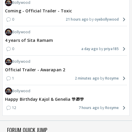
Bollywood
Coming - Official Trailer - Toxic
0
21 hours ago
oyebollywood
Bollywood
4 years of Sita Ramam
0
a day ago
priya185
Bollywood
Official Trailer - Awarapan 2
1
2 minutes ago
Rosyme
Bollywood
Happy Birthday Kajol & Genelia 🎊🎁🎊
12
7 hours ago
Rosyme
FORUM QUICK JUMP