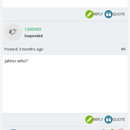
REPLY
QUOTE
1300983
Suspended
Posted:
3 months ago
#9
Jahnvi who?
REPLY
QUOTE