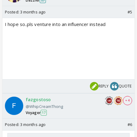
Dazzler
23
Posted:
3 months ago
#5
I hope so..pls venture into an influencer instead
REPLY
QUOTE
fazgostoso
+ 4
@WhipCreamThong
Voyager
17
Posted:
3 months ago
#6