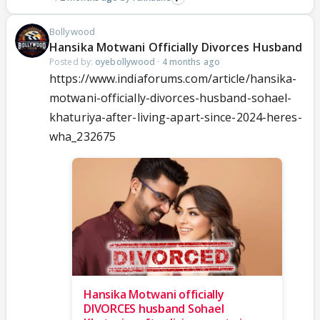
Bollywood
Hansika Motwani Officially Divorces Husband
Posted by:
oyebollywood
·
4 months ago
https://www.indiaforums.com/article/hansika-
motwani-officially-divorces-husband-sohael-
khaturiya-after-living-apart-since-2024-heres-
wha_232675
Hansika Motwani officially
DIVORCES husband Sohael