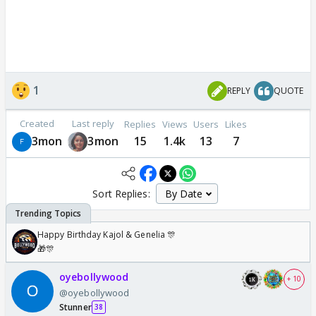
1
REPLY
QUOTE
Created
Last reply
Replies
Views
Users
Likes
3mon
3mon
15
1.4k
13
7
Sort Replies:
Happy Birthday Kajol & Genelia 🎊
🎁🎊
oyebollywood
+ 10
@oyebollywood
Stunner
38