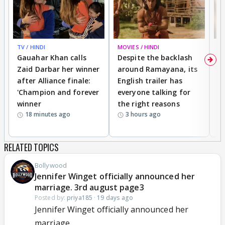
TV / HINDI
MOVIES / HINDI
DI
Gauahar Khan calls
Despite the backlash
W
Zaid Darbar her winner
around Ramayana, its
a
after Alliance finale:
English trailer has
S
'Champion and forever
everyone talking for
f
winner
the right reasons
'B
18 minutes ago
3 hours ago
RELATED TOPICS
Bollywood
Jennifer Winget officially announced her
marriage. 3rd august page3
Posted by:
priya185
·
19 days ago
Jennifer Winget officially announced her
marriage