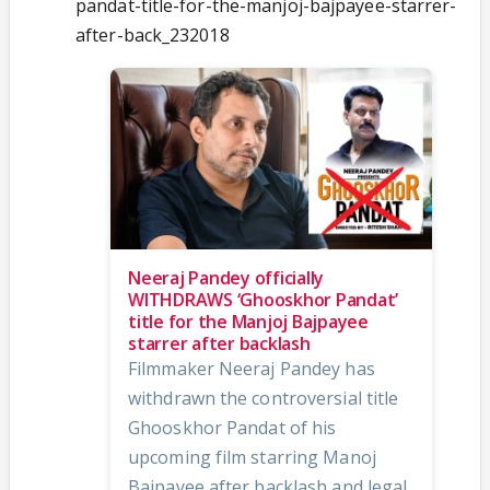
pandat-title-for-the-manjoj-bajpayee-starrer-
after-back_232018
Neeraj Pandey officially
WITHDRAWS ‘Ghooskhor Pandat’
title for the Manjoj Bajpayee
starrer after backlash
Filmmaker Neeraj Pandey has
withdrawn the controversial title
Ghooskhor Pandat of his
upcoming film starring Manoj
Bajpayee after backlash and legal