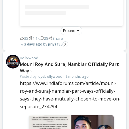
Expand ▼
35
1.1k
28
Share
3 days ago
priya185
Bollywood
Mouni Roy And Suraj Nambiar Officially Part
Ways
Posted by:
oyebollywood
·
2 months ago
https://www.indiaforums.com/article/mouni-
roy-and-suraj-nambiar-part-ways-officially-
says-they-have-mutually-chosen-to-move-on-
separate_234294