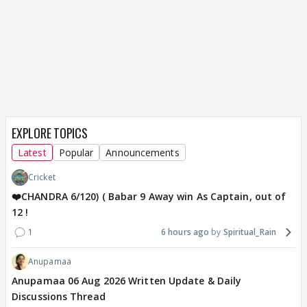
EXPLORE TOPICS
Latest
Popular
Announcements
Cricket
❤️CHANDRA 6/120) ( Babar 9 Away win As Captain, out of
12 !
1
6 hours ago
Spiritual_Rain
Anupamaa
Anupamaa 06 Aug 2026 Written Update & Daily
Discussions Thread