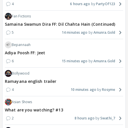
4
6 hours ago
PartyOf123
Fan Fictions
Samaina Swamun Dira FF: Dil Chahta Hain (Continued)
5
14 minutes ago
Amunra.Gold
Bepannaah
Adiya Poosh FF: Jeet
6
15 minutes ago
Amunra.Gold
Bollywood
Ramayana english trailer
4
10 minutes ago
Rosyme
Asian Shows
What are you watching? #13
2
8 hours ago
Swathi_7