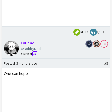
REPLY
QUOTE
I dunno
+ 8
@DobbyDeol
Stunner
39
Posted:
3 months ago
#8
One can hope.