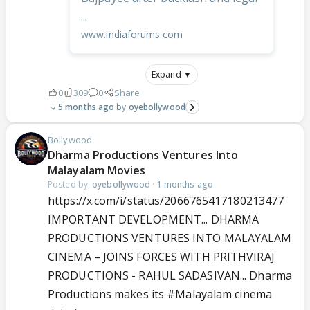
...
www.indiaforums.com
Expand ▼
0
309
0
Share
5 months ago
oyebollywood
Bollywood
Dharma Productions Ventures Into
Malayalam Movies
Posted by:
oyebollywood
·
1 months ago
https://x.com/i/status/2066765417180213477
IMPORTANT DEVELOPMENT... DHARMA
PRODUCTIONS VENTURES INTO MALAYALAM
CINEMA – JOINS FORCES WITH PRITHVIRAJ
PRODUCTIONS - RAHUL SADASIVAN... Dharma
Productions makes its
#Malayalam
cinema