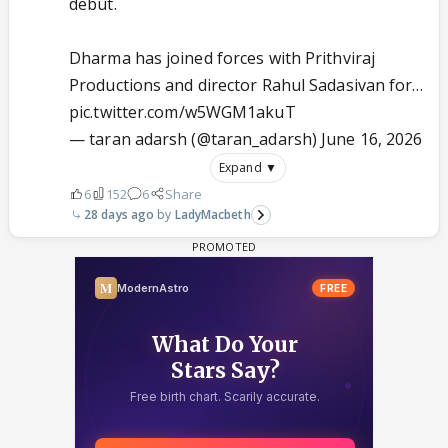
debut.
Dharma has joined forces with Prithviraj
Productions and director Rahul Sadasivan for…
pic.twitter.com/w5WGM1akuT
— taran adarsh (@taran_adarsh)
June 16, 2026
Expand ▼
6
152
6
Share
28 days ago
LadyMacbeth