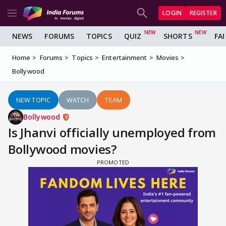
LOGIN
REGISTER
NEWS
FORUMS
TOPICS
QUIZ
SHORTS
FA
Home
Forums
Topics
Entertainment
Movies
Bollywood
NEW TOPIC
WATCH
TEAM
Bollywood
Is Jhanvi officially unemployed from
Bollywood movies?