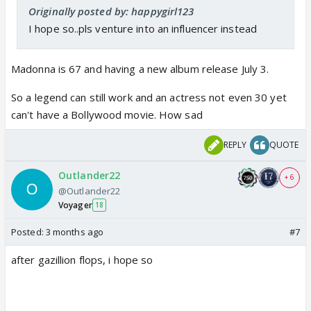
Originally posted by: happygirl123
I hope so..pls venture into an influencer instead
Madonna is 67 and having a new album release July 3.
So a legend can still work and an actress not even 30 yet
can't have a Bollywood movie. How sad
REPLY
QUOTE
Outlander22
+ 6
@Outlander22
Voyager
18
Posted:
3 months ago
#7
after gazillion flops, i hope so