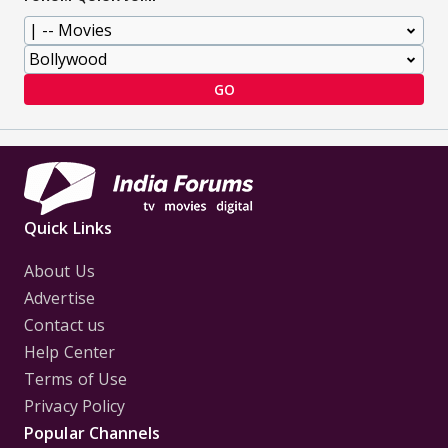
GO
Quick Links
About Us
Advertise
Contact us
Help Center
Terms of Use
Privacy Policy
Popular Channels