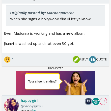
Originally posted by: Maroonporsche
When she signs a bollywood film Ill let ya know
Even Madonna is working and has a new album.
Jhanvi is washed up and not even 30 yet.
1
REPLY
QUOTE
happygirl
+ 2
@happygirl123