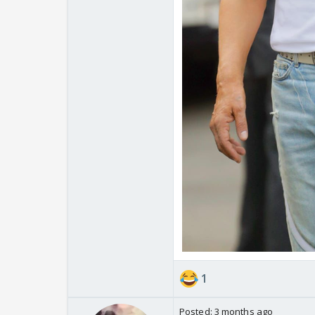
1
Posted:
3 months ago