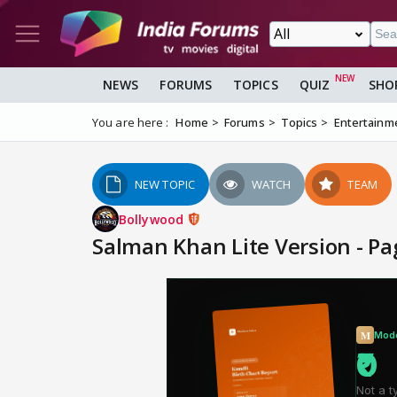
NEWS
FORUMS
TOPICS
QUIZ
SHO
You are here :
Home
Forums
Topics
Entertainm
NEW TOPIC
WATCH
TEAM
Bollywood
Salman Khan Lite Version - P