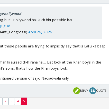
 oyebollywood
g but... Bollywood hai kuch bhi possible hai....
tjGg0d
@Anti_Congressi)
April 26, 2026
ut these people are trying to implicitly say that is Lallu ka baap
an ki aulaad dikh raha hai... Just look at the Khan boys in the
il's sons, that's how the Khan boys look.
tritioned version of Sajid Nadiadwala only.
REPLY
QUOTE
1
2
3
4
5