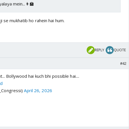
alaya mein...👩‍🏫
ji se mukhatib ho rahein hai hum.
REPLY
QUOTE
#42
... Bollywood hai kuch bhi possible hai....
0d
i_Congressi)
April 26, 2026