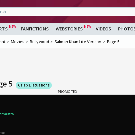
RTS
FANFICTIONS
WEBSTORIES
VIDEOS
PHOTO
ent
Movies
Bollywood
Salman Khan Lite Version
Page 5
age 5
Celeb Discussions