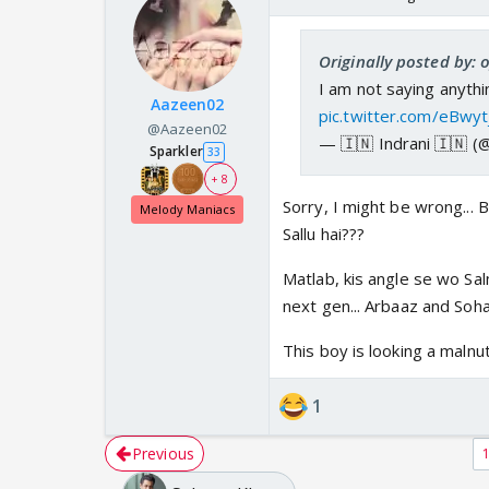
Originally posted by:
I am not saying anythin
Aazeen02
pic.twitter.com/eBwy
@Aazeen02
— 🇮🇳 Indrani 🇮🇳 (
Sparkler
33
+ 8
Sorry, I might be wrong... B
Melody Maniacs
Sallu hai???
Matlab, kis angle se wo Salm
next gen... Arbaaz and Soha
This boy is looking a malnu
1
Previous