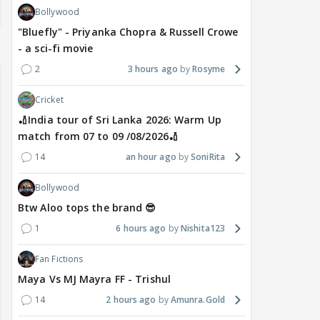
Bollywood
"Bluefly" - Priyanka Chopra & Russell Crowe
- a sci-fi movie
2
3 hours ago
Rosyme
Cricket
🏏India tour of Sri Lanka 2026: Warm Up
match from 07 to 09 /08/2026🏏
14
an hour ago
SoniRita
Bollywood
Btw Aloo tops the brand 😎
1
6 hours ago
Nishita123
Fan Fictions
Maya Vs MJ Mayra FF - Trishul
14
2 hours ago
Amunra.Gold