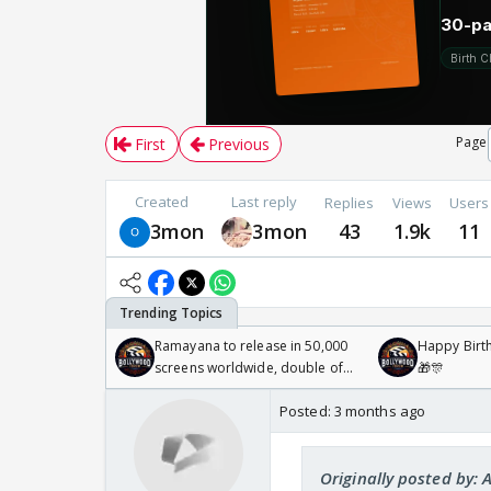
Page
First
Previous
Created
Last reply
Replies
Views
Users
3mon
3mon
43
1.9k
11
Ramayana to release in 50,000
Happy Birth
screens worldwide, double of
🎁🎊
Odyssey
Posted:
3 months ago
Originally posted by: