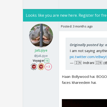
Looks like you are new here. Register for fre
Posted:
3 months ago
Originally posted by:
JalLijiye
I am not saying anythin
@JalLijiye
pic.twitter.com/eBwy
Voyager
16
— 🇮🇳 Indrani 🇮🇳 (
+ 3
Haan Bollywood hai. BOGO 
faces khareedein hai.