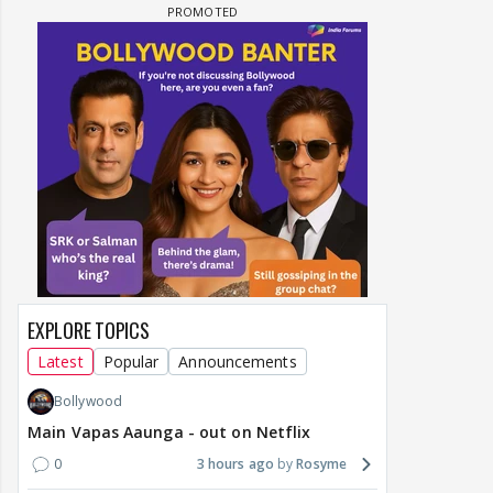
EXPLORE TOPICS
Latest
Popular
Announcements
Bollywood
Main Vapas Aaunga - out on Netflix
0
3 hours ago
Rosyme