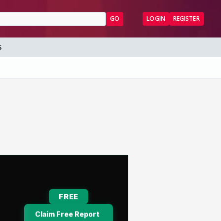
GO
LOGIN
REGISTER
S