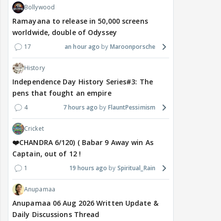
Bollywood
Ramayana to release in 50,000 screens
worldwide, double of Odyssey
17
an hour ago
Maroonporsche
History
Independence Day History Series#3: The
pens that fought an empire
4
7 hours ago
FlauntPessimism
Cricket
❤️CHANDRA 6/120) ( Babar 9 Away win As
Captain, out of 12 !
1
19 hours ago
Spiritual_Rain
Anupamaa
Anupamaa 06 Aug 2026 Written Update &
Daily Discussions Thread