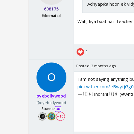
Adhyapika hoon ek vidy
608175
Hibernated
Wah, kya baat hai. Teacher 
1
Posted:
3 months ago
I am not saying anything but
pic.twitter.com/eBwytjGg
— 🇮🇳 Indrani 🇮🇳 (@Ant
oyebollywood
@oyebollywood
Stunner
38
+ 10