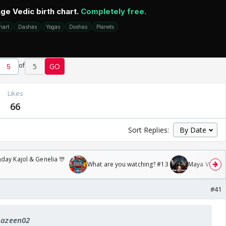
of
5
GO
Likes
66
Sort Replies:
day Kajol & Genelia 🎊
What are you watching? #13
Maya Vs MJ Ma
#41
 Aazeen02