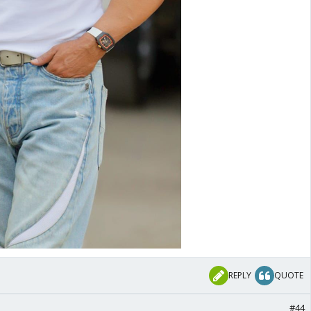
REPLY
QUOTE
#44