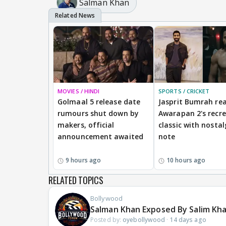
Salman Khan
MOVIES / HINDI
SPORTS / CRICKET
Golmaal 5 release date
Jasprit Bumrah rea
rumours shut down by
Awarapan 2's recr
makers, official
classic with nostal
announcement awaited
note
9 hours ago
10 hours ago
RELATED TOPICS
Bollywood
Salman Khan Exposed By Salim Kh
Posted by:
oyebollywood
·
14 days ago