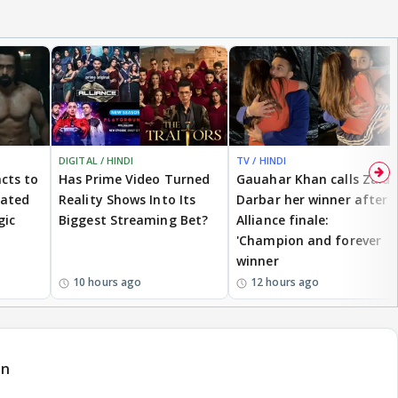
DIGITAL / HINDI
TV / HINDI
cts to
Has Prime Video Turned
Gauahar Khan calls Zaid
eated
Reality Shows Into Its
Darbar her winner after
gic
Biggest Streaming Bet?
Alliance finale:
'Champion and forever
winner
10 hours ago
12 hours ago
an