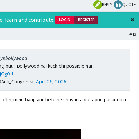
REPLY
QUOTE
e, learn and contribute.
LOGIN
REGISTER
#43
 oyebollywood
g but... Bollywood hai kuch bhi possible hai....
tjGg0d
@Anti_Congressi)
April 26, 2026
offer mein baap aur bete ne shayad apne apne pasandida