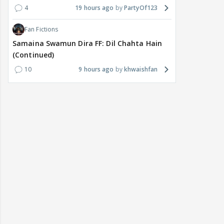
4
19 hours ago
PartyOf123
Fan Fictions
Samaina Swamun Dira FF: Dil Chahta Hain
(Continued)
10
9 hours ago
khwaishfan