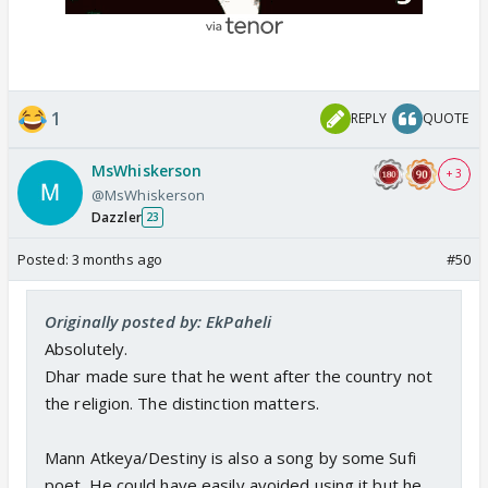
1
REPLY
QUOTE
MsWhiskerson
+ 3
@MsWhiskerson
Dazzler
23
Posted:
3 months ago
#50
Originally posted by: EkPaheli
Absolutely.
Dhar made sure that he went after the country not
the religion. The distinction matters.
Mann Atkeya/Destiny is also a song by some Sufi
poet. He could have easily avoided using it but he