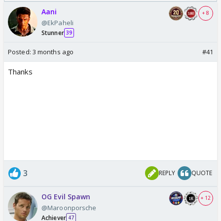
Odyssey
Aani
+ 8
@EkPaheli
Stunner
39
Posted:
3 months ago
#41
Thanks
3
REPLY
QUOTE
OG Evil Spawn
+ 12
@Maroonporsche
Achiever
47