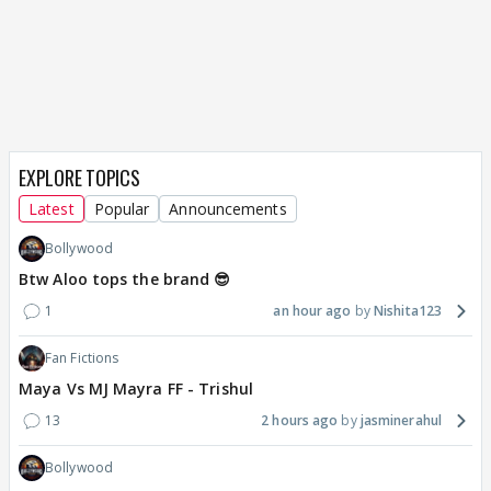
EXPLORE TOPICS
Latest
Popular
Announcements
Bollywood
Btw Aloo tops the brand 😎
1
an hour ago
Nishita123
Fan Fictions
Maya Vs MJ Mayra FF - Trishul
13
2 hours ago
jasminerahul
Bollywood