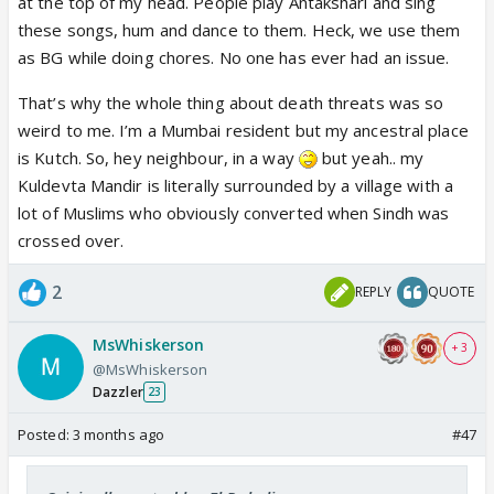
It is not new for Indians to use these words
at the top of my head. People play Antakshari and sing
But some people have immense hatred in their
these songs, hum and dance to them. Heck, we use them
heart for non-Islamic nations like India and people
as BG while doing chores. No one has ever had an issue.
who are not Islamic like Indians so they use every
That’s why the whole thing about death threats was so
opportunity they get to run a smear campaign
weird to me. I’m a Mumbai resident but my ancestral place
is Kutch. So, hey neighbour, in a way
but yeah.. my
Kuldevta Mandir is literally surrounded by a village with a
lot of Muslims who obviously converted when Sindh was
crossed over.
2
REPLY
QUOTE
MsWhiskerson
+ 3
@MsWhiskerson
Dazzler
23
Posted:
3 months ago
#47