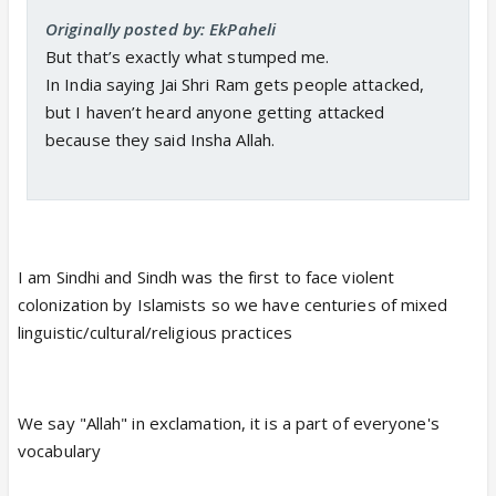
Originally posted by: EkPaheli
But that’s exactly what stumped me.
In India saying Jai Shri Ram gets people attacked,
but I haven’t heard anyone getting attacked
because they said Insha Allah.
I am Sindhi and Sindh was the first to face violent
colonization by Islamists so we have centuries of mixed
linguistic/cultural/religious practices
We say "Allah" in exclamation, it is a part of everyone's
vocabulary