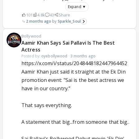
Expand ▼
101
4.8k
43
Share
2 months ago
Sparkle_Soul
Bollywood
Aamir Khan Says Sai Pallavi Is The Best
Actress
Posted by:
oyebollywood
·
3 months ago
https://x.com/i/status/2048448182447964452
Aamir Khan just said it straight at the Ek Din
promotion event: "Sai is the best actress we
have in our country.”
That says everything.
A statement that big...from someone that big..
Sai Pallavi's Bollywood Debut movie 'Ek Din'