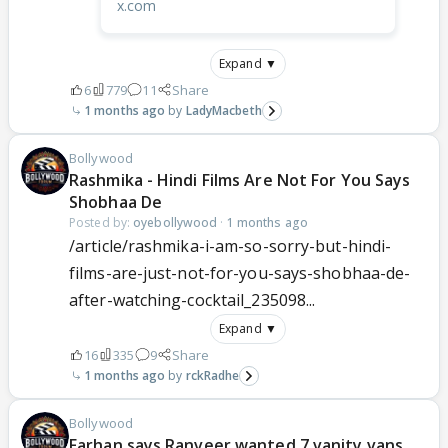
x.com
Expand ▼
6
779
11
Share
1 months ago
LadyMacbeth
Bollywood
Rashmika - Hindi Films Are Not For You Says
Shobhaa De
Posted by:
oyebollywood
·
1 months ago
/article/rashmika-i-am-so-sorry-but-hindi-
films-are-just-not-for-you-says-shobhaa-de-
after-watching-cocktail_235098...
Expand ▼
16
335
9
Share
1 months ago
rckRadhe
Bollywood
Farhan says Ranveer wanted 7 vanity vans