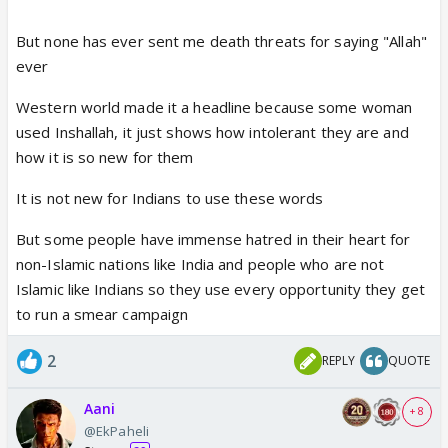
But none has ever sent me death threats for saying "Allah"
ever
Western world made it a headline because some woman
used Inshallah, it just shows how intolerant they are and
how it is so new for them
It is not new for Indians to use these words
But some people have immense hatred in their heart for
non-Islamic nations like India and people who are not
Islamic like Indians so they use every opportunity they get
to run a smear campaign
2
REPLY
QUOTE
Aani
+ 8
@EkPaheli