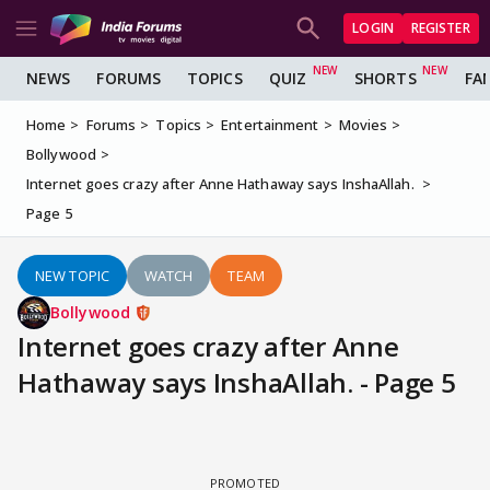
LOGIN
REGISTER
NEWS
FORUMS
TOPICS
QUIZ
SHORTS
FA
Home
Forums
Topics
Entertainment
Movies
Bollywood
Internet goes crazy after Anne Hathaway says InshaAllah.
Page 5
NEW TOPIC
WATCH
TEAM
Bollywood
Internet goes crazy after Anne
Hathaway says InshaAllah. - Page 5