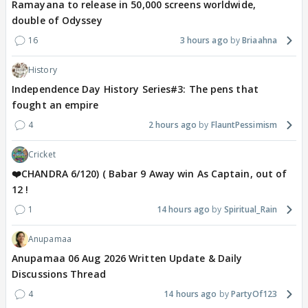
Ramayana to release in 50,000 screens worldwide,
double of Odyssey
16
3 hours ago
Briaahna
History
Independence Day History Series#3: The pens that
fought an empire
4
2 hours ago
FlauntPessimism
Cricket
❤️CHANDRA 6/120) ( Babar 9 Away win As Captain, out of
12 !
1
14 hours ago
Spiritual_Rain
Anupamaa
Anupamaa 06 Aug 2026 Written Update & Daily
Discussions Thread
4
14 hours ago
PartyOf123