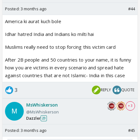
Posted:
3 months ago
#44
America ki aurat kuch bole
Idhar hatred India and Indians ko milti hai
Muslims really need to stop forcing this victim card
After 2B people and 50 countries to your name, it is funny
how you are victims in every scenario and spread hate
against countries that are not Islamic- India in this case
3
REPLY
QUOTE
MsWhiskerson
+ 3
@MsWhiskerson
Dazzler
23
Posted:
3 months ago
#45