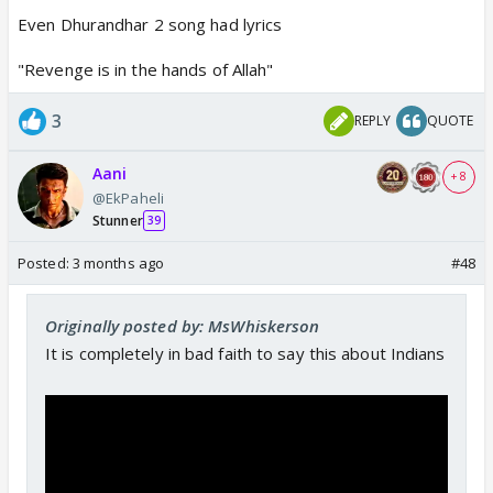
Even Dhurandhar 2 song had lyrics
"Revenge is in the hands of Allah"
3
REPLY
QUOTE
Aani
+ 8
@EkPaheli
Stunner
39
Posted:
3 months ago
#48
Originally posted by: MsWhiskerson
It is completely in bad faith to say this about Indians