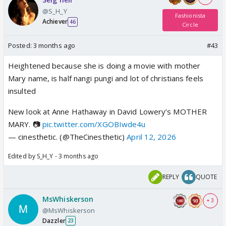
@S_H_Y
Fashionista
Achiever
46
Circle
Posted:
3 months ago
#43
Heightened because she is doing a movie with mother
Mary name, is half nangi pungi and lot of christians feels
insulted
New look at Anne Hathaway in David Lowery’s MOTHER
MARY. 📷
pic.twitter.com/XGOBIwde4u
— cinesthetic. (@TheCinesthetic)
April 12, 2026
Edited by S_H_Y - 3 months ago
REPLY
QUOTE
MsWhiskerson
+ 3
@MsWhiskerson
Dazzler
23