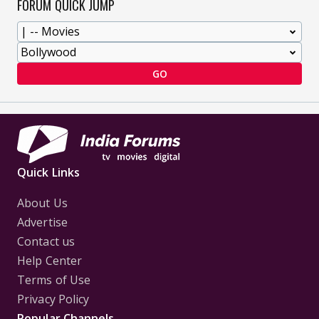
FORUM QUICK JUMP
GO
Quick Links
About Us
Advertise
Contact us
Help Center
Terms of Use
Privacy Policy
Popular Channels