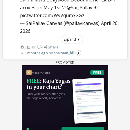
arrives on May 1st 🤍
@Sai_Pallavi92
…
pic.twitter.com/WvVqumSGGz
— SaiPallaviCanvas (@pallavicanvas)
April 26,
2026
Expand ▼
3
461
4
Share
3 months ago
shaitaan_billi