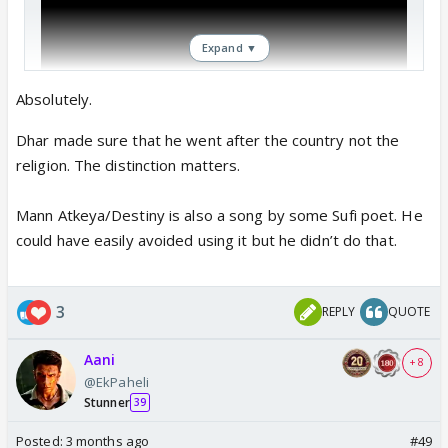
Expand ▼
Absolutely.
Dhar made sure that he went after the country not the
religion. The distinction matters.
Mann Atkeya/Destiny is also a song by some Sufi poet. He
could have easily avoided using it but he didn’t do that.
3
REPLY
QUOTE
Aani
+ 8
@EkPaheli
Even Dhurandhar 2 song had lyrics
Stunner
39
"Revenge is in the hands of Allah"
Posted:
3 months ago
#49