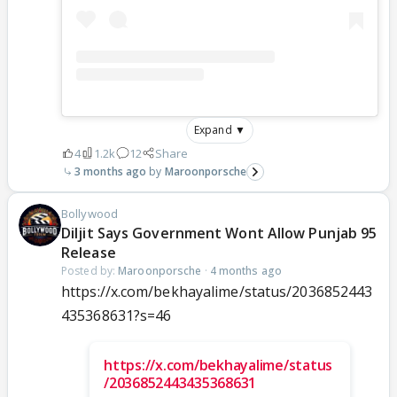
Expand ▼
4
1.2k
12
Share
3 months ago
Maroonporsche
Bollywood
Diljit Says Government Wont Allow Punjab 95
Release
Posted by:
Maroonporsche
·
4 months ago
https://x.com/bekhayalime/status/2036852443
435368631?s=46
https://x.com/bekhayalime/status
/2036852443435368631