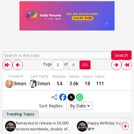
Search
Page
of
6
GO
Created
Last reply
Replies
Views
Users
Likes
3mon
3mon
54
3.6k
18
111
Sort Replies:
Ramayana to release in 50,000
Happy Birthday Kajol & Gen
screens worldwide, double of
🎁🎊