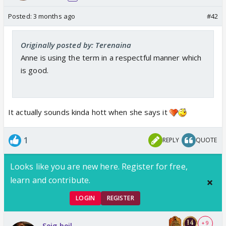
Posted:
3 months ago
#42
Originally posted by: Terenaina
Anne is using the term in a respectful manner which
is good.
It actually sounds kinda hott when she says it
1
REPLY
QUOTE
Looks like you are new here. Register for free,
learn and contribute.
LOGIN
REGISTER
+ 9
Seig heil