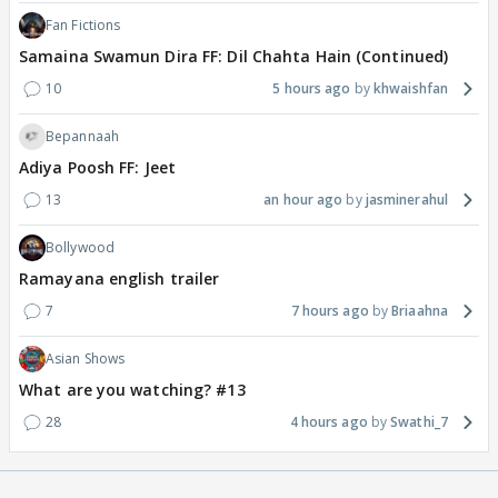
Fan Fictions
Samaina Swamun Dira FF: Dil Chahta Hain (Continued)
10
5 hours ago
khwaishfan
Bepannaah
Adiya Poosh FF: Jeet
13
an hour ago
jasminerahul
Bollywood
Ramayana english trailer
7
7 hours ago
Briaahna
Asian Shows
What are you watching? #13
28
4 hours ago
Swathi_7