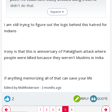
didn’t do that.
Expand ▼
I am still trying to figure out the logic behind this hatred for
Indians
Irony is that this is anniversary of Pahalgham attack where
people were killed because they weren't Muslims in India
If anything memorizing all of that can save your life
Edited by MsWhiskerson - 3 months ago
2
REPLY
QUOTE
1
2
3
4
5
6