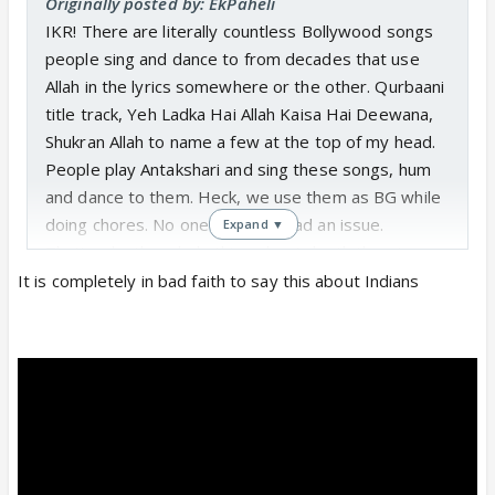
Originally posted by: EkPaheli
IKR! There are literally countless Bollywood songs
people sing and dance to from decades that use
Allah in the lyrics somewhere or the other. Qurbaani
title track, Yeh Ladka Hai Allah Kaisa Hai Deewana,
Shukran Allah to name a few at the top of my head.
People play Antakshari and sing these songs, hum
and dance to them. Heck, we use them as BG while
doing chores. No one has ever had an issue.
Expand ▼
That’s why the whole thing about death threats was
so weird to me. I’m a Mumbai resident but my
It is completely in bad faith to say this about Indians
ancestral place is Kutch. So, hey neighbour, in a way
but yeah.. my Kuldevta Mandir is literally surrounded
by a village with a lot of Muslims who obviously
converted when Sindh was crossed over.