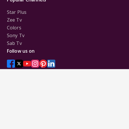
Star Plus
Zee Tv
Colors
Sony Tv
Sab Tv
Follow us on
Disclaimer:
All Logos and Pictures of various
Channels, Shows, Artistes, Media Houses,
Companies, Brands etc. belong to their respective
owners, and are used to merely visually identify the
Channels, Shows, Companies, Brands, etc. to the
viewer. Incase of any issue please contact the
webmaster.