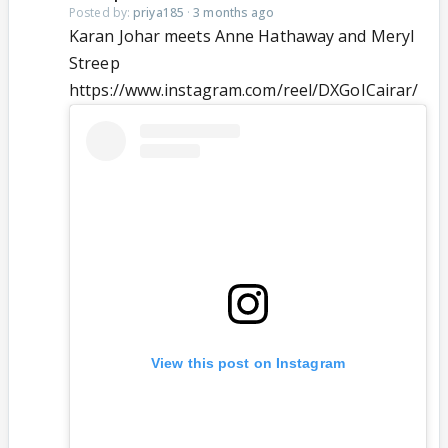
Posted by:
priya185
·
3 months ago
Karan Johar meets Anne Hathaway and Meryl
Streep
https://www.instagram.com/reel/DXGoICairar/
View this post on Instagram