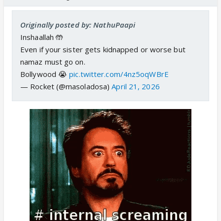
Originally posted by: NathuPaapi
Inshaallah 🤲
Even if your sister gets kidnapped or worse but
namaz must go on.
Bollywood 😭
pic.twitter.com/4nz5oqWBrE
— Rocket (@masoladosa)
April 21, 2026