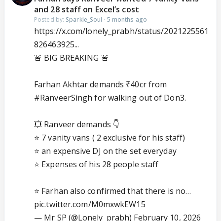
and 28 staff on Excel’s cost
Posted by:
Sparkle_Soul
·
5 months ago
https://x.com/lonely_prabh/status/2021225561
826463925...
🚨 BIG BREAKING 🚨
Farhan Akhtar demands ₹40cr from
#RanveerSingh
for walking out of Don3.
💥 Ranveer demands 👇
⭐ 7 vanity vans ( 2 exclusive for his staff)
⭐ an expensive DJ on the set everyday
⭐ Expenses of his 28 people staff
⭐ Farhan also confirmed that there is no…
pic.twitter.com/M0mxwkEW15
— Mr SP (@Lonely_prabh)
February 10, 2026