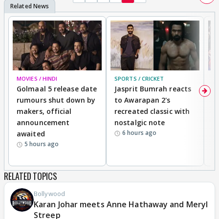
MOVIES / HINDI
SPORTS / CRICKET
DI
Golmaal 5 release date
Jasprit Bumrah reacts
H
rumours shut down by
to Awarapan 2's
T
makers, official
recreated classic with
In
announcement
nostalgic note
S
6 hours ago
awaited
5 hours ago
RELATED TOPICS
Bollywood
Karan Johar meets Anne Hathaway and Meryl
Streep