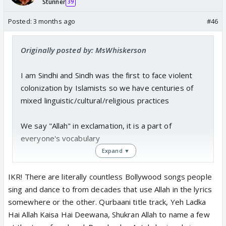
Stunner
39
Posted:
3 months ago
#46
Originally posted by: MsWhiskerson
I am Sindhi and Sindh was the first to face violent
colonization by Islamists so we have centuries of
mixed linguistic/cultural/religious practices
We say "Allah" in exclamation, it is a part of
everyone's vocabulary
Expand ▼
But none has ever sent me death threats for saying
"Allah" ever
IKR! There are literally countless Bollywood songs people
Western world made it a headline because some
sing and dance to from decades that use Allah in the lyrics
woman used Inshallah, it just shows how intolerant
somewhere or the other. Qurbaani title track, Yeh Ladka
they are and how it is so new for them
Hai Allah Kaisa Hai Deewana, Shukran Allah to name a few