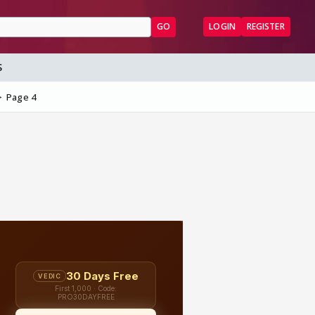
GO
LOGIN
REGISTER
S
Page 4