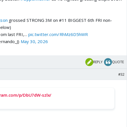
kson
grossed STRONG 3M on #11 BIGGEST 6th FRI non-
Below)
rom last FRI,…
pic.twitter.com/RhMz6D5hWR
ernando_J)
May 30, 2026
REPLY
QUOTE
#32
gram.com/p/DbU7dW-szlx/