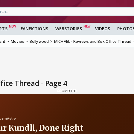
RTS
FANFICTIONS
WEBSTORIES
VIDEOS
PHOTO
ent
Movies
Bollywood
MICHAEL - Reviews and Box Office Thread
ice Thread - Page 4