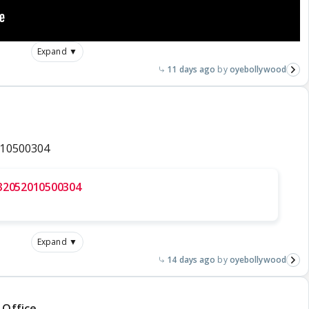
Expand ▼
11 days ago
oyebollywood
010500304
832052010500304
Expand ▼
14 days ago
oyebollywood
 Office