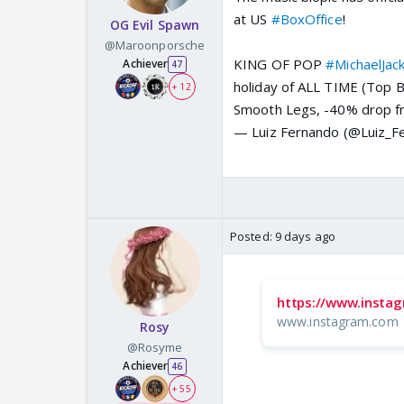
at US
#BoxOffice
!
OG Evil Spawn
@Maroonporsche
KING OF POP
#MichaelJac
Achiever
47
holiday of ALL TIME (Top 
+ 12
Smooth Legs, -40% drop f
— Luiz Fernando (@Luiz_F
Posted:
9 days ago
https://www.insta
www.instagram.com
Rosy
@Rosyme
Achiever
46
+ 55