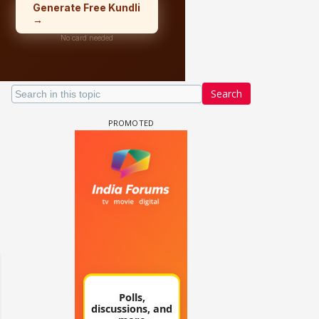
Search