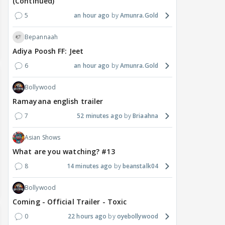
(Continued)
5
an hour ago
Amunra.Gold
Bepannaah
Adiya Poosh FF: Jeet
6
an hour ago
Amunra.Gold
Bollywood
Ramayana english trailer
7
52 minutes ago
Briaahna
Asian Shows
What are you watching? #13
8
14 minutes ago
beanstalk04
Bollywood
Coming - Official Trailer - Toxic
0
22 hours ago
oyebollywood