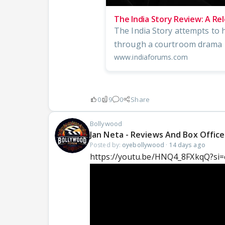
The India Story Review: A Re
The India Story attempts to h
through a courtroom drama l
www.indiaforums.com
0
9
0
Share
Bollywood
Jan Neta - Reviews And Box Office
Posted by:
oyebollywood
·
14 days ago
https://youtu.be/HNQ4_8FXkqQ?si