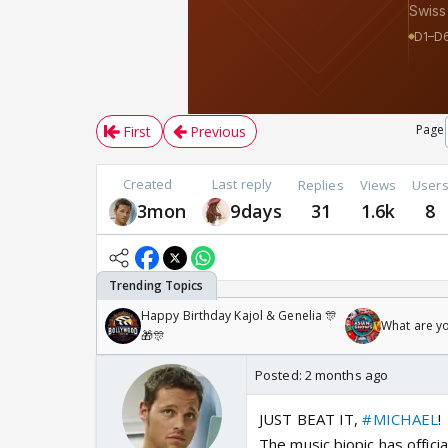
Page
First
Previous
Created
Last reply
Replies
Views
User
3mon
9days
31
1.6k
8
Happy Birthday Kajol & Genelia 🎊
What are y
🎁🎊
Posted:
2 months ago
JUST BEAT IT,
#MICHAEL
!
The music biopic has offici