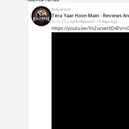
Bollywood
Tera Yaar Hoon Main - Reviews An
Posted by:
oyebollywood
·
13 days ago
https://youtu.be/VsZucvetXD4?si=