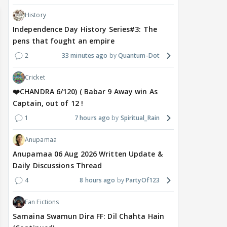
History
Independence Day History Series#3: The
pens that fought an empire
2
33 minutes ago
Quantum-Dot
Cricket
❤️CHANDRA 6/120) ( Babar 9 Away win As
Captain, out of 12 !
1
7 hours ago
Spiritual_Rain
Anupamaa
Anupamaa 06 Aug 2026 Written Update &
Daily Discussions Thread
4
8 hours ago
PartyOf123
Fan Fictions
Samaina Swamun Dira FF: Dil Chahta Hain