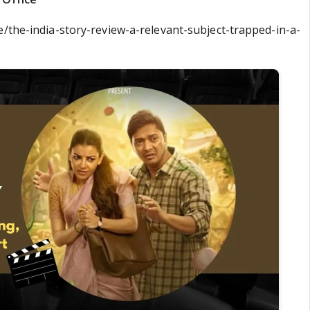
e/the-india-story-review-a-relevant-subject-trapped-in-a-