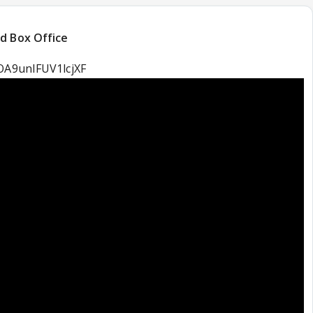
d Box Office
cOA9unIFUV1lcjXF