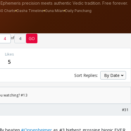
of
4
GO
s
Likes
5
Sort Replies:
ou watching? #13
#31
ally beaten
#Oppenheimer
as #3 highest grossing biopic EVER