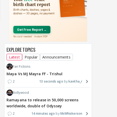
EXPLORE TOPICS
Latest
Popular
Announcements
Fan Fictions
MOVIES / HINDI
DIGITAL / HINDI
BREAKING
TV / 
Maya Vs MJ Mayra FF - Trishul
Salman Khan, Alvira
Mini Mathur WINS
Fro
Khan Summoned in
'Alliance,' Defeats Aly
Rom
2
13 seconds ago
kavitha_r
Multi-Crore Being Human
Goni & Ruhee Dosani
Bha
Bollywood
Jewellery Dispute; Court
Rele
Seeks Reply
Diff
Ramayana to release in 50,000 screens
1
8 hours ago
8 hours ago
8 
worldwide, double of Odyssey
2
14 minutes ago
MsWhiskerson