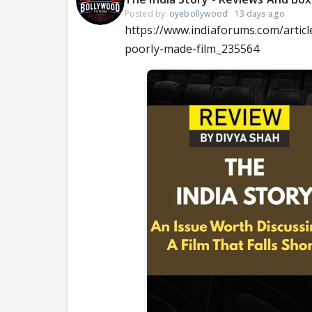
Posted by:
oyebollywood
·
13 days ago
https://www.indiaforums.com/articl
poorly-made-film_235564