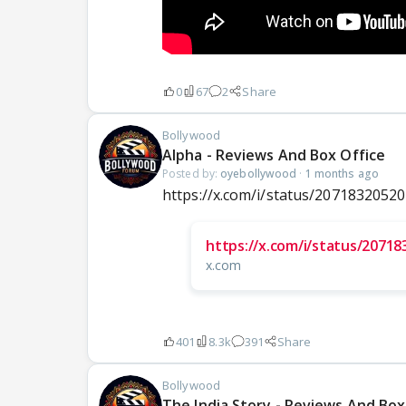
0
67
2
Share
Bollywood
Alpha - Reviews And Box Office
Posted by:
oyebollywood
·
1 months ago
https://x.com/i/status/2071832052
https://x.com/i/status/2071
x.com
401
8.3k
391
Share
Bollywood
The India Story - Reviews And Box