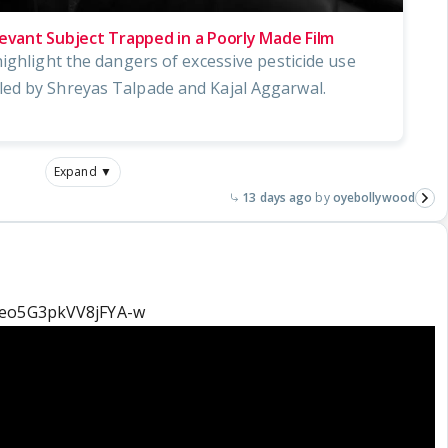
levant Subject Trapped in a Poorly Made Film
ighlight the dangers of excessive pesticide use
ed by Shreyas Talpade and Kajal Aggarwal.
Expand ▼
13 days ago
oyebollywood
=eo5G3pkVV8jFYA-w