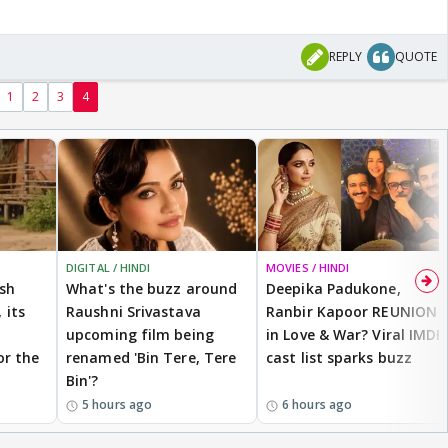
REPLY
QUOTE
1
2
3
4
DIGITAL / HINDI
MOVIES / HINDI
ash
What's the buzz around
Deepika Padukone,
 its
Raushni Srivastava
Ranbir Kapoor REUNION
upcoming film being
in Love & War? Viral IMDB
or the
renamed 'Bin Tere, Tere
cast list sparks buzz
Bin'?
5 hours ago
6 hours ago