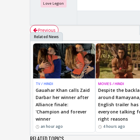
Love Legion
Previous
TV / HINDI
MOVIES / HINDI
Gauahar Khan calls Zaid
Despite the backl
Darbar her winner after
around Ramayana,
Alliance finale:
English trailer has
'Champion and forever
everyone talking f
winner
right reasons
an hour ago
4 hours ago
RELATED TOPICS