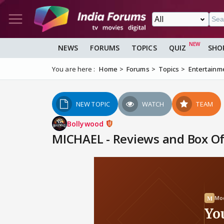
NEWS
FORUMS
TOPICS
QUIZ
SHO
You are here :
Home
Forums
Topics
Entertainm
NEW TOPIC
WATCH
TEAM
Bollywood
MICHAEL - Reviews and Box Off