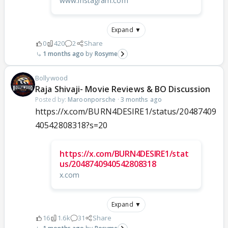
www.instagram.com
Expand ▼
0
420
2
Share
1 months ago
Rosyme
Bollywood
Raja Shivaji- Movie Reviews & BO Discussion
Posted by:
Maroonporsche
·
3 months ago
https://x.com/BURN4DESIRE1/status/20487409
40542808318?s=20
https://x.com/BURN4DESIRE1/stat
us/2048740940542808318
x.com
Expand ▼
16
1.6k
31
Share