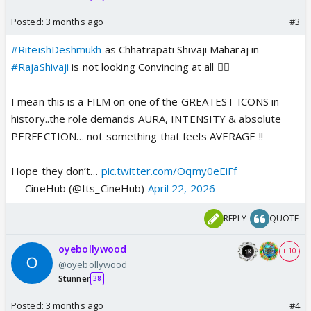
Posted:
3 months ago
#3
#RiteishDeshmukh
as Chhatrapati Shivaji Maharaj in
#RajaShivaji
is not looking Convincing at all 👎🏻
I mean this is a FILM on one of the GREATEST ICONS in
history..the role demands AURA, INTENSITY & absolute
PERFECTION… not something that feels AVERAGE !!
Hope they don’t…
pic.twitter.com/Oqmy0eEiFf
— CineHub (@Its_CineHub)
April 22, 2026
REPLY
QUOTE
oyebollywood
+ 10
@oyebollywood
Stunner
38
Posted:
3 months ago
#4