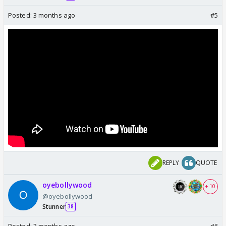
Posted:
3 months ago
#5
REPLY
QUOTE
oyebollywood
+ 10
@oyebollywood
Stunner
38
Posted:
3 months ago
#6