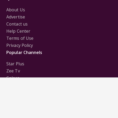
About Us
Advertise
Contact us
Help Center
Terms of Use
Privacy Policy
Popular Channels
Star Plus
Zee Tv
Colors
Sony Tv
Sab Tv
Follow us on