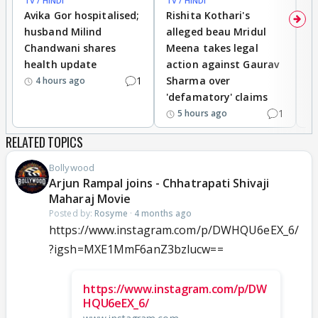
TV / HINDI
TV / HINDI
TV
Avika Gor hospitalised;
Rishita Kothari's
G
husband Milind
alleged beau Mridul
r
Chandwani shares
Meena takes legal
h
health update
action against Gaurav
a
1
Sharma over
f
4 hours ago
'defamatory' claims
1
5 hours ago
RELATED TOPICS
Bollywood
Arjun Rampal joins - Chhatrapati Shivaji
Maharaj Movie
Posted by:
Rosyme
·
4 months ago
https://www.instagram.com/p/DWHQU6eEX_6/
?igsh=MXE1MmF6anZ3bzlucw==
https://www.instagram.com/p/DW
HQU6eEX_6/