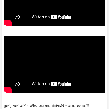
युक्ती, शक्ती आणि भक्तीच्या अजरामर शौर्यगाथेचे साक्षीदार व्हा! 🙏🏻