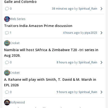
Galle and Colombo
0
38 minutes ago
Spiritual_Rain
Web Series
Traitors India Amazon Prime discussion
1
4 hours ago
piya2025
Cricket
Namibia will host SAfrica & Zimbabwe T20 -tri series in
Aug 2026.
0
8 hours ago
Spiritual_Rain
Cricket
A. Rahane will play with Smith, T. David & M. Marsh in
EPL 2026
0
9 hours ago
Spiritual_Rain
Bollywood