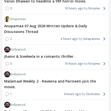
Varun Dhawan to headline a YRF horror movie.
0
10 hours ago
Rosyme
Anupamaa
Anupamaa 07 Aug 2026 Written Update & Daily
Discussions Thread
2
4 hours ago
Sutapasima
Bollywood
Jhanvi & Sreeleela in a romantic thriller.
0
10 hours ago
Rosyme
Bollywood
Malamaal Weekly 2 - Raveena and Parineeti join the
movie.
1
4 hours ago
Clochette
Bollywood