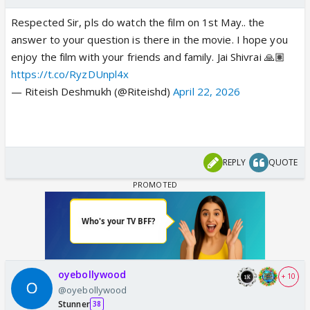
Respected Sir, pls do watch the film on 1st May.. the
answer to your question is there in the movie. I hope you
enjoy the film with your friends and family. Jai Shivrai 🙏🏽
https://t.co/RyzDUnpl4x
— Riteish Deshmukh (@Riteishd)
April 22, 2026
REPLY
QUOTE
oyebollywood
+ 10
@oyebollywood
Stunner
38