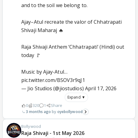
and to the soil we belong to.
Ajay–Atul recreate the valor of Chhatrapati
Shivaji Maharaj 🔥
Raja Shivaji Anthem ‘Chhatrapati’ (Hindi) out
today 🚩
Music by Ajay-Atul…
pic.twitter.com/BSOV3r9qJ1
— Jio Studios (@jiostudios)
April 17, 2026
Expand ▼
0
320
1
Share
3 months ago
oyebollywood
Bollywood
Raja Shivaji - 1st May 2026