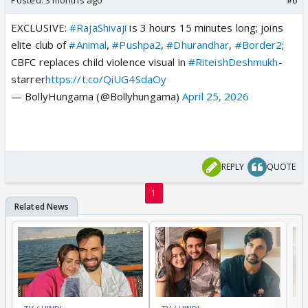
EXCLUSIVE:
#RajaShivaji
is 3 hours 15 minutes long; joins
elite club of
#Animal
,
#Pushpa2
,
#Dhurandhar
,
#Border2
;
CBFC replaces child violence visual in
#RiteishDeshmukh
-
starrer
https://t.co/QiUG4SdaOy
— BollyHungama (@Bollyhungama)
April 25, 2026
REPLY
QUOTE
1