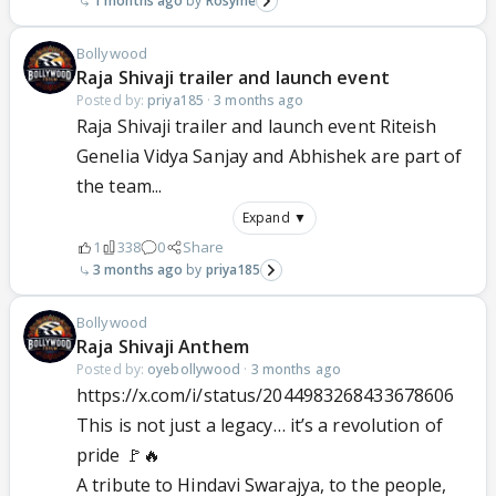
1 months ago
Rosyme
Bollywood
Raja Shivaji trailer and launch event
Posted by:
priya185
·
3 months ago
Raja Shivaji trailer and launch event Riteish
Genelia Vidya Sanjay and Abhishek are part of
the team...
Expand ▼
1
338
0
Share
3 months ago
priya185
Bollywood
Raja Shivaji Anthem
Posted by:
oyebollywood
·
3 months ago
https://x.com/i/status/2044983268433678606
This is not just a legacy… it’s a revolution of
pride 🚩🔥
A tribute to Hindavi Swarajya, to the people,