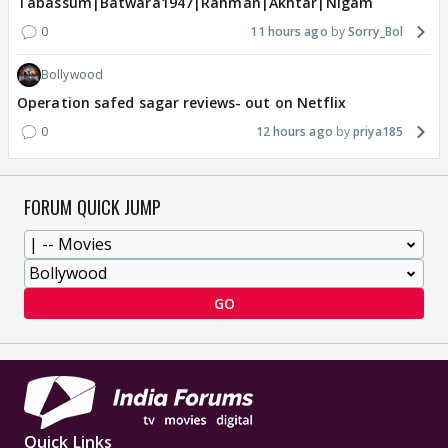
Tabassum|Batwara1947|Rahman|Akhtar|Nigam
0
11 hours ago
Sorry_Bol
Bollywood
Operation safed sagar reviews- out on Netflix
0
12 hours ago
priya185
FORUM QUICK JUMP
GO
Quick Links