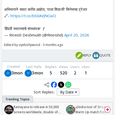
अभिमानाने सादर करीत आहोत, 'राजा शिवाजी' सिनेमाचा ट्रेलर
🔗-
https://t.co/bS0AVJNOaO
‘हिंदवी स्वराज्याचे संस्थापक‘ 🚩
— Riteish Deshmukh (@Riteishd)
April 20, 2026
Edited by oyebollywood - 3 months ago
REPLY
QUOTE
Created
Last reply
Replies
Views
Users
Likes
3mon
3mon
5
520
2
1
Sort Replies:
Ramayana to release in 50,000
🏏India tour of Sri Lanka 2
screens worldwide, double of
Warm Up match from 07 t