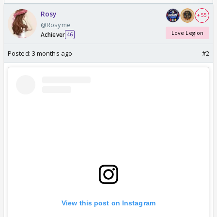
Odyssey
/08/2026🏏
Rosy
+ 55
@Rosyme
Love Legion
Achiever
46
Posted:
3 months ago
#2
View this post on Instagram