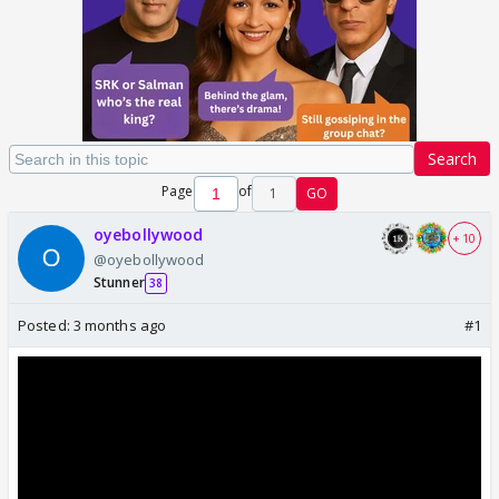
Search
Page
of
1
GO
oyebollywood
+ 10
@oyebollywood
Stunner
38
Posted:
3 months ago
#1