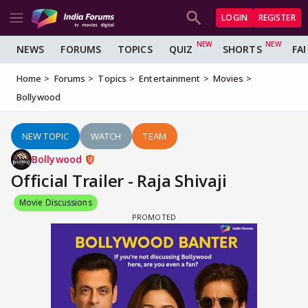
LOGIN
REGISTER
NEWS
FORUMS
TOPICS
QUIZ
SHORTS
FA
Home
Forums
Topics
Entertainment
Movies
Bollywood
NEW TOPIC
WATCH
TEAM
Bollywood
Official Trailer - Raja Shivaji
Movie Discussions