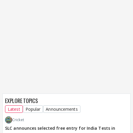
EXPLORE TOPICS
Latest
Popular
Announcements
Cricket
SLC announces selected free entry for India Tests in