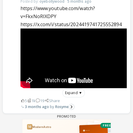
Posted by:
oyebollywood
·
5 months ago
https://www.youtube.com/watch?
v=FkxNoRIXDPY
https://x.com/i/status/2024419741725552894
Expand ▼
5
1k
19
Share
3 months ago
Rosyme