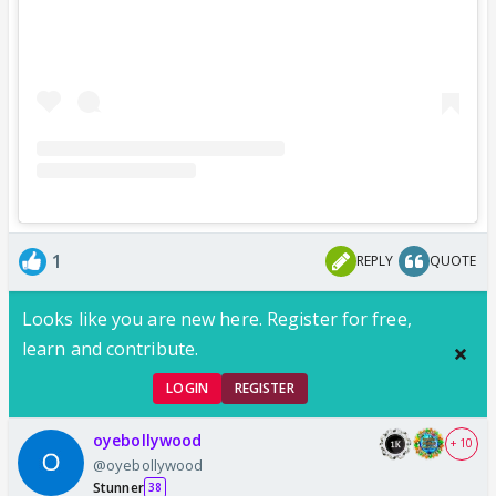
1
REPLY
QUOTE
Looks like you are new here. Register for free,
learn and contribute.
LOGIN
REGISTER
oyebollywood
+ 10
@oyebollywood
Stunner
38