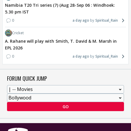
Namibia T20 Tri series (7) (Aug 28-Sep 06 : Windhoek:
5.30 pm IST
0
a day ago
Spiritual_Rain
Cricket
A. Rahane will play with Smith, T. David & M. Marsh in
EPL 2026
0
a day ago
Spiritual_Rain
FORUM QUICK JUMP
GO