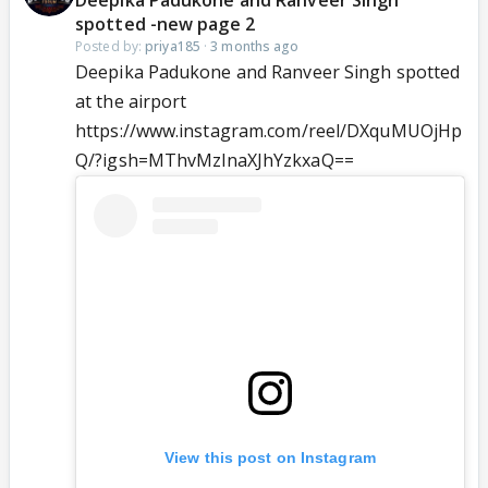
Deepika Padukone and Ranveer Singh
spotted -new page 2
Posted by:
priya185
·
3 months ago
Deepika Padukone and Ranveer Singh spotted
at the airport
https://www.instagram.com/reel/DXquMUOjHp
Q/?igsh=MThvMzlnaXJhYzkxaQ==
View this post on Instagram