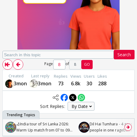
Search
Page
of
8
GO
Created
Last reply
Replies
Views
Users
Likes
3mon
3mon
73
6.8k
30
288
Sort Replies:
🏏India tour of Sri Lanka 2026:
Dil Hai Tumhara - 4 gorge
Warm Up match from 07 to 09
people in one ragebait mo
/08/2026🏏