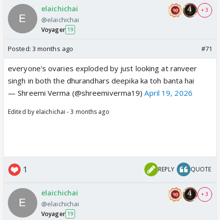
elaichichai
+ 3
@elaichichai
Voyager
19
Posted:
3 months ago
#71
everyone's ovaries exploded by just looking at ranveer
singh in both the dhurandhars deepika ka toh banta hai
— Shreemi Verma (@shreemiverma19)
April 19, 2026
Edited by elaichichai - 3 months ago
1
REPLY
QUOTE
elaichichai
+ 3
@elaichichai
Voyager
19