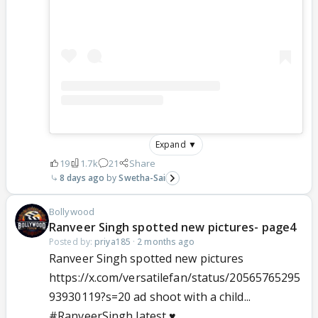
Expand ▼
19
1.7k
21
Share
8 days ago
Swetha-Sai
Bollywood
Ranveer Singh spotted new pictures- page4
Posted by:
priya185
·
2 months ago
Ranveer Singh spotted new pictures
https://x.com/versatilefan/status/20565765295
93930119?s=20 ad shoot with a child...
#RanveerSingh
latest ♥️