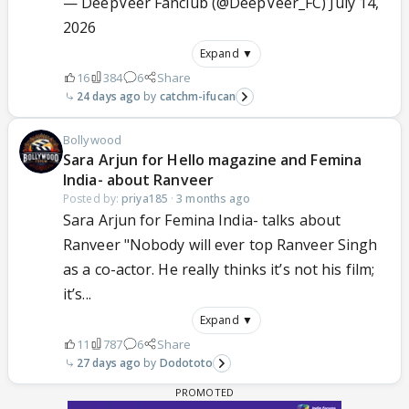
— DeepVeer Fanclub (@DeepVeer_FC)
July 14,
2026
Expand ▼
16
384
6
Share
24 days ago
catchm-ifucan
Bollywood
Sara Arjun for Hello magazine and Femina
India- about Ranveer
Posted by:
priya185
·
3 months ago
Sara Arjun for Femina India- talks about
Ranveer "Nobody will ever top Ranveer Singh
as a co-actor. He really thinks it’s not his film;
it’s...
Expand ▼
11
787
6
Share
27 days ago
Dodototo