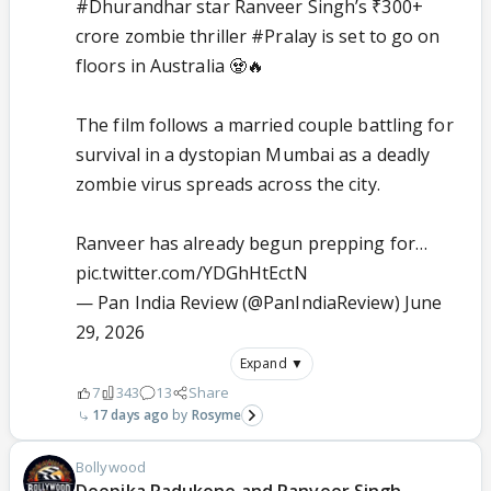
#Dhurandhar
star Ranveer Singh’s ₹300+
crore zombie thriller
#Pralay
is set to go on
floors in Australia 🧟🔥
The film follows a married couple battling for
survival in a dystopian Mumbai as a deadly
zombie virus spreads across the city.
Ranveer has already begun prepping for…
pic.twitter.com/YDGhHtEctN
— Pan India Review (@PanIndiaReview)
June
29, 2026
Expand ▼
7
343
13
Share
17 days ago
Rosyme
Bollywood