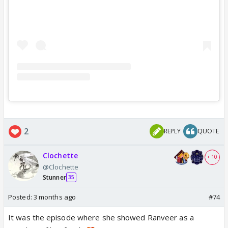
2
REPLY
QUOTE
Clochette
+ 10
@Clochette
Stunner
35
Posted:
3 months ago
#74
It was the episode where she showed Ranveer as a