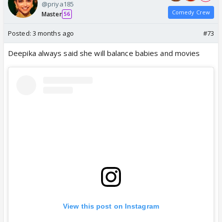
@priya185
Comedy Crew
Master
56
Posted:
3 months ago
#73
Deepika always said she will balance babies and movies
View this post on Instagram