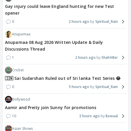
Gay injury could leave England hunting for new Test
opener
0
2 hours ago
Spiritual_Rain
Anupamaa
Anupamaa 08 Aug 2026 Written Update & Daily
Discussions Thread
1
2 hours ago
ShahH8er
Cricket
🇮🇳 Sai Sudarshan Ruled out of Sri lanka Test Series 😂
0
5 hours ago
Spiritual_Rain
Bollywood
Aamir and Preity join Sunny for promotions
10
3 hours ago
Bawaal
Asian Shows