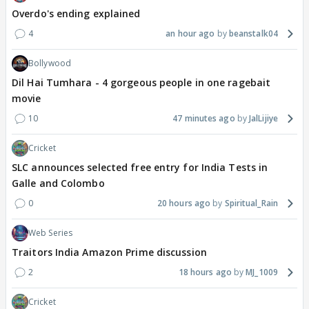
Overdo's ending explained
4
an hour ago
beanstalk04
Bollywood
Dil Hai Tumhara - 4 gorgeous people in one ragebait
movie
10
47 minutes ago
JalLijiye
Cricket
SLC announces selected free entry for India Tests in
Galle and Colombo
0
20 hours ago
Spiritual_Rain
Web Series
Traitors India Amazon Prime discussion
2
18 hours ago
MJ_1009
Cricket