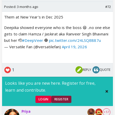
Posted:
3 months ago
#72
Them at New Year's in Dec 2025
Deepika showed everyone who is the boss 😆 ..no one else
gets to claim Hamza / Jaskirat aka Ranveer Singh Bhavnani
but her 🫡
#DeepVeer
🧿
pic.twitter.com/24LSQB887u
— Versatile Fan (@versatilefan)
April 19, 2026
1
REPLY
QUOTE
Looks like you are new here. Register for free,
learn and contribute.
LOGIN
REGISTER
Priya
+ 57