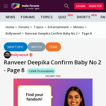
LOGIN
REGISTER
NEWS
FORUMS
TOPICS
QUIZ
SHORTS
FA
Home
Forums
Topics
Entertainment
Movies
Bollywood
Ranveer Deepika Confirm Baby No 2
Page 8
NEW TOPIC
WATCH
TEAM
Bollywood
Ranveer Deepika Confirm Baby No 2
- Page 8
Celeb Discussions