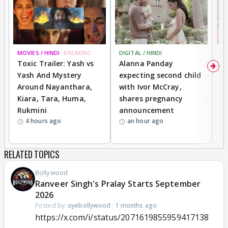
MOVIES / HINDI
BREAKING
DIGITAL / HINDI
MO
Toxic Trailer: Yash vs
Alanna Panday
F
Yash And Mystery
expecting second child
N
Around Nayanthara,
with Ivor McCray,
s
Kiara, Tara, Huma,
shares pregnancy
P
Rukmini
announcement
G
4 hours ago
an hour ago
a
RELATED TOPICS
Bollywood
Ranveer Singh's Pralay Starts September
2026
Posted by:
oyebollywood
·
1 months ago
https://x.com/i/status/2071619855959417138