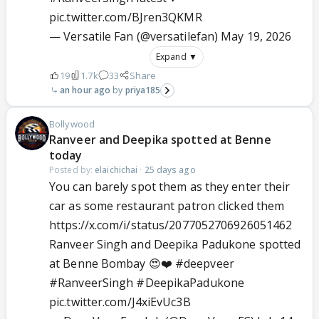
pic.twitter.com/BJren3QKMR
— Versatile Fan (@versatilefan)
May 19, 2026
Expand ▼
19
1.7k
33
Share
an hour ago
priya185
Bollywood
Ranveer and Deepika spotted at Benne
today
Posted by:
elaichichai
·
25 days ago
You can barely spot them as they enter their
car as some restaurant patron clicked them
https://x.com/i/status/2077052706926051462
Ranveer Singh and Deepika Padukone spotted
at Benne Bombay 😍❤️
#deepveer
#RanveerSingh
#DeepikaPadukone
pic.twitter.com/J4xiEvUc3B