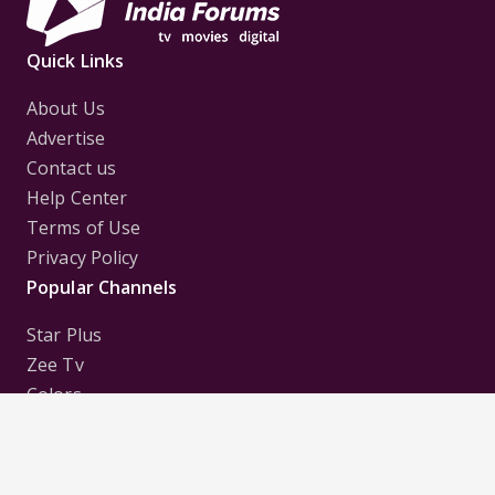
Quick Links
About Us
Advertise
Contact us
Help Center
Terms of Use
Privacy Policy
Popular Channels
Star Plus
Zee Tv
Colors
Sony Tv
Sab Tv
Follow us on