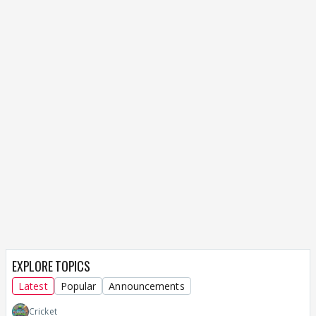
EXPLORE TOPICS
Latest
Popular
Announcements
Cricket