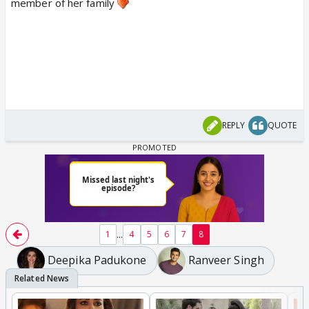
member of her family
REPLY
QUOTE
...
1
4
5
6
7
8
Deepika Padukone
Ranveer Singh