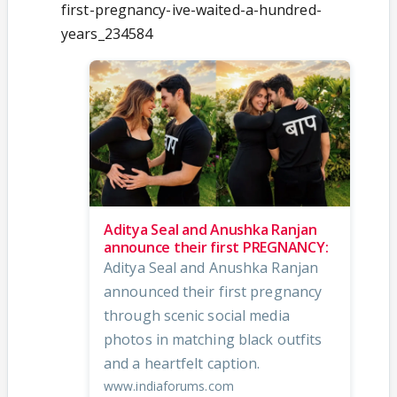
first-pregnancy-ive-waited-a-hundred-
years_234584
Aditya Seal and Anushka Ranjan
announce their first PREGNANCY:
Aditya Seal and Anushka Ranjan
announced their first pregnancy
through scenic social media
photos in matching black outfits
and a heartfelt caption.
www.indiaforums.com