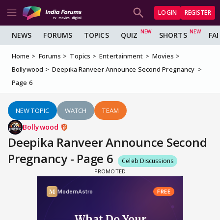
LOGIN
REGISTER
NEWS
FORUMS
TOPICS
QUIZ
SHORTS
FA
Home
Forums
Topics
Entertainment
Movies
Bollywood
Deepika Ranveer Announce Second Pregnancy
Page 6
NEW TOPIC
WATCH
TEAM
Bollywood
Deepika Ranveer Announce Second
Pregnancy - Page 6
Celeb Discussions