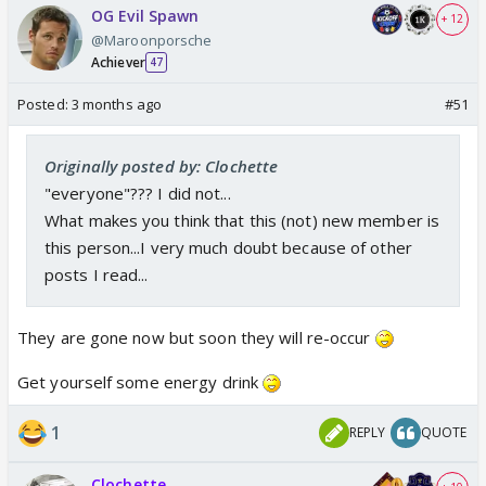
OG Evil Spawn
+ 12
@Maroonporsche
Achiever
47
Posted:
3 months ago
#51
Originally posted by: Clochette
"everyone"??? I did not...
What makes you think that this (not) new member is
this person...I very much doubt because of other
posts I read...
They are gone now but soon they will re-occur
Get yourself some energy drink
1
REPLY
QUOTE
Clochette