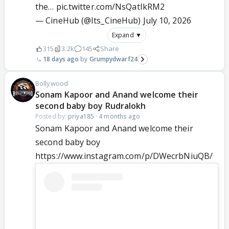
the…
pic.twitter.com/NsQatIkRM2
— CineHub (@Its_CineHub)
July 10, 2026
Expand ▼
315
3.2k
145
Share
18 days ago
Grumpydwarf24
Bollywood
Sonam Kapoor and Anand welcome their
second baby boy Rudralokh
Posted by:
priya185
·
4 months ago
Sonam Kapoor and Anand welcome their
second baby boy
https://www.instagram.com/p/DWecrbNiuQB/