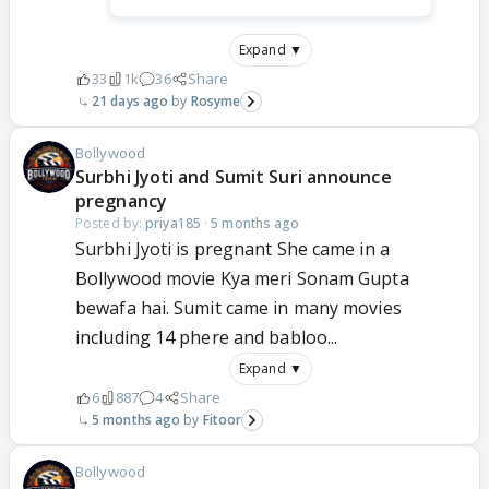
Expand ▼
33
1k
36
Share
21 days ago
Rosyme
Bollywood
Surbhi Jyoti and Sumit Suri announce
pregnancy
Posted by:
priya185
·
5 months ago
Surbhi Jyoti is pregnant She came in a
Bollywood movie Kya meri Sonam Gupta
bewafa hai. Sumit came in many movies
including 14 phere and babloo...
Expand ▼
6
887
4
Share
5 months ago
Fitoor
Bollywood