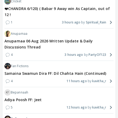
Cricket
❤️CHANDRA 6/120) ( Babar 9 Away win As Captain, out of
12 !
1
3 hours ago
Spiritual_Rain
Anupamaa
Anupamaa 06 Aug 2026 Written Update & Daily
Discussions Thread
4
3 hours ago
PartyOf123
Fan Fictions
Samaina Swamun Dira FF: Dil Chahta Hain (Continued)
4
11 hours ago
kavitha_r
Bepannaah
Adiya Poosh FF: Jeet
5
12 hours ago
kavitha_r