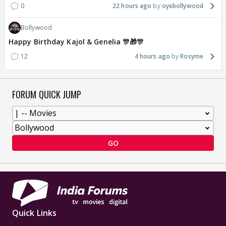
0
22 hours ago
oyebollywood
Bollywood
Happy Birthday Kajol & Genelia 🎊🎁🎊
12
4 hours ago
Rosyme
FORUM QUICK JUMP
GO
Quick Links