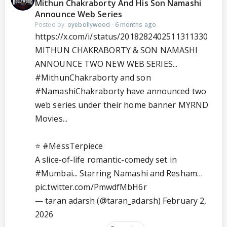
Mithun Chakraborty And His Son Namashi
Announce Web Series
Posted by:
oyebollywood
·
6 months ago
https://x.com/i/status/2018282402511311330
MITHUN CHAKRABORTY & SON NAMASHI
ANNOUNCE TWO NEW WEB SERIES...
#MithunChakraborty
and son
#NamashiChakraborty
have announced two
web series under their home banner MYRND
Movies...
⭐️
#MessTerpiece
A slice-of-life romantic-comedy set in
#Mumbai
... Starring Namashi and Resham…
pic.twitter.com/PmwdfMbH6r
— taran adarsh (@taran_adarsh)
February 2,
2026