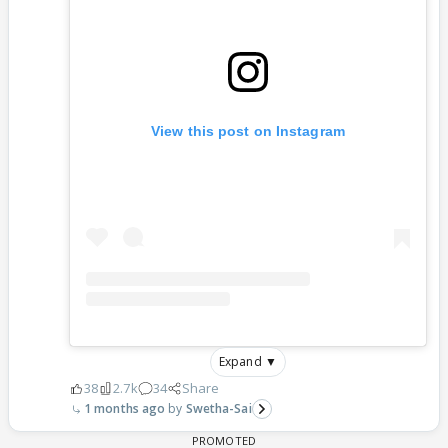
View this post on Instagram
Expand ▼
38
2.7k
34
Share
1 months ago
Swetha-Sai