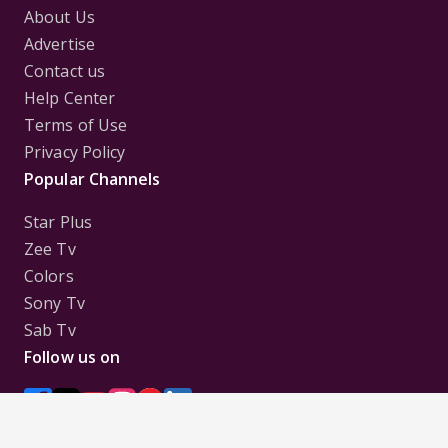
About Us
Advertise
Contact us
Help Center
Terms of Use
Privacy Policy
Popular Channels
Star Plus
Zee Tv
Colors
Sony Tv
Sab Tv
Follow us on
Disclaimer:
All Logos and Pictures of various