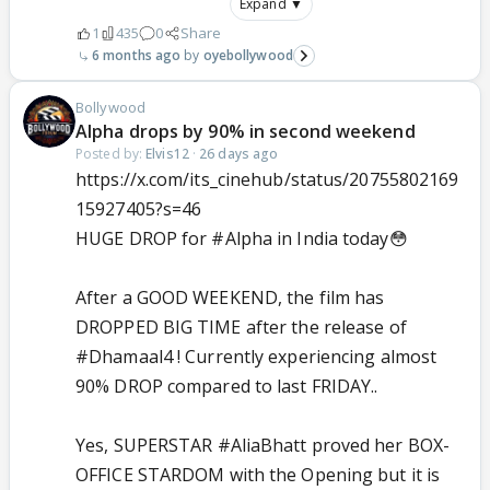
Expand ▼
1
435
0
Share
6 months ago
oyebollywood
Bollywood
Alpha drops by 90% in second weekend
Posted by:
Elvis12
·
26 days ago
https://x.com/its_cinehub/status/20755802169
15927405?s=46
HUGE DROP for
#Alpha
in India today😳
After a GOOD WEEKEND, the film has
DROPPED BIG TIME after the release of
#Dhamaal4
! Currently experiencing almost
90% DROP compared to last FRIDAY..
Yes, SUPERSTAR
#AliaBhatt
proved her BOX-
OFFICE STARDOM with the Opening but it is