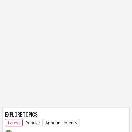
EXPLORE TOPICS
Latest
Popular
Announcements