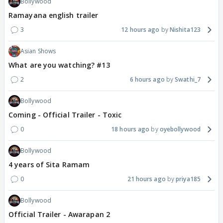
Bollywood
Ramayana english trailer
3
12 hours ago
Nishita123
Asian Shows
What are you watching? #13
2
6 hours ago
Swathi_7
Bollywood
Coming - Official Trailer - Toxic
0
18 hours ago
oyebollywood
Bollywood
4 years of Sita Ramam
0
21 hours ago
priya185
Bollywood
Official Trailer - Awarapan 2