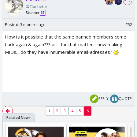
+ 10
@Clochette
Stunner
35
Posted:
3 months ago
#52
How is it possible that the same banned members come
back again & again??? or - for that matter - how making
MIDs... do they have innumerable email-adresses?
REPLY
QUOTE
1
2
3
4
5
6