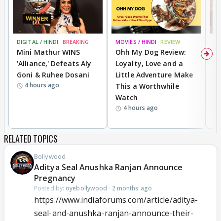
DIGITAL / HINDI
BREAKING
MOVIES / HINDI
REVIEW
MO
Mini Mathur WINS
Ohh My Dog Review:
D
'Alliance,' Defeats Aly
Loyalty, Love and a
a
Goni & Ruhee Dosani
Little Adventure Make
En
4 hours ago
This a Worthwhile
e
Watch
t
4 hours ago
RELATED TOPICS
Bollywood
Aditya Seal Anushka Ranjan Announce
Pregnancy
Posted by:
oyebollywood
·
2 months ago
https://www.indiaforums.com/article/aditya-
seal-and-anushka-ranjan-announce-their-