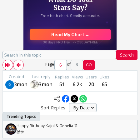
Search
Page
of
6
GO
Created
Last reply
Replies
Views
Users
Likes
3mon
3mon
51
6.2k
20
65
Sort Replies:
Happy Birthday Kajol & Genelia 🎊
🎁🎊