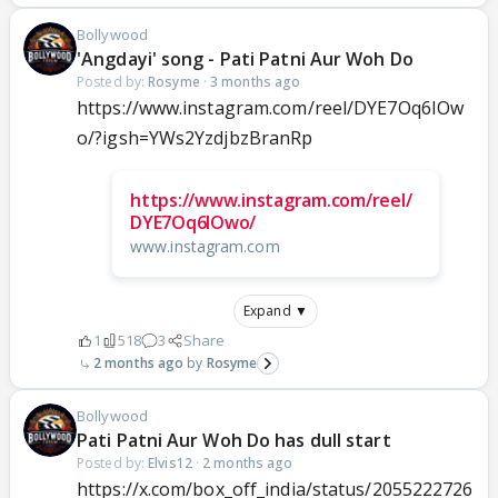
Bollywood
'Angdayi' song - Pati Patni Aur Woh Do
Posted by:
Rosyme
·
3 months ago
https://www.instagram.com/reel/DYE7Oq6IOw
o/?igsh=YWs2YzdjbzBranRp
https://www.instagram.com/reel/
DYE7Oq6IOwo/
www.instagram.com
Expand ▼
1
518
3
Share
2 months ago
Rosyme
Bollywood
Pati Patni Aur Woh Do has dull start
Posted by:
Elvis12
·
2 months ago
https://x.com/box_off_india/status/2055222726