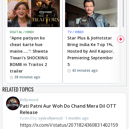
DIGITAL / HINDI
TV / HINDI
TV
"Apne patiyon ko
Star Plus & JioHotstar
B
cheat karte hue
Bring India Ke Top 1%,
o
maine.....": Shweta
Hosted by Anil Kapoor,
p
Tiwari's SHOCKING
Premiering September
'
BOMB in Traitos 2
5
f
43 minutes ago
trailer
o
38 minutes ago
RELATED TOPICS
Bollywood
Pati Patni Aur Woh Do Chand Mera Dil OTT
Release
Posted by:
oyebollywood
·
1 months ago
https://x.com/i/status/2071824360831402159