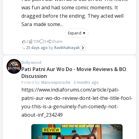
was fun and had some comic moments. It
dragged before the ending. They acted well
Sara made some...
Expand ▼
2
109
3
Share
25 days ago
Ravikhalnayak
Bollywood
Pati Patni Aur Wo Do - Movie Reviews & BO
Discussion
Posted by:
Maroonporsche
·
2 months ago
https://www.indiaforums.com/article/pati-
patni-aur-wo-do-review-dont-let-the-title-fool-
you-this-is-a-genuinely-fun-comedy-not-
about-inf_234249