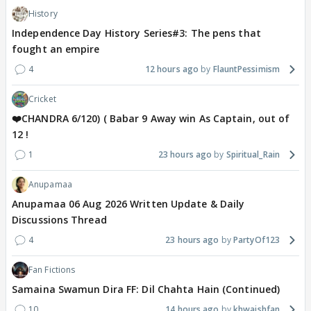
History
Independence Day History Series#3: The pens that
fought an empire
4
12 hours ago
FlauntPessimism
Cricket
❤️CHANDRA 6/120) ( Babar 9 Away win As Captain, out of
12 !
1
23 hours ago
Spiritual_Rain
Anupamaa
Anupamaa 06 Aug 2026 Written Update & Daily
Discussions Thread
4
23 hours ago
PartyOf123
Fan Fictions
Samaina Swamun Dira FF: Dil Chahta Hain (Continued)
10
14 hours ago
khwaishfan