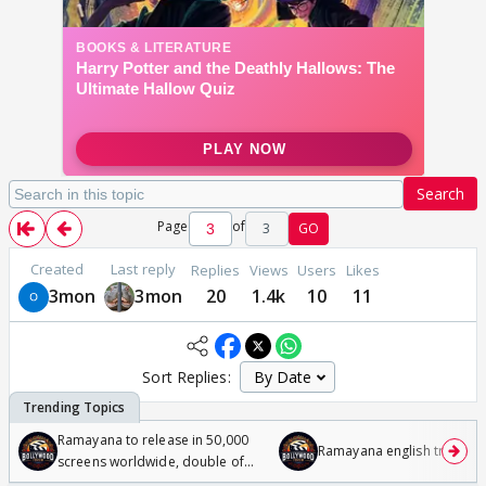
Search
Page
of
3
GO
Created
Last reply
Replies
Views
Users
Likes
3mon
3mon
20
1.4k
10
11
Sort Replies:
Ramayana to release in 50,000
Ramayana english trailer
screens worldwide, double of
Odyssey