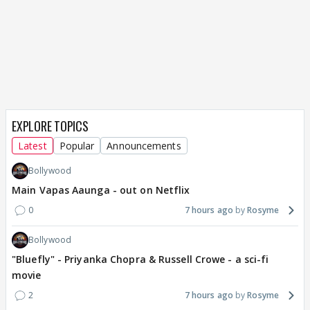
EXPLORE TOPICS
Latest
Popular
Announcements
Bollywood
Main Vapas Aaunga - out on Netflix
0
7 hours ago
Rosyme
Bollywood
"Bluefly" - Priyanka Chopra & Russell Crowe - a sci-fi
movie
2
7 hours ago
Rosyme