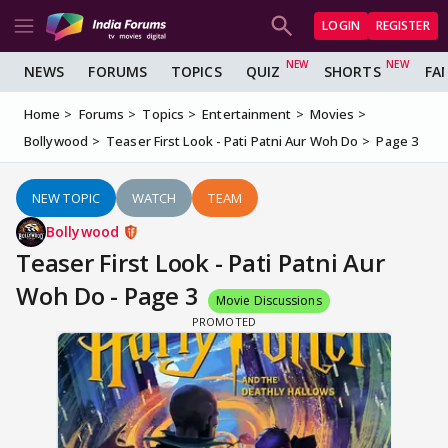
LOGIN
REGISTER
NEWS
FORUMS
TOPICS
QUIZ
SHORTS
FA
Home
Forums
Topics
Entertainment
Movies
Bollywood
Teaser First Look - Pati Patni Aur Woh Do
Page 3
NEW TOPIC
WATCH
TEAM
Bollywood
Teaser First Look - Pati Patni Aur
Woh Do - Page 3
Movie Discussions