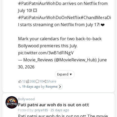
#PatiPatniAurWohDo
arrives on Netflix from
July 10! 💥
#PatiPatniAurWohDoOnNetflix
#ChandMeraDi
l
starts streaming on Netflix from July 17! ❤️
Mark your calendars for two back-to-back
Bollywood premieres this July.
pic.twitter.com/3wB1dFINgV
— Movie_Reviews (@MovieReview_Hub)
June
30, 2026
Expand ▼
13
266
10
Share
19 days ago
Rosyme
Bollywood
Pati patni aur woh do is out on ott
Posted by:
priya185
·
25 days ago
Pati patni aur woh do is out on ott The movie