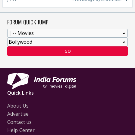
FORUM QUICK JUMP
GO
Quick Links
About Us
Advertise
Contact us
Help Center