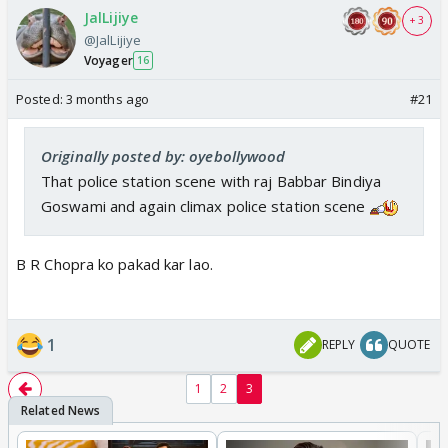
JalLijiye
+ 3
@JalLijiye
Voyager
16
Posted:
3 months ago
#21
Originally posted by: oyebollywood
That police station scene with raj Babbar Bindiya
Goswami and again climax police station scene
B R Chopra ko pakad kar lao.
1
REPLY
QUOTE
1
2
3