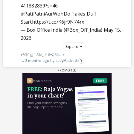
411882839?s=46
#PatiPatniAurWohDo
Takes Dull
Start
https://t.co/K6jr9N74rx
— Box Office India (@Box_Off_India)
May 15,
2026
Expand ▼
30
1.3k
16
Share
2 months ago
LadyMacbeth