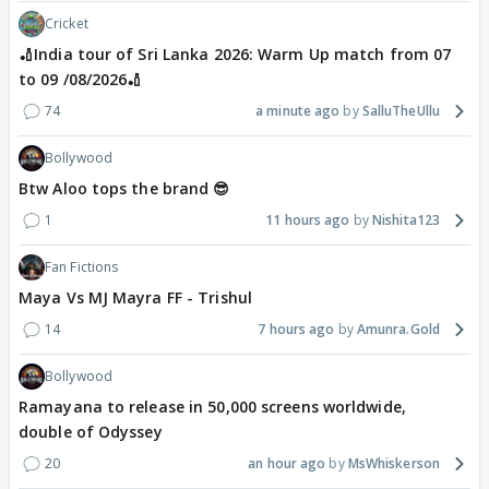
Cricket
🏏India tour of Sri Lanka 2026: Warm Up match from 07
to 09 /08/2026🏏
74
a minute ago
SalluTheUllu
Bollywood
Btw Aloo tops the brand 😎
1
11 hours ago
Nishita123
Fan Fictions
Maya Vs MJ Mayra FF - Trishul
14
7 hours ago
Amunra.Gold
Bollywood
Ramayana to release in 50,000 screens worldwide,
double of Odyssey
20
an hour ago
MsWhiskerson