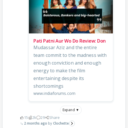
Pati Patni Aur Wo Do Review: Don
Mudassar Aziz and the entire
team commit to the madness with
enough conviction and enough
energy to make the film
entertaining despite its
shortcomings
www.indiaforums.com
Expand ▼
15
2k
29
Share
2 months ago
Clochette