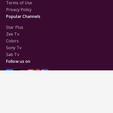
Terms of Use
Privacy Policy
Popular Channels
Star Plus
Zee Tv
Colors
Sony Tv
Sab Tv
Follow us on
Disclaimer:
All Logos and Pictures of various
Channels, Shows, Artistes, Media Houses,
Companies, Brands etc. belong to their respective
owners, and are used to merely visually identify the
Channels, Shows, Companies, Brands, etc. to the