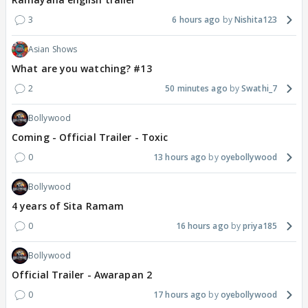
3
6 hours ago
Nishita123
Asian Shows
What are you watching? #13
2
50 minutes ago
Swathi_7
Bollywood
Coming - Official Trailer - Toxic
0
13 hours ago
oyebollywood
Bollywood
4 years of Sita Ramam
0
16 hours ago
priya185
Bollywood
Official Trailer - Awarapan 2
0
17 hours ago
oyebollywood