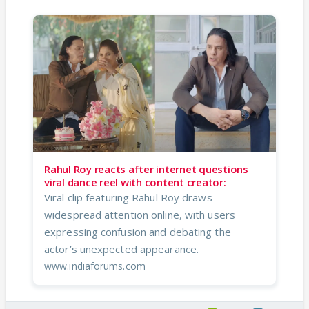
Rahul Roy reacts after internet questions
viral dance reel with content creator:
Viral clip featuring Rahul Roy draws
widespread attention online, with users
expressing confusion and debating the
actor’s unexpected appearance.
www.indiaforums.com