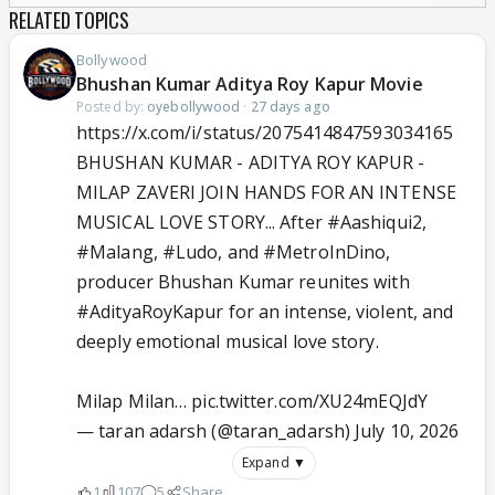
RELATED TOPICS
Bollywood
Bhushan Kumar Aditya Roy Kapur Movie
Posted by:
oyebollywood
·
27 days ago
https://x.com/i/status/2075414847593034165
BHUSHAN KUMAR - ADITYA ROY KAPUR -
MILAP ZAVERI JOIN HANDS FOR AN INTENSE
MUSICAL LOVE STORY... After
#Aashiqui2
,
#Malang
,
#Ludo
, and
#MetroInDino
,
producer Bhushan Kumar reunites with
#AdityaRoyKapur
for an intense, violent, and
deeply emotional musical love story.
Milap Milan…
pic.twitter.com/XU24mEQJdY
— taran adarsh (@taran_adarsh)
July 10, 2026
Expand ▼
1
107
5
Share