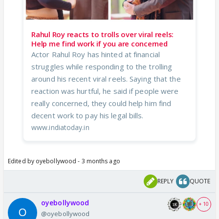
Rahul Roy reacts to trolls over viral reels:
Help me find work if you are concerned
Actor Rahul Roy has hinted at financial
struggles while responding to the trolling
around his recent viral reels. Saying that the
reaction was hurtful, he said if people were
really concerned, they could help him find
decent work to pay his legal bills.
www.indiatoday.in
Edited by oyebollywood - 3 months ago
REPLY
QUOTE
oyebollywood
+ 10
@oyebollywood