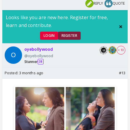
REPLY
QUOTE
Looks like you are new here. Register for free,
learn and contribute.
LOGIN
REGISTER
oyebollywood
+ 10
@oyebollywood
Stunner
38
Posted:
3 months ago
#13