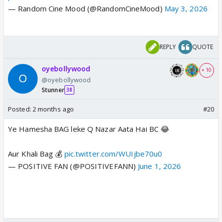
— Random Cine Mood (@RandomCineMood)
May 3, 2026
REPLY
QUOTE
oyebollywood
+ 10
@oyebollywood
Stunner
38
Posted:
2 months ago
#20
Ye Hamesha BAG leke Q Nazar Aata Hai BC 😂
Aur Khali Bag 💰
pic.twitter.com/WUIjbe70u0
— POSITIVE FAN (@POSITIVEFANN)
June 1, 2026