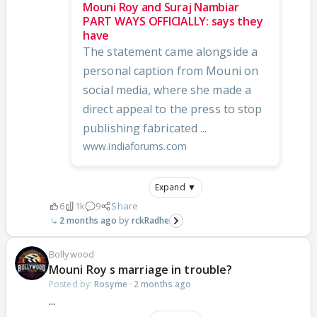
Mouni Roy and Suraj Nambiar
PART WAYS OFFICIALLY: says they
have
The statement came alongside a
personal caption from Mouni on
social media, where she made a
direct appeal to the press to stop
publishing fabricated ...
www.indiaforums.com
Expand ▼
6
1k
9
Share
2 months ago
rckRadhe
Bollywood
Mouni Roy s marriage in trouble?
Posted by:
Rosyme
·
2 months ago
...