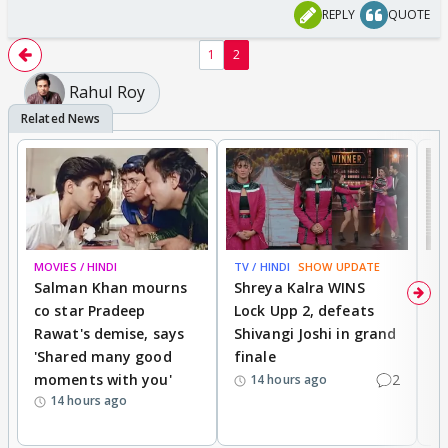
REPLY
QUOTE
1
2
Rahul Roy
MOVIES / HINDI
TV / HINDI
SHOW UPDATE
TV
Salman Khan mourns
Shreya Kalra WINS
P
co star Pradeep
Lock Upp 2, defeats
r
Rawat's demise, says
Shivangi Joshi in grand
s
'Shared many good
finale
a
moments with you'
2
d
14 hours ago
14 hours ago