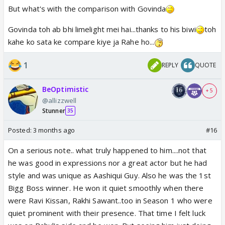
But what's with the comparison with Govinda
Govinda toh ab bhi limelight mei hai...thanks to his biwi
toh
kahe ko sata ke compare kiye ja Rahe ho...
1
REPLY
QUOTE
BeOptimistic
+ 5
@allizzwell
Stunner
35
Posted:
3 months ago
#16
On a serious note.. what truly happened to him....not that
he was good in expressions nor a great actor but he had
style and was unique as Aashiqui Guy. Also he was the 1st
Bigg Boss winner. He won it quiet smoothly when there
were Ravi Kissan, Rakhi Sawant..too in Season 1 who were
quiet prominent with their presence. That time I felt luck