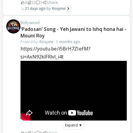
0
52
1
Share
21 days ago
Rosyme
Bollywood
'Padosan' Song - Yeh Jawani to Ishq hona hai -
Mouni Roy
Posted by:
Rosyme
·
1 months ago
https://youtu.be/i5BrH7ZIeFM?
si=AxN92klFRlvl_i4t
Expand ▼
0
34
0
Share