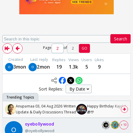
Search
Page
of
2
GO
Created
Last reply
Replies
Views
Users
Likes
3mon
2mon
19
1.3k
5
9
Sort Replies:
Anupamaa 03, 04 Aug 2026 Written
Happy Birthday Kajol & Gen
Update & Daily Discussions Thread
🎁🎊
oyebollywood
+ 10
@oyebollywood