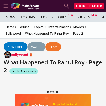
LOGIN
REGISTER
NEWS
FORUMS
TOPICS
QUIZ
SHORTS
FA
Home
Forums
Topics
Entertainment
Movies
Bollywood
What Happened To Rahul Roy
Page 2
NEW TOPIC
WATCH
TEAM
Bollywood
What Happened To Rahul Roy - Page
2
Celeb Discussions