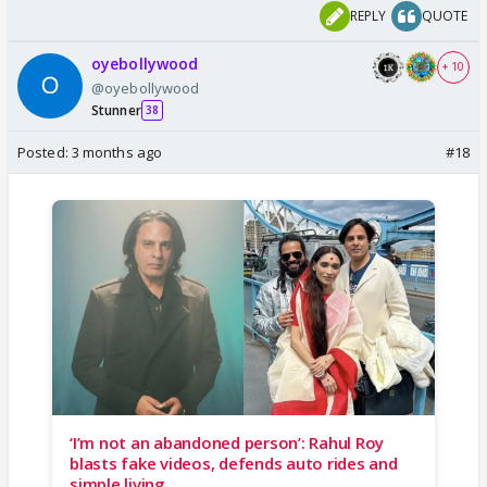
REPLY
QUOTE
oyebollywood
+ 10
@oyebollywood
Stunner
38
Posted:
3 months ago
#18
‘I’m not an abandoned person’: Rahul Roy
blasts fake videos, defends auto rides and
simple living