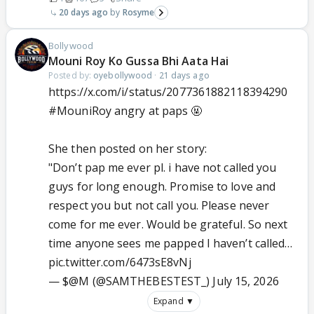
20 days ago
Rosyme
Bollywood
Mouni Roy Ko Gussa Bhi Aata Hai
Posted by:
oyebollywood
·
21 days ago
https://x.com/i/status/2077361882118394290
#MouniRoy
angry at paps 🤬
She then posted on her story:
"Don’t pap me ever pl. i have not called you
guys for long enough. Promise to love and
respect you but not call you. Please never
come for me ever. Would be grateful. So next
time anyone sees me papped I haven’t called…
pic.twitter.com/6473sE8vNj
— $@M (@SAMTHEBESTEST_)
July 15, 2026
Expand ▼