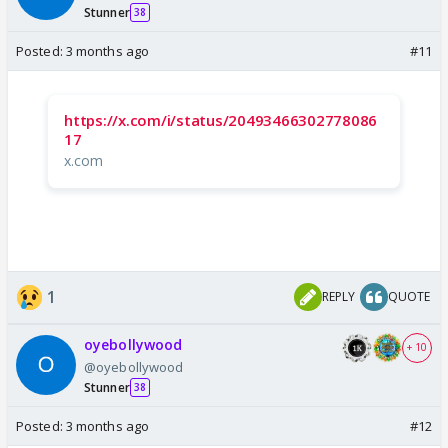
Stunner
38
Posted:
3 months ago
#11
https://x.com/i/status/20493466302778086
17
x.com
1
REPLY
QUOTE
oyebollywood
+ 10
@oyebollywood
Stunner
38
Posted:
3 months ago
#12