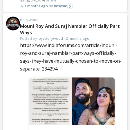
1 months ago
Rosyme
Bollywood
Mouni Roy And Suraj Nambiar Officially Part
Ways
Posted by:
oyebollywood
·
2 months ago
https://www.indiaforums.com/article/mouni-
roy-and-suraj-nambiar-part-ways-officially-
says-they-have-mutually-chosen-to-move-on-
separate_234294