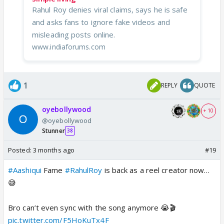
Rahul Roy denies viral claims, says he is safe
and asks fans to ignore fake videos and
misleading posts online.
www.indiaforums.com
1
REPLY
QUOTE
oyebollywood
+ 10
@oyebollywood
Stunner
38
Posted:
3 months ago
#19
#Aashiqui
Fame
#RahulRoy
is back as a reel creator now…
😅
Bro can’t even sync with the song anymore 😭🎬
pic.twitter.com/F5HoKuTx4F