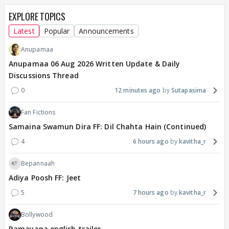
EXPLORE TOPICS
Latest
Popular
Announcements
Anupamaa
Anupamaa 06 Aug 2026 Written Update & Daily
Discussions Thread
0
12 minutes ago
Sutapasima
Fan Fictions
Samaina Swamun Dira FF: Dil Chahta Hain (Continued)
4
6 hours ago
kavitha_r
Bepannaah
Adiya Poosh FF: Jeet
5
7 hours ago
kavitha_r
Bollywood
Ramayana english trailer