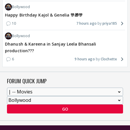
Bollywood
Happy Birthday Kajol & Genelia 🎊🎁🎊
10
7 hours ago
priya185
Bollywood
Dhanush & Kareena in Sanjay Leela Bhansali
production???
6
9 hours ago
Clochette
FORUM QUICK JUMP
GO