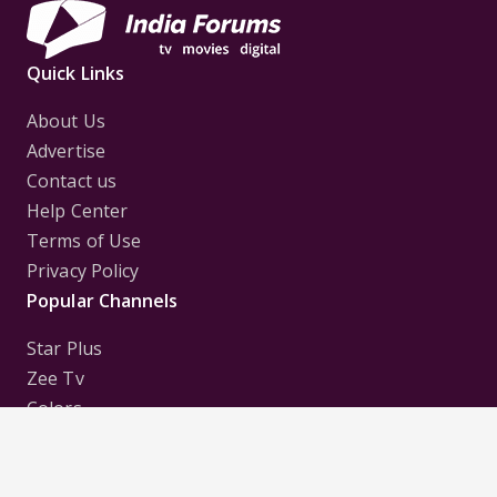
Quick Links
About Us
Advertise
Contact us
Help Center
Terms of Use
Privacy Policy
Popular Channels
Star Plus
Zee Tv
Colors
Sony Tv
Sab Tv