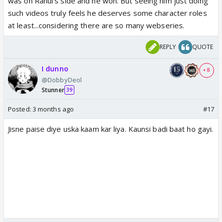
was on Rahul's side and he won. But seeing him just doing
such videos truly feels he deserves some character roles
at least...considering there are so many webseries.
REPLY
QUOTE
I dunno
+ 8
@DobbyDeol
Stunner
39
Posted:
3 months ago
#17
Jisne paise diye uska kaam kar liya. Kaunsi badi baat ho gayi.