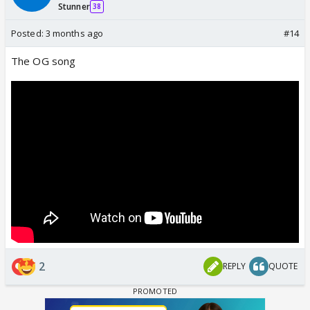
Stunner
38
Posted:
3 months ago
#14
The OG song
2
REPLY
QUOTE