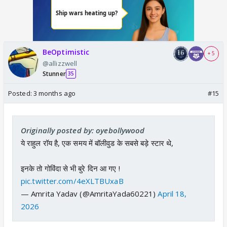
BeOptimistic
+ 5
@allizzwell
Stunner
35
Posted:
3 months ago
#15
Originally posted by: oyebollywood
ये राहुल रॉय है, एक समय में बॉलीवुड के सबसे बड़े स्टार थे,
इनके तो गोविंदा से भी बुरे दिन आ गए !
pic.twitter.com/4eXLTBUxaB
— Amrita Yadav (@AmritaYada60221)
April 18,
2026