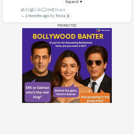
Expand ▼
32
2.4k
28
Share
2 months ago
forza