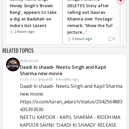
Honey Singh’s ‘Brown
DELETES Story after
o
Rang’, appears to take
calling out Gaurav
B
a dig at Badshah on
Khanna over ‘footage’
o
India’s Got Latent
remark: 'Show the full
t
2 hours ago
picture...'
1
2 hours ago
RELATED TOPICS
Bollywood
Daadi ki shaadi- Neetu Singh and Kapil
Sharma new movie
Posted by:
priya185
·
4 months ago
Daadi ki shaadi- Neetu Singh and Kapil Sharma
new movie
https://x.com/taran_adarsh/status/2042564883
435393030
NEETU KAPOOR - KAPIL SHARMA - RIDDHIMA
KAPOOR SAHNI: 'DAADI KI SHAADI' RELEASE