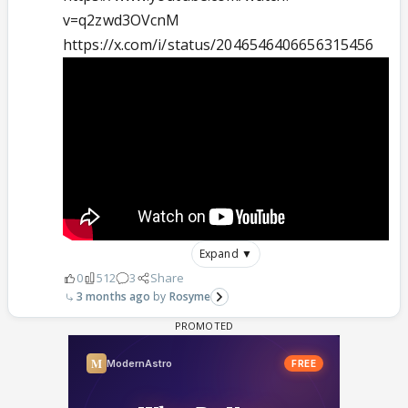
v=q2zwd3OVcnM
https://x.com/i/status/2046546406656315456
Expand ▼
0
512
3
Share
3 months ago
Rosyme