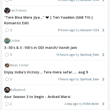
Fan Fictions
"Tere Bina Mera Jiya..." 💔 | Teri Yaadein (SAB TV) |
Romantic Edit
0
8 hours ago
lateuser1234
Cricket
3 -50's & 3 -100's in ODI match/ Vansh Jani
0
13 hours ago
Spiritual_Rain
Music Corner
Enjoy India's Victory....Tera mera safar..... aug 9
3
7 hours ago
Spiritual_Rain
Bollywood
Asur Season 3 to begin - Arshad Warsi
2
a day ago
Rohit4ever