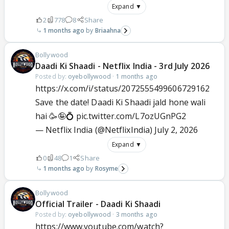
Expand ▼
2
778
8
Share
1 months ago
Briaahna
Bollywood
Daadi Ki Shaadi - Netflix India - 3rd July 2026
Posted by:
oyebollywood
·
1 months ago
https://x.com/i/status/2072555499606729162
Save the date! Daadi Ki Shaadi jald hone wali
hai 🥳🤪💍
pic.twitter.com/L7ozUGnPG2
— Netflix India (@NetflixIndia)
July 2, 2026
Expand ▼
0
48
1
Share
1 months ago
Rosyme
Bollywood
Official Trailer - Daadi Ki Shaadi
Posted by:
oyebollywood
·
3 months ago
https://www.youtube.com/watch?