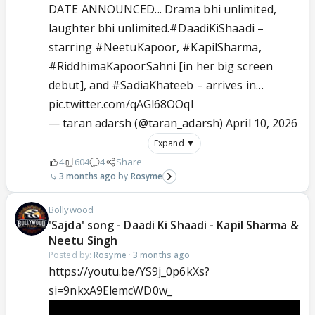
DATE ANNOUNCED... Drama bhi unlimited,
laughter bhi unlimited.
#DaadiKiShaadi
–
starring
#NeetuKapoor
,
#KapilSharma
,
#RiddhimaKapoorSahni
[in her big screen
debut], and
#SadiaKhateeb
– arrives in…
pic.twitter.com/qAGl68OOqI
— taran adarsh (@taran_adarsh)
April 10, 2026
Expand ▼
4
604
4
Share
3 months ago
Rosyme
Bollywood
'Sajda' song - Daadi Ki Shaadi - Kapil Sharma &
Neetu Singh
Posted by:
Rosyme
·
3 months ago
https://youtu.be/YS9j_0p6kXs?
si=9nkxA9ElemcWD0w_