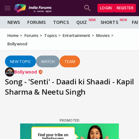
LOGIN
REGISTER
NEWS
FORUMS
TOPICS
QUIZ
SHORTS
FA
Home
Forums
Topics
Entertainment
Movies
Bollywood
NEW TOPIC
WATCH
TEAM
Bollywood
Song - 'Senti' - Daadi ki Shaadi - Kapil
Sharma & Neetu Singh