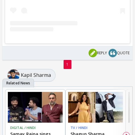
REPLY
QUOTE
1
Kapil Sharma
DIGITAL / HINDI
TV / HINDI
MO
Samay Raina sings
Shagun Sharma
H