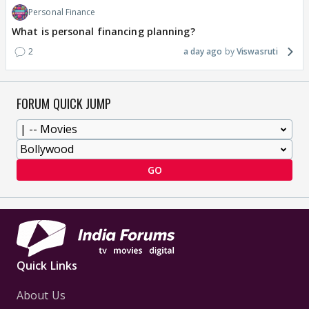
Personal Finance
What is personal financing planning?
2
a day ago
Viswasruti
FORUM QUICK JUMP
GO
Quick Links
About Us