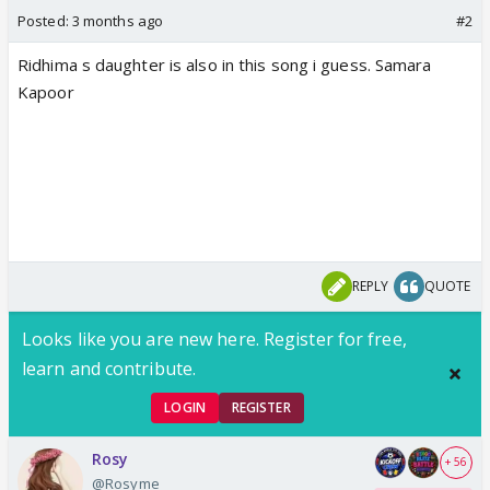
Posted:
3 months ago
#2
Ridhima s daughter is also in this song i guess. Samara
Kapoor
REPLY
QUOTE
Looks like you are new here. Register for free,
learn and contribute.
LOGIN
REGISTER
Rosy
+ 56
@Rosyme