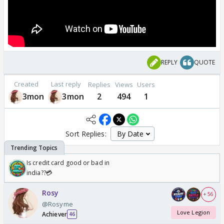
REPLY
QUOTE
Created
Last reply
Replies
Views
Users
3mon
3mon
2
494
1
Sort Replies:
Is credit card good or bad in
india??💳
Rosy
+ 56
@Rosyme
Love Legion
Achiever
46