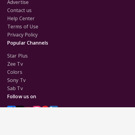
Advertise
Contact us
Help Center
Terms of Use
Privacy Policy
Popular Channels
Star Plus
Zee Tv
Colors
Sony Tv
Sab Tv
Follow us on
Disclaimer:
All Logos and Pictures of various
Channels, Shows, Artistes, Media Houses,
Companies, Brands etc. belong to their respective