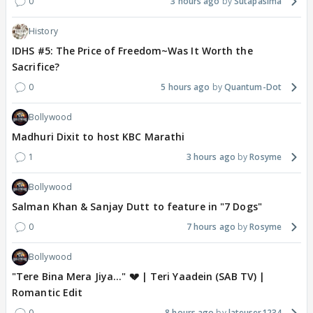
0
3 hours ago
Sutapasima
History
IDHS #5: The Price of Freedom~Was It Worth the
Sacrifice?
0
5 hours ago
Quantum-Dot
Bollywood
Madhuri Dixit to host KBC Marathi
1
3 hours ago
Rosyme
Bollywood
Salman Khan & Sanjay Dutt to feature in "7 Dogs"
0
7 hours ago
Rosyme
Bollywood
"Tere Bina Mera Jiya..." 💔 | Teri Yaadein (SAB TV) |
Romantic Edit
0
8 hours ago
lateuser1234