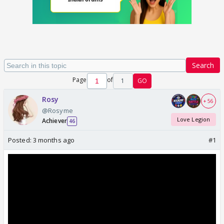
Search
Page
of
1
GO
Rosy
+ 56
@Rosyme
Love Legion
Achiever
46
Posted:
3 months ago
#1