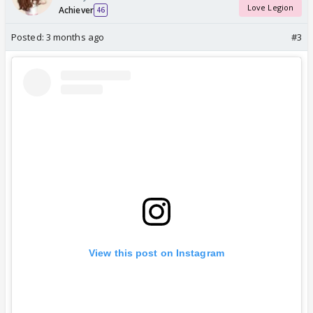
Love Legion
Achiever
46
Posted:
3 months ago
#3
View this post on Instagram