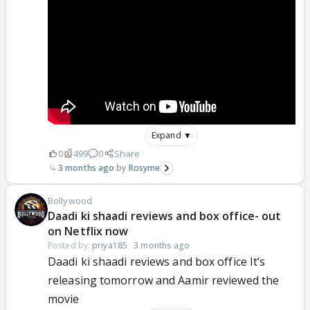
Expand ▼
0
499
0
Share
3 months ago
Rosyme
Bollywood
Daadi ki shaadi reviews and box office- out
on Netflix now
Posted by:
priya185
·
3 months ago
Daadi ki shaadi reviews and box office It’s
releasing tomorrow and Aamir reviewed the
movie