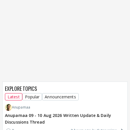
EXPLORE TOPICS
Latest
Popular
Announcements
Anupamaa
Anupamaa 09 - 10 Aug 2026 Written Update & Daily
Discussions Thread