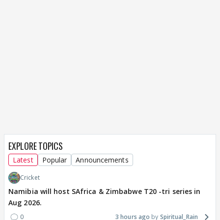
EXPLORE TOPICS
Latest
Popular
Announcements
Cricket
Namibia will host SAfrica & Zimbabwe T20 -tri series in
Aug 2026.
0
3 hours ago
Spiritual_Rain