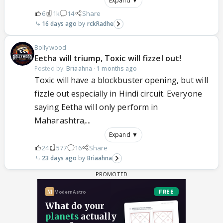
Expand ▼
6
1k
14
Share
16 days ago
rckRadhe
Bollywood
Eetha will triump, Toxic will fizzel out!
Posted by:
Briaahna
·
1 months ago
Toxic will have a blockbuster opening, but will
fizzle out especially in Hindi circuit. Everyone
saying Eetha will only perform in
Maharashtra,...
Expand ▼
24
577
16
Share
23 days ago
Briaahna