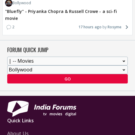
Bollywood
"Bluefly" - Priyanka Chopra & Russell Crowe - a sci-fi
movie
2
17 hours ago
Rosyme
FORUM QUICK JUMP
GO
Quick Links
About Us