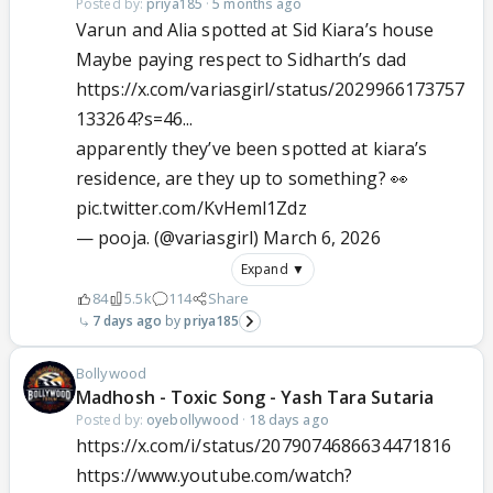
Posted by:
priya185
·
5 months ago
Varun and Alia spotted at Sid Kiara’s house
Maybe paying respect to Sidharth’s dad
https://x.com/variasgirl/status/2029966173757
133264?s=46...
apparently they’ve been spotted at kiara’s
residence, are they up to something? 👀
pic.twitter.com/KvHeml1Zdz
— pooja. (@variasgirl)
March 6, 2026
Expand ▼
84
5.5k
114
Share
7 days ago
priya185
Bollywood
Madhosh - Toxic Song - Yash Tara Sutaria
Posted by:
oyebollywood
·
18 days ago
https://x.com/i/status/2079074686634471816
https://www.youtube.com/watch?