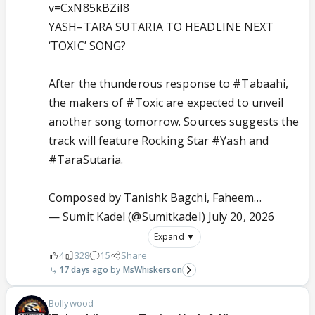
v=CxN85kBZiI8
YASH–TARA SUTARIA TO HEADLINE NEXT
‘TOXIC’ SONG?
After the thunderous response to
#Tabaahi
,
the makers of
#Toxic
are expected to unveil
another song tomorrow. Sources suggests the
track will feature Rocking Star
#Yash
and
#TaraSutaria
.
Composed by Tanishk Bagchi, Faheem…
— Sumit Kadel (@SumitkadeI)
July 20, 2026
Expand ▼
4
328
15
Share
17 days ago
MsWhiskerson
Bollywood