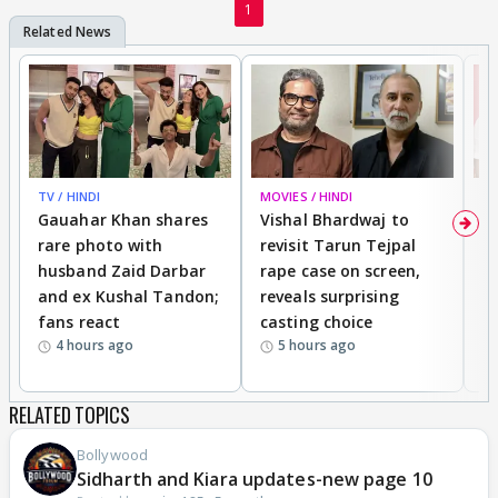
1
TV / HINDI
MOVIES / HINDI
MO
Gauahar Khan shares
Vishal Bhardwaj to
T
rare photo with
revisit Tarun Tejpal
d
husband Zaid Darbar
rape case on screen,
s
and ex Kushal Tandon;
reveals surprising
S
fans react
casting choice
p
4 hours ago
5 hours ago
RELATED TOPICS
Bollywood
Sidharth and Kiara updates-new page 10