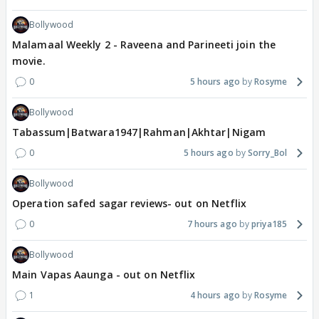
Bollywood
Malamaal Weekly 2 - Raveena and Parineeti join the
movie.
0
5 hours ago
Rosyme
Bollywood
Tabassum|Batwara1947|Rahman|Akhtar|Nigam
0
5 hours ago
Sorry_Bol
Bollywood
Operation safed sagar reviews- out on Netflix
0
7 hours ago
priya185
Bollywood
Main Vapas Aaunga - out on Netflix
1
4 hours ago
Rosyme