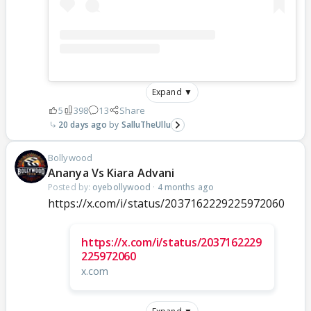
Expand ▼
5
398
13
Share
20 days ago
SalluTheUllu
Bollywood
Ananya Vs Kiara Advani
Posted by:
oyebollywood
·
4 months ago
https://x.com/i/status/2037162229225972060
https://x.com/i/status/2037162229
225972060
x.com