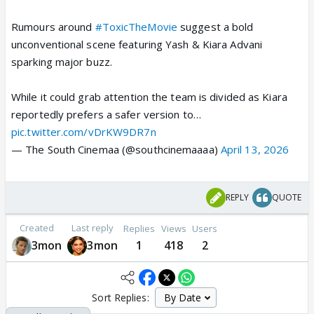
Rumours around
#ToxicTheMovie
suggest a bold
unconventional scene featuring Yash & Kiara Advani
sparking major buzz.
While it could grab attention the team is divided as Kiara
reportedly prefers a safer version to…
pic.twitter.com/vDrKW9DR7n
— The South Cinemaa (@southcinemaaaa)
April 13, 2026
REPLY
QUOTE
Created
Last reply
Replies
Views
Users
3mon
3mon
1
418
2
Sort Replies: