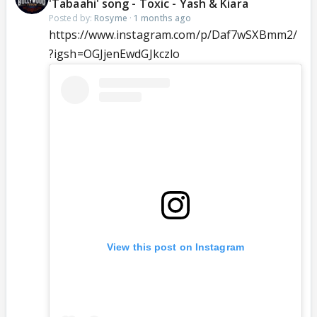
'Tabaahi' song - Toxic - Yash & Kiara
Posted by:
Rosyme
·
1 months ago
https://www.instagram.com/p/Daf7wSXBmm2/
?igsh=OGJjenEwdGJkczlo
View this post on Instagram