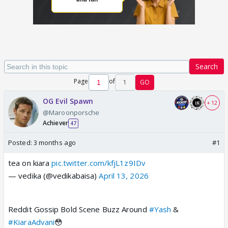
Search
Page
of
1
GO
OG Evil Spawn
+ 12
@Maroonporsche
Achiever
47
Posted:
3 months ago
#1
tea on kiara
pic.twitter.com/kfjL1z9IDv
— vedika (@vedikabaisa)
April 13, 2026
Reddit Gossip Bold Scene Buzz Around
#Yash
&
#KiaraAdvani
😳