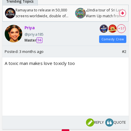
Ramayana to release in 50,000
🏏India tour of Sri Lanka 2
screens worldwide, double of
Warm Up match from 07 t
Odyssey
/08/2026🏏
Priya
+ 57
@priya185
Comedy Crew
Master
56
Posted:
3 months ago
#2
A toxic man makes love toxicly too
REPLY
QUOTE