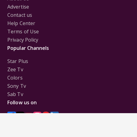
Advertise
Contact us
Help Center
Terms of Use
Privacy Policy
Popular Channels
Star Plus
Zee Tv
Colors
Sony Tv
Sab Tv
Follow us on
Disclaimer:
All Logos and Pictures of various
Channels, Shows, Artistes, Media Houses,