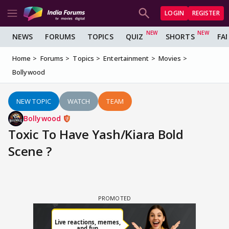
LOGIN
REGISTER
NEWS
FORUMS
TOPICS
QUIZ
SHORTS
FA
Home
Forums
Topics
Entertainment
Movies
Bollywood
NEW TOPIC
WATCH
TEAM
Bollywood
Toxic To Have Yash/Kiara Bold
Scene ?