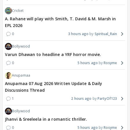
Cricket
A. Rahane will play with Smith, T. David & M. Marsh in
EPL 2026
0
3 hours ago
Spiritual_Rain
Bollywood
Varun Dhawan to headline a YRF horror movie.
0
5 hours ago
Rosyme
Anupamaa
Anupamaa 07 Aug 2026 Written Update & Daily
Discussions Thread
1
2 hours ago
PartyOf123
Bollywood
Jhanvi & Sreeleela in a romantic thriller.
0
5 hours ago
Rosyme