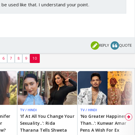
 be used like that. I understand your point.
REPLY
QUOTE
6
7
8
9
10
TV / HINDI
TV / HINDI
nnifer
'If At All You Change Your
'No Greater Happiness
r
Sexuality..': Rida
Than..': Kunwar Amar
ow?
Tharana Tells Shweta
Pens A Wish For Ex