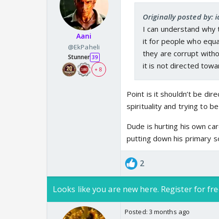
our faith in them? Real
Originally posted by:
A leftist or someone 
I can understand why 
term Andhbhakt as an i
Aani
it for people who equa
Bhakti. But when a per
@EkPaheli
they are corrupt witho
speaking on Bhakti and
Stunner
39
it is not directed towa
concept? A person who
+ 8
term Andhbhakt loosely
Point is it shouldn’t be di
spirituality and trying to be
Dude is hurting his own ca
putting down his primary s
2
Looks like you are new here. Register for fre
Posted:
3 months ago