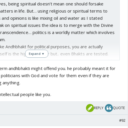
yes, being spiritual doesn’t mean one should forsake
tters in life. But… using religious or spiritual terms to
 and opinions is like mixing oil and water as I stated
 on spiritual issues the idea is to merge with the Divine
 transcendence… politics is a worldly matter which involves
cum.
e Andhbhakt for political purposes, you are actually
tself is the highest power but.. even Bhakts are tested.
Expand ▼
ple or Hanuman - two of the most popular and powerful
akt is. Prahlad was almost killed numerous times and yet
erm andhbhakti might offend you. he probably meant it for
never shook which is why we know even Narayan came to
politicians with God and vote for them even if they are
man, we know that when Narayan has to leave earth, his
g anything.
in letting Hanuman know it’s time for him to go. Ultimately,
ntellectual people like you.
n’t bind him either but, Hanuman is the immortal who is
tions time and again until the new cycle of creation begins.
REPLY
QUOTE
 Bhakt and then comes to their aid in a moment. Are we
hare a similar relationship with a political party or a
#92
 to test us and then come to rescue us as they reward