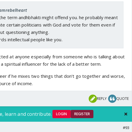
ly?
 iamrebelheart
who doesn’t even understand what Bhakti is uses the
the term andhbhakti might offend you. he probably meant
nsult and displays their ignorance on the subject of
te certain politicians with God and vote for them even if
son is a content creator whose entire career is about
ut questioning anything.
 spiritual issues, how do they not understand this basic
rds intellectual people like you.
 genuinely knows what Bhakti is would never use the
 and especially when connected to politics.
rected at anyone especially from someone who is talking about
 a spiritual influencer for the lack of a better term.
reer if he mixes two things that don’t go together and worse,
ource of income.
REPLY
QUOTE
e, learn and contribute.
LOGIN
REGISTER
#93