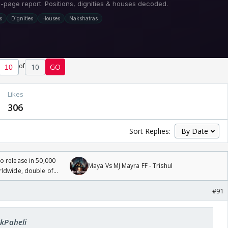
of
10
GO
Likes
306
Sort Replies:
 release in 50,000
Maya Vs MJ Mayra FF - Trishul
rldwide, double of
#91
EkPaheli