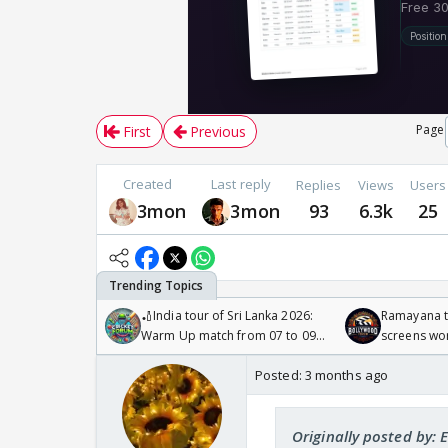
Page
First
Previous
Created
Last reply
Replies
Views
Users
3mon
3mon
93
6.3k
25
🏏India tour of Sri Lanka 2026:
Ramayana to
Warm Up match from 07 to 09
screens wo
/08/2026🏏
Odyssey
Posted:
3 months ago
Originally posted by: 