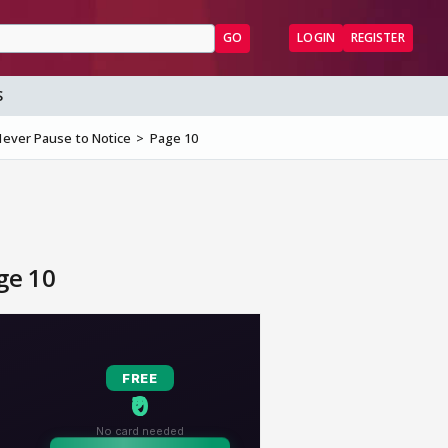
GO
LOGIN
REGISTER
S
 Never Pause to Notice
Page 10
ge 10