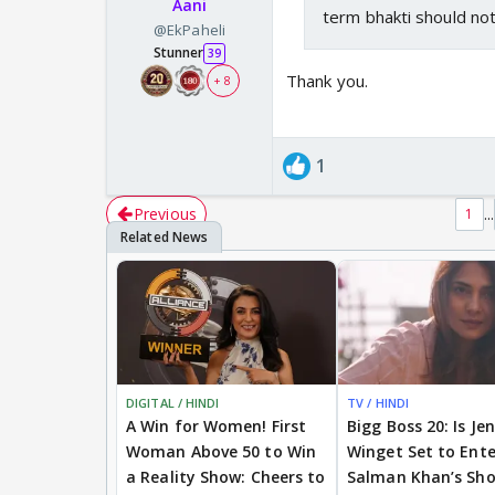
Aani
term bhakti should not
@EkPaheli
Stunner
39
Thank you.
+ 8
1
Previous
...
1
DIGITAL / HINDI
TV / HINDI
A Win for Women! First
Bigg Boss 20: Is Je
Woman Above 50 to Win
Winget Set to Ente
a Reality Show: Cheers to
Salman Khan’s Sh