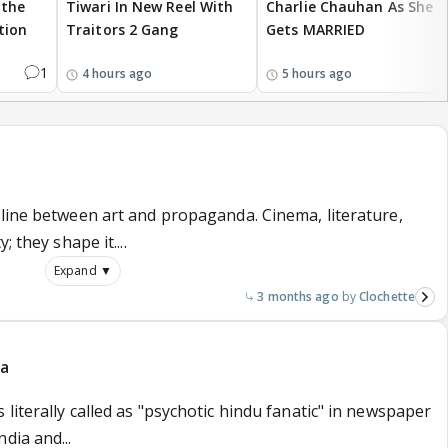
 the
Tiwari In New Reel With
Charlie Chauhan As She
tion
Traitors 2 Gang
Gets MARRIED
1
4 hours ago
5 hours ago
 line between art and propaganda. Cinema, literature,
 they shape it....
Expand ▼
3 months ago
Clochette
da
literally called as "psychotic hindu fanatic" in newspaper
dia and...