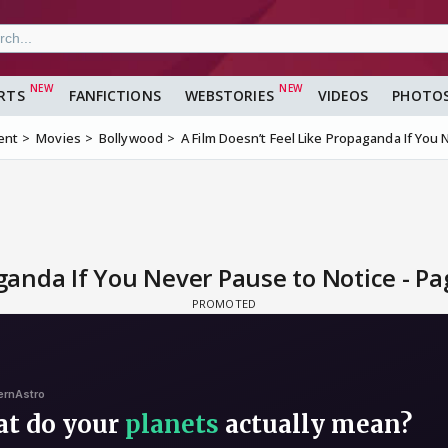
RTS
FANFICTIONS
WEBSTORIES
VIDEOS
PHOTO
ent
Movies
Bollywood
A Film Doesn’t Feel Like Propaganda If You
ganda If You Never Pause to Notice - Pa