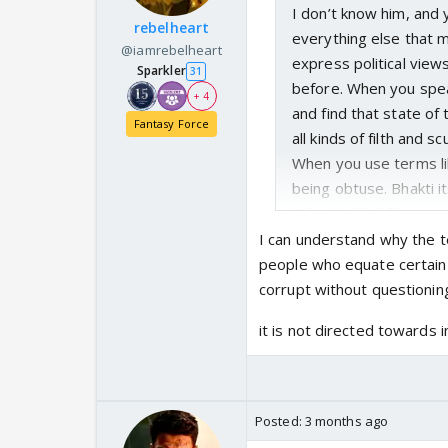
I don’t know him, and 
rebelheart
everything else that ma
@iamrebelheart
express political views
Sparkler
31
before. When you speak
+ 4
and find that state of
Fantasy Force
all kinds of filth and s
When you use terms lik
being obtuse. Bhakti i
Take Prahlad for exam
examples of what a Bh
I can understand why the t
his faith in Narayan 
people who equate certain 
rescue him. Take Hanu
corrupt without questionin
greatest challenge is 
it is not directed towards i
Hanuman’s Bhakti does
waiting for his incarna
Bhagwan too tests the
really saying that we s
Posted:
3 months ago
leader? We allow them