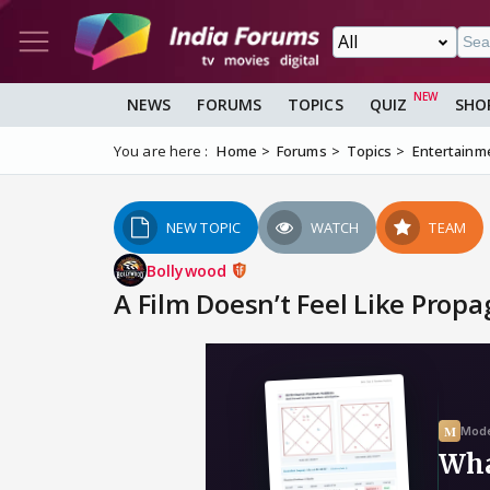
NEWS
FORUMS
TOPICS
QUIZ
SHO
You are here :
Home
Forums
Topics
Entertainm
NEW TOPIC
WATCH
TEAM
Bollywood
A Film Doesn’t Feel Like Propa