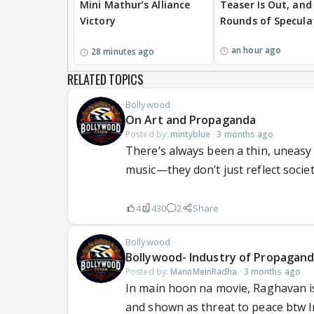
Mini Mathur’s Alliance
Teaser Is Out, and
Victory
Rounds of Specula
an hour ago
28 minutes ago
RELATED TOPICS
Bollywood
On Art and Propaganda
Posted by:
mintyblue
·
3 months ago
There’s always been a thin, uneasy
music—they don’t just reflect society;
4
430
2
Share
Bollywood
Bollywood- Industry of Propagan
Posted by:
MannMeinRadha
·
3 months ago
In main hoon na movie, Raghavan is 
and shown as threat to peace btw In