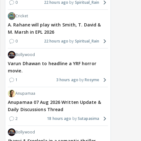
0
22 hours ago
Spiritual_Rain
Cricket
A. Rahane will play with Smith, T. David &
M. Marsh in EPL 2026
0
22 hours ago
Spiritual_Rain
Bollywood
Varun Dhawan to headline a YRF horror
movie.
1
3 hours ago
Rosyme
Anupamaa
Anupamaa 07 Aug 2026 Written Update &
Daily Discussions Thread
TV / HINDI
EXCLUSIVE
TV / HINDI
SHOW UPDATE
TV / 
2
18 hours ago
Sutapasima
'Sriti Jha WAS NOT The
Anupamaa: Anu Tries To
WHA
Girl Who CHEATED,' Says
Be Nice To Prem’s Team,
Con
Bollywood
Harshad Chopda,
But He Turns Her Down
FINA
Jhanvi & Sreeleela in a romantic thriller.