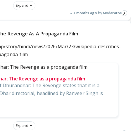
Expand ▼
3 months ago
Moderator
The Revenge As A Propaganda Film
p/story/hindi/news/2026/Mar/23/wikipedia-describes-
paganda-film
har: The Revenge as a propaganda film
f Dhurandhar: The Revenge states that it is a
Dhar directorial, headlined by Ranveer Singh is
Expand ▼