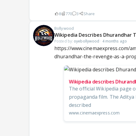
8
770
3
Share
Bollywood
Wikipedia Describes Dhurandhar 
Posted by:
oyebollywood
·
4 months ago
https://www.cinemaexpress.com/am
dhurandhar-the-revenge-as-a-pro
Wikipedia describes Dhurand
The official Wikipedia page o
propaganda film. The Aditya 
described
www.cinemaexpress.com