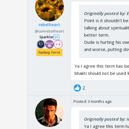
Originally posted by: 
Point is it shouldn’t 
rebelheart
talking about spirituali
@iamrebelheart
better term.
Sparkler
31
Dude is hurting his ow
+ 4
and worse, putting do
Fantasy Force
Ya I agree this term has b
bhakti should not be used l
2
Posted:
3 months ago
Originally posted by:
Ya I agree this term 