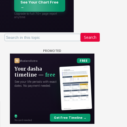
Search