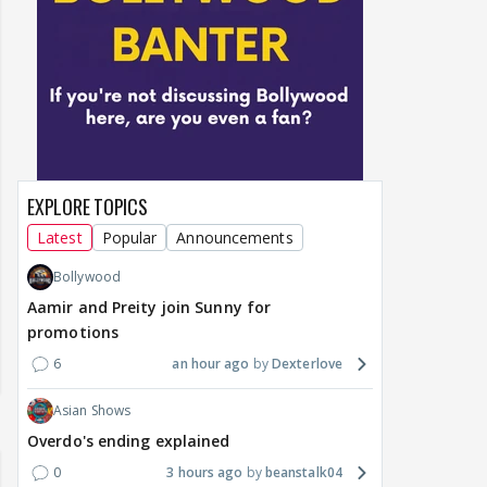
EXPLORE TOPICS
Latest
Popular
Announcements
Bollywood
Aamir and Preity join Sunny for
promotions
6
an hour ago
Dexterlove
Asian Shows
Overdo's ending explained
0
3 hours ago
beanstalk04