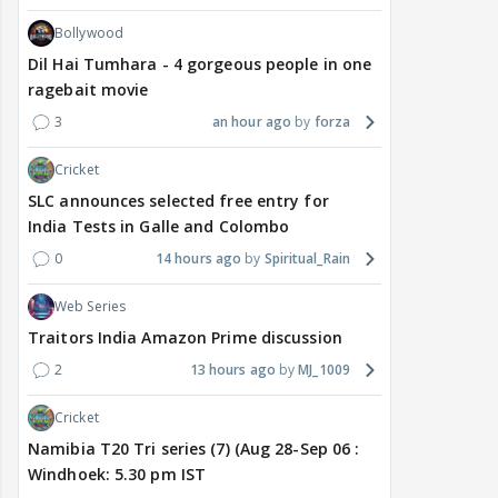
Bollywood
Dil Hai Tumhara - 4 gorgeous people in one
ragebait movie
3
an hour ago
forza
Cricket
SLC announces selected free entry for
India Tests in Galle and Colombo
0
14 hours ago
Spiritual_Rain
Web Series
Traitors India Amazon Prime discussion
2
13 hours ago
MJ_1009
Cricket
Namibia T20 Tri series (7) (Aug 28-Sep 06 :
Windhoek: 5.30 pm IST