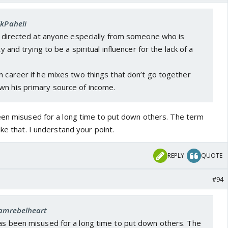
EkPaheli
be directed at anyone especially from someone who is
ty and trying to be a spiritual influencer for the lack of a
n career if he mixes two things that don’t go together
wn his primary source of income.
een misused for a long time to put down others. The term
ike that. I understand your point.
REPLY
QUOTE
#94
 iamrebelheart
has been misused for a long time to put down others. The