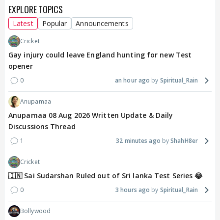
EXPLORE TOPICS
Latest
Popular
Announcements
Cricket
Gay injury could leave England hunting for new Test
opener
0
an hour ago
Spiritual_Rain
Anupamaa
Anupamaa 08 Aug 2026 Written Update & Daily
Discussions Thread
1
32 minutes ago
ShahH8er
Cricket
🇮🇳 Sai Sudarshan Ruled out of Sri lanka Test Series 😂
0
3 hours ago
Spiritual_Rain
Bollywood