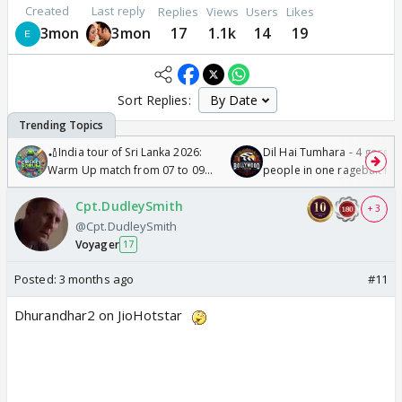
Created
Last reply
Replies
Views
Users
Likes
3mon
3mon
17
1.1k
14
19
Sort Replies:
🏏India tour of Sri Lanka 2026:
Dil Hai Tumhara - 4 gorge
Warm Up match from 07 to 09
people in one ragebait mo
/08/2026🏏
Cpt.DudleySmith
+ 3
@Cpt.DudleySmith
Voyager
17
Posted:
3 months ago
#11
Dhurandhar2 on JioHotstar