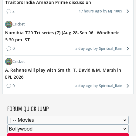
Traitors India Amazon Prime discussion
2
17 hours ago
MJ_1009
Cricket
Namibia T20 Tri series (7) (Aug 28-Sep 06 : Windhoek:
5.30 pm IST
0
a day ago
Spiritual_Rain
Cricket
A. Rahane will play with Smith, T. David & M. Marsh in
EPL 2026
0
a day ago
Spiritual_Rain
FORUM QUICK JUMP