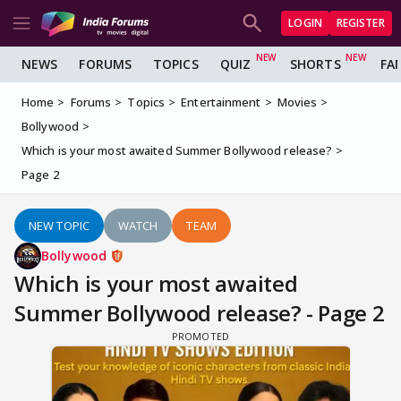
LOGIN
REGISTER
NEWS
FORUMS
TOPICS
QUIZ
SHORTS
FA
Home
Forums
Topics
Entertainment
Movies
Bollywood
Which is your most awaited Summer Bollywood release?
Page 2
NEW TOPIC
WATCH
TEAM
Bollywood
Which is your most awaited
Summer Bollywood release? - Page 2