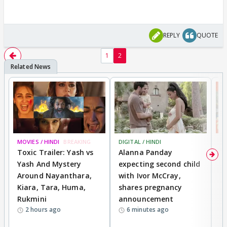
REPLY
QUOTE
1
2
MOVIES / HINDI
BREAKING
DIGITAL / HINDI
MO
Toxic Trailer: Yash vs
Alanna Panday
F
Yash And Mystery
expecting second child
N
Around Nayanthara,
with Ivor McCray,
s
Kiara, Tara, Huma,
shares pregnancy
P
Rukmini
announcement
G
2 hours ago
6 minutes ago
a