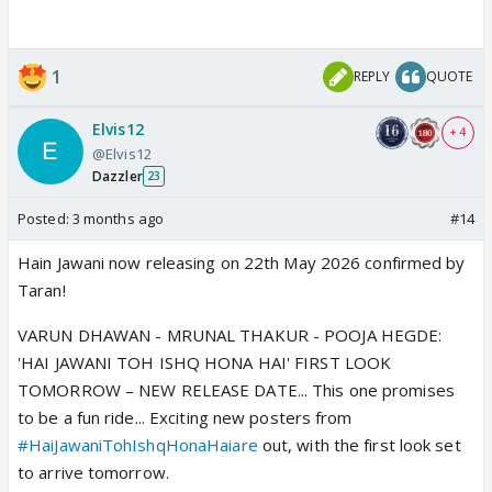
1
REPLY
QUOTE
Elvis12
+ 4
@Elvis12
Dazzler
23
Posted:
3 months ago
#14
Hain Jawani now releasing on 22th May 2026 confirmed by
Taran!
VARUN DHAWAN - MRUNAL THAKUR - POOJA HEGDE:
'HAI JAWANI TOH ISHQ HONA HAI' FIRST LOOK
TOMORROW – NEW RELEASE DATE... This one promises
to be a fun ride... Exciting new posters from
#HaiJawaniTohIshqHonaHaiare
out, with the first look set
to arrive tomorrow.