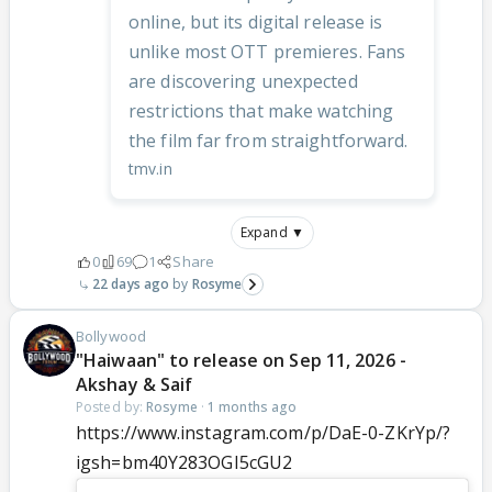
online, but its digital release is
unlike most OTT premieres. Fans
are discovering unexpected
restrictions that make watching
the film far from straightforward.
tmv.in
Expand ▼
0
69
1
Share
22 days ago
Rosyme
Bollywood
"Haiwaan" to release on Sep 11, 2026 -
Akshay & Saif
Posted by:
Rosyme
·
1 months ago
https://www.instagram.com/p/DaE-0-ZKrYp/?
igsh=bm40Y283OGI5cGU2