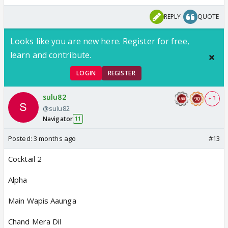
REPLY
QUOTE
Looks like you are new here. Register for free,
learn and contribute.
LOGIN
REGISTER
sulu82
+ 3
@sulu82
Navigator
11
Posted:
3 months ago
#13
Cocktail 2
Alpha
Main Wapis Aaunga
Chand Mera Dil