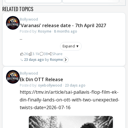
RELATED TOPICS
Bollywood
'Varanasi' release date - 7th April 2027
Posted by:
Rosyme
·
8 months ago
...
Expand ▼
26
3.1k
38
Share
23 days ago
Rosyme
Bollywood
Ek Din OTT Release
Posted by:
oyebollywood
·
23 days ago
https://tmv.in/article/sai-pallavis-flop-film-ek-
din-finally-lands-on-ott-with-two-unexpected-
twists-date=2026-07-16