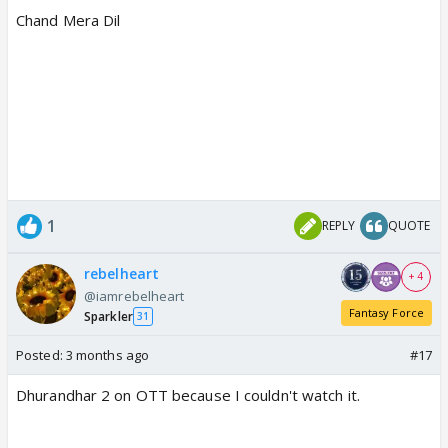
Chand Mera Dil
1
REPLY
QUOTE
rebelheart
+ 4
@iamrebelheart
Fantasy Force
Sparkler
31
Posted:
3 months ago
#17
Dhurandhar 2 on OTT because I couldn't watch it.