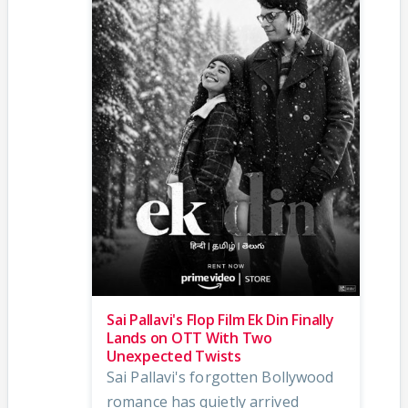
Sai Pallavi's Flop Film Ek Din Finally
Lands on OTT With Two
Unexpected Twists
Sai Pallavi's forgotten Bollywood
romance has quietly arrived