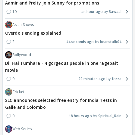
Aamir and Preity join Sunny for promotions
10
an hour ago
Bawaal
Asian Shows
Overdo's ending explained
2
44 seconds ago
beanstalk04
Bollywood
Dil Hai Tumhara - 4 gorgeous people in one ragebait
movie
9
29 minutes ago
forza
Cricket
SLC announces selected free entry for India Tests in
Galle and Colombo
0
18 hours ago
Spiritual_Rain
Web Series