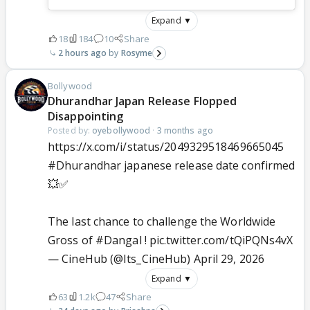
Expand ▼
18
184
10
Share
2 hours ago
Rosyme
Bollywood
Dhurandhar Japan Release Flopped
Disappointing
Posted by:
oyebollywood
·
3 months ago
https://x.com/i/status/2049329518469665045
#Dhurandhar
japanese release date confirmed
💥✅
The last chance to challenge the Worldwide
Gross of
#Dangal
!
pic.twitter.com/tQiPQNs4vX
— CineHub (@Its_CineHub)
April 29, 2026
Expand ▼
63
1.2k
47
Share