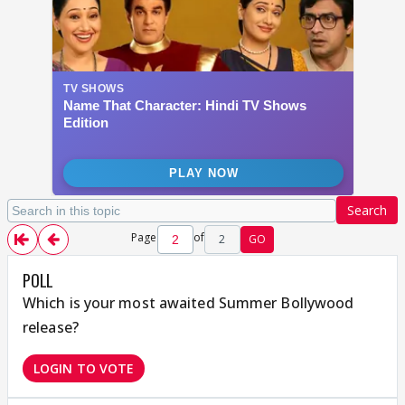
Search
Page
of
2
GO
POLL
Which is your most awaited Summer Bollywood
release?
LOGIN TO VOTE