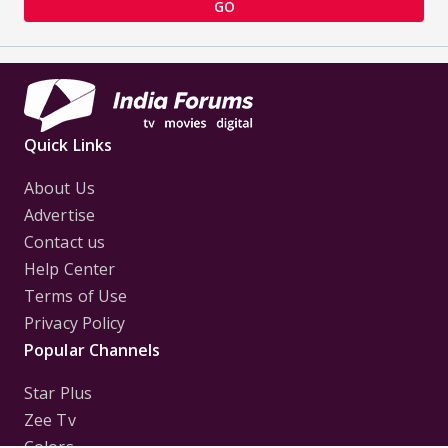
GO
Quick Links
About Us
Advertise
Contact us
Help Center
Terms of Use
Privacy Policy
Popular Channels
Star Plus
Zee Tv
Colors