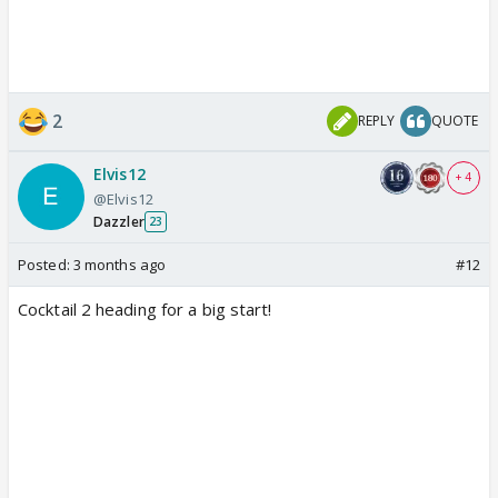
2
REPLY
QUOTE
Elvis12
+ 4
@Elvis12
Dazzler
23
Posted:
3 months ago
#12
Cocktail 2 heading for a big start!