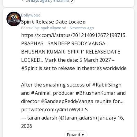
24 days ago
Briaahna
Bollywood
Spirit Release Date Locked
Posted by:
oyebollywood
·
6 months ago
https://x.com/i/status/2012140912672198715
PRABHAS - SANDEEP REDDY VANGA -
BHUSHAN KUMAR: 'SPIRIT' RELEASE DATE
LOCKED... Mark the date: 5 March 2027 –
#Spirit
is set to release in theatres worldwide.
After the smashing success of
#KabirSingh
and
#Animal
, producer
#BhushanKumar
and
director
#SandeepReddyVanga
reunite for…
pic.twitter.com/y4m1oWvCLS
— taran adarsh (@taran_adarsh)
January 16,
2026
Expand ▼