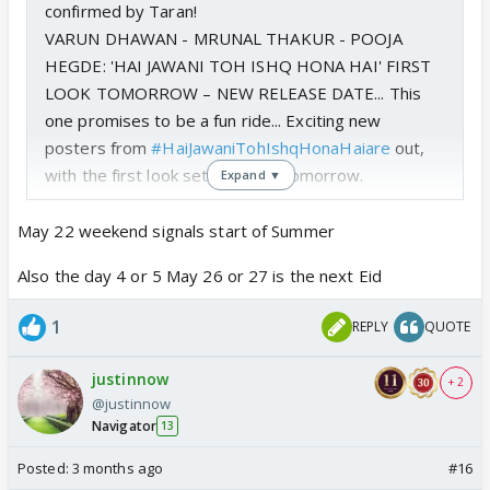
confirmed by Taran!
VARUN DHAWAN - MRUNAL THAKUR - POOJA
HEGDE: 'HAI JAWANI TOH ISHQ HONA HAI' FIRST
LOOK TOMORROW – NEW RELEASE DATE... This
one promises to be a fun ride... Exciting new
posters from
#HaiJawaniTohIshqHonaHaiare
out,
with the first look set to arrive tomorrow.
Expand ▼
Also, an important…
pic.twitter.com/A76WszIh1w
May 22 weekend signals start of Summer
— taran adarsh (@taran_adarsh)
April 12, 2026
Also the day 4 or 5 May 26 or 27 is the next Eid
1
REPLY
QUOTE
justinnow
+ 2
@justinnow
Navigator
13
Posted:
3 months ago
#16