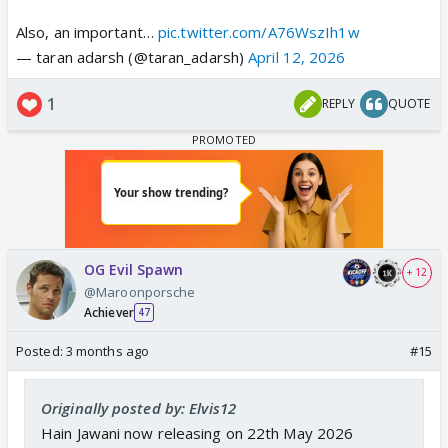
Also, an important…
pic.twitter.com/A76WszIh1w
— taran adarsh (@taran_adarsh)
April 12, 2026
1
REPLY
QUOTE
OG Evil Spawn
+ 12
@Maroonporsche
Achiever
47
Posted:
3 months ago
#15
Originally posted by: Elvis12
Hain Jawani now releasing on 22th May 2026