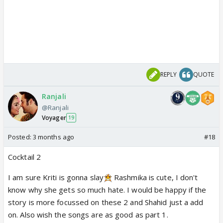
REPLY
QUOTE
Ranjali
@Ranjali
Voyager
19
Posted:
3 months ago
#18
Cocktail 2
I am sure Kriti is gonna slay
Rashmika is cute, I don't
know why she gets so much hate. I would be happy if the
story is more focussed on these 2 and Shahid just a add
on. Also wish the songs are as good as part 1.