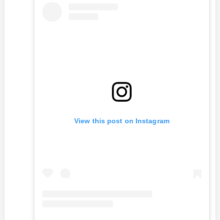
View this post on Instagram