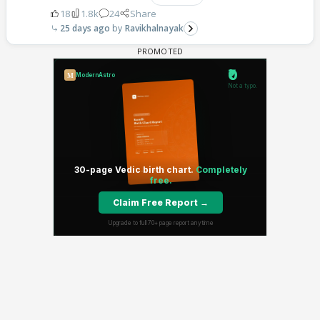
18
1.8k
24
Share
25 days ago
Ravikhalnayak