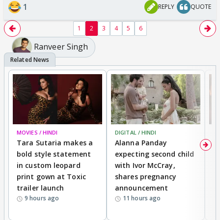
1
REPLY
QUOTE
1
2
3
4
5
6
Ranveer Singh
MOVIES / HINDI
DIGITAL / HINDI
MO
Tara Sutaria makes a
Alanna Panday
To
bold style statement
expecting second child
Y
in custom leopard
with Ivor McCray,
A
print gown at Toxic
shares pregnancy
K
trailer launch
announcement
R
9 hours ago
11 hours ago