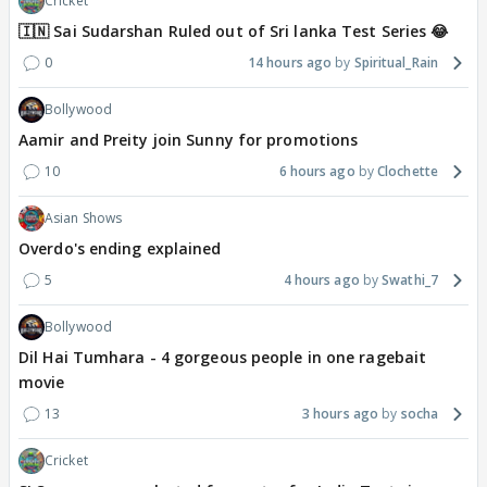
Cricket
🇮🇳 Sai Sudarshan Ruled out of Sri lanka Test Series 😂
0
14 hours ago
Spiritual_Rain
Bollywood
Aamir and Preity join Sunny for promotions
10
6 hours ago
Clochette
Asian Shows
Overdo's ending explained
5
4 hours ago
Swathi_7
Bollywood
Dil Hai Tumhara - 4 gorgeous people in one ragebait
movie
13
3 hours ago
socha
Cricket