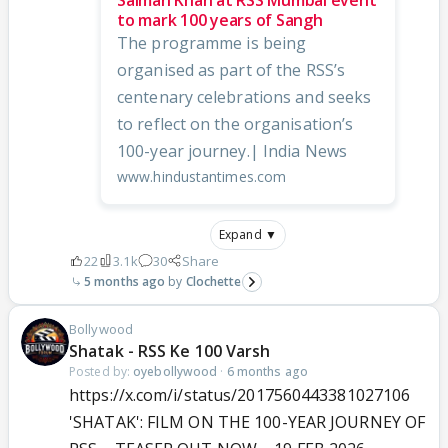
to mark 100 years of Sangh
The programme is being
organised as part of the RSS’s
centenary celebrations and seeks
to reflect on the organisation’s
100-year journey.| India News
www.hindustantimes.com
Expand ▼
22
3.1k
30
Share
5 months ago
Clochette
Bollywood
Shatak - RSS Ke 100 Varsh
Posted by:
oyebollywood
·
6 months ago
https://x.com/i/status/2017560443381027106
'SHATAK': FILM ON THE 100-YEAR JOURNEY OF