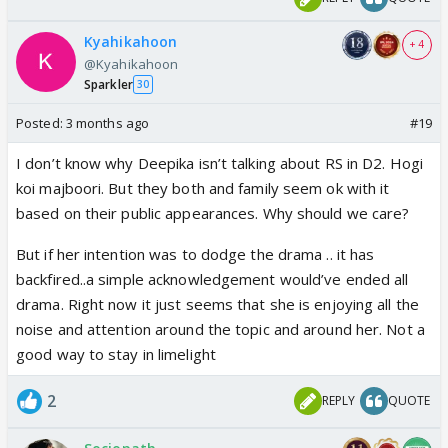
Kyahikahoon
+ 4
@Kyahikahoon
Sparkler
30
Posted:
3 months ago
#19
I don’t know why Deepika isn’t talking about RS in D2. Hogi
koi majboori. But they both and family seem ok with it
based on their public appearances. Why should we care?
But if her intention was to dodge the drama .. it has
backfired..a simple acknowledgement would’ve ended all
drama. Right now it just seems that she is enjoying all the
noise and attention around the topic and around her. Not a
good way to stay in limelight
2
REPLY
QUOTE