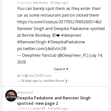
Posted by:
elaichichai
·
25 days ago
You can barely spot them as they enter their
car as some restaurant patron clicked them
https://x.com/i/status/2077052706926051462
Ranveer Singh and Deepika Padukone spotted
at Benne Bombay 😍❤️
#deepveer
#RanveerSingh
#DeepikaPadukone
pic.twitter.com/J4xiEvUc3B
— DeepVeer Fanclub (@DeepVeer_FC)
July 14,
2026
Expand ▼
16
384
6
Share
24 days ago
catchm-ifucan
Bollywood
Deepika Padukone and Ranveer Singh
spotted -new page 2
Posted by:
priya185
·
3 months ago