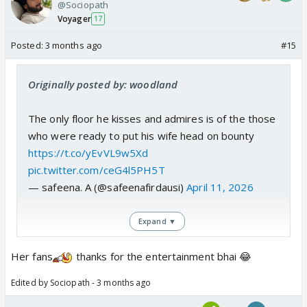
@Sociopath
Voyager
17
Posted:
3 months ago
#15
Originally posted by: woodland
The only floor he kisses and admires is of the those
who were ready to put his wife head on bounty
https://t.co/yEvVL9w5Xd
pic.twitter.com/ceG4l5PH5T
— safeena. A (@safeenafirdausi)
April 11, 2026
Expand ▼
they know what they’re doing, only agenda is to
Her fans
thanks for the entertainment bhai 😂
hate on DP. Wish Ranveer saw what his scummy
Edited by Sociopath - 3 months ago
fans are doing
— nikita💫 (@nikita1372)
April 11, 2026