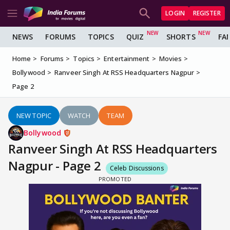
LOGIN
REGISTER
NEWS
FORUMS
TOPICS
QUIZ
SHORTS
FA
Home
Forums
Topics
Entertainment
Movies
Bollywood
Ranveer Singh At RSS Headquarters Nagpur
Page 2
NEW TOPIC
WATCH
TEAM
Bollywood
Ranveer Singh At RSS Headquarters
Nagpur - Page 2
Celeb Discussions