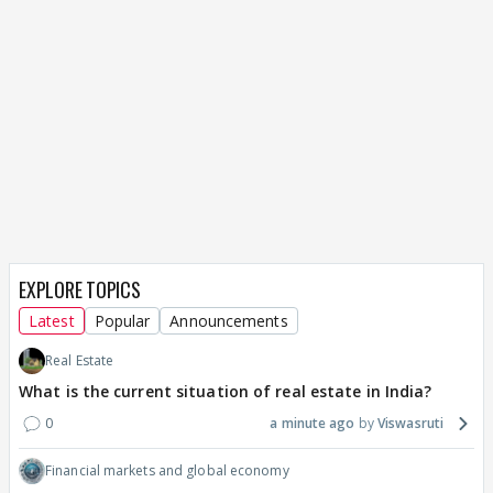
EXPLORE TOPICS
Latest
Popular
Announcements
Real Estate
What is the current situation of real estate in India?
0
a minute ago
Viswasruti
Financial markets and global economy