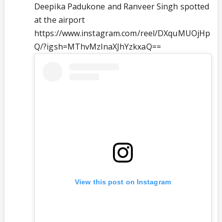
Deepika Padukone and Ranveer Singh spotted
at the airport
https://www.instagram.com/reel/DXquMUOjHp
Q/?igsh=MThvMzlnaXJhYzkxaQ==
View this post on Instagram