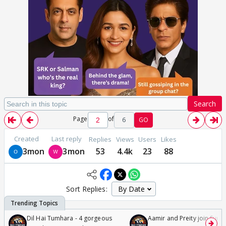
Search
Page
of
6
GO
Created
Last reply
Replies
Views
Users
Likes
3mon
3mon
53
4.4k
23
88
Sort Replies:
Dil Hai Tumhara - 4 gorgeous
Aamir and Preity join Sunny