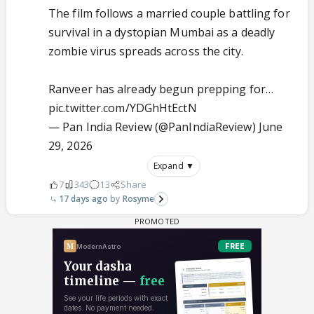
The film follows a married couple battling for
survival in a dystopian Mumbai as a deadly
zombie virus spreads across the city.
Ranveer has already begun prepping for…
pic.twitter.com/YDGhHtEctN
— Pan India Review (@PanIndiaReview)
June
29, 2026
Expand ▼
7
343
13
Share
17 days ago
Rosyme