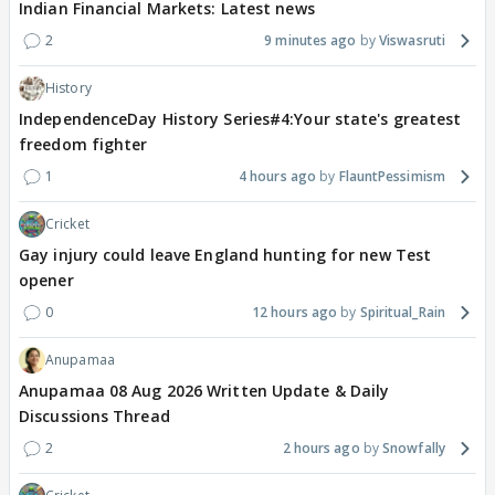
Indian Financial Markets: Latest news
2
9 minutes ago
Viswasruti
History
IndependenceDay History Series#4:Your state's greatest
freedom fighter
1
4 hours ago
FlauntPessimism
Cricket
Gay injury could leave England hunting for new Test
opener
0
12 hours ago
Spiritual_Rain
Anupamaa
Anupamaa 08 Aug 2026 Written Update & Daily
Discussions Thread
2
2 hours ago
Snowfally