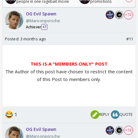
people in one ragebait movie
promotions
OG Evil Spawn
+ 12
@Maroonporsche
Achiever
47
Posted:
3 months ago
#11
THIS IS A "MEMBERS ONLY" POST
The Author of this post have chosen to restrict the content
of this Post to members only.
1
REPLY
QUOTE
OG Evil Spawn
+ 12
@Maroonporsche