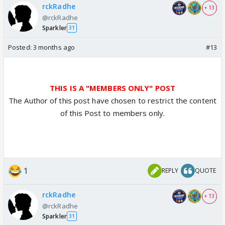
rckRadhe
+ 13
@rckRadhe
Sparkler
31
Posted:
3 months ago
#13
THIS IS A "MEMBERS ONLY" POST
The Author of this post have chosen to restrict the content
of this Post to members only.
1
REPLY
QUOTE
rckRadhe
+ 13
@rckRadhe
Sparkler
31