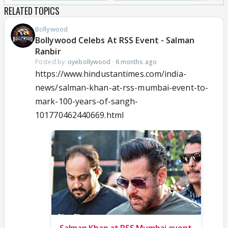
RELATED TOPICS
Bollywood
Bollywood Celebs At RSS Event - Salman
Ranbir
Posted by:
oyebollywood
·
6 months ago
https://www.hindustantimes.com/india-
news/salman-khan-at-rss-mumbai-event-to-
mark-100-years-of-sangh-
101770462440669.html
Salman Khan at RSS Mumbai event