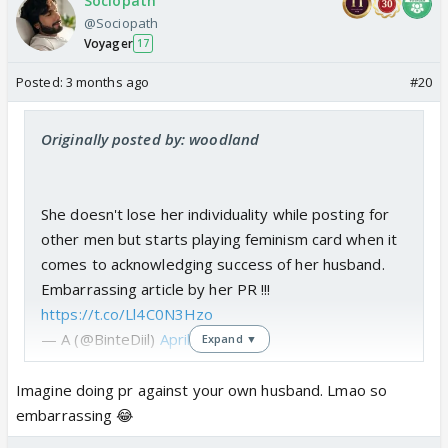
Sociopath
@Sociopath
Voyager
17
Posted:
3 months ago
#20
Originally posted by: woodland
She doesn't lose her individuality while posting for
other men but starts playing feminism card when it
comes to acknowledging success of her husband.
Embarrassing article by her PR !!!
https://t.co/Ll4C0N3Hzo
— A (@BinteDiil)
April 11, 2026
Expand ▼
Imagine doing pr against your own husband. Lmao so
embarrassing 😂