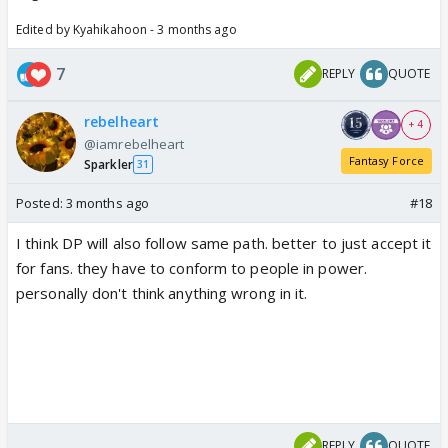
Edited by Kyahikahoon - 3 months ago
7
REPLY
QUOTE
rebelheart
+ 4
@iamrebelheart
Fantasy Force
Sparkler
31
Posted:
3 months ago
#18
I think DP will also follow same path. better to just accept it
for fans. they have to conform to people in power.
personally don't think anything wrong in it.
REPLY
QUOTE