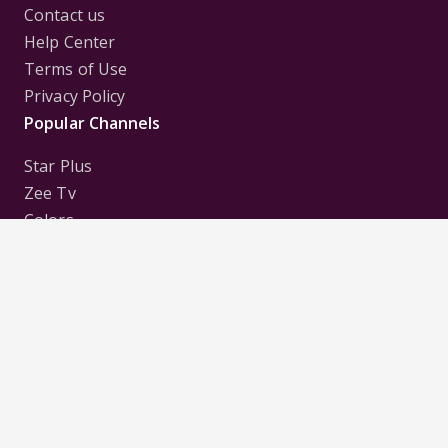
Contact us
Help Center
Terms of Use
Privacy Policy
Popular Channels
Star Plus
Zee Tv
Colors
Sony Tv
Sab Tv
Follow us on
Disclaimer:
All Logos and Pictures of various
Channels, Shows, Artistes, Media Houses,
Companies, Brands etc. belong to their respective