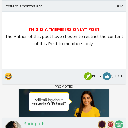
Posted:
3 months ago
#14
THIS IS A "MEMBERS ONLY" POST
The Author of this post have chosen to restrict the content
of this Post to members only.
1
REPLY
QUOTE
Sociopath