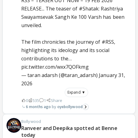
RSS – TEASER OUT NOW – 19 FEB 2026
RELEASE... The teaser of
#Shatak
: Rashtriya
Swayamsevak Sangh Ke 100 Varsh has been
unveiled.
The film chronicles the journey of
#RSS
,
highlighting its ideology and its social
contributions to the…
pic.twitter.com/wxx7QOFkmg
— taran adarsh (@taran_adarsh)
January 31,
2026
Expand ▼
0
535
1
Share
6 months ago
oyebollywood
Bollywood
Ranveer and Deepika spotted at Benne
today