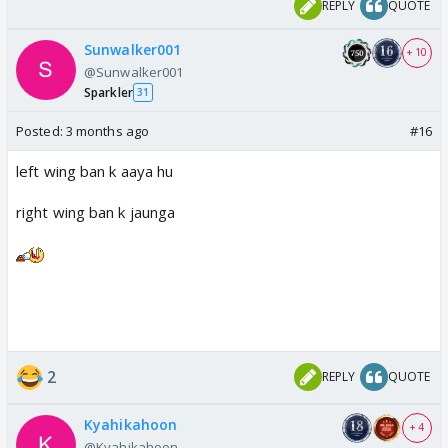
REPLY
QUOTE
Not a single Ranveer fan is in sight defending the
Sunwalker001
+ 10
@Sunwalker001
baby.
https://t.co/A7TwdGmQdP
Sparkler
31
— Tarvampirehunt (@TarVampirehunt)
April 11,
2026
Posted:
3 months ago
#16
left wing ban k aaya hu
right wing ban k jaunga
2
REPLY
QUOTE
Kyahikahoon
+ 4
@Kyahikahoon