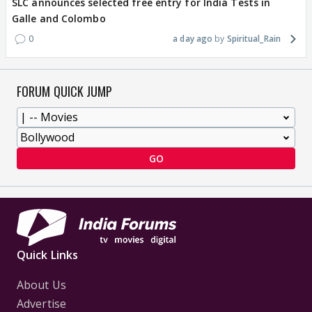
SLC announces selected free entry for India Tests in
Galle and Colombo
0
a day ago
Spiritual_Rain
FORUM QUICK JUMP
GO
Quick Links
About Us
Advertise