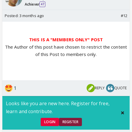
Achiever
47
Posted:
3 months ago
#12
THIS IS A "MEMBERS ONLY" POST
The Author of this post have chosen to restrict the content
of this Post to members only.
1
REPLY
QUOTE
Looks like you are new here. Register for free,
learn and contribute.
LOGIN
REGISTER