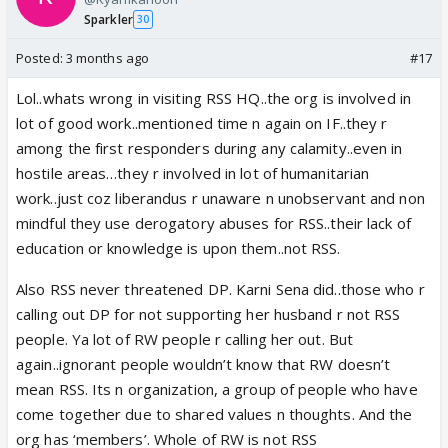
Sparkler
30
Posted:
3 months ago
#17
Lol..whats wrong in visiting RSS HQ..the org is involved in
lot of good work..mentioned time n again on IF..they r
among the first responders during any calamity..even in
hostile areas…they r involved in lot of humanitarian
work..just coz liberandus r unaware n unobservant and non
mindful they use derogatory abuses for RSS..their lack of
education or knowledge is upon them..not RSS.
Also RSS never threatened DP. Karni Sena did..those who r
calling out DP for not supporting her husband r not RSS
people. Ya lot of RW people r calling her out. But
again..ignorant people wouldn’t know that RW doesn’t
mean RSS. Its n organization, a group of people who have
come together due to shared values n thoughts. And the
org has ‘members’. Whole of RW is not RSS