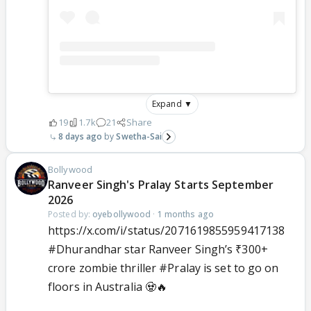
Expand ▼
19
1.7k
21
Share
8 days ago
Swetha-Sai
Bollywood
Ranveer Singh's Pralay Starts September
2026
Posted by:
oyebollywood
·
1 months ago
https://x.com/i/status/2071619855959417138
#Dhurandhar
star Ranveer Singh’s ₹300+
crore zombie thriller
#Pralay
is set to go on
floors in Australia 🧟🔥