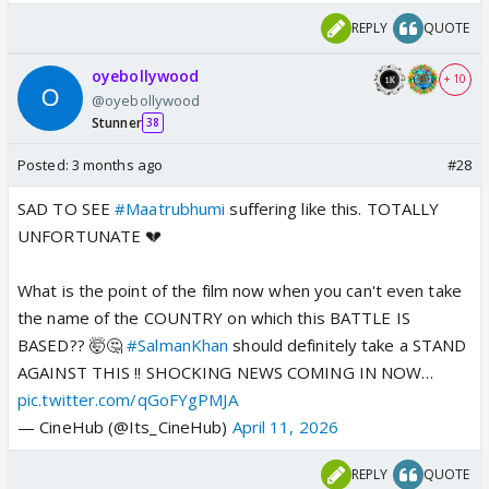
REPLY
QUOTE
oyebollywood
+ 10
@oyebollywood
Stunner
38
Posted:
3 months ago
#28
SAD TO SEE
#Maatrubhumi
suffering like this. TOTALLY
UNFORTUNATE 💔
What is the point of the film now when you can't even take
the name of the COUNTRY on which this BATTLE IS
BASED?? 🤯🤔
#SalmanKhan
should definitely take a STAND
AGAINST THIS !! SHOCKING NEWS COMING IN NOW…
pic.twitter.com/qGoFYgPMJA
— CineHub (@Its_CineHub)
April 11, 2026
REPLY
QUOTE