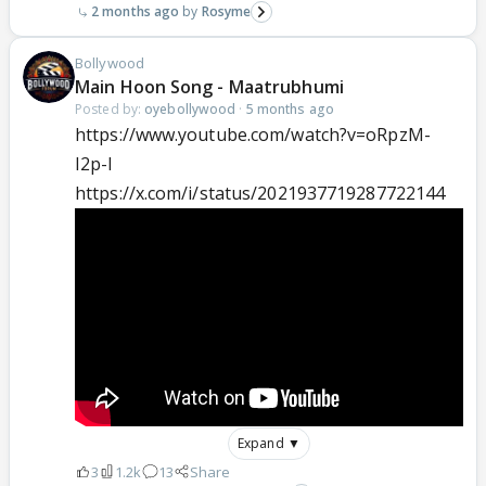
2 months ago
Rosyme
Bollywood
Main Hoon Song - Maatrubhumi
Posted by:
oyebollywood
·
5 months ago
https://www.youtube.com/watch?v=oRpzM-
I2p-I
https://x.com/i/status/2021937719287722144
Expand ▼
3
1.2k
13
Share