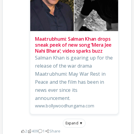
Maatrubhumi: Salman Khan drops
sneak peek of new song ‘Mera Jee
Nahi Bhara’; video sparks buzz
Salman Khan is gearing up for the
release of the war drama
Maatrubhumi: May War Rest in
Peace and the film has been in
news ever since its
announcement.
www.bollywoodhungama.com
Expand ▼
2
409
1
Share