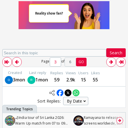
Search
Page
of
6
GO
Created
Last reply
Replies
Views
Users
Likes
3mon
1mon
59
2.9k
15
55
Sort Replies:
🏏India tour of Sri Lanka 2026:
Ramayana to release in 50
Warm Up match from 07 to 09
screens worldwide, double