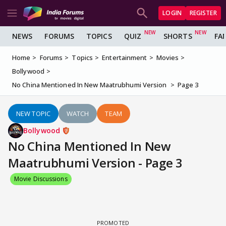
LOGIN
REGISTER
NEWS
FORUMS
TOPICS
QUIZ
SHORTS
FA
Home
Forums
Topics
Entertainment
Movies
Bollywood
No China Mentioned In New Maatrubhumi Version
Page 3
NEW TOPIC
WATCH
TEAM
Bollywood
No China Mentioned In New
Maatrubhumi Version - Page 3
Movie Discussions