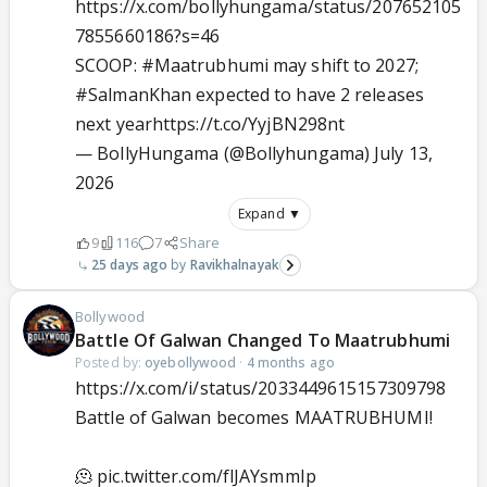
https://x.com/bollyhungama/status/207652105
7855660186?s=46
SCOOP:
#Maatrubhumi
may shift to 2027;
#SalmanKhan
expected to have 2 releases
next year
https://t.co/YyjBN298nt
— BollyHungama (@Bollyhungama)
July 13,
2026
Expand ▼
9
116
7
Share
25 days ago
Ravikhalnayak
Bollywood
Battle Of Galwan Changed To Maatrubhumi
Posted by:
oyebollywood
·
4 months ago
https://x.com/i/status/2033449615157309798
Battle of Galwan becomes MAATRUBHUMI!
🫠
pic.twitter.com/flJAYsmmIp