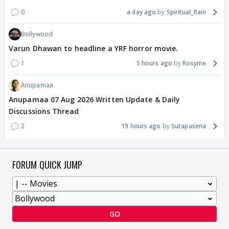
0
a day ago
Spiritual_Rain
Bollywood
Varun Dhawan to headline a YRF horror movie.
1
5 hours ago
Rosyme
Anupamaa
Anupamaa 07 Aug 2026 Written Update & Daily
Discussions Thread
2
19 hours ago
Sutapasima
FORUM QUICK JUMP
GO