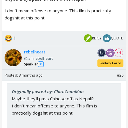
I don’t mean offense to anyone. This film is practically
dogshit at this point.
1
REPLY
QUOTE
rebelheart
+ 4
@iamrebelheart
Fantasy Force
Sparkler
31
Posted:
3 months ago
#26
Originally posted by: ChanChanMan
Maybe they’ll pass Chinese off as Nepali?
I don’t mean offense to anyone. This film is
practically dogshit at this point.