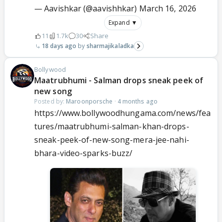
— Aavishkar (@aavishhkar)
March 16, 2026
Expand ▼
11
1.7k
30
Share
18 days ago
sharmajikaladka
Bollywood
Maatrubhumi - Salman drops sneak peek of
new song
Posted by:
Maroonporsche
·
4 months ago
https://www.bollywoodhungama.com/news/fea
tures/maatrubhumi-salman-khan-drops-
sneak-peek-of-new-song-mera-jee-nahi-
bhara-video-sparks-buzz/