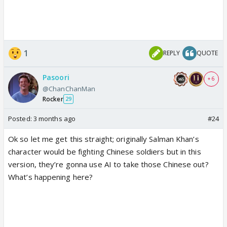
1
REPLY
QUOTE
Pasoori
+ 6
@ChanChanMan
Rocker
29
Posted:
3 months ago
#24
Ok so let me get this straight; originally Salman Khan’s
character would be fighting Chinese soldiers but in this
version, they’re gonna use AI to take those Chinese out?
What’s happening here?