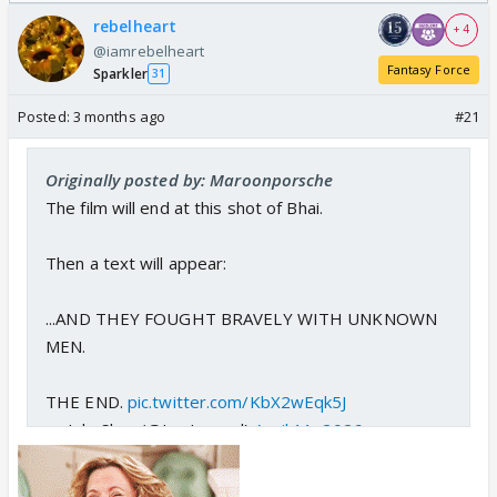
/08/2026🏏
Odyssey
rebelheart
+ 4
@iamrebelheart
Fantasy Force
Sparkler
31
Posted:
3 months ago
#21
Originally posted by: Maroonporsche
The film will end at this shot of Bhai.
Then a text will appear:
...AND THEY FOUGHT BRAVELY WITH UNKNOWN
MEN.
THE END.
pic.twitter.com/KbX2wEqk5J
— JokeSlam (@LuvLasand)
April 11, 2026