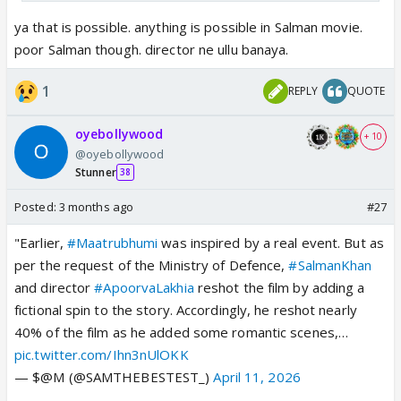
ya that is possible. anything is possible in Salman movie.
poor Salman though. director ne ullu banaya.
1
REPLY
QUOTE
oyebollywood
+ 10
@oyebollywood
Stunner
38
Posted:
3 months ago
#27
"Earlier,
#Maatrubhumi
was inspired by a real event. But as
per the request of the Ministry of Defence,
#SalmanKhan
and director
#ApoorvaLakhia
reshot the film by adding a
fictional spin to the story. Accordingly, he reshot nearly
40% of the film as he added some romantic scenes,…
pic.twitter.com/Ihn3nUlOKK
— $@M (@SAMTHEBESTEST_)
April 11, 2026