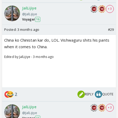
JalLijiye
+ 3
@JalLijiye
Voyager
16
Posted:
3 months ago
#29
China ko Chinistan kar do, LOL. Vishwaguru shits his pants
when it comes to China.
Edited by JalLijiye - 3 months ago
2
REPLY
QUOTE
JalLijiye
+ 3
@JalLijiye