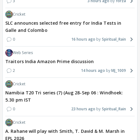
3
3 hours ago
forza
Cricket
SLC announces selected free entry for India Tests in
Galle and Colombo
0
16 hours ago
Spiritual_Rain
Web Series
Traitors India Amazon Prime discussion
2
14 hours ago
MJ_1009
Cricket
Namibia T20 Tri series (7) (Aug 28-Sep 06 : Windhoek:
5.30 pm IST
0
23 hours ago
Spiritual_Rain
Cricket
A. Rahane will play with Smith, T. David & M. Marsh in
EPL 2026