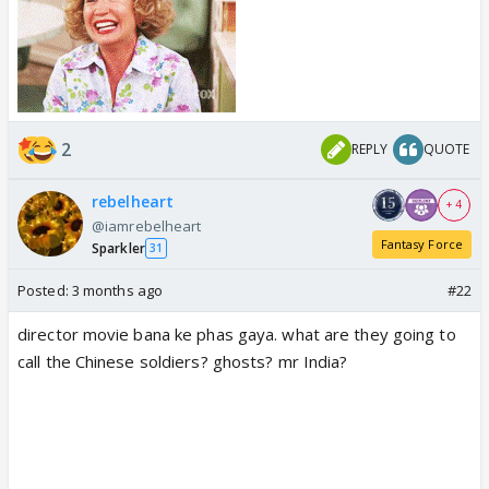
2
REPLY
QUOTE
rebelheart
+ 4
@iamrebelheart
Fantasy Force
Sparkler
31
Posted:
3 months ago
#22
director movie bana ke phas gaya. what are they going to
call the Chinese soldiers? ghosts? mr India?