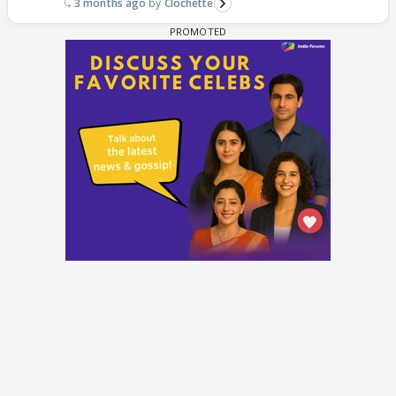
3 months ago
Clochette