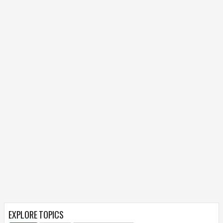
EXPLORE TOPICS