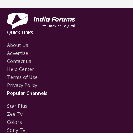
Quick Links
About Us
Advertise
Contact us
Help Center
Terms of Use
Privacy Policy
Popular Channels
Star Plus
Zee Tv
Colors
Sony Tv