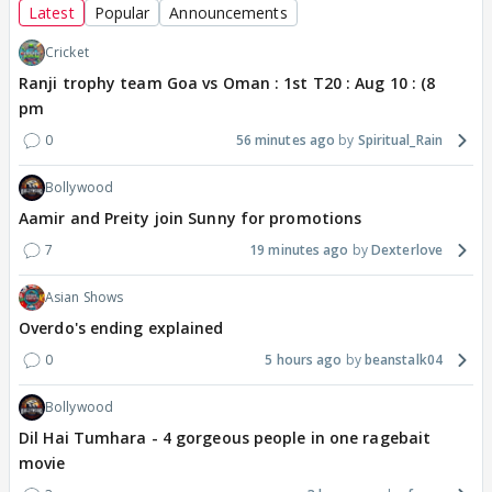
Latest
Popular
Announcements
Cricket
Ranji trophy team Goa vs Oman : 1st T20 : Aug 10 : (8
pm
0
56 minutes ago
Spiritual_Rain
Bollywood
Aamir and Preity join Sunny for promotions
7
19 minutes ago
Dexterlove
Asian Shows
Overdo's ending explained
0
5 hours ago
beanstalk04
Bollywood
Dil Hai Tumhara - 4 gorgeous people in one ragebait
movie