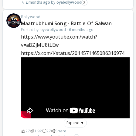
2 months ago
oyebollywood
Bollywood
Maatrubhumi Song - Battle Of Galwan
Posted by:
oyebollywood
·
6 months ago
https://www.youtube.com/watch?
v=aBZjMU8tLEw
https://x.com/i/status/2014571465086316974
Expand ▼
27
1.9k
27
Share