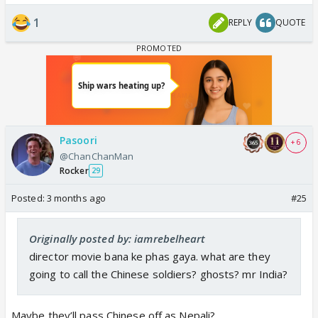
1
REPLY
QUOTE
Pasoori
+ 6
@ChanChanMan
Rocker
29
Posted:
3 months ago
#25
Originally posted by: iamrebelheart
director movie bana ke phas gaya. what are they
going to call the Chinese soldiers? ghosts? mr India?
Maybe they’ll pass Chinese off as Nepali?