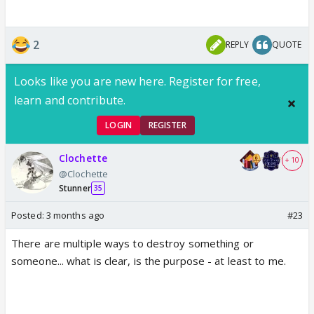
2
REPLY
QUOTE
Looks like you are new here. Register for free,
learn and contribute.
LOGIN
REGISTER
Clochette
+ 10
@Clochette
Stunner
35
Posted:
3 months ago
#23
There are multiple ways to destroy something or
someone... what is clear, is the purpose - at least to me.