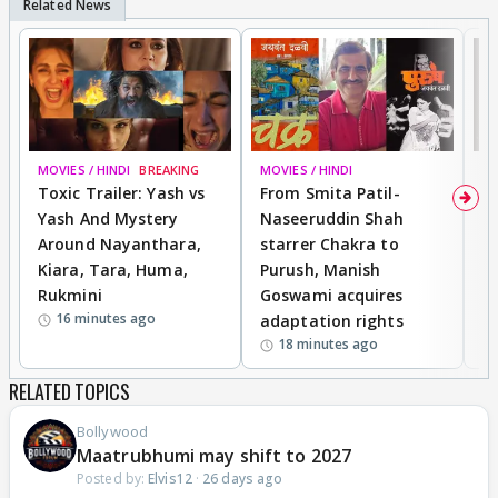
MOVIES / HINDI
BREAKING
MOVIES / HINDI
DI
Toxic Trailer: Yash vs
From Smita Patil-
A
Yash And Mystery
Naseeruddin Shah
W
Around Nayanthara,
starrer Chakra to
W
Kiara, Tara, Huma,
Purush, Manish
C
Rukmini
Goswami acquires
M
16 minutes ago
adaptation rights
V
18 minutes ago
RELATED TOPICS
Bollywood
Maatrubhumi may shift to 2027
Posted by:
Elvis12
·
26 days ago