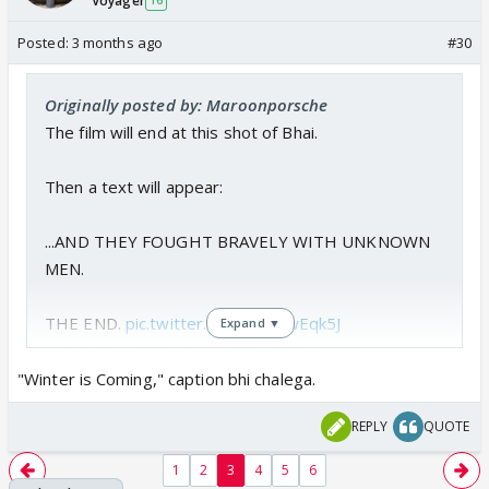
Voyager
16
Posted:
3 months ago
#30
Originally posted by: Maroonporsche
The film will end at this shot of Bhai.
Then a text will appear:
...AND THEY FOUGHT BRAVELY WITH UNKNOWN
MEN.
THE END.
pic.twitter.com/KbX2wEqk5J
Expand ▼
— JokeSlam (@LuvLasand)
April 11, 2026
"Winter is Coming," caption bhi chalega.
REPLY
QUOTE
1
2
3
4
5
6