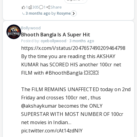
1
305
1
Share
3 months ago
Rosyme
Bollywood
Bhooth Bangla Is A Super Hit
Posted by:
oyebollywood
·
3 months ago
https://x.com/i/status/2047657490209464798
By the time you are reading this AKSHAY
KUMAR has SCORED HIS another 100cr net
FILM with
#BhoothBangla
💥💥💥
The FILM REMAINS UNAFFECTED today on 2nd
Friday and crosses 100cr net , thus
@akshaykumar
becomes the ONLY
SUPERSTAR WITH MOST NUMBER OF 100cr
net movies in Indian…
pic.twitter.com/cAt14zdNlY