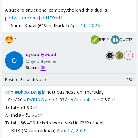
A superb situational comedy,the kind this duo is…
pic.twitter.com/J4bHE9arl1
— Sumit Kadel (@SumitkadeI)
April 16, 2026
1
REPLY
QUOTE
oyebollywood
+ 10
@oyebollywood
Stunner
38
Posted:
3 months ago
#32
Film
#BhootBangla
nett business on Thursday
16/4/26!
#PVRINOX
~ ₹1.53Cr!
#Cinepolis
~ ₹0.37cr!
Total~ ₹1.90cr!
All India~ ₹3.75cr!
Total~ 56,499 tickets were sold in PVR+ Inox!
— KRK (@kamaalrkhan)
April 17, 2026