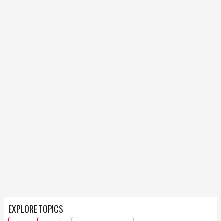
EXPLORE TOPICS