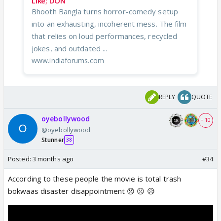
Like; DON
Bhooth Bangla turns horror-comedy setup
into an exhausting, incoherent mess. The film
that relies on loud performances, recycled
jokes, and outdated ...
www.indiaforums.com
REPLY
QUOTE
oyebollywood
+ 10
@oyebollywood
Stunner
38
Posted:
3 months ago
#34
According to these people the movie is total trash
bokwaas disaster disappointment 😞 ☹️ 😥