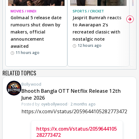
MOVIES / HINDI
SPORTS / CRICKET
DI
Golmaal 5 release date
Jasprit Bumrah reacts
H
rumours shut down by
to Awarapan 2's
T
makers, official
recreated classic with
In
announcement
nostalgic note
S
12 hours ago
awaited
11 hours ago
RELATED TOPICS
Bollywood
Bhooth Bangla OTT Netflix Release 12th
June 2026
Posted by:
oyebollywood
·
2 months ago
https://x.com/i/status/2059644105282773472
https://x.com/i/status/2059644105
282773472