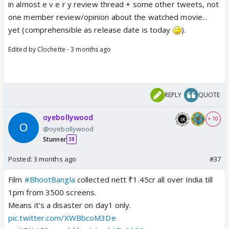
in almost e v e r y review thread + some other tweets, not
one member review/opinion about the watched movie...
yet (comprehensible as release date is today
).
Edited by Clochette - 3 months ago
REPLY
QUOTE
oyebollywood
+ 10
@oyebollywood
Stunner
38
Posted:
3 months ago
#37
Film
#BhootBangla
collected nett ₹1.45cr all over India till
1pm from 3500 screens.
Means it’s a disaster on day1 only.
pic.twitter.com/XWBbcoM3De