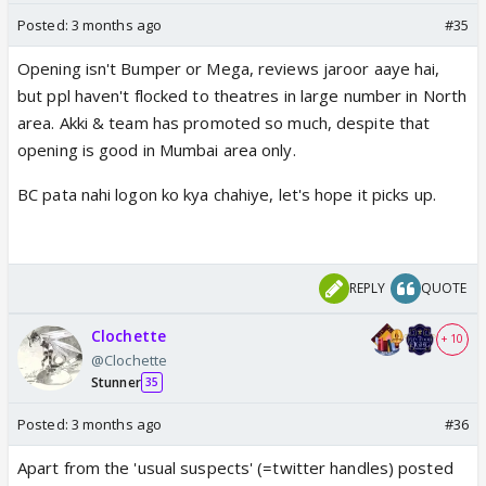
Posted:
3 months ago
#35
Opening isn't Bumper or Mega, reviews jaroor aaye hai,
but ppl haven't flocked to theatres in large number in North
area. Akki & team has promoted so much, despite that
opening is good in Mumbai area only.
BC pata nahi logon ko kya chahiye, let's hope it picks up.
REPLY
QUOTE
Clochette
+ 10
@Clochette
Stunner
35
Posted:
3 months ago
#36
Apart from the 'usual suspects' (=twitter handles) posted