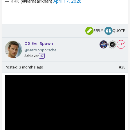
— KRK (@kamaalrkhan)
April 17, 2026
REPLY
QUOTE
OG Evil Spawn
+ 12
@Maroonporsche
Achiever
47
Posted:
3 months ago
#38