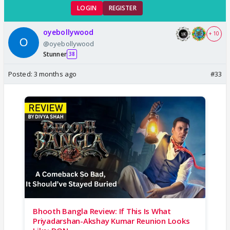
LOGIN
REGISTER
oyebollywood
+ 10
@oyebollywood
Stunner
38
Posted:
3 months ago
#33
Bhooth Bangla Review: If This Is What
Priyadarshan-Akshay Kumar Reunion Looks