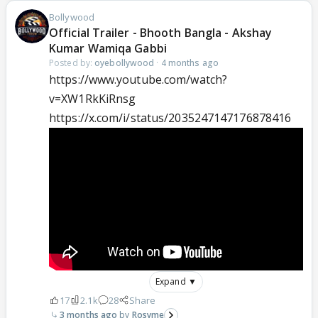
Bollywood
Official Trailer - Bhooth Bangla - Akshay
Kumar Wamiqa Gabbi
Posted by:
oyebollywood
·
4 months ago
https://www.youtube.com/watch?
v=XW1RkKiRnsg
https://x.com/i/status/2035247147176878416
Expand ▼
17
2.1k
28
Share
3 months ago
Rosyme