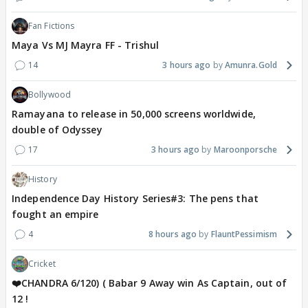
Fan Fictions
Maya Vs MJ Mayra FF - Trishul
14
3 hours ago
Amunra.Gold
Bollywood
Ramayana to release in 50,000 screens worldwide,
double of Odyssey
17
3 hours ago
Maroonporsche
History
Independence Day History Series#3: The pens that
fought an empire
4
8 hours ago
FlauntPessimism
Cricket
❤️CHANDRA 6/120) ( Babar 9 Away win As Captain, out of
12 !