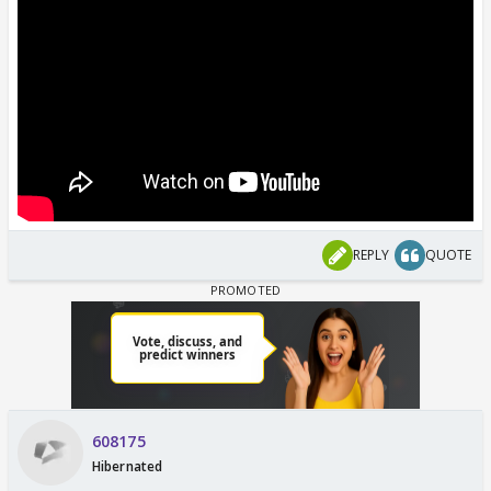
REPLY
QUOTE
608175
Hibernated