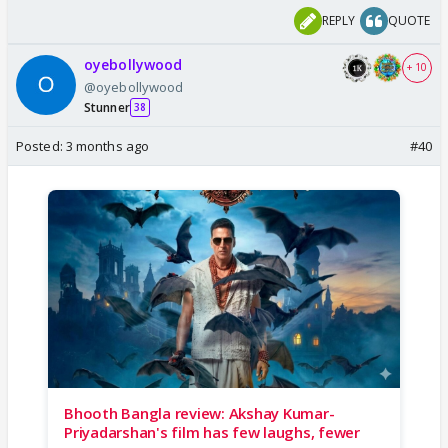
REPLY
QUOTE
oyebollywood
+ 10
@oyebollywood
Stunner
38
Posted:
3 months ago
#40
Bhooth Bangla review: Akshay Kumar-
Priyadarshan's film has few laughs, fewer