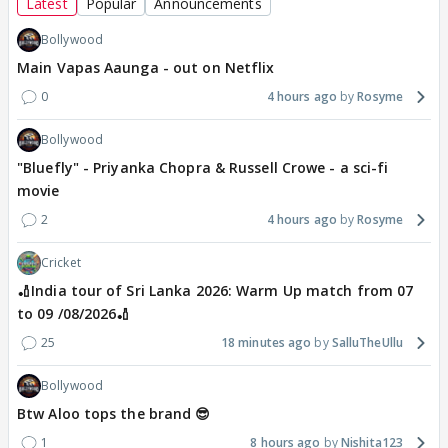
Latest
Popular
Announcements
Bollywood
Main Vapas Aaunga - out on Netflix
0
4 hours ago
Rosyme
Bollywood
"Bluefly" - Priyanka Chopra & Russell Crowe - a sci-fi
movie
2
4 hours ago
Rosyme
Cricket
🏏India tour of Sri Lanka 2026: Warm Up match from 07
to 09 /08/2026🏏
25
18 minutes ago
SalluTheUllu
Bollywood
Btw Aloo tops the brand 😎
1
8 hours ago
Nishita123