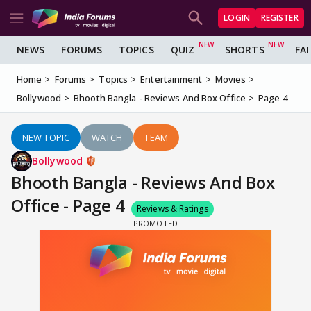
LOGIN
REGISTER
NEWS
FORUMS
TOPICS
QUIZ
SHORTS
FA
Home
Forums
Topics
Entertainment
Movies
Bollywood
Bhooth Bangla - Reviews And Box Office
Page 4
NEW TOPIC
WATCH
TEAM
Bollywood
Bhooth Bangla - Reviews And Box
Office - Page 4
Reviews & Ratings