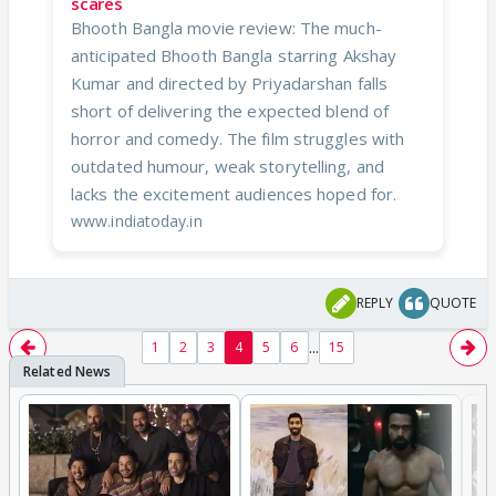
scares
Bhooth Bangla movie review: The much-
anticipated Bhooth Bangla starring Akshay
Kumar and directed by Priyadarshan falls
short of delivering the expected blend of
horror and comedy. The film struggles with
outdated humour, weak storytelling, and
lacks the excitement audiences hoped for.
www.indiatoday.in
REPLY
QUOTE
...
1
2
3
4
5
6
15