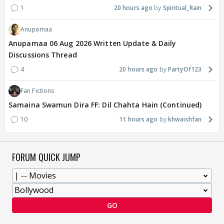
1
20 hours ago
Spiritual_Rain
Anupamaa
Anupamaa 06 Aug 2026 Written Update & Daily
Discussions Thread
4
20 hours ago
PartyOf123
Fan Fictions
Samaina Swamun Dira FF: Dil Chahta Hain (Continued)
10
11 hours ago
khwaishfan
FORUM QUICK JUMP
GO