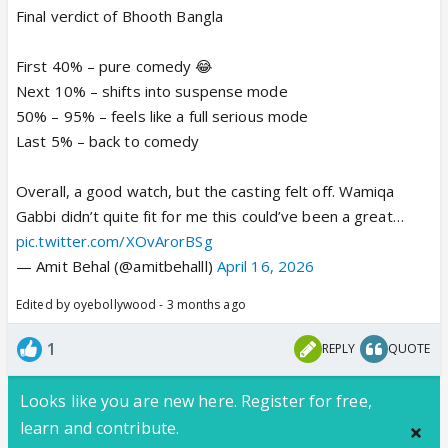
Final verdict of Bhooth Bangla
First 40% – pure comedy 😂
Next 10% – shifts into suspense mode
50% – 95% – feels like a full serious mode
Last 5% – back to comedy
Overall, a good watch, but the casting felt off. Wamiqa
Gabbi didn’t quite fit for me this could’ve been a great…
pic.twitter.com/XOvArorBSg
— Amit Behal (@amitbehalll)
April 16, 2026
Edited by oyebollywood - 3 months ago
1
REPLY
QUOTE
Looks like you are new here. Register for free,
learn and contribute.