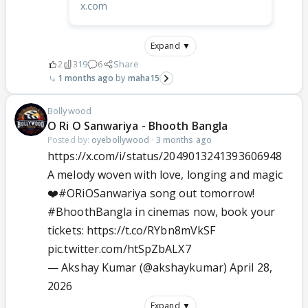
x.com
Expand ▼
2
319
6
Share
1 months ago
maha15
Bollywood
O Ri O Sanwariya - Bhooth Bangla
Posted by:
oyebollywood
·
3 months ago
https://x.com/i/status/2049013241393606948
A melody woven with love, longing and magic
❤️
#ORiOSanwariya
song out tomorrow!
#BhoothBangla
in cinemas now, book your
tickets:
https://t.co/RYbn8mVkSF
pic.twitter.com/htSpZbALX7
— Akshay Kumar (@akshaykumar)
April 28,
2026
Expand ▼