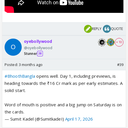
REPLY
QUOTE
oyebollywood
+ 10
@oyebollywood
Stunner
38
Posted:
3 months ago
#39
#BhoothBangla
opens well. Day 1, including previews, is
heading towards the ₹16 Cr mark as per early estimates. A
solid start.
Word of mouth is positive and a big jump on Saturday is on
the cards.
— Sumit Kadel (@SumitkadeI)
April 17, 2026