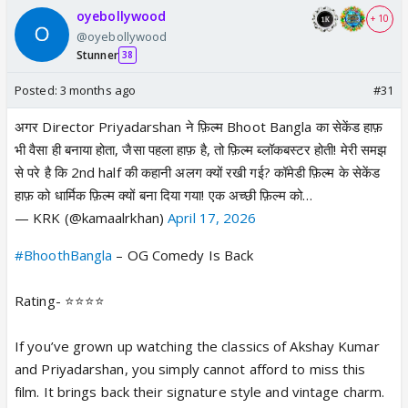
oyebollywood
+ 10
@oyebollywood
Stunner
38
Posted:
3 months ago
#31
अगर Director Priyadarshan ने फ़िल्म Bhoot Bangla का सेकेंड हाफ़
भी वैसा ही बनाया होता, जैसा पहला हाफ़ है, तो फ़िल्म ब्लॉकबस्टर होती! मेरी समझ
से परे है कि 2nd half की कहानी अलग क्यों रखी गई? कॉमेडी फ़िल्म के सेकेंड
हाफ़ को धार्मिक फ़िल्म क्यों बना दिया गया! एक अच्छी फ़िल्म को…
— KRK (@kamaalrkhan)
April 17, 2026
#BhoothBangla
– OG Comedy Is Back
Rating- ⭐️⭐️⭐️⭐️
If you’ve grown up watching the classics of Akshay Kumar
and Priyadarshan, you simply cannot afford to miss this
film. It brings back their signature style and vintage charm.