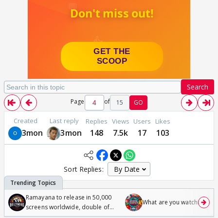
Search
Page
of
15
GO
Created
Last reply
Replies
Views
Users
Likes
3mon
3mon
148
7.5k
17
103
Sort Replies:
Ramayana to release in 50,000
What are you watching? #1
screens worldwide, double of
Odyssey