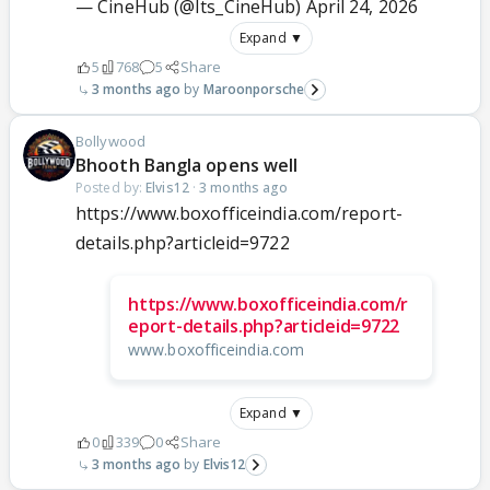
— CineHub (@Its_CineHub)
April 24, 2026
Expand ▼
5
768
5
Share
3 months ago
Maroonporsche
Bollywood
Bhooth Bangla opens well
Posted by:
Elvis12
·
3 months ago
https://www.boxofficeindia.com/report-
details.php?articleid=9722
https://www.boxofficeindia.com/r
eport-details.php?articleid=9722
www.boxofficeindia.com
Expand ▼
0
339
0
Share
3 months ago
Elvis12