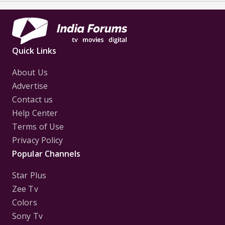
Quick Links
About Us
Advertise
Contact us
Help Center
Terms of Use
Privacy Policy
Popular Channels
Star Plus
Zee Tv
Colors
Sony Tv