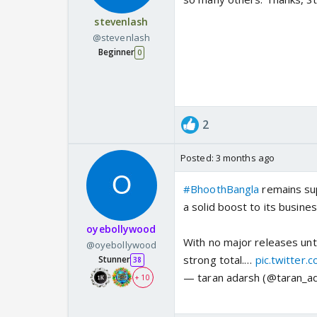
stevenlash
@stevenlash
Beginner
0
2
Posted:
3 months ago
#BhoothBangla
remains sup
a solid boost to its busines
oyebollywood
With no major releases unt
@oyebollywood
strong total.…
pic.twitter
Stunner
38
— taran adarsh (@taran_a
+ 10