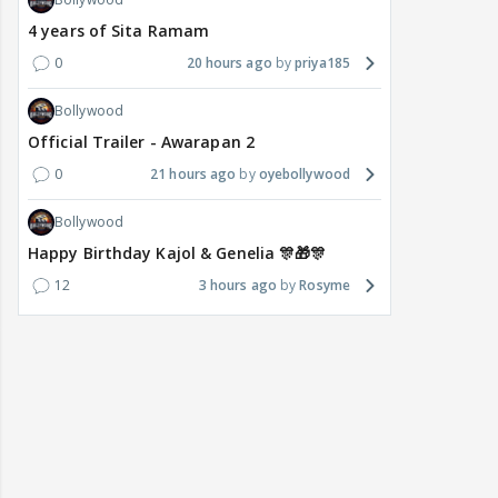
4 years of Sita Ramam
0
20 hours ago
priya185
Bollywood
Official Trailer - Awarapan 2
0
21 hours ago
oyebollywood
Bollywood
Happy Birthday Kajol & Genelia 🎊🎁🎊
12
3 hours ago
Rosyme