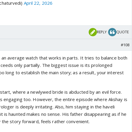
chaturvedi)
April 22, 2026
REPLY
QUOTE
#108
s an average watch that works in parts. It tries to balance both
eeds only partially. The biggest issue is its prolonged
oo long to establish the main story; as a result, your interest
 start, where a newlywed bride is abducted by an evil force.
 is engaging too. However, the entire episode where Akshay is
ologer is deeply irritating. Also, him staying in the haveli
it is haunted makes no sense. His father disappearing as if he
y the story forward, feels rather convenient.