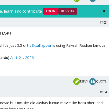
e, learn and contribute.
LOGIN
REGISTER
#103
y FLOP !
It’s just 5.5 cr !
#EktaKapoor
is using Rakesh Roshan famous
Sandu)
April 21, 2026
REPLY
QUOTE
#104
movie but not like old Akshay kumar movie like hera pheri and
teven lash San Diego