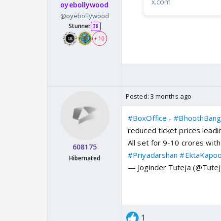
x.com
oyebollywood
@oyebollywood
Stunner
38
+ 10
Posted:
3 months ago
#BoxOffice
-
#BhoothBang
reduced ticket prices leadin
All set for 9-10 crores with
608175
#Priyadarshan
#EktaKapo
Hibernated
— Joginder Tuteja (@Tutej
1