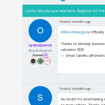
Looks like you are new here. Register for fre
Posted:
3 months ago
#BhoothBangla
is Officiall
Thanks to Monday business! 
oyebollywood
calculator 🤣🤣
@oyebollywood
— Umair Sandhu (@Umair
Stunner
38
+ 10
Posted:
3 months ago
No doubt It's entertaining 
so many others. Thanks, S