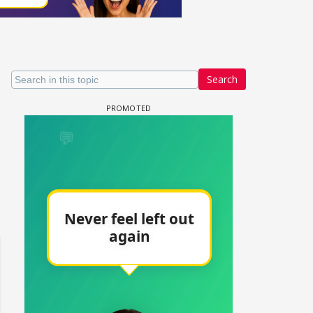
Search