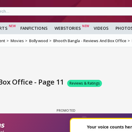
RTS
FANFICTIONS
WEBSTORIES
VIDEOS
PHOTO
ent
Movies
Bollywood
Bhooth Bangla - Reviews And Box Office
ox Office - Page 11
Reviews & Ratings