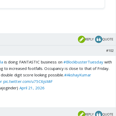
REPLY
QUOTE
#102
la
is doing FANTASTIC business on
#BlockbusterTuesday
with
g to increased footfalls. Occupancy is close to that of Friday.
 double digit score looking possible.
#AkshayKumar
or
pic.twitter.com/u75C6jsMiF
ajoginder)
April 21, 2026
REPLY
QUOTE