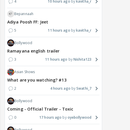
4
10 hours ago
kavitha_r
Bepannaah
Adiya Poosh FF: Jeet
5
11 hours ago
kavitha_r
Bollywood
Ramayana english trailer
3
11 hours ago
Nishita123
Asian Shows
What are you watching? #13
2
4 hours ago
Swathi_7
Bollywood
Coming - Official Trailer - Toxic
0
17 hours ago
oyebollywood
Bollywood