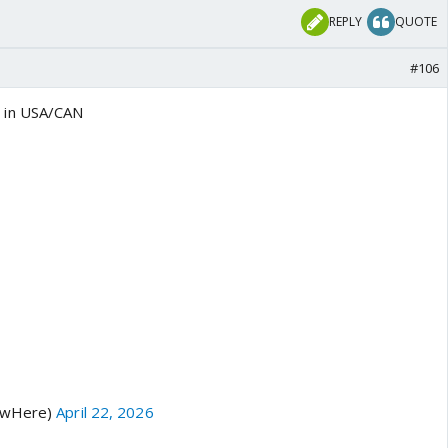
REPLY
QUOTE
#106
 in USA/CAN
hawHere)
April 22, 2026