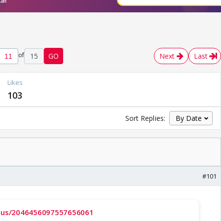
of
15
GO
Next
Last
Likes
103
Sort Replies:
#101
tatus/2046456097557656061