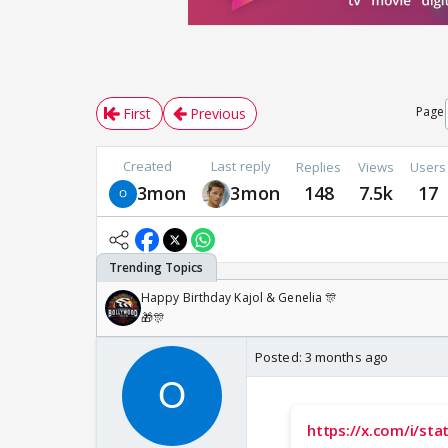
Page
First
Previous
Created
Last reply
Replies
Views
Users
3mon
3mon
148
7.5k
17
Happy Birthday Kajol & Genelia 🎊
🎁🎊
Posted:
3 months ago
https://x.com/i/s