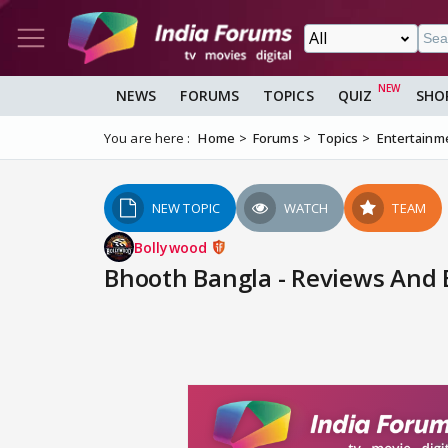
NEWS
FORUMS
TOPICS
QUIZ
SHO
You are here :
Home
Forums
Topics
Entertainm
NEW TOPIC
WATCH
TEAM
Bollywood
Bhooth Bangla - Reviews And B