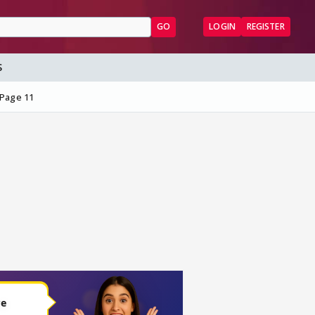
GO
LOGIN
REGISTER
S
Page 11