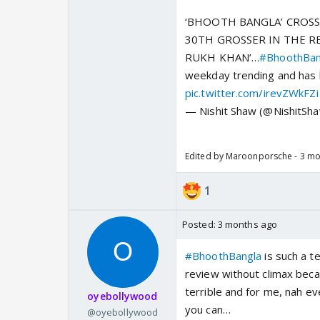
‘BHOOTH BANGLA’ CROSS
30TH GROSSER IN THE R
RUKH KHAN’…
#BhoothBan
weekday trending and has
pic.twitter.com/irevZWkFZi
— Nishit Shaw (@NishitS
Edited by Maroonporsche - 3 m
1
Posted:
3 months ago
#BhoothBangla
is such a te
review without climax becau
terrible and for me, nah ev
oyebollywood
you can…
@oyebollywood