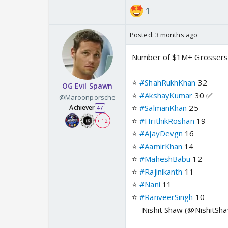
1
Posted:
3 months ago
Number of $1M+ Grossers
⭐️
#ShahRukhKhan
32
OG Evil Spawn
⭐️
#AkshayKumar
30 ✅
@Maroonporsche
⭐️
#SalmanKhan
25
Achiever
47
⭐️
#HrithikRoshan
19
+ 12
⭐️
#AjayDevgn
16
⭐️
#AamirKhan
14
⭐️
#MaheshBabu
12
⭐️
#Rajinikanth
11
⭐️
#Nani
11
⭐️
#RanveerSingh
10
— Nishit Shaw (@NishitS