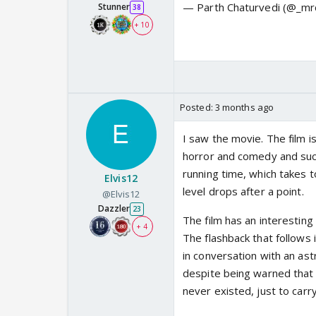
— Parth Chaturvedi (@_mr
Stunner
38
+ 10
Posted:
3 months ago
I saw the movie. The film i
horror and comedy and succ
running time, which takes t
Elvis12
level drops after a point.
@Elvis12
Dazzler
23
The film has an interesting
+ 4
The flashback that follows
in conversation with an astr
despite being warned that 
never existed, just to carr