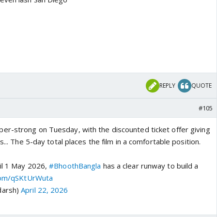
REPLY
QUOTE
#105
er-strong on Tuesday, with the discounted ticket offer giving
s... The 5-day total places the film in a comfortable position.
il 1 May 2026,
#BhoothBangla
has a clear runway to build a
.com/qSKtUrWuta
darsh)
April 22, 2026