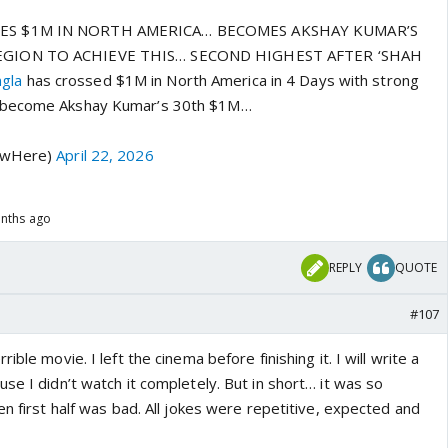
ES $1M IN NORTH AMERICA… BECOMES AKSHAY KUMAR’S
EGION TO ACHIEVE THIS… SECOND HIGHEST AFTER ‘SHAH
gla
has crossed $1M in North America in 4 Days with strong
 become Akshay Kumar’s 30th $1M…
hawHere)
April 22, 2026
onths ago
REPLY
QUOTE
#107
rrible movie. I left the cinema before finishing it. I will write a
se I didn’t watch it completely. But in short… it was so
en first half was bad. All jokes were repetitive, expected and