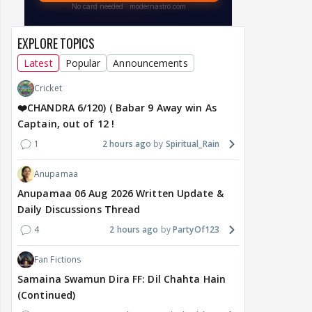
EXPLORE TOPICS
Latest
Popular
Announcements
Cricket
❤️CHANDRA 6/120) ( Babar 9 Away win As
Captain, out of 12 !
1
2 hours ago
Spiritual_Rain
Anupamaa
Anupamaa 06 Aug 2026 Written Update &
Daily Discussions Thread
4
2 hours ago
PartyOf123
Fan Fictions
Samaina Swamun Dira FF: Dil Chahta Hain
(Continued)