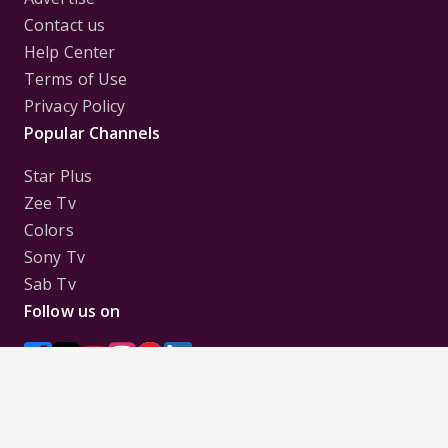
Contact us
Help Center
Terms of Use
Privacy Policy
Popular Channels
Star Plus
Zee Tv
Colors
Sony Tv
Sab Tv
Follow us on
Disclaimer:
All Logos and Pictures of various
Channels, Shows, Artistes, Media Houses,
Companies, Brands etc. belong to their respective