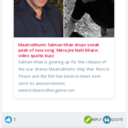
Maatrubhumi: Salman Khan drops sneak
peek of new song ‘Mera Jee Nahi Bhara’;
video sparks buzz
Salman Khan is gearing up for the release of
the war drama Maatrubhumi: May War Rest in
Peace and the film has been in news ever
since its announcement.
www.bollywoodhungama.com
1
REPLY
QUOTE