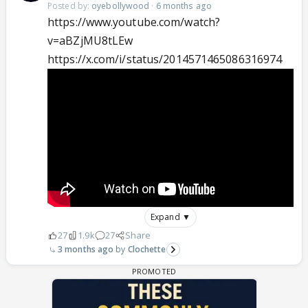
Posted by:
oyebollywood
·
6 months ago
https://www.youtube.com/watch?
v=aBZjMU8tLEw
https://x.com/i/status/2014571465086316974
Expand ▼
27
1.9k
27
Share
3 months ago
Clochette