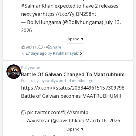
#SalmanKhan
expected to have 2 releases
next year
https://t.co/YyjBN298nt
— BollyHungama (@Bollyhungama)
July 13,
2026
Expand ▼
9
116
7
Share
27 days ago
Ravikhalnayak
Bollywood
Battle Of Galwan Changed To Maatrubhumi
Posted by:
oyebollywood
·
4 months ago
https://x.com/i/status/2033449615157309798
Battle of Galwan becomes MAATRUBHUMI!
🫠
pic.twitter.com/flJAYsmmIp
— Aavishkar (@aavishhkar)
March 16, 2026
Expand ▼