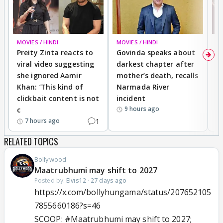
MOVIES / HINDI
MOVIES / HINDI
MO
Preity Zinta reacts to
Govinda speaks about
T
viral video suggesting
darkest chapter after
b
she ignored Aamir
mother’s death, recalls
i
Khan: ‘This kind of
Narmada River
p
clickbait content is not
incident
tr
9 hours ago
c
1
7 hours ago
RELATED TOPICS
Bollywood
Maatrubhumi may shift to 2027
Posted by:
Elvis12
·
27 days ago
https://x.com/bollyhungama/status/207652105
7855660186?s=46
SCOOP:
#Maatrubhumi
may shift to 2027;