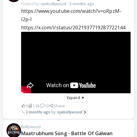
Posted by:
oyebollywood
·
5 months ago
https://www.youtube.com/watch?v=oRpzM-
I2p-I
https://x.com/i/status/2021937719287722144
Expand ▼
3
1.2k
13
Share
2 months ago
oyebollywood
Bollywood
Maatrubhumi Song - Battle Of Galwan