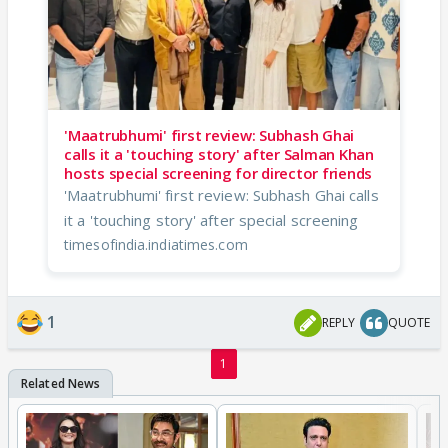
'Maatrubhumi' first review: Subhash Ghai
calls it a 'touching story' after Salman Khan
hosts special screening for director friends
'Maatrubhumi' first review: Subhash Ghai calls
it a 'touching story' after special screening
timesofindia.indiatimes.com
1
REPLY
QUOTE
1