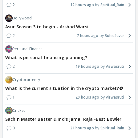
2
12 hours ago
Spiritual_Rain
Bollywood
Asur Season 3 to begin - Arshad Warsi
2
7 hours ago
Rohit4ever
Personal Finance
What is personal financing planning?
2
19 hours ago
Viswasruti
Cryptocurrency
What is the current situation in the crypto market?🪙
1
20 hours ago
Viswasruti
Cricket
Sachin Master Batter & Ind's Jamai Raja -Best Bowler
0
21 hours ago
Spiritual_Rain