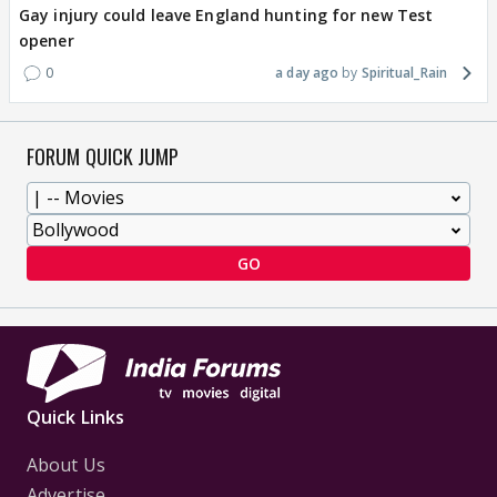
Gay injury could leave England hunting for new Test
opener
0
a day ago
Spiritual_Rain
FORUM QUICK JUMP
GO
Quick Links
About Us
Advertise