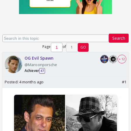
Search
Page
of
1
GO
OG Evil Spawn
+ 12
@Maroonporsche
Achiever
47
Posted:
4 months ago
#1