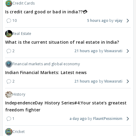
Credit Cards
Is credit card good or bad in india??💳
10
5 hours ago
vijay
Real Estate
What is the current situation of real estate in India?
2
21 hours ago
Viswasruti
Financial markets and global economy
Indian Financial Markets: Latest news
2
21 hours ago
Viswasruti
History
IndependenceDay History Series#4:Your state's greatest
freedom fighter
1
a day ago
FlauntPessimism
Cricket