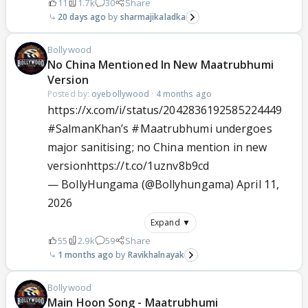
11
1.7k
30
Share
20 days ago
sharmajikaladka
Bollywood
No China Mentioned In New Maatrubhumi
Version
Posted by:
oyebollywood
·
4 months ago
https://x.com/i/status/2042836192585224449
#SalmanKhan
’s
#Maatrubhumi
undergoes
major sanitising; no China mention in new
version
https://t.co/1uznv8b9cd
— BollyHungama (@Bollyhungama)
April 11,
2026
Expand ▼
55
2.9k
59
Share
1 months ago
Ravikhalnayak
Bollywood
Main Hoon Song - Maatrubhumi