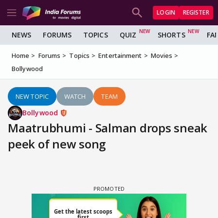
LOGIN
REGISTER
NEWS
FORUMS
TOPICS
QUIZ
SHORTS
FA
Home
Forums
Topics
Entertainment
Movies
Bollywood
NEW TOPIC
WATCH
TEAM
Bollywood
Maatrubhumi - Salman drops sneak
peek of new song