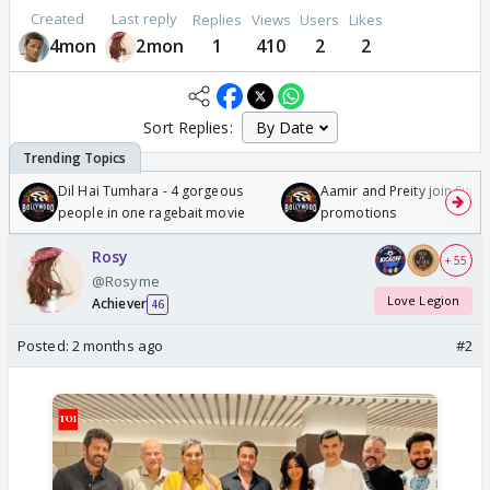
Created
Last reply
Replies
Views
Users
Likes
4mon
2mon
1
410
2
2
Sort Replies:
Dil Hai Tumhara - 4 gorgeous
Aamir and Preity join Sunny
people in one ragebait movie
promotions
Rosy
+ 55
@Rosyme
Love Legion
Achiever
46
Posted:
2 months ago
#2