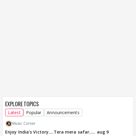
EXPLORE TOPICS
Latest
Popular
Announcements
Music Corner
Enjoy India's Victory....Tera mera safar..... aug 9