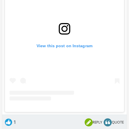
View this post on Instagram
1
REPLY
QUOTE