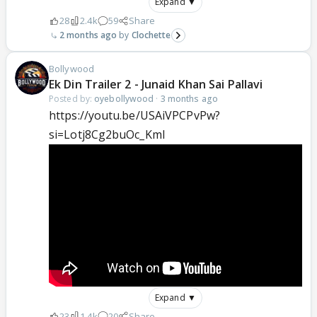
Expand ▼
28
2.4k
59
Share
2 months ago
Clochette
Bollywood
Ek Din Trailer 2 - Junaid Khan Sai Pallavi
Posted by:
oyebollywood
·
3 months ago
https://youtu.be/USAiVPCPvPw?
si=Lotj8Cg2buOc_KmI
Expand ▼
23
1.4k
20
Share