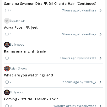
Samaina Swamun Dira FF: Dil Chahta Hain (Continued)
4
7 hours ago
kavitha_r
Bepannaah
Adiya Poosh FF: Jeet
5
9 hours ago
kavitha_r
Bollywood
Ramayana english trailer
3
8 hours ago
Nishita123
Asian Shows
What are you watching? #13
2
2 hours ago
Swathi_7
Bollywood
Coming - Official Trailer - Toxic
0
14 hours ago
oyebollywood