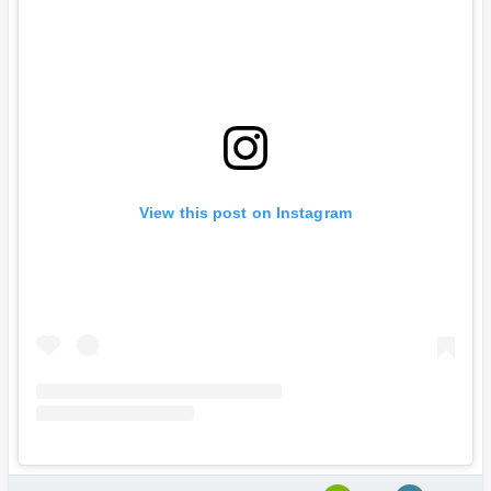
View this post on Instagram