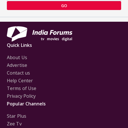
GO
Quick Links
About Us
Advertise
Contact us
Help Center
Terms of Use
Privacy Policy
Popular Channels
Star Plus
Zee Tv