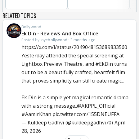
RELATED TOPICS
Bollywood
Ek Din - Reviews And Box Office
Posted by:
oyebollywood
·
3 months ago
https://x.com/i/status/2049048153689833560
Yesterday attended the special screening at
Lightbox Preview Theatre, and
#EkDin
turns
out to be a beautifully crafted, heartfelt film
that proves simplicity can still create magic..
Ek Din is a simple yet magical romantic drama
with a strong message..
@AKPPL_Official
#AamirKhan
pic.twitter.com/155DNEUFFA
— Kuldeep Gadhvi (@kuldeepgadhvi70)
April
28, 2026