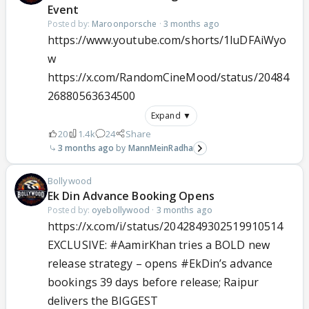
Event
Posted by:
Maroonporsche
·
3 months ago
https://www.youtube.com/shorts/1luDFAiWyo
w
https://x.com/RandomCineMood/status/20484
26880563634500
Expand ▼
20
1.4k
24
Share
3 months ago
MannMeinRadha
Bollywood
Ek Din Advance Booking Opens
Posted by:
oyebollywood
·
3 months ago
https://x.com/i/status/2042849302519910514
EXCLUSIVE:
#AamirKhan
tries a BOLD new
release strategy – opens
#EkDin
’s advance
bookings 39 days before release; Raipur
delivers the BIGGEST