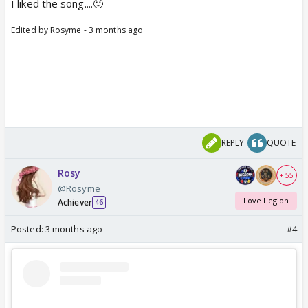
I liked the song....🙂
Edited by Rosyme - 3 months ago
REPLY
QUOTE
Rosy
+ 55
@Rosyme
Love Legion
Achiever
46
Posted:
3 months ago
#4