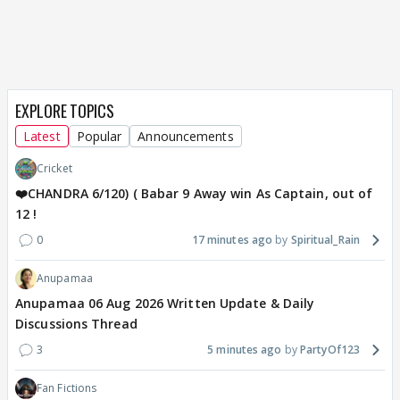
EXPLORE TOPICS
Latest
Popular
Announcements
Cricket
❤️CHANDRA 6/120) ( Babar 9 Away win As Captain, out of
12 !
0
17 minutes ago
Spiritual_Rain
Anupamaa
Anupamaa 06 Aug 2026 Written Update & Daily
Discussions Thread
3
5 minutes ago
PartyOf123
Fan Fictions