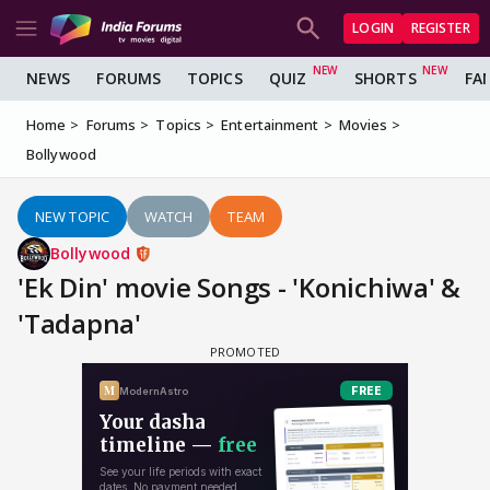
LOGIN
REGISTER
NEWS
FORUMS
TOPICS
QUIZ
SHORTS
FA
Home
Forums
Topics
Entertainment
Movies
Bollywood
NEW TOPIC
WATCH
TEAM
Bollywood
'Ek Din' movie Songs - 'Konichiwa' &
'Tadapna'