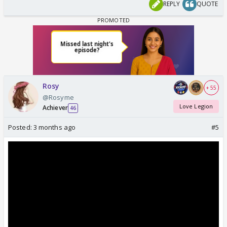
REPLY
QUOTE
Rosy
+ 55
@Rosyme
Love Legion
Achiever
46
Posted:
3 months ago
#5