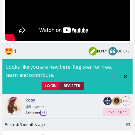
1
REPLY
QUOTE
Looks like you are new here. Register for free,
learn and contribute.
LOGIN
REGISTER
Rosy
+ 55
@Rosyme
Love Legion
Achiever
46
Posted:
3 months ago
#3