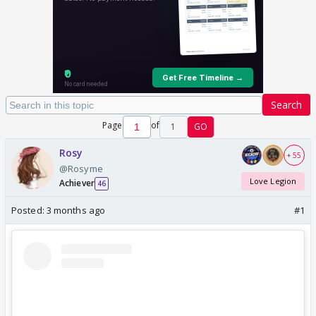
Search
Page
of
1
GO
Rosy
+ 55
@Rosyme
Love Legion
Achiever
46
Posted:
3 months ago
#1