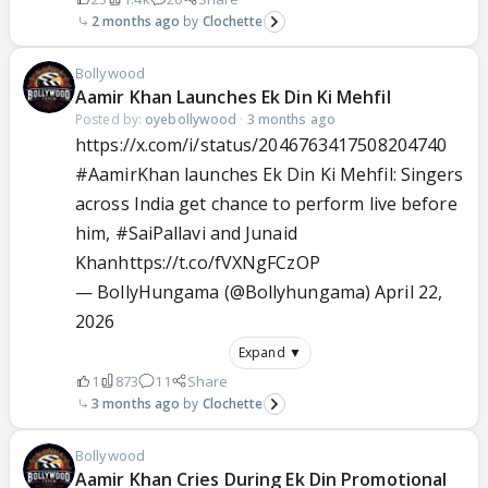
2 months ago
Clochette
Bollywood
Aamir Khan Launches Ek Din Ki Mehfil
Posted by:
oyebollywood
·
3 months ago
https://x.com/i/status/2046763417508204740
#AamirKhan
launches Ek Din Ki Mehfil: Singers
across India get chance to perform live before
him,
#SaiPallavi
and Junaid
Khan
https://t.co/fVXNgFCzOP
— BollyHungama (@Bollyhungama)
April 22,
2026
Expand ▼
1
873
11
Share
3 months ago
Clochette
Bollywood
Aamir Khan Cries During Ek Din Promotional