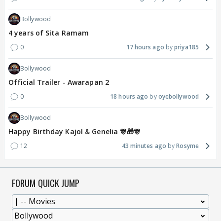
Bollywood
4 years of Sita Ramam
0
17 hours ago
priya185
Bollywood
Official Trailer - Awarapan 2
0
18 hours ago
oyebollywood
Bollywood
Happy Birthday Kajol & Genelia 🎊🎁🎊
12
43 minutes ago
Rosyme
FORUM QUICK JUMP