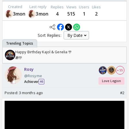
Created
Last reply
Replies
Views
Users
Likes
3mon
3mon
4
515
1
2
Sort Replies:
Happy Birthday Kajol & Genelia 🎊
🎁🎊
Rosy
+ 55
@Rosyme
Love Legion
Achiever
46
Posted:
3 months ago
#2