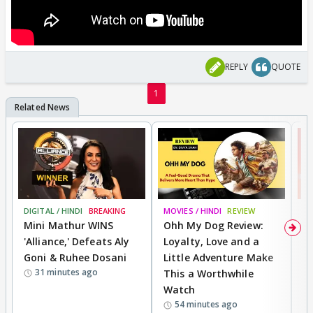
REPLY
QUOTE
1
DIGITAL / HINDI
BREAKING
MOVIES / HINDI
REVIEW
MO
Mini Mathur WINS
Ohh My Dog Review:
S
'Alliance,' Defeats Aly
Loyalty, Love and a
K
Goni & Ruhee Dosani
Little Adventure Make
M
31 minutes ago
This a Worthwhile
H
Watch
D
54 minutes ago
R