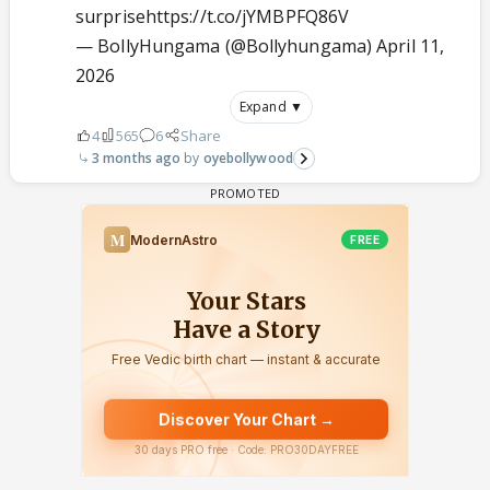
surprise
https://t.co/jYMBPFQ86V
— BollyHungama (@Bollyhungama)
April 11,
2026
Expand ▼
4
565
6
Share
3 months ago
oyebollywood