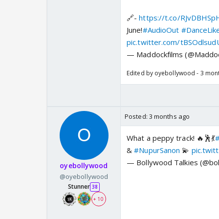
🔗-
https://t.co/RJvDBHSp
June!
#AudioOut
#DanceLik
pic.twitter.com/tBSOdlsud
— Maddockfilms (@Maddoc
Edited by oyebollywood - 3 mon
Posted:
3 months ago
What a peppy track! 🔥🕺💃
#
&
#NupurSanon
💫
pic.twi
— Bollywood Talkies (@bol
oyebollywood
@oyebollywood
Stunner
38
+ 10