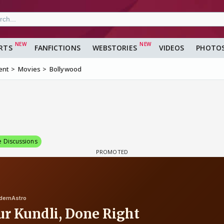
RTS
FANFICTIONS
WEBSTORIES
VIDEOS
PHOTO
ent
Movies
Bollywood
e Discussions