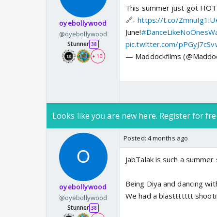
This summer just got HO
🔗-
https://t.co/ZmnuIg1iU
oyebollywood
June!
#DanceLikeNoOnesWa
@oyebollywood
pic.twitter.com/pPGyJ7cS
Stunner
38
— Maddockfilms (@Maddoc
+ 10
Looks like you are new here. Register for fre
Posted:
4 months ago
JabTalak is such a summer s
Being Diya and dancing with
oyebollywood
We had a blasttttttt shootin
@oyebollywood
Stunner
38