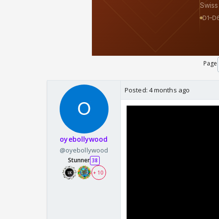
Page
Posted:
4 months ago
oyebollywood
@oyebollywood
Stunner
38
+ 10