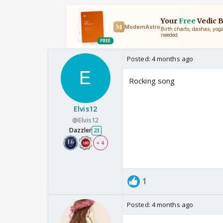
Posted:
4 months ago
Rocking song
Elvis12
@Elvis12
Dazzler
23
+ 4
1
Posted:
4 months ago