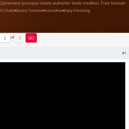
of
1
GO
#1