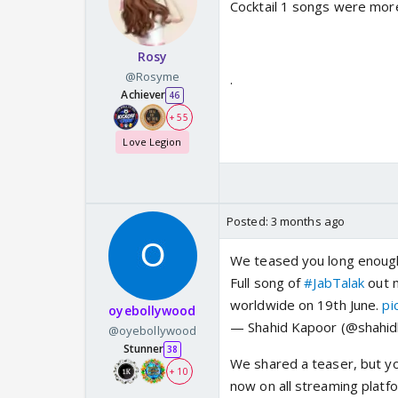
Cocktail 1 songs were more
Rosy
@Rosyme
.
Achiever
46
+ 55
Love Legion
Posted:
3 months ago
We teased you long enoug
Full song of
#JabTalak
out n
worldwide on 19th June.
pi
oyebollywood
— Shahid Kapoor (@shahi
@oyebollywood
Stunner
38
We shared a teaser, but yo
+ 10
now on all streaming platf