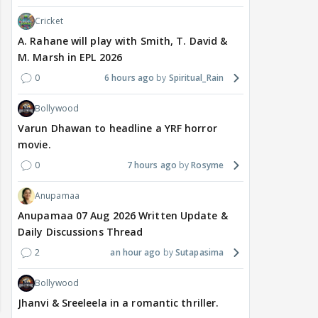
Cricket
A. Rahane will play with Smith, T. David &
M. Marsh in EPL 2026
0
6 hours ago
Spiritual_Rain
Bollywood
Varun Dhawan to headline a YRF horror
movie.
0
7 hours ago
Rosyme
Anupamaa
Anupamaa 07 Aug 2026 Written Update &
Daily Discussions Thread
2
an hour ago
Sutapasima
Bollywood
Jhanvi & Sreeleela in a romantic thriller.