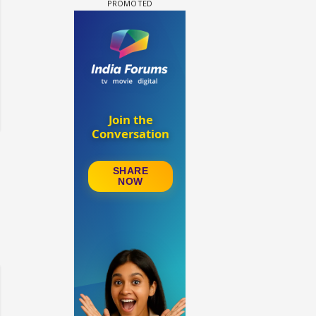
Samaina Swamun Dira FF: Dil
FF: Jeet
Chahta Hain (Continued)