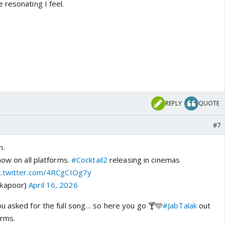
 resonating I feel.
REPLY
QUOTE
#7
h.
ow on all platforms.
#Cocktail2
releasing in cinemas
c.twitter.com/4RCgCIOg7y
dkapoor)
April 16, 2026
u asked for the full song… so here you go 🍸🩵
#JabTalak
out
orms.