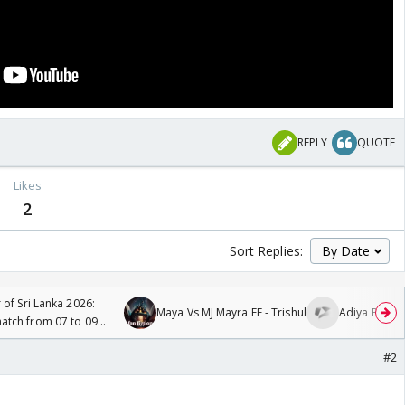
REPLY
QUOTE
Likes
2
Sort Replies:
 of Sri Lanka 2026:
Maya Vs MJ Mayra FF - Trishul
Adiya Poosh 
tch from 07 to 09
#2