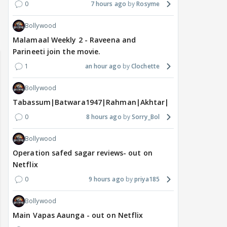
0
7 hours ago
Rosyme
Bollywood
Malamaal Weekly 2 - Raveena and
Parineeti join the movie.
1
an hour ago
Clochette
Bollywood
Tabassum|Batwara1947|Rahman|Akhtar|Nigam
0
8 hours ago
Sorry_Bol
Bollywood
Operation safed sagar reviews- out on
Netflix
0
9 hours ago
priya185
Bollywood
Main Vapas Aaunga - out on Netflix