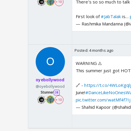
There’s so so much to talk
+ 10
First look of
#JabTalak
is…
— Rashmika Mandanna (@
Posted:
4 months ago
WARNING ⚠️
This summer just got HO
oyebollywood
🔗 -
https://t.co/4WLoKgql
@oyebollywood
June!
#DanceLikeNoOnesWa
Stunner
38
pic.twitter.com/watMf4f7Ij
+ 10
— Shahid Kapoor (@shahi