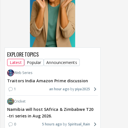
EXPLORE TOPICS
Latest
Popular
Announcements
Web Series
Traitors India Amazon Prime discussion
1
an hour ago
piya2025
Cricket
Namibia will host SAfrica & Zimbabwe T20
-tri series in Aug 2026.
0
5 hours ago
Spiritual_Rain