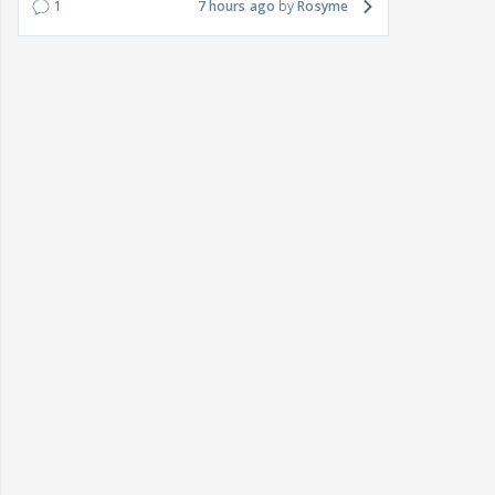
1
7 hours ago
Rosyme