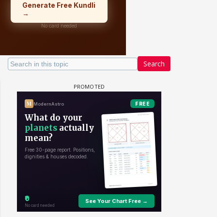
Search