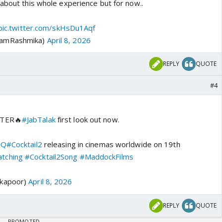
 about this whole experience but for now..
pic.twitter.com/skHsDu1Aqf
iamRashmika)
April 8, 2026
REPLY
QUOTE
#4
TTER🔥
#JabTalak
first look out now.
jQ
#Cocktail2
releasing in cinemas worldwide on 19th
tching
#Cocktail2Song
#MaddockFilms
dkapoor)
April 8, 2026
REPLY
QUOTE