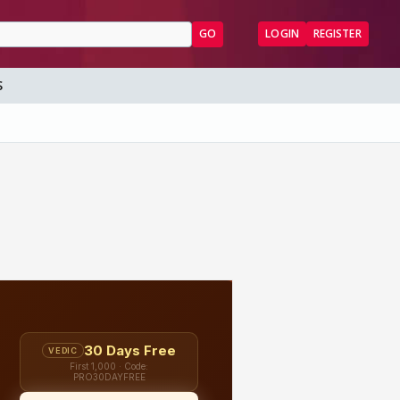
GO
LOGIN
REGISTER
S