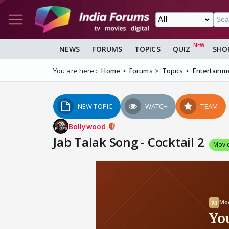
NEWS
FORUMS
TOPICS
QUIZ
SHO
You are here :
Home
Forums
Topics
Entertainm
NEW TOPIC
WATCH
TEAM
Bollywood
Jab Talak Song - Cocktail 2
Movi