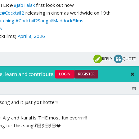
TTER🔥
#JabTalak
first look out now
e
#Cocktail2
releasing in cinemas worldwide on 19th
tching
#Cocktail2Song
#MaddockFilms
vw
kFilms)
April 8, 2026
REPLY
QUOTE
e, learn and contribute.
LOGIN
REGISTER
#3
ong and it just got hotter!!
 Ally and Kunal is THE most fun everrrr!!
g for this song!💃🏻💃🏻💃🏻❤️