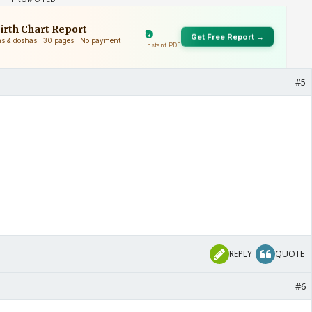
#5
REPLY
QUOTE
#6