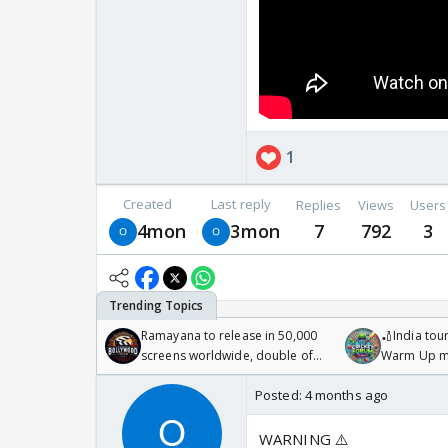
1
Created
Last reply
Replies
Views
Users
4mon
3mon
7
792
3
Ramayana to release in 50,000
🏏India tour
screens worldwide, double of
Warm Up ma
Odyssey
/08/2026🏏
Posted:
4 months ago
WARNING ⚠️