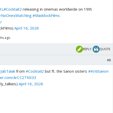
HL
#Cocktail2
releasing in cinemas worldwide on 19th
eNoOnesWatching
#MaddockFilms
U
kFilms)
April 16, 2026
ths ago
REPLY
QUOTE
#8
JabTalak
from
#Cocktail2
but ft. the Sanon sisters
#KritiSanon
tter.com/ArCC2TN333
ly_talkies)
April 16, 2026