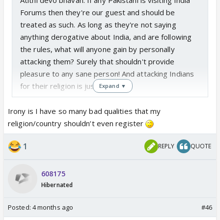
Forums then they're our guest and should be
treated as such. As long as they're not saying
anything derogative about India, and are following
the rules, what will anyone gain by personally
attacking them? Surely that shouldn't provide
pleasure to any sane person! And attacking Indians
for their religion is just vile.
Expand ▼
Irony is I have so many bad qualities that my
religion/country shouldn’t even register
1
REPLY
QUOTE
608175
Hibernated
Posted:
4 months ago
#46