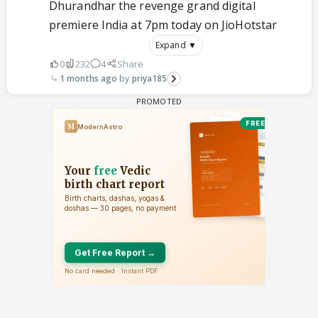
Dhurandhar the revenge grand digital
premiere India at 7pm today on JioHotstar
Expand ▼
0
232
4
Share
1 months ago
priya185