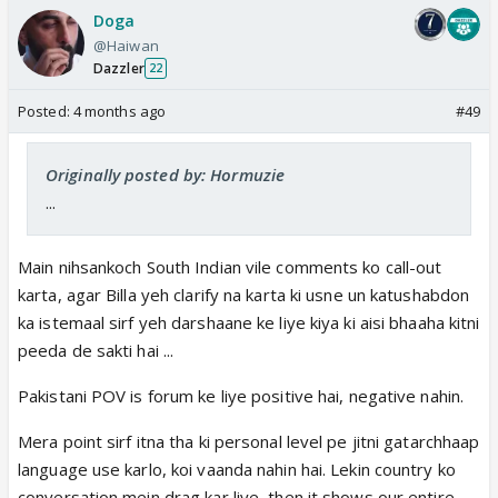
Doga
@Haiwan
Dazzler
22
Posted:
4 months ago
#49
Originally posted by: Hormuzie
...
Main nihsankoch South Indian vile comments ko call-out
karta, agar Billa yeh clarify na karta ki usne un katushabdon
ka istemaal sirf yeh darshaane ke liye kiya ki aisi bhaaha kitni
peeda de sakti hai ...
Pakistani POV is forum ke liye positive hai, negative nahin.
Mera point sirf itna tha ki personal level pe jitni gatarchhaap
language use karlo, koi vaanda nahin hai. Lekin country ko
conversation mein drag kar liye, then it shows our entire