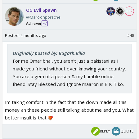
OG Evil Spawn
+ 12
@Maroonporsche
Achiever
47
Posted:
4 months ago
#48
Originally posted by: Bagarh.Billa
For me Omar bhai, you aren't just a pakistani as I
made you friend without even knowing your country.
You are a gem of a person & my humble online
friend. Stay Blessed And Ignore maaron in B K T ko.
Im taking comfort in the fact that the clown made all this
money an these people still talking about me and you. What
better insult is that
REPLY
QUOTE