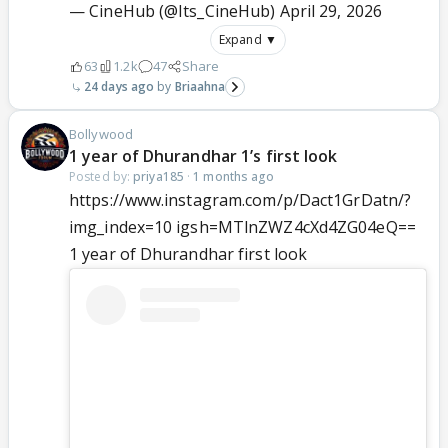
— CineHub (@Its_CineHub)
April 29, 2026
Expand ▼
63
1.2k
47
Share
24 days ago
Briaahna
Bollywood
1 year of Dhurandhar 1’s first look
Posted by:
priya185
·
1 months ago
https://www.instagram.com/p/Dact1GrDatn/?
img_index=10 igsh=MTlnZWZ4cXd4ZG04eQ==
1 year of Dhurandhar first look