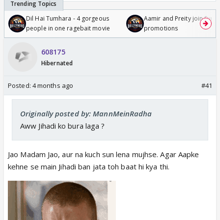
Dil Hai Tumhara - 4 gorgeous
Aamir and Preity join Sunny
people in one ragebait movie
promotions
608175
Hibernated
Posted:
4 months ago
#41
Originally posted by: MannMeinRadha
Aww Jihadi ko bura laga ?
Jao Madam Jao, aur na kuch sun lena mujhse. Agar Aapke
kehne se main Jihadi ban jata toh baat hi kya thi.