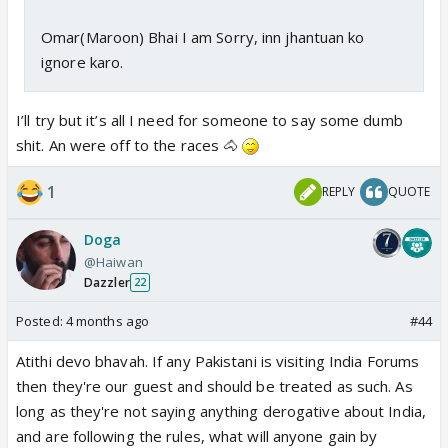
Omar(Maroon) Bhai I am Sorry, inn jhantuan ko
ignore karo.
I’ll try but it’s all I need for someone to say some dumb
shit. An were off to the races 🐴
1
REPLY
QUOTE
Doga
@Haiwan
Dazzler
22
Posted:
4 months ago
#44
Atithi devo bhavah. If any Pakistani is visiting India Forums
then they're our guest and should be treated as such. As
long as they're not saying anything derogative about India,
and are following the rules, what will anyone gain by