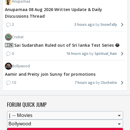
Anupamaa
Anupamaa 08 Aug 2026 Written Update & Daily
Discussions Thread
2
3 hours ago
Snowfally
Cricket
🇮🇳 Sai Sudarshan Ruled out of Sri lanka Test Series 😂
0
16 hours ago
Spiritual_Rain
Bollywood
Aamir and Preity join Sunny for promotions
10
7 hours ago
Clochette
FORUM QUICK JUMP