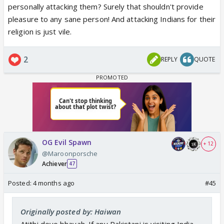
personally attacking them? Surely that shouldn't provide
pleasure to any sane person! And attacking Indians for their
religion is just vile.
2
REPLY
QUOTE
OG Evil Spawn
+ 12
@Maroonporsche
Achiever
47
Posted:
4 months ago
#45
Originally posted by: Haiwan
Atithi devo bhavah. If any Pakistani is visiting India