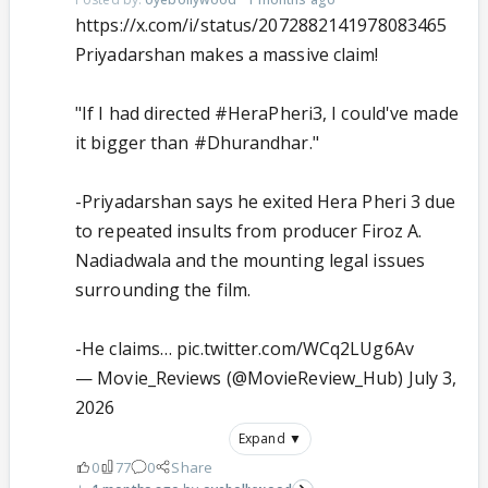
https://x.com/i/status/2072882141978083465
Priyadarshan makes a massive claim!
"If I had directed
#HeraPheri3
, I could've made
it bigger than
#Dhurandhar
."
-Priyadarshan says he exited Hera Pheri 3 due
to repeated insults from producer Firoz A.
Nadiadwala and the mounting legal issues
surrounding the film.
-He claims…
pic.twitter.com/WCq2LUg6Av
— Movie_Reviews (@MovieReview_Hub)
July 3,
2026
Expand ▼
0
77
0
Share