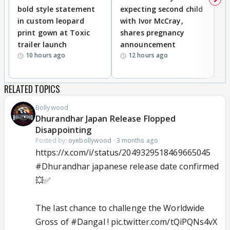
bold style statement
expecting second child
Y
in custom leopard
with Ivor McCray,
A
print gown at Toxic
shares pregnancy
K
trailer launch
announcement
R
10 hours ago
12 hours ago
RELATED TOPICS
Bollywood
Dhurandhar Japan Release Flopped
Disappointing
Posted by:
oyebollywood
·
3 months ago
https://x.com/i/status/2049329518469665045
#Dhurandhar
japanese release date confirmed
💥✅
The last chance to challenge the Worldwide
Gross of
#Dangal
!
pic.twitter.com/tQiPQNs4vX