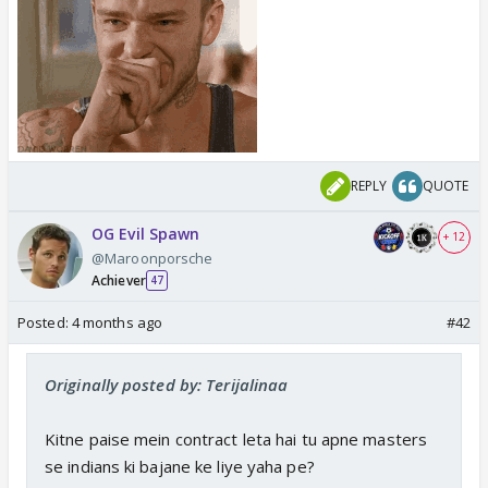
REPLY
QUOTE
OG Evil Spawn
+ 12
@Maroonporsche
Achiever
47
Posted:
4 months ago
#42
Originally posted by: Terijalinaa
Kitne paise mein contract leta hai tu apne masters
se indians ki bajane ke liye yaha pe?