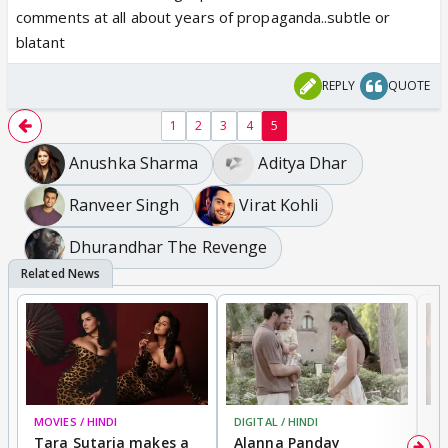
comments at all about years of propaganda..subtle or
blatant
REPLY
QUOTE
1
2
3
4
5
Anushka Sharma
Aditya Dhar
Ranveer Singh
Virat Kohli
Dhurandhar The Revenge
MOVIES / HINDI
DIGITAL / HINDI
MO
Tara Sutaria makes a
Alanna Panday
To