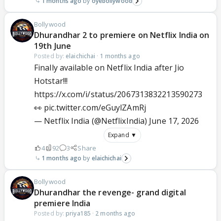
1 months ago
oyebollywood
Bollywood
Dhurandhar 2 to premiere on Netflix India on
19th June
Posted by:
elaichichai
·
1 months ago
Finally available on Netflix India after Jio
Hotstar!!!
https://x.com/i/status/2067313832213590273
👀
pic.twitter.com/eGuylZAmRj
— Netflix India (@NetflixIndia)
June 17, 2026
Expand ▼
4
92
3
Share
1 months ago
elaichichai
Bollywood
Dhurandhar the revenge- grand digital
premiere India
Posted by:
priya185
·
2 months ago