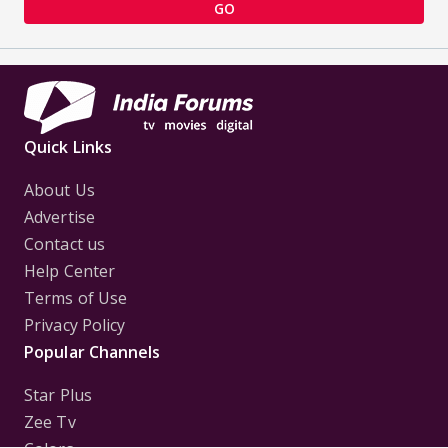
GO
Quick Links
About Us
Advertise
Contact us
Help Center
Terms of Use
Privacy Policy
Popular Channels
Star Plus
Zee Tv