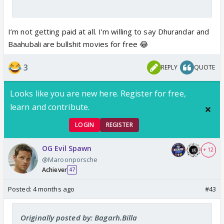
I’m not getting paid at all. I’m willing to say Dhurandar and
Baahubali are bullshit movies for free 😂
3
REPLY
QUOTE
Looks like you are new here. Register for free,
learn and contribute.
LOGIN
REGISTER
OG Evil Spawn
+ 12
@Maroonporsche
Achiever
47
Posted:
4 months ago
#43
Originally posted by: Bagarh.Billa