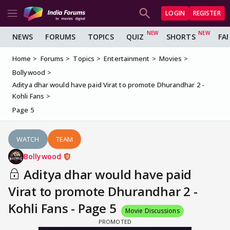
LOGIN
REGISTER
NEWS
FORUMS
TOPICS
QUIZ
SHORTS
FA
Home
Forums
Topics
Entertainment
Movies
Bollywood
Aditya dhar would have paid Virat to promote Dhurandhar 2 -
Kohli Fans
Page 5
WATCH
TEAM
Bollywood
Aditya dhar would have paid
Virat to promote Dhurandhar 2 -
Kohli Fans - Page 5
Movie Discussions