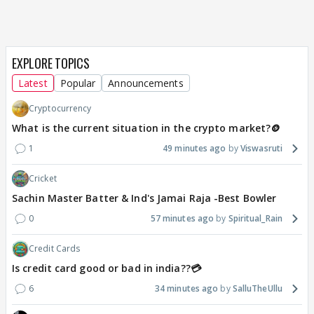
EXPLORE TOPICS
Latest
Popular
Announcements
Cryptocurrency
What is the current situation in the crypto market?🪙
1
49 minutes ago
Viswasruti
Cricket
Sachin Master Batter & Ind's Jamai Raja -Best Bowler
0
57 minutes ago
Spiritual_Rain
Credit Cards
Is credit card good or bad in india??💳
6
34 minutes ago
SalluTheUllu