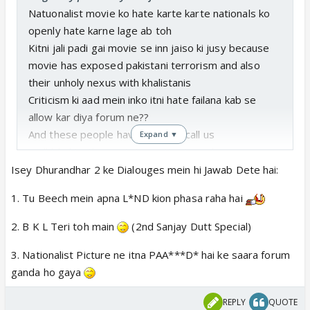
Natuonalist movie ko hate karte karte nationals ko
openly hate karne lage ab toh
Kitni jali padi gai movie se inn jaiso ki jusy because
movie has exposed pakistani terrorism and also
their unholy nexus with khalistanis
Criticism ki aad mein inko itni hate failana kab se
allow kar diya forum ne??
And these people have audacity call us
Expand ▼
andhbhakta..thoo gai aise anti natuonals pe
Isey Dhurandhar 2 ke Dialouges mein hi Jawab Dete hai:
1. Tu Beech mein apna L*ND kion phasa raha hai
2. B K L Teri toh main
(2nd Sanjay Dutt Special)
3. Nationalist Picture ne itna PAA***D* hai ke saara forum
ganda ho gaya
REPLY
QUOTE