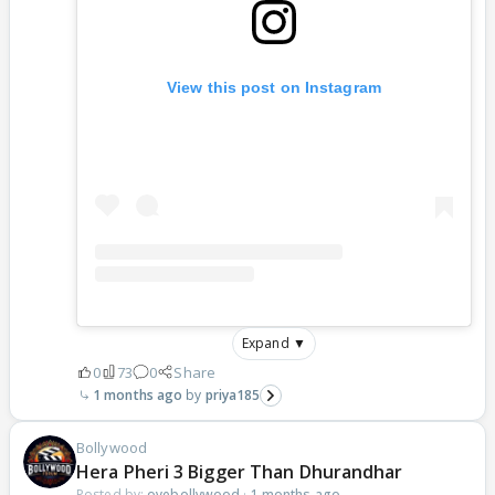
View this post on Instagram
Expand ▼
0
73
0
Share
1 months ago
priya185
Bollywood
Hera Pheri 3 Bigger Than Dhurandhar
Posted by:
oyebollywood
·
1 months ago