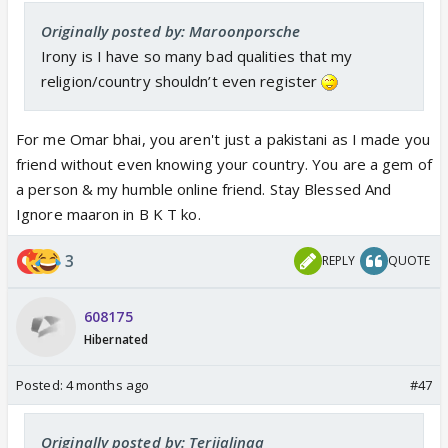
Originally posted by: Maroonporsche
Irony is I have so many bad qualities that my
religion/country shouldn’t even register
For me Omar bhai, you aren't just a pakistani as I made you
friend without even knowing your country. You are a gem of
a person & my humble online friend. Stay Blessed And
Ignore maaron in B K T ko.
3
REPLY
QUOTE
608175
Hibernated
Posted:
4 months ago
#47
Originally posted by: Terijalinaa