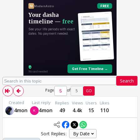
Search
Page
of
5
GO
Created
Last reply
Replies
Views
Users
Likes
4mon
4mon
49
4.4k
15
110
Sort Replies: