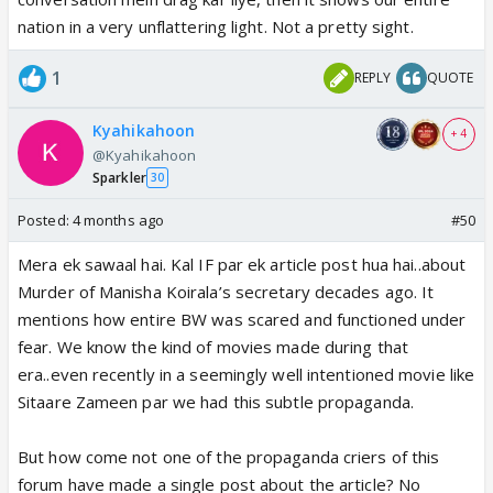
nation in a very unflattering light. Not a pretty sight.
1
REPLY
QUOTE
Kyahikahoon
+ 4
@Kyahikahoon
Sparkler
30
Posted:
4 months ago
#50
Mera ek sawaal hai. Kal IF par ek article post hua hai..about
Murder of Manisha Koirala’s secretary decades ago. It
mentions how entire BW was scared and functioned under
fear. We know the kind of movies made during that
era..even recently in a seemingly well intentioned movie like
Sitaare Zameen par we had this subtle propaganda.
But how come not one of the propaganda criers of this
forum have made a single post about the article? No