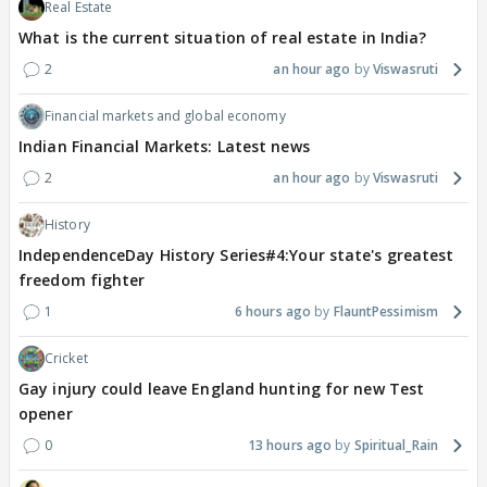
Real Estate
What is the current situation of real estate in India?
2
an hour ago
Viswasruti
Financial markets and global economy
Indian Financial Markets: Latest news
2
an hour ago
Viswasruti
History
IndependenceDay History Series#4:Your state's greatest
freedom fighter
1
6 hours ago
FlauntPessimism
Cricket
Gay injury could leave England hunting for new Test
opener
0
13 hours ago
Spiritual_Rain