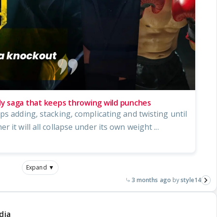
ily saga that keeps throwing wild punches
ps adding, stacking, complicating and twisting until
 it will all collapse under its own weight ...
Expand ▼
3 months ago
style14
dia