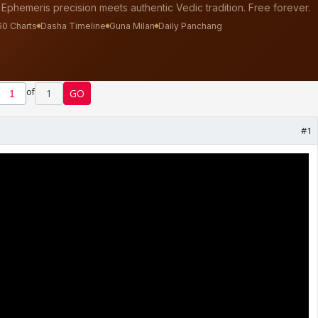
of
1
GO
#1