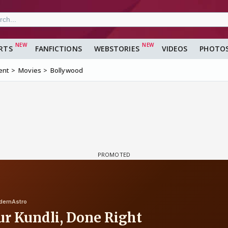
RTS
FANFICTIONS
WEBSTORIES
VIDEOS
PHOTO
ent
Movies
Bollywood