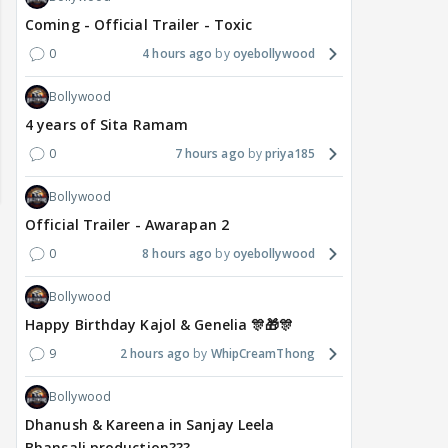
Coming - Official Trailer - Toxic
0
4 hours ago
oyebollywood
Bollywood
4 years of Sita Ramam
0
7 hours ago
priya185
Bollywood
Official Trailer - Awarapan 2
0
8 hours ago
oyebollywood
Bollywood
Happy Birthday Kajol & Genelia 🎊🎁🎊
9
2 hours ago
WhipCreamThong
MOVIES / HINDI
DIGITAL / HINDI
MOVIE
Bollywood
Deepika Padukone's
The Traitors 2 stars
Aar
Dhanush & Kareena in Sanjay Leela
maternity break won't
spice up Alliance as a
airp
Bhansali production???