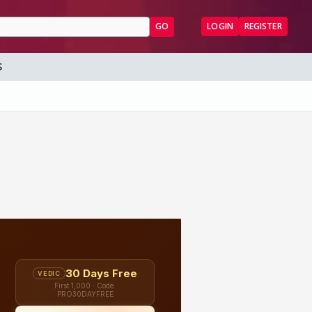
GO
LOGIN
REGISTER
S