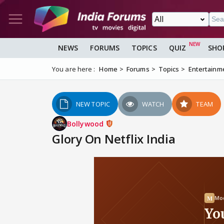
NEWS
FORUMS
TOPICS
QUIZ
SHO
You are here :
Home
Forums
Topics
Entertainm
NEW TOPIC
WATCH
TEAM
Bollywood
Glory On Netflix India