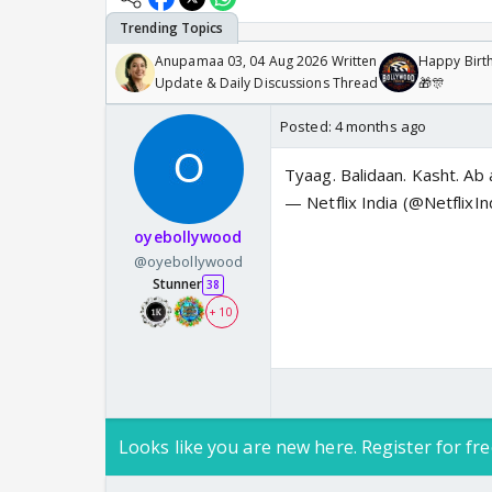
Anupamaa 03, 04 Aug 2026 Written
Happy Birth
Update & Daily Discussions Thread
🎁🎊
Posted:
4 months ago
Tyaag. Balidaan. Kasht. Ab 
— Netflix India (@NetflixIn
oyebollywood
@oyebollywood
Stunner
38
+ 10
Looks like you are new here. Register for fre