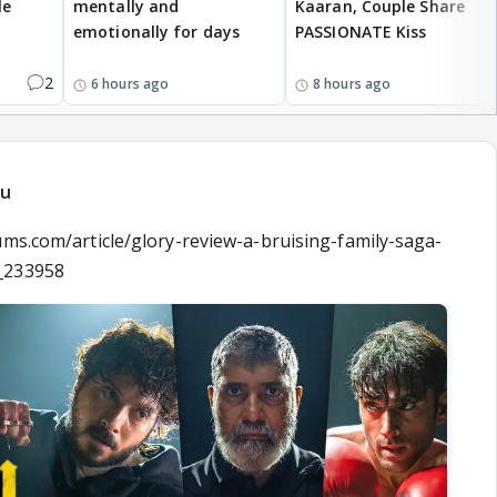
le
mentally and
Kaaran, Couple Share
emotionally for days
PASSIONATE Kiss
2
6 hours ago
8 hours ago
du
ums.com/article/glory-review-a-bruising-family-saga-
_233958