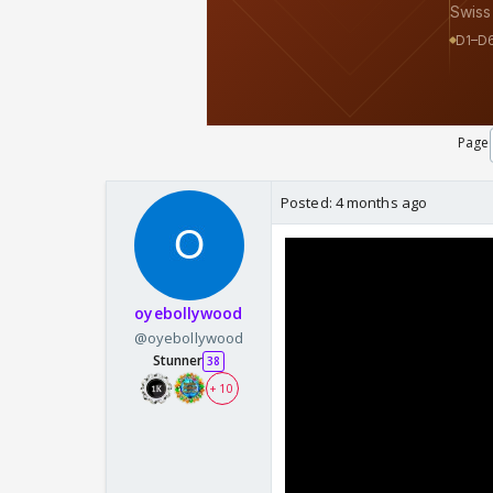
Page
Posted:
4 months ago
oyebollywood
@oyebollywood
Stunner
38
+ 10