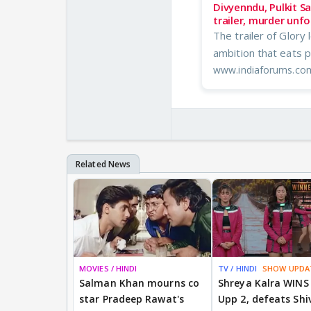
Divyenndu, Pulkit Sa
trailer, murder unfo
The trailer of Glory
ambition that eats p
www.indiaforums.co
MOVIES / HINDI
TV / HINDI
SHOW UPDA
Salman Khan mourns co
Shreya Kalra WINS
star Pradeep Rawat's
Upp 2, defeats Shi