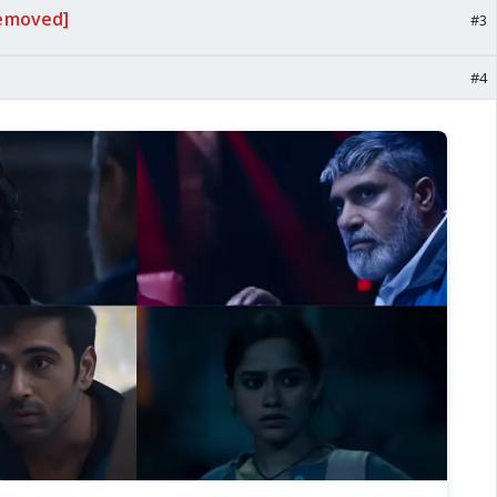
emoved]
#3
#4