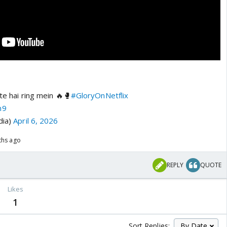
te hai ring mein 🔥🥊
#GloryOnNetflix
m9
dia)
April 6, 2026
ths ago
REPLY
QUOTE
Likes
1
Sort Replies: