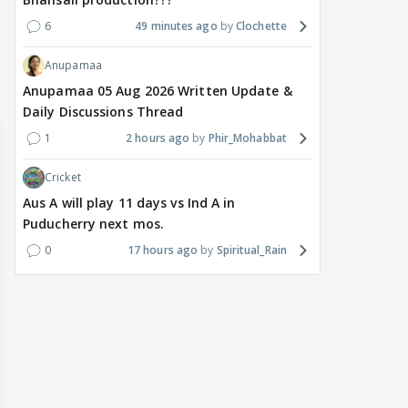
delay Raaka; Here's the
shocking challenge
mass
makers' master plan
changes the semi-final
cred
6
49 minutes ago
Clochette
race
Abhi
Anupamaa
14
12 hours ago
13 hours ago
Anupamaa 05 Aug 2026 Written Update &
Daily Discussions Thread
1
2 hours ago
Phir_Mohabbat
Cricket
Aus A will play 11 days vs Ind A in
Puducherry next mos.
0
17 hours ago
Spiritual_Rain