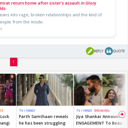
mrat return home after sister’s assault in Glory
lds
 leans into rage, broken relationships and the kind of
eople from the inside.
m
REPLY
QUOTE
1
TE
TV / HINDI
TV / HINDI
BREAKING
 Lock
Parth Samthaan reveals
Jiya Shankar Announces
vangi
he has been struggling
ENGAGEMENT To Beau