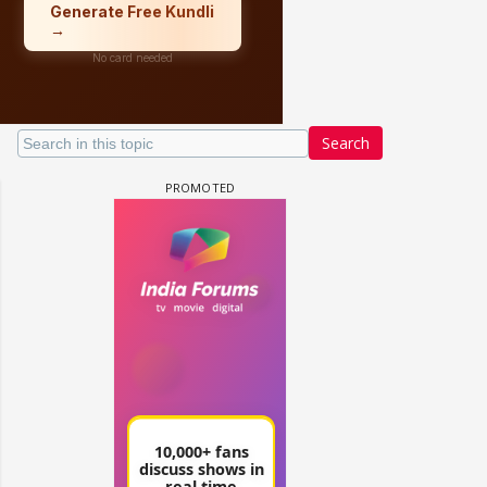
Search