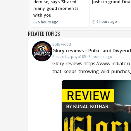
demise, says 'Shared
Joshi in grand fina
many good moments
with you'
6 hours ago
5 hours ago
RELATED TOPICS
Bollywood
Glory reviews - Pulkit and Divyen
Posted by:
priya185
·
3 months ago
Glory reviews https://www.indiafor
that-keeps-throwing-wild-punches