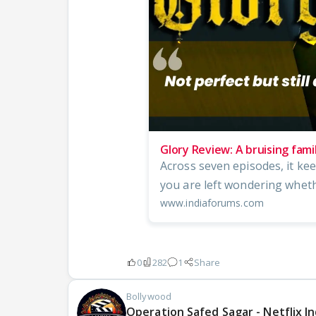
Glory Review: A bruising fam
Across seven episodes, it kee
you are left wondering whether
www.indiaforums.com
0
282
1
Share
Bollywood
Operation Safed Sagar - Netflix In