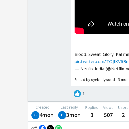
Blood. Sweat. Glory. Kal mil
pic.twitter.com/TOJfKV6B
— Netflix India (@NetflixIn
Edited by oyebollywood - 3 mon
1
Created
Last reply
Replies
Views
Users
4mon
3mon
3
507
2