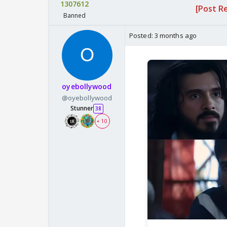
1307612
[Post R
Banned
Posted:
3 months ago
oyebollywood
@oyebollywood
Stunner
38
+ 10