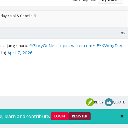
day Kajol & Genelia 🎊
#2
asli jung shuru.
#GloryOnNetflix
pic.twitter.com/sFYKWmgDkv
dia)
April 7, 2026
REPLY
QUOTE
e, learn and contribute.
LOGIN
REGISTER