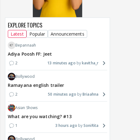
EXPLORE TOPICS
Latest
Popular
Announcements
Bepannaah
Adiya Poosh FF: Jeet
2
13 minutes ago
kavitha_r
Bollywood
Ramayana english trailer
2
50 minutes ago
Briaahna
Asian Shows
What are you watching? #13
1
3 hours ago
SoniRita
Bollywood