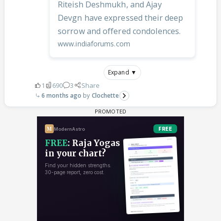
Riteish Deshmukh, and Ajay
Devgn have expressed their deep
sorrow and offered condolences.
www.indiaforums.com
Expand ▼
1
690
3
Share
6 months ago
Clochette