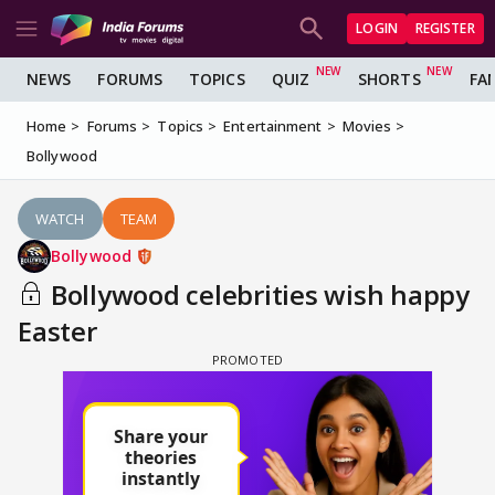
LOGIN
REGISTER
NEWS
FORUMS
TOPICS
QUIZ
SHORTS
FA
Home
Forums
Topics
Entertainment
Movies
Bollywood
WATCH
TEAM
Bollywood
Bollywood celebrities wish happy
Easter