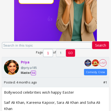
Search
Page
of
1
GO
Priya
+ 57
@priya185
Comedy Crew
Master
56
Posted:
4 months ago
#1
Bollywood celebrities wish happy Easter
Saif Ali Khan, Kareena Kapoor, Sara Ali Khan and Soha Ali
Khan