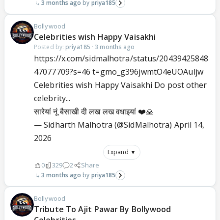
3 months ago
priya185
Bollywood
Celebrities wish Happy Vaisakhi
Posted by:
priya185
·
3 months ago
https://x.com/sidmalhotra/status/20439425848
47077709?s=46 t=gmo_g396jwmtO4eUOAuljw
Celebrities wish Happy Vaisakhi Do post other
celebrity...
सारेयां नूं बैसाखी दी लख लख वधाइयां ❤️🙏
— Sidharth Malhotra (@SidMalhotra)
April 14,
2026
Expand ▼
0
329
2
Share
3 months ago
priya185
Bollywood
Tribute To Ajit Pawar By Bollywood