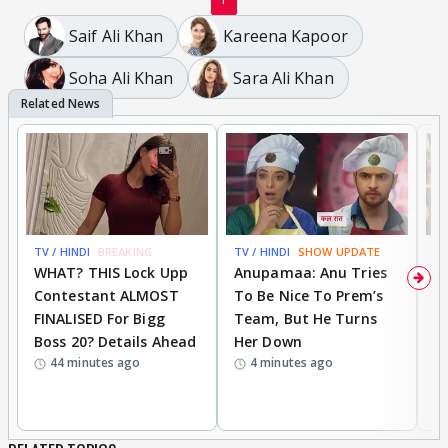
Saif Ali Khan
Kareena Kapoor
Soha Ali Khan
Sara Ali Khan
TV / HINDI
BREAKING
TV / HINDI
SHOW UPDATE
TV
WHAT? THIS Lock Upp
Anupamaa: Anu Tries
A
Contestant ALMOST
To Be Nice To Prem’s
R
FINALISED For Bigg
Team, But He Turns
P
Boss 20? Details Ahead
Her Down
S
44 minutes ago
4 minutes ago
S
B