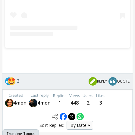
3
REPLY
QUOTE
Created
Last reply
Replies
Views
Users
Likes
4mon
4mon
1
448
2
3
Sort Replies: