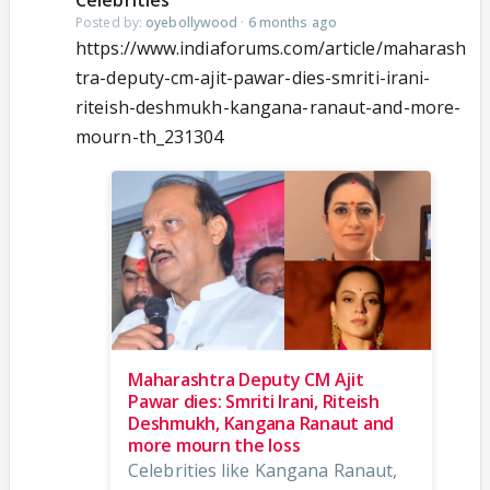
Celebrities
Posted by:
oyebollywood
·
6 months ago
https://www.indiaforums.com/article/maharash
tra-deputy-cm-ajit-pawar-dies-smriti-irani-
riteish-deshmukh-kangana-ranaut-and-more-
mourn-th_231304
Maharashtra Deputy CM Ajit
Pawar dies: Smriti Irani, Riteish
Deshmukh, Kangana Ranaut and
more mourn the loss
Celebrities like Kangana Ranaut,