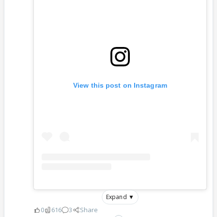
View this post on Instagram
Expand ▼
0
616
3
Share