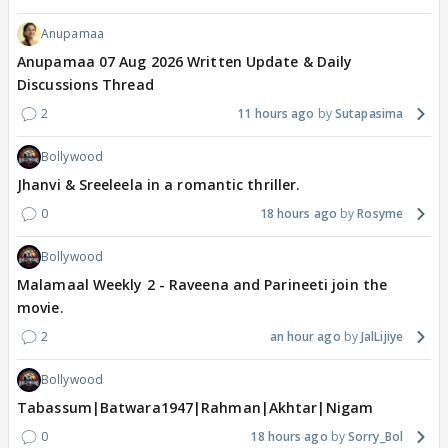
Anupamaa
Anupamaa 07 Aug 2026 Written Update & Daily
Discussions Thread
2
11 hours ago
Sutapasima
Bollywood
Jhanvi & Sreeleela in a romantic thriller.
0
18 hours ago
Rosyme
Bollywood
Malamaal Weekly 2 - Raveena and Parineeti join the
movie.
2
an hour ago
JalLijiye
Bollywood
Tabassum|Batwara1947|Rahman|Akhtar|Nigam
0
18 hours ago
Sorry_Bol