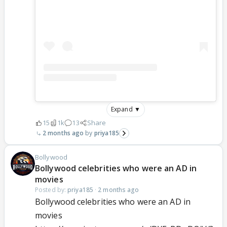
Expand ▼
15
1k
13
Share
2 months ago
priya185
Bollywood
Bollywood celebrities who were an AD in
movies
Posted by:
priya185
·
2 months ago
Bollywood celebrities who were an AD in
movies