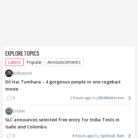
EXPLORE TOPICS
Latest
Popular
Announcements
Bollywood
Dil Hai Tumhara - 4 gorgeous people in one ragebait
movie
0
2 hours ago
MsWhiskerson
Cricket
SLC announces selected free entry for India Tests in
Galle and Colombo
0
8 hours ago
Spiritual_Rain