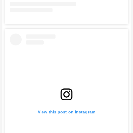
View this post on Instagram