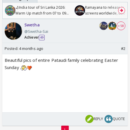
🏏India tour of Sri Lanka 2026:
Ramayana to release in 50
Warm Up match from 07 to 09
screens worldwide, double
/08/2026🏏
Odyssey
Swetha
+ 58
@Swetha-Sai
Achiever
49
Posted:
4 months ago
#2
Beautiful pics of entire Pataudi family celebrating Easter
Sunday
REPLY
QUOTE
1