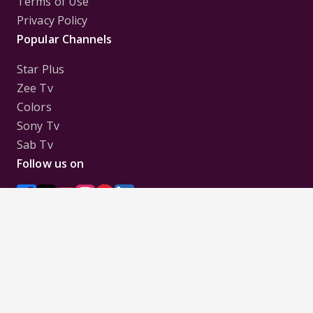
Terms of Use
Privacy Policy
Popular Channels
Star Plus
Zee Tv
Colors
Sony Tv
Sab Tv
Follow us on
Disclaimer:
All Logos and Pictures of various
Channels, Shows, Artistes, Media Houses,
Companies, Brands etc. belong to their respective
owners, and are used to merely visually identify the
Channels, Shows, Companies, Brands, etc. to the
viewer. Incase of any issue please contact the