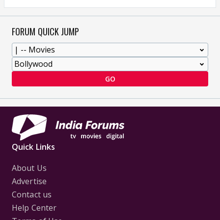
FORUM QUICK JUMP
GO
Quick Links
About Us
Advertise
Contact us
Help Center