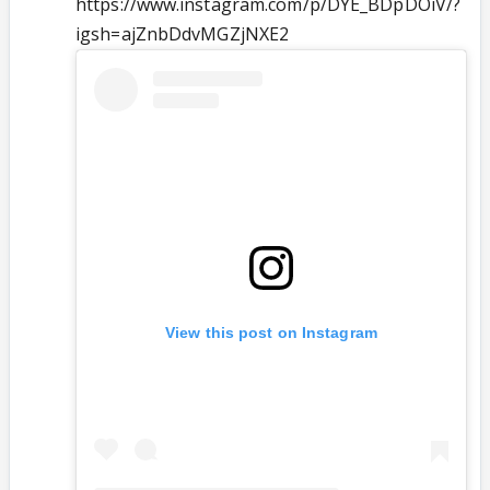
https://www.instagram.com/p/DYE_BDpDOiV/?
igsh=ajZnbDdvMGZjNXE2
View this post on Instagram