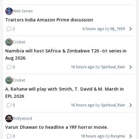
Web Series
Traitors India Amazon Prime discussion
2
6 hours ago
MJ_1009
Cricket
Namibia will host SAfrica & Zimbabwe T20 -tri series in
Aug 2026.
0
16 hours ago
Spiritual_Rain
Cricket
A. Rahane will play with Smith, T. David & M. Marsh in
EPL 2026
0
16 hours ago
Spiritual_Rain
Bollywood
Varun Dhawan to headline a YRF horror movie.
0
18 hours ago
Rosyme