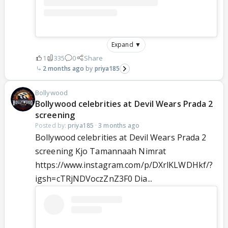
Expand ▼
1
335
0
Share
2 months ago
priya185
Bollywood
Bollywood celebrities at Devil Wears Prada 2
screening
Posted by:
priya185
·
3 months ago
Bollywood celebrities at Devil Wears Prada 2
screening Kjo Tamannaah Nimrat
https://www.instagram.com/p/DXrlKLWDHkf/?
igsh=cTRjNDVoczZnZ3F0 Dia...