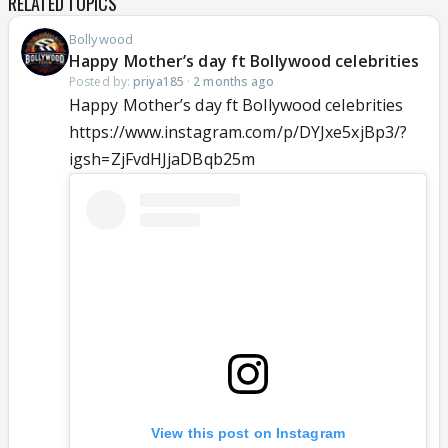
RELATED TOPICS
Bollywood
Happy Mother’s day ft Bollywood celebrities
Posted by:
priya185
·
2 months ago
Happy Mother’s day ft Bollywood celebrities
https://www.instagram.com/p/DYJxe5xjBp3/?
igsh=ZjFvdHJjaDBqb25m
View this post on Instagram