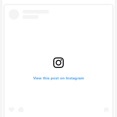
View this post on Instagram