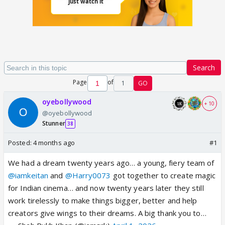
Search
Page
of
1
GO
oyebollywood
+ 10
@oyebollywood
Stunner
38
Posted:
4 months ago
#1
We had a dream twenty years ago… a young, fiery team of
@iamkeitan
and
@Harry0073
got together to create magic
for Indian cinema… and now twenty years later they still
work tirelessly to make things bigger, better and help
creators give wings to their dreams. A big thank you to…