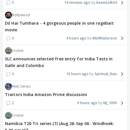
0
14 minutes ago
beanstalk04
Bollywood
Dil Hai Tumhara - 4 gorgeous people in one ragebait
movie
0
4 hours ago
MsWhiskerson
Cricket
SLC announces selected free entry for India Tests in
Galle and Colombo
0
10 hours ago
Spiritual_Rain
Web Series
Traitors India Amazon Prime discussion
2
9 hours ago
MJ_1009
Cricket
Namibia T20 Tri series (7) (Aug 28-Sep 06 : Windhoek: