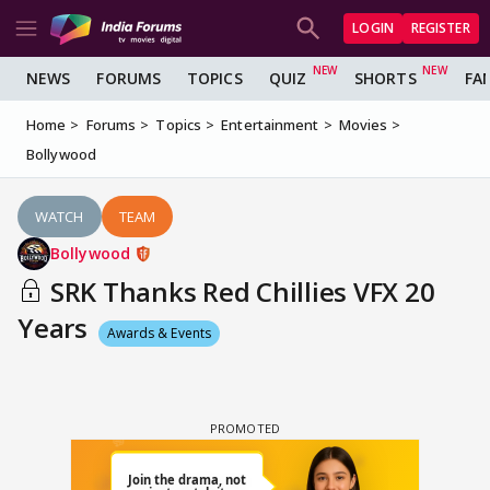
LOGIN
REGISTER
NEWS
FORUMS
TOPICS
QUIZ
SHORTS
FA
Home
Forums
Topics
Entertainment
Movies
Bollywood
WATCH
TEAM
Bollywood
SRK Thanks Red Chillies VFX 20
Years
Awards & Events