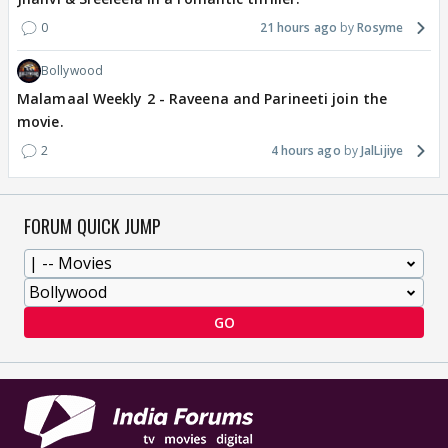
0
21 hours ago
Rosyme
Bollywood
Malamaal Weekly 2 - Raveena and Parineeti join the
movie.
2
4 hours ago
JalLijiye
FORUM QUICK JUMP
GO