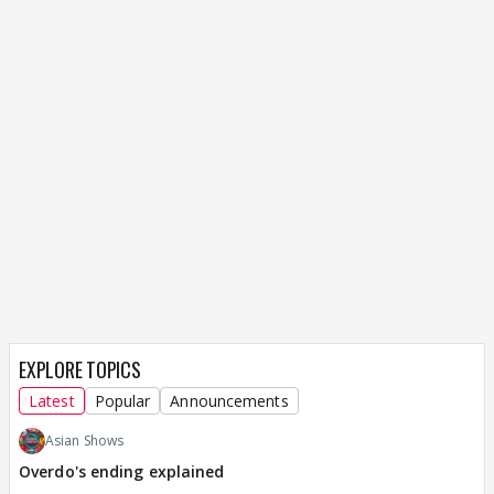
EXPLORE TOPICS
Latest
Popular
Announcements
Asian Shows
Overdo's ending explained