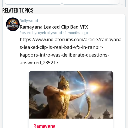
RELATED TOPICS
Bollywood
Ramayana Leaked Clip Bad VFX
Posted by:
oyebollywood
·
1 months ago
https://www.indiaforums.com/article/ramayana
s-leaked-clip-is-real-bad-vfx-in-ranbir-
kapoors-intro-was-deliberate-questions-
answered_235217
Ramayana