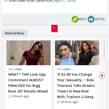
— Shah Rukh Khan (@iamsrk)
April 1, 2026
REPLY
QUOTE
1
TV / HINDI
BREAKING
TV / HINDI
TV
WHAT? THIS Lock Upp
'If At All You Change
'
Contestant ALMOST
Your Sexuality..': Rida
T
FINALISED For Bigg
Tharana Tells Shweta
P
Boss 20? Details Ahead
Tiwari In New Reel
C
3 hours ago
With Traitors 2 Gang
S
an hour ago