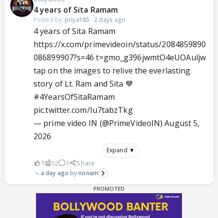
4 years of Sita Ramam
Posted by:
priya185
·
2 days ago
4 years of Sita Ramam
https://x.com/primevideoin/status/2084859890
086899907?s=46 t=gmo_g396jwmtO4eUOAuljw
tap on the images to relive the everlasting
story of Lt. Ram and Sita 💙
#4YearsOfSitaRamam
pic.twitter.com/Iu7tabzTkg
— prime video IN (@PrimeVideoIN)
August 5,
2026
Expand ▼
1
52
1
Share
a day ago
nonam