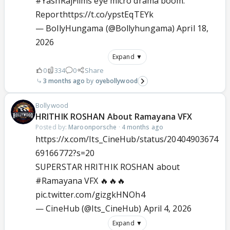
#YashRajFilms
eye micro drama boom:
Report
https://t.co/ypstEqTEYk
— BollyHungama (@Bollyhungama)
April 18,
2026
Expand ▼
0
334
0
Share
3 months ago
oyebollywood
Bollywood
HRITHIK ROSHAN About Ramayana VFX
Posted by:
Maroonporsche
·
4 months ago
https://x.com/Its_CineHub/status/20404903674
69166772?s=20
SUPERSTAR HRITHIK ROSHAN about
#Ramayana
VFX 🔥🔥🔥
pic.twitter.com/gizgkHNOh4
— CineHub (@Its_CineHub)
April 4, 2026
Expand ▼