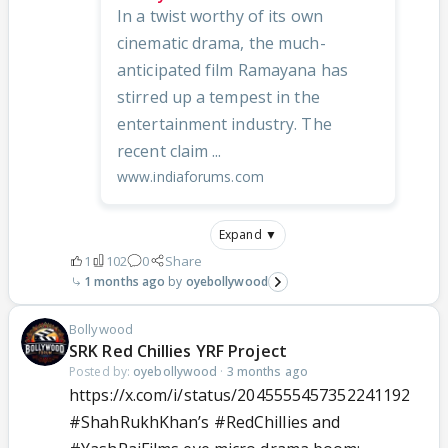
In a twist worthy of its own
cinematic drama, the much-
anticipated film Ramayana has
stirred up a tempest in the
entertainment industry. The
recent claim ...
www.indiaforums.com
Expand ▼
1
102
0
Share
1 months ago
oyebollywood
Bollywood
SRK Red Chillies YRF Project
Posted by:
oyebollywood
·
3 months ago
https://x.com/i/status/2045555457352241192
#ShahRukhKhan
’s
#RedChillies
and