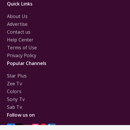
Quick Links
About Us
Advertise
Contact us
Help Center
Terms of Use
Privacy Policy
Popular Channels
Star Plus
Zee Tv
Colors
Sony Tv
Sab Tv
Follow us on