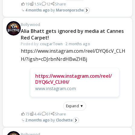
19
1.5k
12
Share
4 months ago
Maroonporsche
Bollywood
Alia Bhatt gets ignored by media at Cannes
Red Carpet!
Posted by:
cougarTown
·
2 months ago
https://www.instagram.com/reel/DYQ6cV_CLH
H/?igsh=cDJrbnNrdHBwZHBj
https://www.instagram.com/reel/
DYQ6cV_CLHH/
www.instagram.com
Expand ▼
73
4.4k
61
Share
2 months ago
Clochette
Bollywood