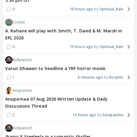
5.30 pm IST
0
18 hours ago
Spiritual_Rain
Cricket
A. Rahane will play with Smith, T. David & M. Marsh in
EPL 2026
0
19 hours ago
Spiritual_Rain
Bollywood
Varun Dhawan to headline a YRF horror movie.
1
6 minutes ago
Rosyme
Anupamaa
Anupamaa 07 Aug 2026 Written Update & Daily
Discussions Thread
2
14 hours ago
Sutapasima
Bollywood
Jhanvi & Sreeleela in a romantic thriller.