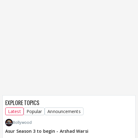
EXPLORE TOPICS
Latest
Popular
Announcements
Bollywood
Asur Season 3 to begin - Arshad Warsi