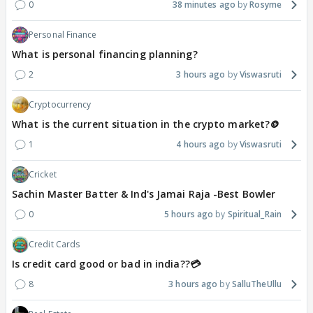
0
38 minutes ago
Rosyme
Personal Finance
What is personal financing planning?
2
3 hours ago
Viswasruti
Cryptocurrency
What is the current situation in the crypto market?🪙
1
4 hours ago
Viswasruti
Cricket
Sachin Master Batter & Ind's Jamai Raja -Best Bowler
0
5 hours ago
Spiritual_Rain
Credit Cards
Is credit card good or bad in india??💳
8
3 hours ago
SalluTheUllu