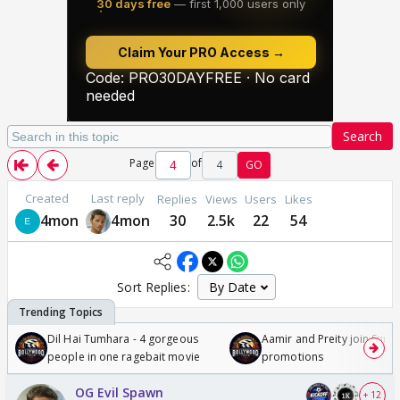
Search
Page
of
4
GO
Created
Last reply
Replies
Views
Users
Likes
4mon
4mon
30
2.5k
22
54
Sort Replies:
Dil Hai Tumhara - 4 gorgeous
Aamir and Preity join Sunny
people in one ragebait movie
promotions
OG Evil Spawn
+ 12