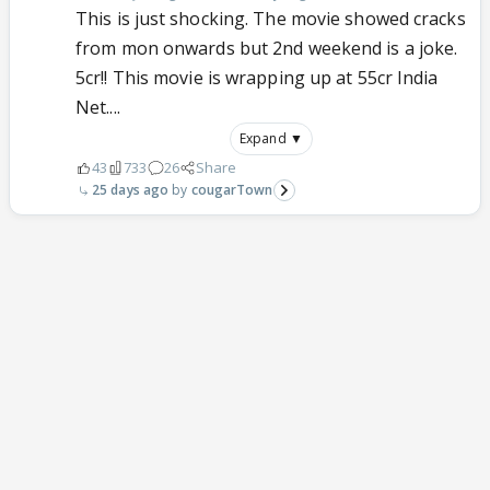
This is just shocking. The movie showed cracks
from mon onwards but 2nd weekend is a joke.
5cr!! This movie is wrapping up at 55cr India
Net....
Expand ▼
43
733
26
Share
25 days ago
cougarTown