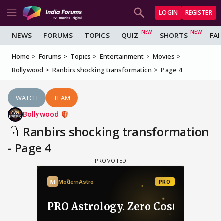
LOGIN
REGISTER
NEWS
FORUMS
TOPICS
QUIZ
SHORTS
FA
Home
Forums
Topics
Entertainment
Movies
Bollywood
Ranbirs shocking transformation
Page 4
WATCH
TEAM
Bollywood
Ranbirs shocking transformation
- Page 4