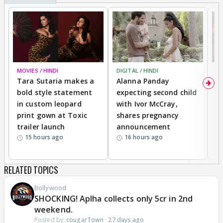
MOVIES / HINDI
DIGITAL / HINDI
MO
Tara Sutaria makes a
Alanna Panday
To
bold style statement
expecting second child
Y
in custom leopard
with Ivor McCray,
A
print gown at Toxic
shares pregnancy
K
trailer launch
announcement
R
15 hours ago
16 hours ago
RELATED TOPICS
Bollywood
SHOCKING! Aplha collects only 5cr in 2nd
weekend.
Posted by:
cougarTown
·
27 days ago