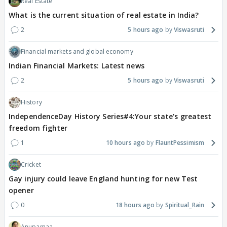
Real Estate
What is the current situation of real estate in India?
2
5 hours ago
Viswasruti
Financial markets and global economy
Indian Financial Markets: Latest news
2
5 hours ago
Viswasruti
History
IndependenceDay History Series#4:Your state's greatest
freedom fighter
1
10 hours ago
FlauntPessimism
Cricket
Gay injury could leave England hunting for new Test
opener
0
18 hours ago
Spiritual_Rain
Anupamaa