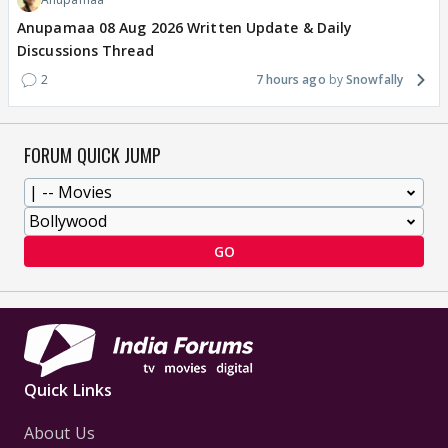
Anupamaa 08 Aug 2026 Written Update & Daily
Discussions Thread
2
7 hours ago
Snowfally
FORUM QUICK JUMP
GO
Quick Links
About Us