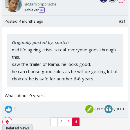
@Maroonporsche
Achiever
47
Posted:
4 months ago
#31
Originally posted by: snatch
mid life ageing crisis is real. everyone goes through
this.
saw the trailer of Rama. he looks good.
he can choose good roles as he will be getting lot of
choices. he is safe for another 6-8 years.
What about 9 years
1
REPLY
QUOTE
1
2
3
4