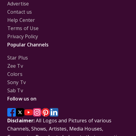
Advertise
Contact us
Help Center
Terms of Use
Privacy Policy
Popular Channels
Star Plus
Zee Tv
Colors
Sony Tv
Sab Tv
Follow us on
Disclaimer:
All Logos and Pictures of various
Channels, Shows, Artistes, Media Houses,