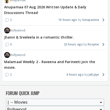
Anupamaa
Anupamaa 07 Aug 2026 Written Update & Daily
Discussions Thread
2
16 hours ago
Sutapasima
Bollywood
Jhanvi & Sreeleela in a romantic thriller.
0
23 hours ago
Rosyme
Bollywood
Malamaal Weekly 2 - Raveena and Parineeti join the
movie.
2
6 hours ago
JalLijiye
FORUM QUICK JUMP