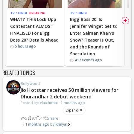
TV / HINDI
BREAKING
TV / HINDI
TV
WHAT? THIS Lock Upp
Bigg Boss 20: Is
'I
Contestant ALMOST
Jennifer Winget Set to
Yo
FINALISED For Bigg
Enter Salman Khan’s
T
Boss 20? Details Ahead
Show? Teaser Is Out,
T
5 hours ago
and the Rounds of
W
Speculation
41 seconds ago
RELATED TOPICS
Bollywood
Jio Hotstar receives 50 million viewers for
Dhurandhar 2 debut weekend
Posted by:
elaichichai
·
1 months ago
Expand ▼
5
97
4
Share
1 months ago
Krinya