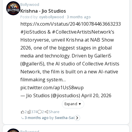
Bollywood
Krishna - Jio Studios
Posted by:
oyebollywood
·
3 months ago
https://x.com/i/status/2046100784463663233
#JioStudios
&
#CollectiveArtistsNetwork
’s
Historyverse, unveil Krishna at NAB Show
2026, one of the biggest stages in global
media and technology. Driven by Galleri5
(
@galleri5
), the AI studio of Collective Artists
Network, the film is built on a new AI-native
filmmaking system…
pic.twitter.com/ap1UsS8wup
— Jio Studios (@jiostudios)
April 20, 2026
Expand ▼
2
374
2
Share
3 months ago
Swetha-Sai
Bollywood