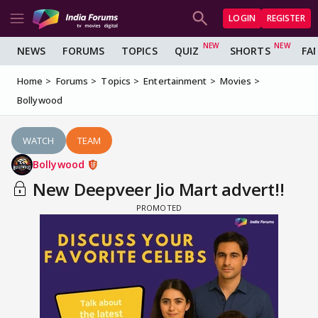
LOGIN
REGISTER
NEWS
FORUMS
TOPICS
QUIZ
SHORTS
FA
Home
Forums
Topics
Entertainment
Movies
Bollywood
WATCH
TEAM
Bollywood
New Deepveer Jio Mart advert!!