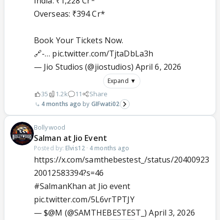
India: ₹1,228 Cr*
Overseas: ₹394 Cr*
Book Your Tickets Now.
🔗-…
pic.twitter.com/TjtaDbLa3h
— Jio Studios (@jiostudios)
April 6, 2026
Expand ▼
35
1.2k
11
Share
4 months ago
GIFwati02
Bollywood
Salman at Jio Event
Posted by:
Elvis12
·
4 months ago
https://x.com/samthebestest_/status/20400923
20012583394?s=46
#SalmanKhan
at Jio event
pic.twitter.com/5L6vrTPTJY
— $@M (@SAMTHEBESTEST_)
April 3, 2026