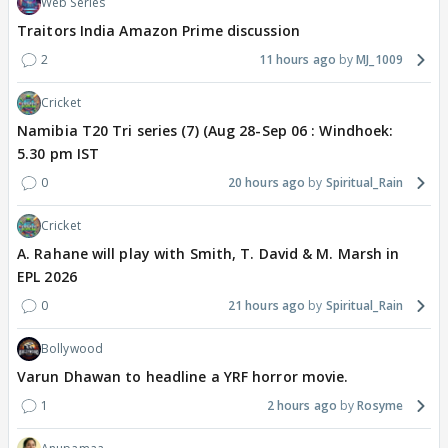
Web Series
Traitors India Amazon Prime discussion
2
11 hours ago
MJ_1009
Cricket
Namibia T20 Tri series (7) (Aug 28-Sep 06 : Windhoek:
5.30 pm IST
0
20 hours ago
Spiritual_Rain
Cricket
A. Rahane will play with Smith, T. David & M. Marsh in
EPL 2026
0
21 hours ago
Spiritual_Rain
Bollywood
Varun Dhawan to headline a YRF horror movie.
1
2 hours ago
Rosyme