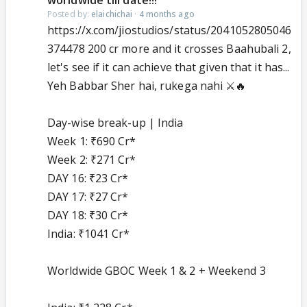
worldwide till date!!!
Posted by:
elaichichai
·
4 months ago
https://x.com/jiostudios/status/2041052805046
374478 200 cr more and it crosses Baahubali 2,
let's see if it can achieve that given that it has...
Yeh Babbar Sher hai, rukega nahi ⚔️🔥
Day-wise break-up | India
Week 1: ₹690 Cr*
Week 2: ₹271 Cr*
DAY 16: ₹23 Cr*
DAY 17: ₹27 Cr*
DAY 18: ₹30 Cr*
India: ₹1041 Cr*
Worldwide GBOC Week 1 & 2 + Weekend 3