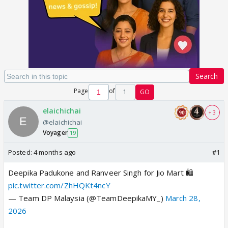
Search
Page
of
1
GO
elaichichai
+ 3
@elaichichai
Voyager
19
Posted:
4 months ago
#1
Deepika Padukone and Ranveer Singh for Jio Mart 🛍️
pic.twitter.com/ZhHQKt4ncY
— Team DP Malaysia (@TeamDeepikaMY_)
March 28,
2026