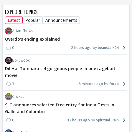
EXPLORE TOPICS
Latest
Popular
Announcements
Asian Shows
Overdo's ending explained
0
2 hours ago
beanstalk04
Bollywood
Dil Hai Tumhara - 4 gorgeous people in one ragebait
movie
3
8 minutes ago
forza
Cricket
SLC announces selected free entry for India Tests in
Galle and Colombo
0
12 hours ago
Spiritual_Rain