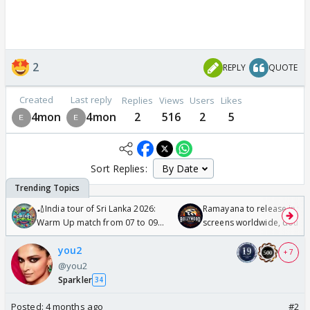
2
REPLY
QUOTE
Created
Last reply
Replies
Views
Users
Likes
4mon
4mon
2
516
2
5
Sort Replies:
🏏India tour of Sri Lanka 2026:
Ramayana to release in 50
Warm Up match from 07 to 09
screens worldwide, double
/08/2026🏏
Odyssey
you2
+ 7
@you2
Sparkler
34
Posted:
4 months ago
#2