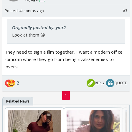
Posted:
4 months ago
#3
Originally posted by: you2
Look at them 🤩
They need to sign a film together, I want a modern office
romcom where they go from being rivals/enemies to
lovers.
2
REPLY
QUOTE
1