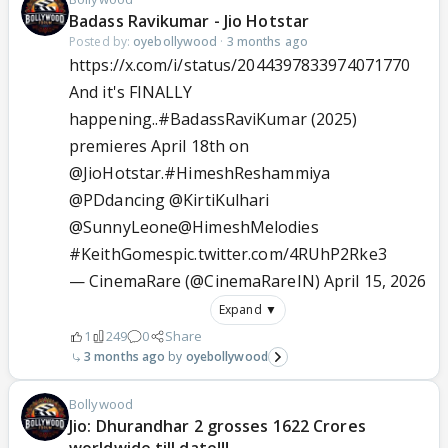
Badass Ravikumar - Jio Hotstar
Posted by:
oyebollywood
·
3 months ago
https://x.com/i/status/2044397833974071770
And it's FINALLY
happening..
#BadassRaviKumar
(2025)
premieres April 18th on
@JioHotstar
.
#HimeshReshammiya
@PDdancing
@KirtiKulhari
@SunnyLeone
@HimeshMelodies
#KeithGomes
pic.twitter.com/4RUhP2Rke3
— CinemaRare (@CinemaRareIN)
April 15, 2026
Expand ▼
1
249
0
Share
3 months ago
oyebollywood
Bollywood
Jio: Dhurandhar 2 grosses 1622 Crores