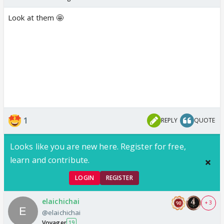
Look at them 🤩
1
REPLY
QUOTE
Looks like you are new here. Register for free,
learn and contribute.
LOGIN
REGISTER
elaichichai
+ 3
@elaichichai
Voyager
19