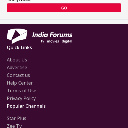
GO
Quick Links
About Us
Advertise
Contact us
Help Center
Terms of Use
Privacy Policy
Popular Channels
Star Plus
Zee Tv