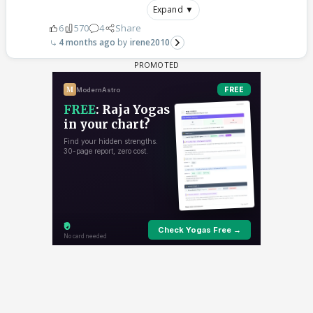
Expand ▼
6
570
4
Share
4 months ago
irene2010