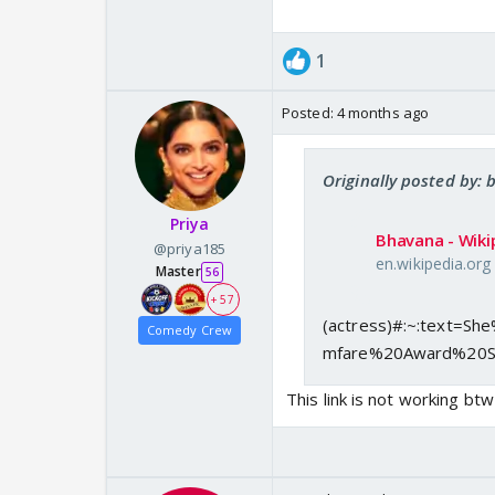
1
Posted:
4 months ago
Originally posted by:
Priya
Bhavana - Wiki
@priya185
en.wikipedia.org
Master
56
+ 57
(actress)#:~:text=
Comedy Crew
mfare%20Award%20S
This link is not working btw