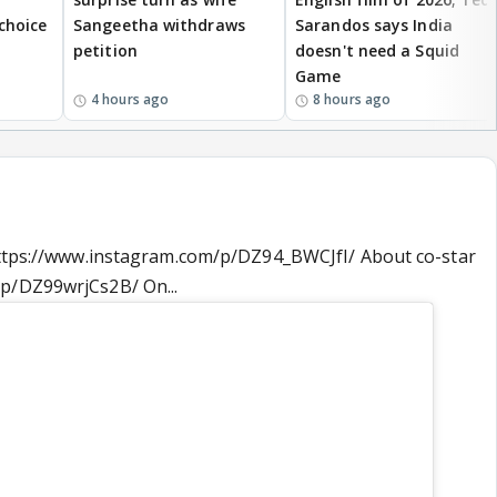
 choice
Sangeetha withdraws
Sarandos says India
petition
doesn't need a Squid
Game
4 hours ago
8 hours ago
 https://www.instagram.com/p/DZ94_BWCJfI/ About co-star
p/DZ99wrjCs2B/ On...