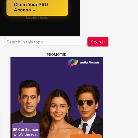
Search
 watching? #13
Maya Vs MJ Mayra FF - Trishul
Adiya Poosh FF: Jeet