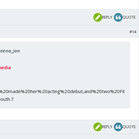
REPLY
QUOTE
#14
 beena_jon
pedia
She%20made%20her%20acting%20debut,and%20two%20Fil
outh.7
REPLY
QUOTE