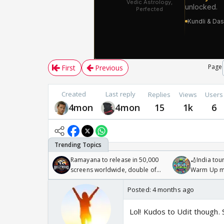
Page
First
Previous
Created
Last reply
Replies
Views
Users
4mon
4mon
15
1k
6
Ramayana to release in 50,000
🏏India tour
screens worldwide, double of
Warm Up ma
Odyssey
/08/2026🏏
Posted:
4 months ago
Lol! Kudos to Udit though. 