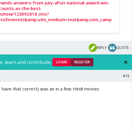
mands-answers-from-jury-after-national-award-win-
counts-as-the-best-
leshow/123092618.cms?
ntofinterest&amp;utm_medium=text&amp;utm_camp
REPLY
QUOTE
e, learn and contribute.
LOGIN
REGISTER
#13
 I have that correct) was an in a few Hindi movies