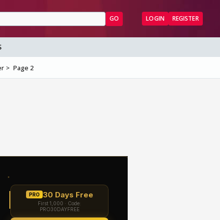
GO
LOGIN
REGISTER
S
er
Page 2