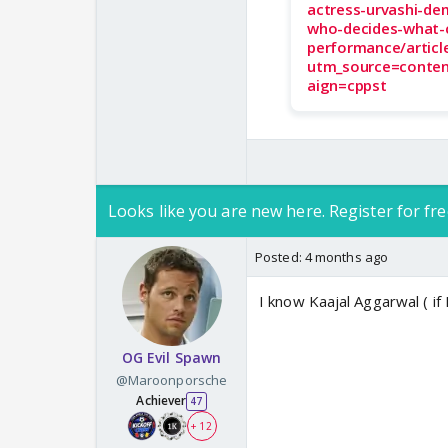
actress-urvashi-de
who-decides-what-
performance/artic
utm_source=conte
aign=cppst
Looks like you are new here. Register for fre
Posted:
4 months ago
I know Kaajal Aggarwal ( if
OG Evil Spawn
@Maroonporsche
Achiever
47
+ 12