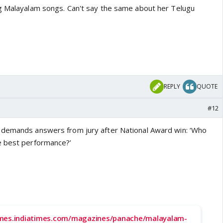
g Malayalam songs. Can't say the same about her Telugu
REPLY
QUOTE
#12
 demands answers from jury after National Award win: ‘Who
e best performance?’
imes.indiatimes.com/magazines/panache/malayalam-