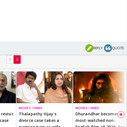
REPLY
QUOTE
1
2
MOVIES / HINDI
MOVIES / HINDI
revisit
Thalapathy Vijay's
Dhurandhar becomes
 case
divorce case takes a
most-watched non-
surprise turn as wife
English film of 2026; Ted