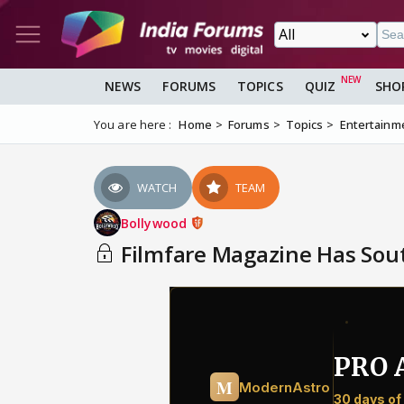
NEWS
FORUMS
TOPICS
QUIZ
SHO
You are here :
Home
Forums
Topics
Entertainm
WATCH
TEAM
Bollywood
Filmfare Magazine Has Sout