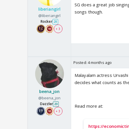
SG does a great job singin
liberiangirl
songs though.
@liberiangirl
Rocker
28
+ 3
Posted:
4 months ago
Malayalam actress Urvashi
decides what counts as th
beena_jon
@beena_jon
Dazzler
20
Read more at:
+ 3
https://economict