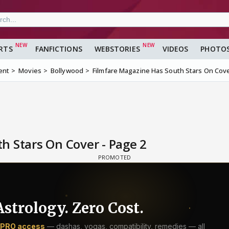
RTS
FANFICTIONS
WEBSTORIES
VIDEOS
PHOTO
ent
Movies
Bollywood
Filmfare Magazine Has South Stars On Cov
h Stars On Cover - Page 2