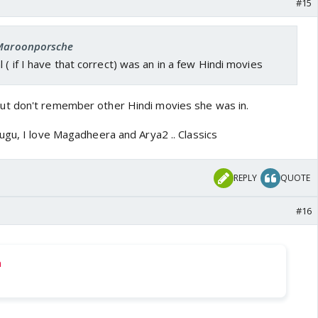
#15
 Maroonporsche
 ( if I have that correct) was an in a few Hindi movies
t don't remember other Hindi movies she was in.
ugu, I love Magadheera and Arya2 .. Classics
REPLY
QUOTE
#16
a