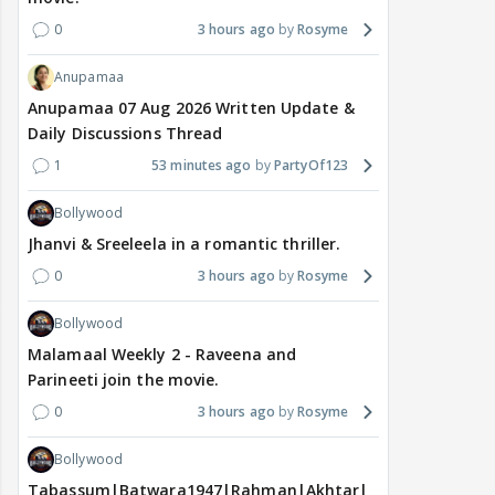
0
3 hours ago
Rosyme
Anupamaa
Anupamaa 07 Aug 2026 Written Update &
Daily Discussions Thread
1
53 minutes ago
PartyOf123
Bollywood
Jhanvi & Sreeleela in a romantic thriller.
0
3 hours ago
Rosyme
Bollywood
Malamaal Weekly 2 - Raveena and
Parineeti join the movie.
0
3 hours ago
Rosyme
Bollywood
Tabassum|Batwara1947|Rahman|Akhtar|Nigam