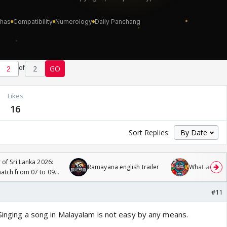
of
2
GO
Likes
16
Sort Replies:
 of Sri Lanka 2026:
Ramayana english trailer
What are you
tch from 07 to 09
#11
Singing a song in Malayalam is not easy by any means.