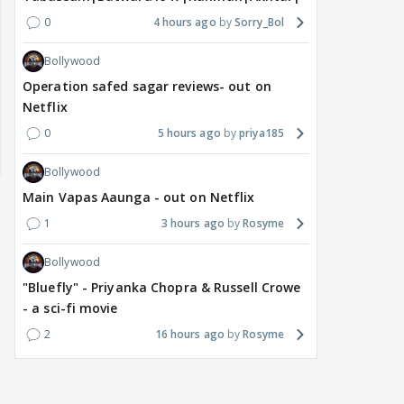
0
4 hours ago
Sorry_Bol
Bollywood
Operation safed sagar reviews- out on
Netflix
0
5 hours ago
priya185
Bollywood
Main Vapas Aaunga - out on Netflix
1
3 hours ago
Rosyme
Bollywood
"Bluefly" - Priyanka Chopra & Russell Crowe
- a sci-fi movie
2
16 hours ago
Rosyme
DIGITAL / HINDI
TV / HINDI
TV / 
"Apne patiyon ko cheat
Star Plus & JioHotstar
Big
karte hue maine.....":
Bring India Ke Top 1%,
door
Shweta Tiwari's
Hosted by Anil Kapoor,
int