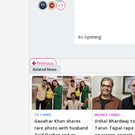
+ 3
its opening
Previous
TV / HINDI
MOVIES / HINDI
Gauahar Khan shares
Vishal Bhardwaj to 
rare photo with husband
Tarun Tejpal rape
Zaid Darbar and ex
on screen, reveals