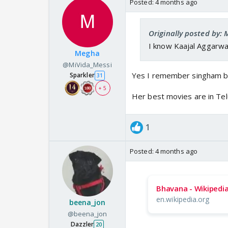
Posted:
4 months ago
Originally posted by:
I know Kaajal Aggarwal
Megha
@MiVida_Messi
Yes I remember singham bu
Sparkler
31
+ 5
Her best movies are in Tel
1
Posted:
4 months ago
Bhavana - Wikipedi
en.wikipedia.org
beena_jon
@beena_jon
Dazzler
20