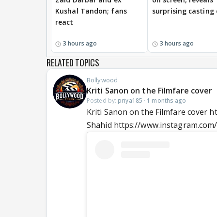
Kushal Tandon; fans
surprising casting
react
3 hours ago
3 hours ago
RELATED TOPICS
Bollywood
Kriti Sanon on the Filmfare cover
Posted by:
priya185
·
1 months ago
Kriti Sanon on the Filmfare cover
Shahid https://www.instagram.com/