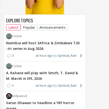
EXPLORE TOPICS
Latest
Popular
Announcements
Cricket
Namibia will host SAfrica & Zimbabwe T20
-tri series in Aug 2026.
0
an hour ago
Spiritual_Rain
Cricket
A. Rahane will play with Smith, T. David &
M. Marsh in EPL 2026
0
an hour ago
Spiritual_Rain
Bollywood
Varun Dhawan to headline a YRF horror
movie.