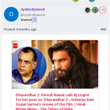
oyebollywood
+ 10
@oyebollywood
Stunner
38
Posted:
4 months ago
#40
Dhurandhar 2: Paresh Rawal calls RJ stupid
for her post on 'Dhurandhar 2', reshares Ram
Gopal Varma's review of the film | Hindi
Movie News - The Times of India