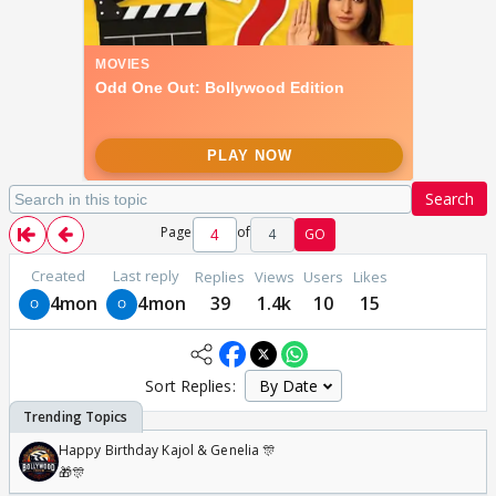
Search
Page
of
4
GO
Created
Last reply
Replies
Views
Users
Likes
4mon
4mon
39
1.4k
10
15
Sort Replies:
Happy Birthday Kajol & Genelia 🎊
🎁🎊