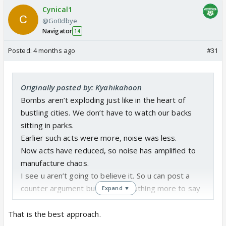
Cynical1
@Go0dbye
Navigator
14
Posted:
4 months ago
#31
Originally posted by: Kyahikahoon
Bombs aren’t exploding just like in the heart of
bustling cities. We don’t have to watch our backs
sitting in parks.
Earlier such acts were more, noise was less.
Now acts have reduced, so noise has amplified to
manufacture chaos.
I see u aren’t going to believe it. So u can post a
counter argument but I’ve got nothing more to say
Expand ▼
That is the best approach.