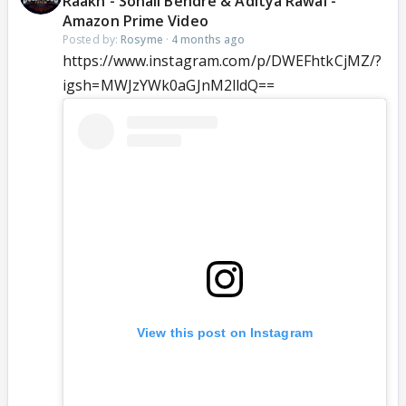
Raakh - Sonali Bendre & Aditya Rawal -
Amazon Prime Video
Posted by:
Rosyme
·
4 months ago
https://www.instagram.com/p/DWEFhtkCjMZ/?
igsh=MWJzYWk0aGJnM2lldQ==
View this post on Instagram