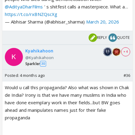
@AdityaDharFilms
' s shitfest calls a masterpiece. What a…
https://t.co/rxBNZQscXg
— Abhisar Sharma (@abhisar_sharma)
March 20, 2026
REPLY
QUOTE
Kyahikahoon
+ 4
@Kyahikahoon
Sparkler
30
Posted:
4 months ago
#36
Would u call this propaganda? Also what was shown in Chak
de India? Irony is that we have many muslims in India who
have done exemplary work in their fields...but BW goes
ahead and manipulates names just for their fake
propaganda
> I loved mission mangal alot