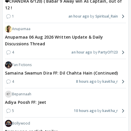
❤️CHANDRA 6/120) ( Babar 9 Away win As Captain, out of
12 !
1
an hour ago
Spiritual_Rain
Anupamaa
Anupamaa 06 Aug 2026 Written Update & Daily
Discussions Thread
4
an hour ago
PartyOf123
Fan Fictions
Samaina Swamun Dira FF: Dil Chahta Hain (Continued)
4
8 hours ago
kavitha_r
Bepannaah
Adiya Poosh FF: Jeet
5
10 hours ago
kavitha_r
Bollywood