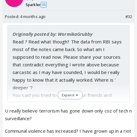
Sparkler
30
Posted:
4 months ago
#32
Originally posted by: WormikaGrubby
Read ? Read what though? The data from RBI says
most of the notes came back. So what am I
supposed to read now. Please share your sources
that contradict everything I wrote above because
sarcastic as I may have sounded, I would be really
happy to know that it actually worked. Where is '
deeper '?
You said you tried to educate your friends and
Expand ▼
family on this and you eventually turned out to be
right so that says you are knowledgeable on this.
U really believe terrorism has gone down only coz of tech n
Why not just share it then?
surveillance?
Cases of terrorism have definitely gone down if you
Communal violence has increased? I have grown up in a riot
look at things like bombs going off in the middle of