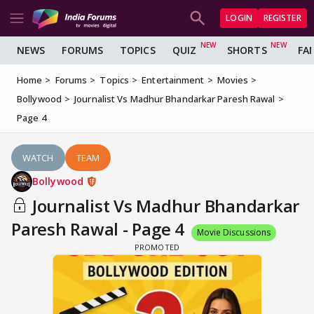
LOGIN
REGISTER
NEWS
FORUMS
TOPICS
QUIZ
SHORTS
FA
Home
Forums
Topics
Entertainment
Movies
Bollywood
Journalist Vs Madhur Bhandarkar Paresh Rawal
Page 4
WATCH
TEAM
Bollywood
Journalist Vs Madhur Bhandarkar
Paresh Rawal - Page 4
Movie Discussions