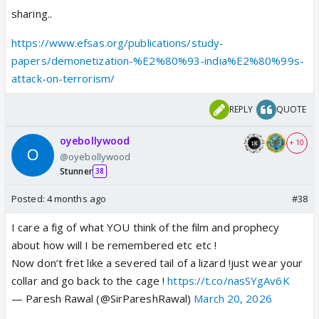
sharing..
https://www.efsas.org/publications/study-
papers/demonetization-%E2%80%93-india%E2%80%99s-
attack-on-terrorism/
REPLY
QUOTE
oyebollywood
+ 10
@oyebollywood
Stunner
38
Posted:
4 months ago
#38
I care a fig of what YOU think of the film and prophecy
about how will I be remembered etc etc !
Now don’t fret like a severed tail of a lizard !just wear your
collar and go back to the cage !
https://t.co/nasSYgAv6K
— Paresh Rawal (@SirPareshRawal)
March 20, 2026