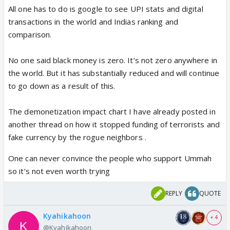
All one has to do is google to see UPI stats and digital
transactions in the world and Indias ranking and
comparison.
No one said black money is zero. It’s not zero anywhere in
the world. But it has substantially reduced and will continue
to go down as a result of this.
The demonetization impact chart I have already posted in
another thread on how it stopped funding of terrorists and
fake currency by the rogue neighbors .
One can never convince the people who support Ummah
so it’s not even worth trying
REPLY
QUOTE
Kyahikahoon
+ 4
@Kyahikahoon