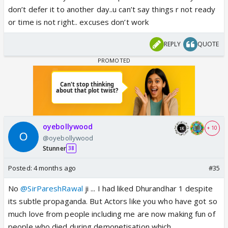
don’t defer it to another day..u can’t say things r not ready
right back. Which means the black money is still
or time is not right.. excuses don’t work
where it is. It also cost billions to mint new notes all
for nothing. And yet you sit there and claim it '
REPLY
QUOTE
worked'. This is why they need propaganda because
when there are no facts to back up their claims they
need movie stars to tell STORIES about them and
trick ppl on their behalf
oyebollywood
+ 10
@oyebollywood
Stunner
38
Posted:
4 months ago
#35
No
@SirPareshRawal
ji ... I had liked Dhurandhar 1 despite
its subtle propaganda. But Actors like you who have got so
much love from people including me are now making fun of
people who died during demonetisation which