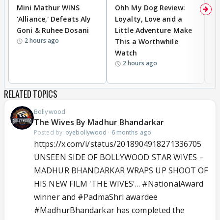
Mini Mathur WINS
Ohh My Dog Review:
D
'Alliance,' Defeats Aly
Loyalty, Love and a
R
Goni & Ruhee Dosani
Little Adventure Make
R
2 hours ago
This a Worthwhile
W
Watch
li
2 hours ago
RELATED TOPICS
Bollywood
The Wives By Madhur Bhandarkar
Posted by:
oyebollywood
·
6 months ago
https://x.com/i/status/2018904918271336705
UNSEEN SIDE OF BOLLYWOOD STAR WIVES –
MADHUR BHANDARKAR WRAPS UP SHOOT OF
HIS NEW FILM 'THE WIVES'...
#NationalAward
winner and
#PadmaShri
awardee
#MadhurBhandarkar
has completed the