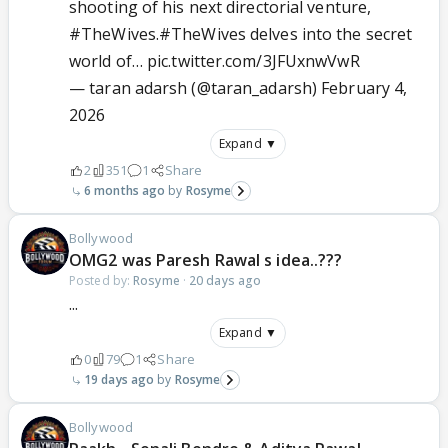
shooting of his next directorial venture,
#TheWives
.
#TheWives
delves into the secret
world of…
pic.twitter.com/3JFUxnwVwR
— taran adarsh (@taran_adarsh)
February 4,
2026
Expand ▼
2
351
1
Share
6 months ago
Rosyme
Bollywood
OMG2 was Paresh Rawal s idea..???
Posted by:
Rosyme
·
20 days ago
...
Expand ▼
0
79
1
Share
19 days ago
Rosyme
Bollywood