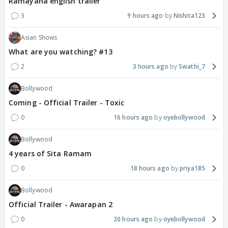
Ramayana english trailer
3
9 hours ago
Nishita123
Asian Shows
What are you watching? #13
2
3 hours ago
Swathi_7
Bollywood
Coming - Official Trailer - Toxic
0
16 hours ago
oyebollywood
Bollywood
4 years of Sita Ramam
0
18 hours ago
priya185
Bollywood
Official Trailer - Awarapan 2
0
20 hours ago
oyebollywood