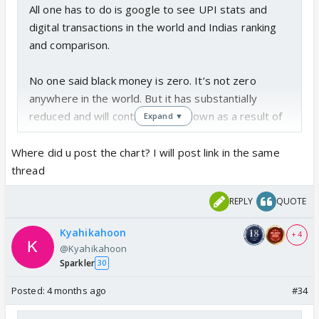
All one has to do is google to see UPI stats and
digital transactions in the world and Indias ranking
and comparison.
No one said black money is zero. It’s not zero
anywhere in the world. But it has substantially
reduced and will continue to go down as a result of
Expand ▼
this.
Where did u post the chart? I will post link in the same
The demonetization impact chart I have already
thread
posted in another thread on how it stopped funding
REPLY
QUOTE
of terrorists and fake currency by the rogue
neighbors .
Kyahikahoon
+ 4
One can never convince the people who support
@Kyahikahoon
Ummah so it’s not even worth trying
Sparkler
30
Posted:
4 months ago
#34