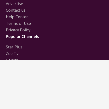
Advertise
Contact us
Help Center
Terms of Use
Privacy Policy
Popular Channels
Star Plus
Zee Tv
Colors
Sony Tv
Sab Tv
Follow us on
Disclaimer:
All Logos and Pictures of various
Channels, Shows, Artistes, Media Houses,