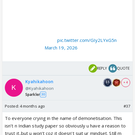
> one scene made me emotional where people didn't give
scientist Neha Siddiqui a home because of her religion
> Then I got to know ISRO gives an apartment to it's every
employee
> Then I check Neha's name in mission mars team
> Shockingly there was…
pic.twitter.com/GIy2LYxG5n
— ` (@worshipVK)
March 19, 2026
REPLY
QUOTE
Kyahikahoon
+ 4
@Kyahikahoon
Sparkler
30
Posted:
4 months ago
#37
To everyone crying in the name of demonetisation. This
isn’t n Indian study paper so obviously u have a reason to
trust it..but u won’t coz it doesn’t suit ur mindset. Still m