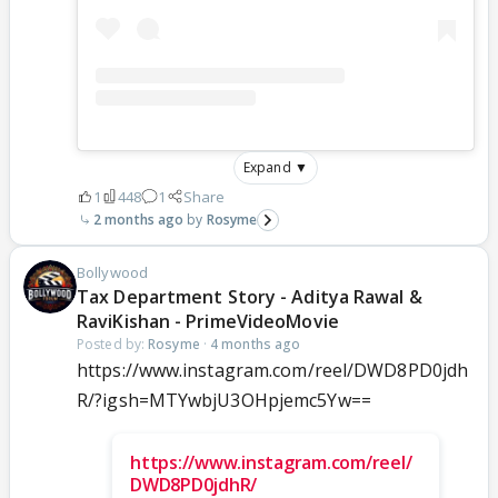
Expand ▼
1
448
1
Share
2 months ago
Rosyme
Bollywood
Tax Department Story - Aditya Rawal &
RaviKishan - PrimeVideoMovie
Posted by:
Rosyme
·
4 months ago
https://www.instagram.com/reel/DWD8PD0jdh
R/?igsh=MTYwbjU3OHpjemc5Yw==
https://www.instagram.com/reel/
DWD8PD0jdhR/