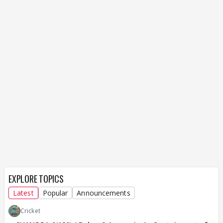
EXPLORE TOPICS
Latest
Popular
Announcements
Cricket