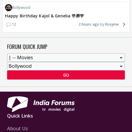
Bollywood
Happy Birthday Kajol & Genelia 🎊🎁🎊
12
2 hours ago
Rosyme
FORUM QUICK JUMP
GO
Quick Links
About Us