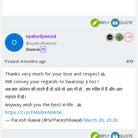
REPLY
QUOTE
oyebollywood
+ 10
@oyebollywood
Stunner
38
Posted:
4 months ago
#39
Thanks very much for your love and respect 🙏
Will convey your regards to Swaroop ji too !
अब बात अंधेपन की करते हैं तो अंधे तो आप भी हो , हम भक्ति में हैं और आप
नफ़रत में हो !
Anyway wish you the best in life . 🙏
https://t.co/EMobmN9KNc
— Paresh Rawal (@SirPareshRawal)
March 20, 2026
REPLY
QUOTE