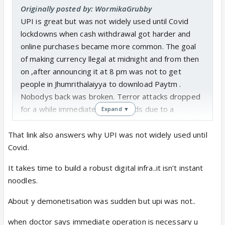
Originally posted by: WormikaGrubby
UPI is great but was not widely used until Covid
lockdowns when cash withdrawal got harder and
online purchases became more common. The goal
of making currency llegal at midnight and from then
on ,after announcing it at 8 pm was not to get
people in Jhumrithalaiyya to download Paytm .
Nobodys back was broken. Terror attacks dropped
for a while immediately afterwards due to a
Expand ▼
difficulty in withdrawing cash JUST LIKE the sale of
vegetables and other crops dropped becsuse of a
That link also answers why UPI was not widely used until
crash in prices. This ,when farmers. are already in
Covid.
debt and are committing suicide. The GDP dropped,
It takes time to build a robust digital infra..it isn’t instant
more than a million jobs were lost ,the economy still
noodles.
hasn't quite recovered from the shock close to a
hundred people dropped too, dropped dead waiting
About y demonetisation was sudden but upi was not..
in lines to exchange notes.
when doctor says immediate operation is necessary u
RBI data shows more than 99 % of the notes came