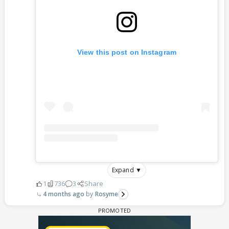
View this post on Instagram
Expand ▼
1
736
3
Share
4 months ago
Rosyme