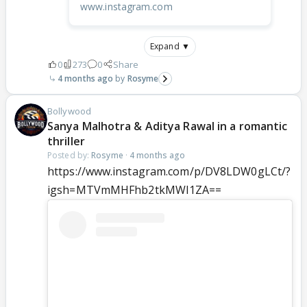
www.instagram.com
Expand ▼
0
273
0
Share
4 months ago
Rosyme
Bollywood
Sanya Malhotra & Aditya Rawal in a romantic
thriller
Posted by:
Rosyme
·
4 months ago
https://www.instagram.com/p/DV8LDW0gLCt/?
igsh=MTVmMHFhb2tkMWI1ZA==