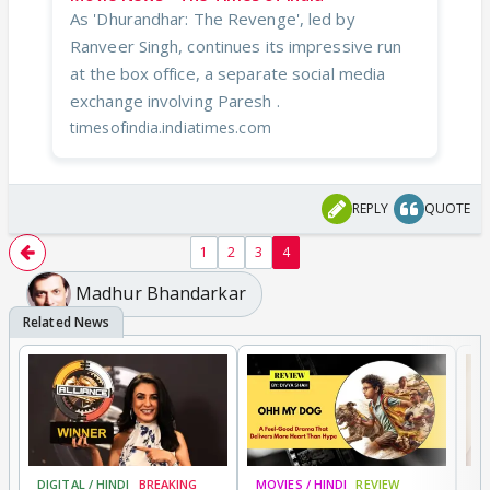
As 'Dhurandhar: The Revenge', led by
Ranveer Singh, continues its impressive run
at the box office, a separate social media
exchange involving Paresh .
timesofindia.indiatimes.com
REPLY
QUOTE
1
2
3
4
Madhur Bhandarkar
DIGITAL / HINDI
BREAKING
MOVIES / HINDI
REVIEW
MO