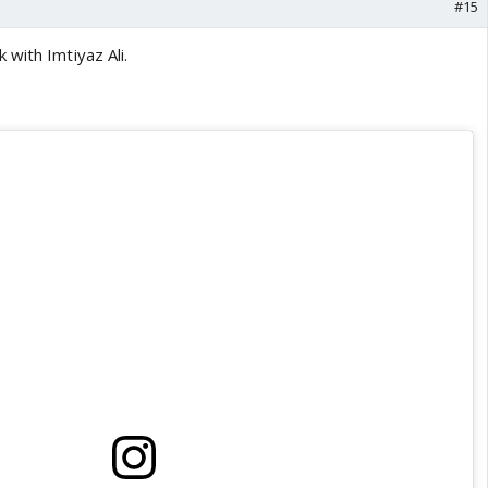
#15
with Imtiyaz Ali.