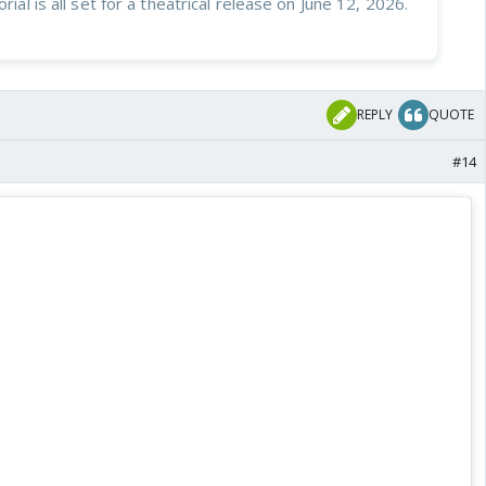
orial is all set for a theatrical release on June 12, 2026.
REPLY
QUOTE
#14