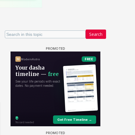
Search