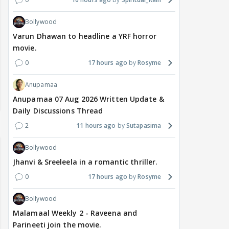
Bollywood
Varun Dhawan to headline a YRF horror
movie.
0
17 hours ago
Rosyme
Anupamaa
Anupamaa 07 Aug 2026 Written Update &
Daily Discussions Thread
2
11 hours ago
Sutapasima
Bollywood
Jhanvi & Sreeleela in a romantic thriller.
0
17 hours ago
Rosyme
Bollywood
Malamaal Weekly 2 - Raveena and
Parineeti join the movie.