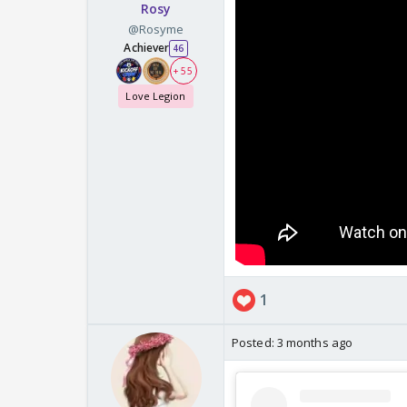
Rosy
@Rosyme
Achiever
46
+ 55
Love Legion
1
Posted:
3 months ago