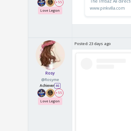
The Imtiaz Ali direct
+ 55
www.pinkvilla.com
Love Legion
Posted:
23 days ago
Rosy
@Rosyme
Achiever
46
+ 55
Love Legion