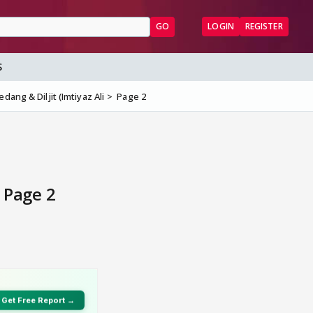
GO
LOGIN
REGISTER
S
dang & Diljit (Imtiyaz Ali
Page 2
- Page 2