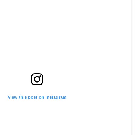
View this post on Instagram