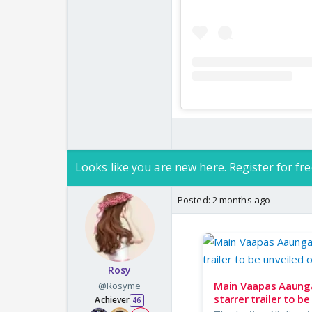
Looks like you are new here. Register for fre
Posted:
2 months ago
Rosy
Main Vaapas Aaunga 
@Rosyme
starrer trailer to b
Achiever
46