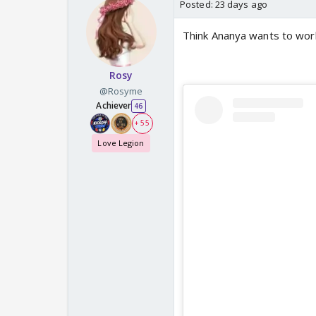
Posted:
23 days ago
Think Ananya wants to work 
Rosy
@Rosyme
Achiever
46
+ 55
Love Legion