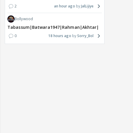
2
an hour ago
JalLijiye
Bollywood
Tabassum|Batwara1947|Rahman|Akhtar|Nigam
0
18 hours ago
Sorry_Bol