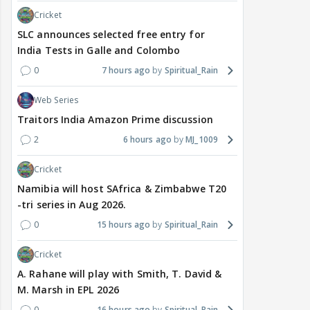
Cricket
SLC announces selected free entry for
India Tests in Galle and Colombo
0
7 hours ago
Spiritual_Rain
Web Series
Traitors India Amazon Prime discussion
2
6 hours ago
MJ_1009
Cricket
Namibia will host SAfrica & Zimbabwe T20
-tri series in Aug 2026.
0
15 hours ago
Spiritual_Rain
Cricket
A. Rahane will play with Smith, T. David &
M. Marsh in EPL 2026
0
16 hours ago
Spiritual_Rain