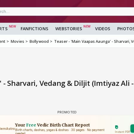
RTS
FANFICTIONS
WEBSTORIES
VIDEOS
PHOTO
ent
Movies
Bollywood
Teaser - 'Main Vaapas Aaunga' - Sharvari, Ve
 Sharvari, Vedang & Diljit (Imtiyaz Ali 