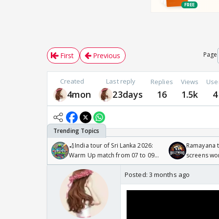
Page
First
Previous
Created
Last reply
Replies
Views
Use
4mon
23days
16
1.5k
4
🏏India tour of Sri Lanka 2026:
Ramayana to
Warm Up match from 07 to 09
screens wo
/08/2026🏏
Odyssey
Posted:
3 months ago