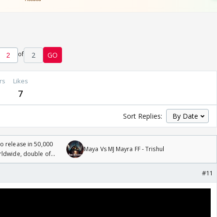
of
2
GO
rs
Likes
7
Sort Replies:
 release in 50,000
Maya Vs MJ Mayra FF - Trishul
rldwide, double of
#11