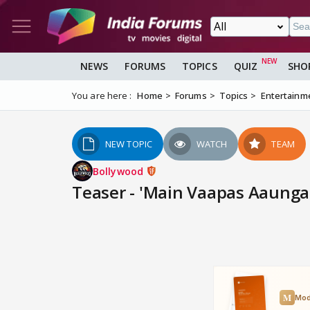
NEWS
FORUMS
TOPICS
QUIZ
SHO
You are here :
Home
Forums
Topics
Entertainm
NEW TOPIC
WATCH
TEAM
Bollywood
Teaser - 'Main Vaapas Aaunga' -