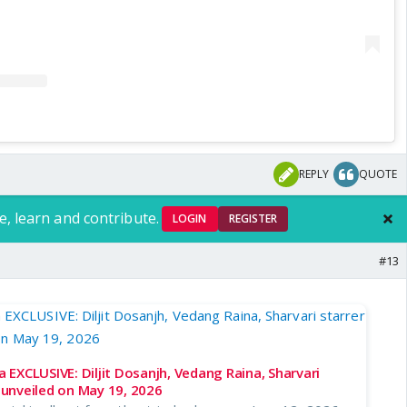
REPLY
QUOTE
e, learn and contribute.
LOGIN
REGISTER
#13
EXCLUSIVE: Diljit Dosanjh, Vedang Raina, Sharvari
e unveiled on May 19, 2026