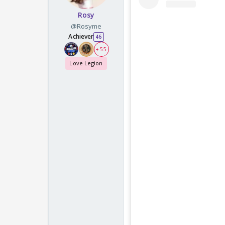
Rosy
@Rosyme
Achiever
46
+ 55
Love Legion