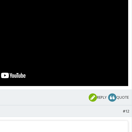
REPLY
QUOTE
#12