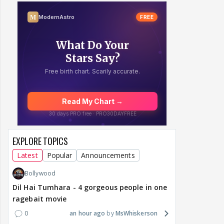
EXPLORE TOPICS
Latest
Popular
Announcements
Bollywood
Dil Hai Tumhara - 4 gorgeous people in one
ragebait movie
0
an hour ago
MsWhiskerson