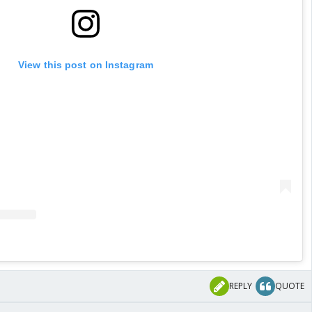
View this post on Instagram
REPLY
QUOTE