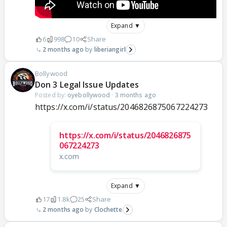
Expand ▼
6
998
10
Share
2 months ago
liberiangirl
Bollywood
Don 3 Legal Issue Updates
Posted by:
oyebollywood
·
3 months ago
https://x.com/i/status/2046826875067224273
https://x.com/i/status/2046826875
067224273
x.com
Expand ▼
17
1.8k
25
Share
2 months ago
Clochette