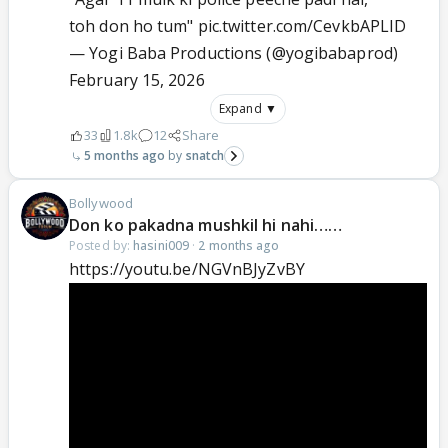
toh don ho tum"
pic.twitter.com/CevkbAPLID
— Yogi Baba Productions (@yogibabaprod)
February 15, 2026
Expand ▼
33
1.8k
12
Share
5 months ago
snatch
Bollywood
Don ko pakadna mushkil hi nahi……
Posted by:
hasini009
·
2 months ago
https://youtu.be/NGVnBJyZvBY