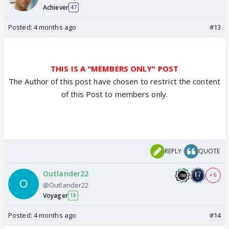
Achiever
47
Posted:
4 months ago
#13
THIS IS A "MEMBERS ONLY" POST
The Author of this post have chosen to restrict the content
of this Post to members only.
REPLY
QUOTE
Outlander22
+ 6
@Outlander22
Voyager
18
Posted:
4 months ago
#14