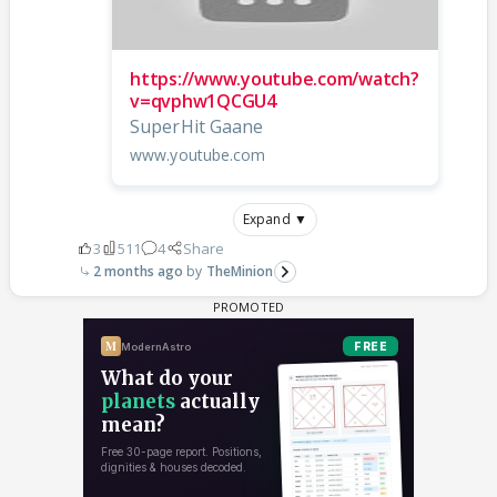
https://www.youtube.com/watch?
v=qvphw1QCGU4
SuperHit Gaane
www.youtube.com
Expand ▼
3
511
4
Share
2 months ago
TheMinion