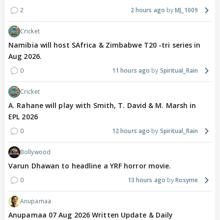
2
2 hours ago
MJ_1009
Cricket
Namibia will host SAfrica & Zimbabwe T20 -tri series in
Aug 2026.
0
11 hours ago
Spiritual_Rain
Cricket
A. Rahane will play with Smith, T. David & M. Marsh in
EPL 2026
0
12 hours ago
Spiritual_Rain
Bollywood
Varun Dhawan to headline a YRF horror movie.
0
13 hours ago
Rosyme
Anupamaa
Anupamaa 07 Aug 2026 Written Update & Daily