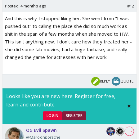
Posted:
4 months ago
#12
And this is why I stopped liking her. She went from "I was
pushed out" to calling the place she did so much work as
shit in the span of a few months when she moved to HW.
This isn't anything new. I don't care how they treated her -
she did some fab movies, had a huge fanbase, and really
changed the game for actresses with her work.
REPLY
QUOTE
Looks like you are new here. Register for free,
learn and contribute.
LOGIN
REGISTER
OG Evil Spawn
+ 12
@Maroonporsche