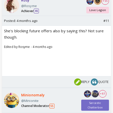
Rosy
+ 55
@Rosyme
Love Legion
Achiever
46
Posted:
4 months ago
#11
She's blocking future offers also by saying this? Not sure
though.
Edited by Rosyme - 4 months ago
REPLY
QUOTE
+ 61
Minionomaly
@Minionite
Sarcastic
Channel Moderator
55
Chatterbox