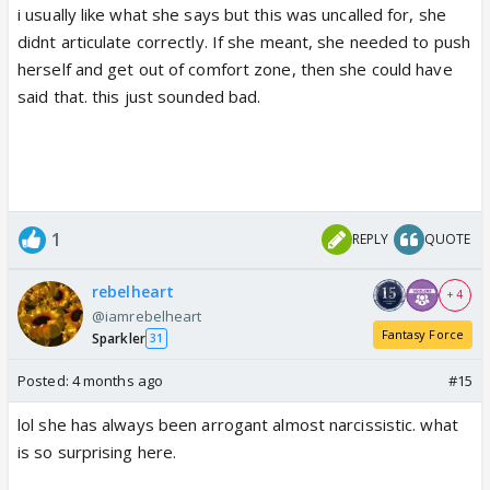
i usually like what she says but this was uncalled for, she
didnt articulate correctly. If she meant, she needed to push
herself and get out of comfort zone, then she could have
said that. this just sounded bad.
1
REPLY
QUOTE
rebelheart
+ 4
@iamrebelheart
Fantasy Force
Sparkler
31
Posted:
4 months ago
#15
lol she has always been arrogant almost narcissistic. what
is so surprising here.