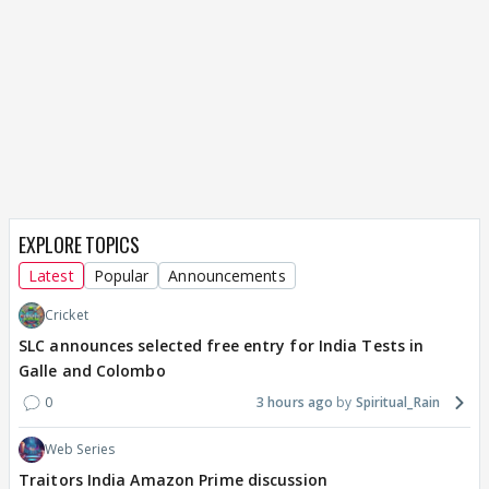
EXPLORE TOPICS
Latest
Popular
Announcements
Cricket
SLC announces selected free entry for India Tests in
Galle and Colombo
0
3 hours ago
Spiritual_Rain
Web Series
Traitors India Amazon Prime discussion