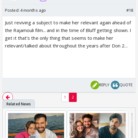
Posted:
4 months ago
#18
Just reviving a subject to make her relevant again ahead of
the Rajamouli film... and in the time of Bluff getting shown. I
get it that's the only thing that seems to make her
relevant/talked about throughout the years after Don 2...
REPLY
QUOTE
1
2