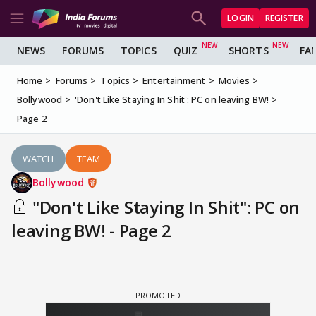
LOGIN
REGISTER
NEWS
FORUMS
TOPICS
QUIZ
SHORTS
FA
Home
Forums
Topics
Entertainment
Movies
Bollywood
'Don't Like Staying In Shit': PC on leaving BW!
Page 2
WATCH
TEAM
Bollywood
"Don't Like Staying In Shit": PC on
leaving BW! - Page 2