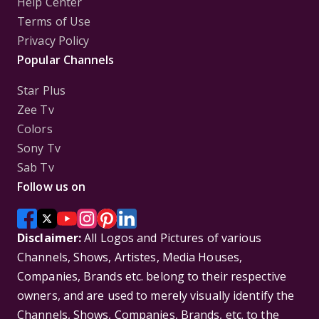
Help Center
Terms of Use
Privacy Policy
Popular Channels
Star Plus
Zee Tv
Colors
Sony Tv
Sab Tv
Follow us on
Disclaimer:
All Logos and Pictures of various
Channels, Shows, Artistes, Media Houses,
Companies, Brands etc. belong to their respective
owners, and are used to merely visually identify the
Channels, Shows, Companies, Brands, etc. to the