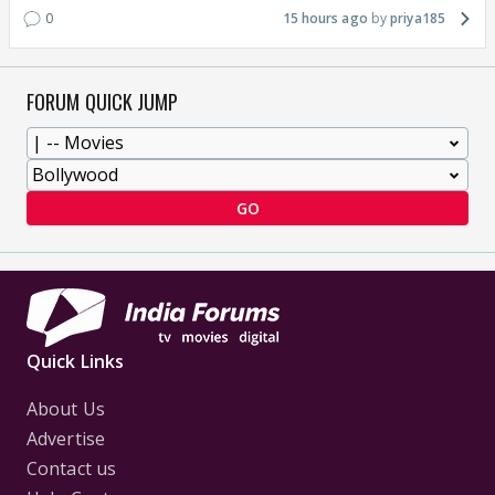
0
15 hours ago
priya185
FORUM QUICK JUMP
GO
Quick Links
About Us
Advertise
Contact us