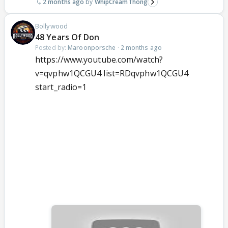
2 months ago
WhipCreamThong
Bollywood
48 Years Of Don
Posted by:
Maroonporsche
·
2 months ago
https://www.youtube.com/watch?
v=qvphw1QCGU4 list=RDqvphw1QCGU4
start_radio=1