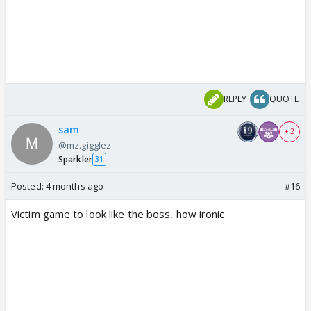
REPLY
QUOTE
sam
+ 2
@mz.gigglez
Sparkler
31
Posted:
4 months ago
#16
Victim game to look like the boss, how ironic