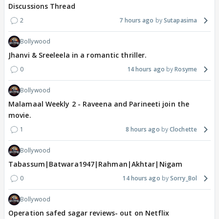
Discussions Thread
2
7 hours ago
Sutapasima
Bollywood
Jhanvi & Sreeleela in a romantic thriller.
0
14 hours ago
Rosyme
Bollywood
Malamaal Weekly 2 - Raveena and Parineeti join the
movie.
1
8 hours ago
Clochette
Bollywood
Tabassum|Batwara1947|Rahman|Akhtar|Nigam
0
14 hours ago
Sorry_Bol
Bollywood
Operation safed sagar reviews- out on Netflix