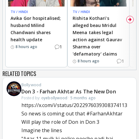
TV / HINDI
TV / HINDI
TV
Avika Gor hospitalised;
Rishita Kothari's
G
husband Milind
alleged beau Mridul
r
Chandwani shares
Meena takes legal
h
health update
action against Gaurav
a
1
Sharma over
f
8 hours ago
'defamatory' claims
1
8 hours ago
RELATED TOPICS
Bollywood
Don 3 - Farhan Akhtar As The New Don
Posted by:
oyebollywood
·
5 months ago
https://x.com/i/status/2022976039308374113
So news is coming out that
#FarhanAkhtar
Will play the role of Don in Don 3
Imagine the lines
"Agar 11 mulk ki police peeche padi hai,