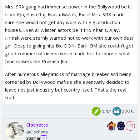
Mrs. SRK gang had immense power in the Bollywood be it
from KJo, Yash Raj, Nadiadwala's, Excel Mrs. SRK made
sure she would not get any work with Big production
houses. Even all A lister actors be it trio Khan's, Ajay,
Hrithik were sternly warned not to work with our own desi
girl. Despite giving hits like DON, Barfi, BM she couldn't get
good commercial cinema which made her to choose small
time makers like Prakash Jha.
After numerous allegations of marriage breaker and being
cornered by Bollywood mafia's she eventually decided to
leave not just industry but country itself. That's the real
truth.
REPLY
QUOTE
Clochette
+ 10
@Clochette
Stunner
35