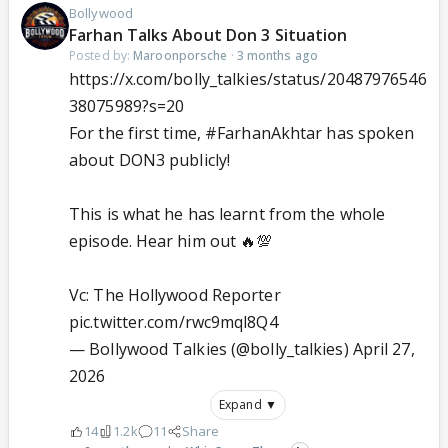
Bollywood
Farhan Talks About Don 3 Situation
Posted by:
Maroonporsche
·
3 months ago
https://x.com/bolly_talkies/status/20487976546
38075989?s=20
For the first time,
#FarhanAkhtar
has spoken
about DON3 publicly!
This is what he has learnt from the whole
episode. Hear him out 🔥💯
Vc: The Hollywood Reporter
pic.twitter.com/rwc9mql8Q4
— Bollywood Talkies (@bolly_talkies)
April 27,
2026
Expand ▼
14
1.2k
11
Share