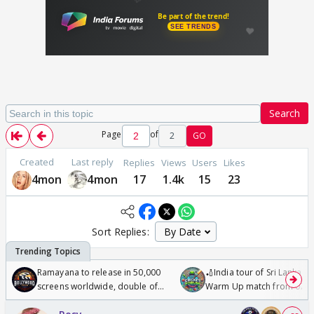
Search
Page
of
2
GO
Created
Last reply
Replies
Views
Users
Likes
4mon
4mon
17
1.4k
15
23
Sort Replies:
Ramayana to release in 50,000
🏏India tour of Sri Lanka 2
screens worldwide, double of
Warm Up match from 07 t
Odyssey
/08/2026🏏