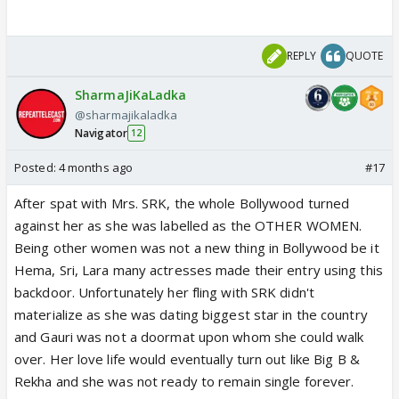
REPLY
QUOTE
SharmaJiKaLadka
@sharmajikaladka
Navigator
12
Posted:
4 months ago
#17
After spat with Mrs. SRK, the whole Bollywood turned
against her as she was labelled as the OTHER WOMEN.
Being other women was not a new thing in Bollywood be it
Hema, Sri, Lara many actresses made their entry using this
backdoor. Unfortunately her fling with SRK didn't
materialize as she was dating biggest star in the country
and Gauri was not a doormat upon whom she could walk
over. Her love life would eventually turn out like Big B &
Rekha and she was not ready to remain single forever.