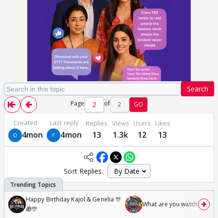
Search
Page
of
2
GO
Created
Last reply
Replies
Views
Users
Likes
4mon
4mon
13
1.3k
12
13
Sort Replies:
Happy Birthday Kajol & Genelia 🎊
What are you watching? #1
🎁🎊