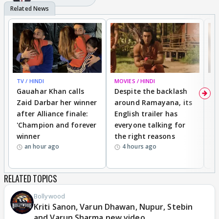
TV / HINDI
MOVIES / HINDI
DI
Gauahar Khan calls
Despite the backlash
W
Zaid Darbar her winner
around Ramayana, its
a
after Alliance finale:
English trailer has
S
'Champion and forever
everyone talking for
f
winner
the right reasons
'B
an hour ago
4 hours ago
RELATED TOPICS
Bollywood
Kriti Sanon, Varun Dhawan, Nupur, Stebin
and Varun Sharma new video