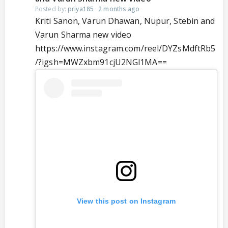
Posted by:
priya185
·
2 months ago
Kriti Sanon, Varun Dhawan, Nupur, Stebin and
Varun Sharma new video
https://www.instagram.com/reel/DYZsMdftRb5
/?igsh=MWZxbm91cjU2NGl1MA==
View this post on Instagram