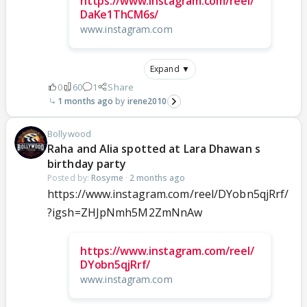
https://www.instagram.com/reel/
DaKe1ThCM6s/
www.instagram.com
Expand ▼
0
60
1
Share
1 months ago
irene2010
Bollywood
Raha and Alia spotted at Lara Dhawan s
birthday party
Posted by:
Rosyme
·
2 months ago
https://www.instagram.com/reel/DYobn5qjRrf/
?igsh=ZHJpNmh5M2ZmNnAw
https://www.instagram.com/reel/
DYobn5qjRrf/
www.instagram.com