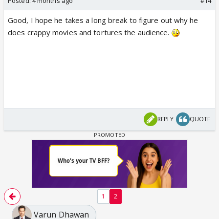
Posted:
4 months ago
#14
Good, I hope he takes a long break to figure out why he
does crappy movies and tortures the audience.
REPLY
QUOTE
1
2
Varun Dhawan