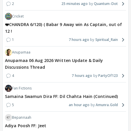
2
25 minutes ago
Quantum-Dot
Cricket
❤️CHANDRA 6/120) ( Babar 9 Away win As Captain, out of
12 !
1
7 hours ago
Spiritual_Rain
Anupamaa
Anupamaa 06 Aug 2026 Written Update & Daily
Discussions Thread
4
7 hours ago
PartyOf123
Fan Fictions
Samaina Swamun Dira FF: Dil Chahta Hain (Continued)
5
an hour ago
Amunra.Gold
Bepannaah
Adiya Poosh FF: Jeet