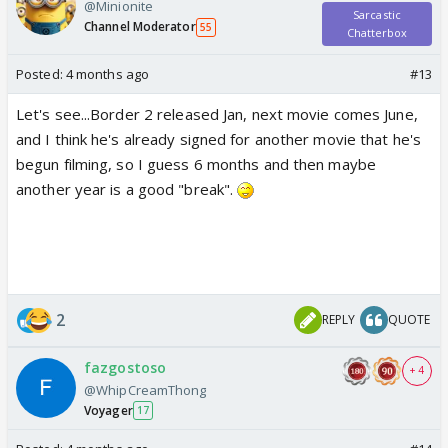
@Minionite
Sarcastic
Channel Moderator
55
Chatterbox
Posted:
4 months ago
#13
Let's see...Border 2 released Jan, next movie comes June,
and I think he's already signed for another movie that he's
begun filming, so I guess 6 months and then maybe
another year is a good "break".
2
REPLY
QUOTE
fazgostoso
+ 4
@WhipCreamThong
Voyager
17