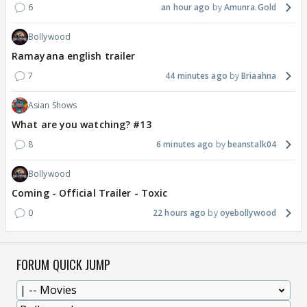
6
an hour ago
Amunra.Gold
Bollywood
Ramayana english trailer
7
44 minutes ago
Briaahna
Asian Shows
What are you watching? #13
8
6 minutes ago
beanstalk04
Bollywood
Coming - Official Trailer - Toxic
0
22 hours ago
oyebollywood
FORUM QUICK JUMP