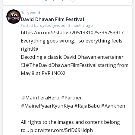
Bollywood
David Dhawan Film Festival
Posted by:
oyebollywood
·
3 months ago
https://x.com/i/status/2051331075335753917
Everything goes wrong… so everything feels
right!😌
Decoding a classic David Dhawan entertainer
💥
#TheDavidDhawanFilmFestival
starting from
May 8 at PVR INOX!
.
.
.
#MainTeraHero
#Partner
#MainePyaarKyunKiya
#RajaBabu
#Aankhen
All rights to the images and content belong
to…
pic.twitter.com/5rlD69Hdph