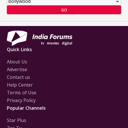
GO
Quick Links
About Us
Advertise
Contact us
Help Center
Terms of Use
Privacy Policy
Popular Channels
Star Plus
Zee Tv