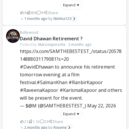
Expand ▼
9
858
9
Share
1 months ago
Nishita123
Bollywood
David Dhawan Retirement ?
Posted by:
Maroonporsche
·
2 months ago
https://x.com/SAMTHEBESTEST_/status/20578
14888031179081?s=20
#DavidDhawan
to announce his retirement
tomorrow evening at a film
festival.
#SalmanKhan
#RanbirKapoor
#RaveenaKapoor
#KarismaKapoor
and others
will be present for the event.
— $@M (@SAMTHEBESTEST_)
May 22, 2026
Expand ▼
21
1.1k
23
Share
2 months ago
Rosyme