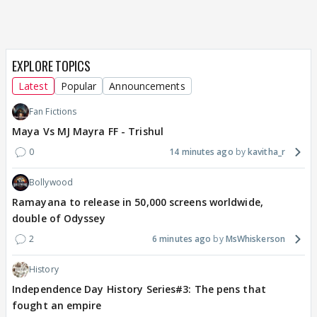
EXPLORE TOPICS
Latest
Popular
Announcements
Fan Fictions
Maya Vs MJ Mayra FF - Trishul
0
14 minutes ago
kavitha_r
Bollywood
Ramayana to release in 50,000 screens worldwide,
double of Odyssey
2
6 minutes ago
MsWhiskerson
History
Independence Day History Series#3: The pens that
fought an empire