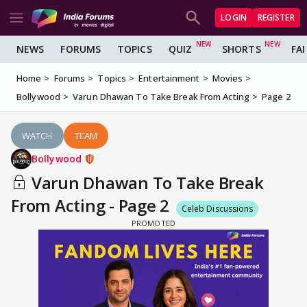
LOGIN
REGISTER
NEWS
FORUMS
TOPICS
QUIZ
SHORTS
FA
Home
Forums
Topics
Entertainment
Movies
Bollywood
Varun Dhawan To Take Break From Acting
Page 2
WATCH
TEAM
Bollywood
Varun Dhawan To Take Break
From Acting - Page 2
Celeb Discussions