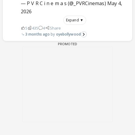
— P V R C i n e m a s (@_PVRCinemas)
May 4,
2026
Expand ▼
5
435
4
Share
3 months ago
oyebollywood