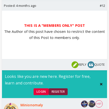
Posted:
4 months ago
#12
THIS IS A "MEMBERS ONLY" POST
The Author of this post have chosen to restrict the content
of this Post to members only.
REPLY
QUOTE
Looks like you are new here. Register for free,
learn and contribute.
LOGIN
REGISTER
+ 61
Minionomaly