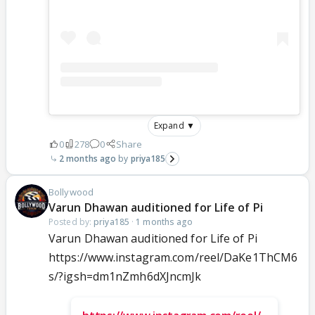
Expand ▼
0
278
0
Share
2 months ago
priya185
Bollywood
Varun Dhawan auditioned for Life of Pi
Posted by:
priya185
·
1 months ago
Varun Dhawan auditioned for Life of Pi
https://www.instagram.com/reel/DaKe1ThCM6
s/?igsh=dm1nZmh6dXJncmJk