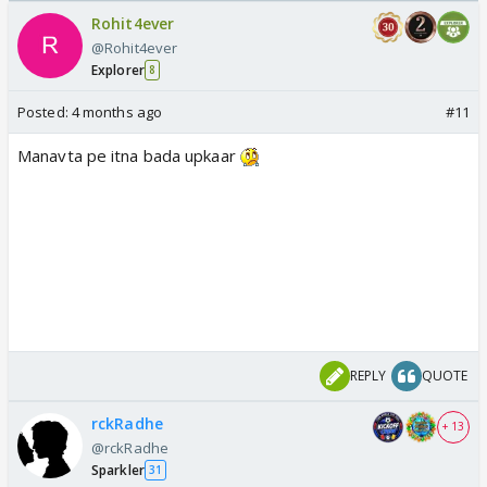
Rohit4ever
@Rohit4ever
Explorer
8
Posted:
4 months ago
#11
Manavta pe itna bada upkaar
REPLY
QUOTE
rckRadhe
+ 13
@rckRadhe
Sparkler
31