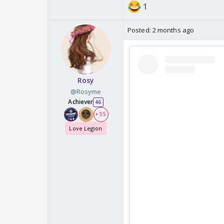
1
Posted:
2 months ago
Rosy
@Rosyme
Achiever
46
+ 55
Love Legion