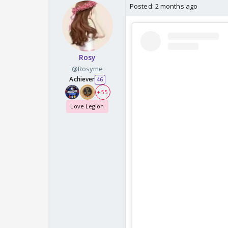
Posted:
2 months ago
Rosy
@Rosyme
Achiever
46
+ 55
Love Legion