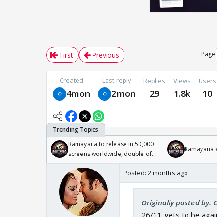
Page
First
Previous
Created
Last reply
Replies
Views
Users
4mon
2mon
29
1.8k
10
Ramayana to release in 50,000
Ramayana en
screens worldwide, double of
Odyssey
Posted:
2 months ago
Originally posted by: 
26/11 gets to be again