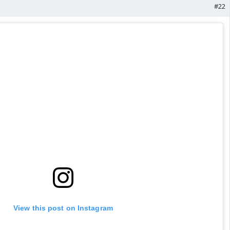
#22
View this post on Instagram