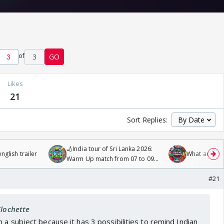
of
3
GO
Likes
21
Sort Replies:
🏏India tour of Sri Lanka 2026:
glish trailer
What are you
Warm Up match from 07 to 09
/08/2026🏏
#21
Clochette
 a subject because it has 3 possibilities to remind Indian