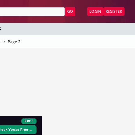
GO
LOGIN
REGISTER
S
ut
Page 3