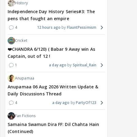
History
Independence Day History Series#3: The
pens that fought an empire
4
12 hours ago
FlauntPessimism
Cricket
❤️CHANDRA 6/120) ( Babar 9 Away win As
Captain, out of 12 !
1
a day ago
Spiritual_Rain
Anupamaa
Anupamaa 06 Aug 2026 Written Update &
Daily Discussions Thread
4
a day ago
PartyOf123
Fan Fictions
Samaina Swamun Dira FF: Dil Chahta Hain
(Continued)