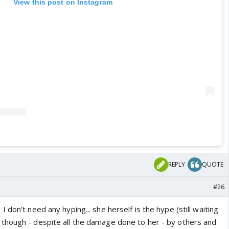
View this post on Instagram
REPLY
QUOTE
#26
 don't need any hyping... she herself is the hype (still waiting
though - despite all the damage done to her - by others and