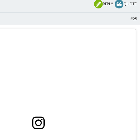
REPLY
QUOTE
#25