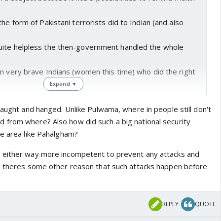
he form of Pakistani terrorists did to Indian (and also
uite helpless the then-government handled the whole
n very brave Indians (women this time) who did the right
Expand ▼
caught and hanged. Unlike Pulwama, where in people still don't
 from where? Also how did such a big national security
ve area like Pahalgham?
 either way more incompetent to prevent any attacks and
e theres some other reason that such attacks happen before
REPLY
QUOTE