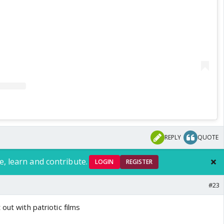
REPLY
QUOTE
e, learn and contribute.
LOGIN
REGISTER
#23
out with patriotic films