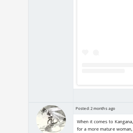
Posted:
2 months ago
When it comes to Kangana, I
for a more mature woman, 