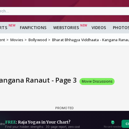
RTS
FANFICTIONS
WEBSTORIES
VIDEOS
PHOTO
ent
Movies
Bollywood
Bharat Bhhagya Viddhaata - Kangana Rana
Kangana Ranaut - Page 3
Movie Discussions