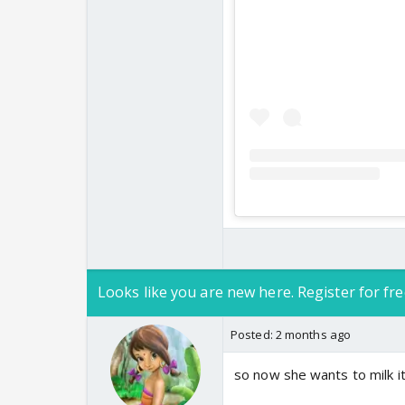
Looks like you are new here. Register for fre
Posted:
2 months ago
so now she wants to milk it 