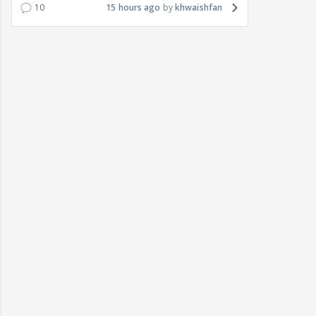
10
15 hours ago
khwaishfan