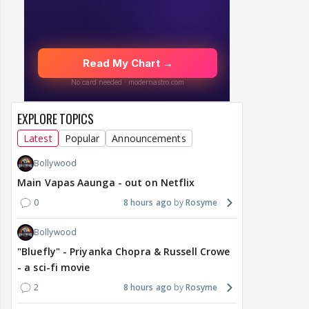
EXPLORE TOPICS
Latest
Popular
Announcements
Bollywood
Main Vapas Aaunga - out on Netflix
0
8 hours ago
Rosyme
Bollywood
"Bluefly" - Priyanka Chopra & Russell Crowe
- a sci-fi movie
2
8 hours ago
Rosyme