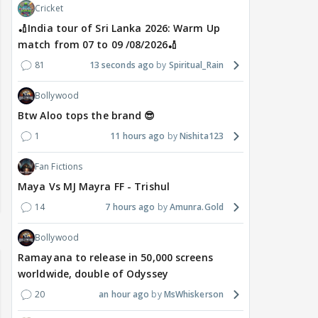
Cricket
🏏India tour of Sri Lanka 2026: Warm Up
match from 07 to 09 /08/2026🏏
81
13 seconds ago
Spiritual_Rain
Bollywood
Btw Aloo tops the brand 😎
1
11 hours ago
Nishita123
Fan Fictions
Maya Vs MJ Mayra FF - Trishul
14
7 hours ago
Amunra.Gold
Bollywood
Ramayana to release in 50,000 screens
worldwide, double of Odyssey
20
an hour ago
MsWhiskerson