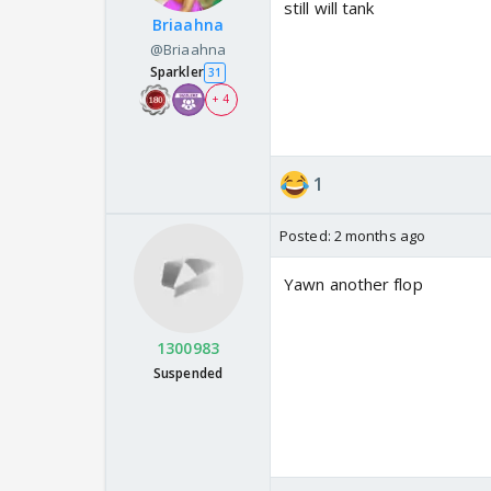
still will tank
Briaahna
@Briaahna
Sparkler
31
+ 4
1
Posted:
2 months ago
Yawn another flop
1300983
Suspended