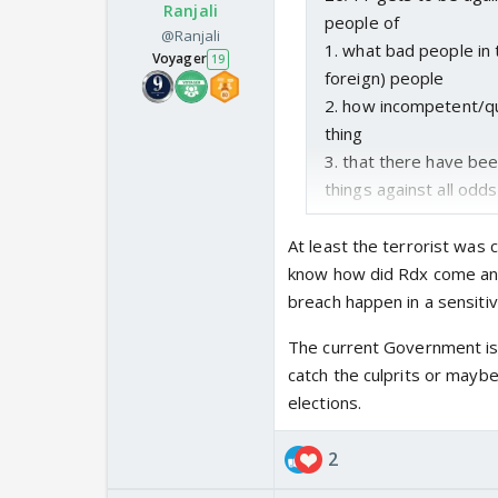
Ranjali
people of
@Ranjali
1. what bad people in t
Voyager
19
foreign) people
2. how incompetent/q
thing
3. that there have bee
things against all odds
At least the terrorist was 
know how did Rdx come and
breach happen in a sensiti
The current Government is
catch the culprits or mayb
elections.
2