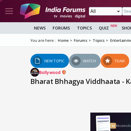
NEWS
FORUMS
TOPICS
QUIZ
SHO
You are here :
Home
Forums
Topics
Entertainm
NEW TOPIC
WATCH
TEAM
Bollywood
Bharat Bhhagya Viddhaata - 