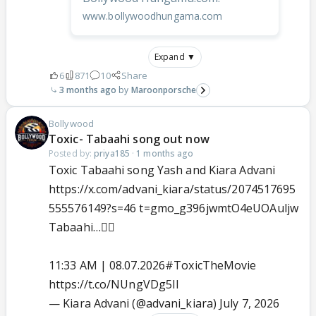
www.bollywoodhungama.com
Expand ▼
6
871
10
Share
3 months ago
Maroonporsche
Bollywood
Toxic- Tabaahi song out now
Posted by:
priya185
·
1 months ago
Toxic Tabaahi song Yash and Kiara Advani
https://x.com/advani_kiara/status/2074517695
555576149?s=46 t=gmo_g396jwmtO4eUOAuljw
Tabaahi…❤️‍🔥
11:33 AM | 08.07.2026
#ToxicTheMovie
https://t.co/NUngVDg5Il
— Kiara Advani (@advani_kiara)
July 7, 2026