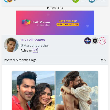
OG Evil Spawn
+ 12
@Maroonporsche
Achiever
47
Posted:
5 months ago
#35