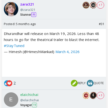
zara321
+ 7
@zara321
Stunner
35
Posted:
5 months ago
#31
Dhurandhar will release on March 19, 2026. Less than 48
hours to go for the theatrical trailer to blast the internet.
#StayTuned
— Himesh (@HimeshMankad)
March 4, 2026
2
REPLY
QUOTE
elaichichai
+ 3
@elaichichai
Voyager
19