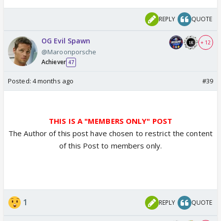
REPLY
QUOTE
OG Evil Spawn
+ 12
@Maroonporsche
Achiever
47
Posted:
4 months ago
#39
THIS IS A "MEMBERS ONLY" POST
The Author of this post have chosen to restrict the content
of this Post to members only.
1
REPLY
QUOTE