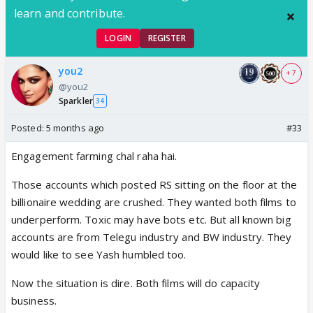
learn and contribute.
LOGIN
REGISTER
you2
+ 7
@you2
Sparkler
34
Posted:
5 months ago
#33
Engagement farming chal raha hai.
Those accounts which posted RS sitting on the floor at the
billionaire wedding are crushed. They wanted both films to
underperform. Toxic may have bots etc. But all known big
accounts are from Telegu industry and BW industry. They
would like to see Yash humbled too.
Now the situation is dire. Both films will do capacity
business.