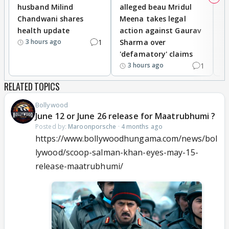
husband Milind
alleged beau Mridul
r
Chandwani shares
Meena takes legal
h
health update
action against Gaurav
a
1
Sharma over
f
3 hours ago
'defamatory' claims
1
3 hours ago
RELATED TOPICS
Bollywood
June 12 or June 26 release for Maatrubhumi ?
Posted by:
Maroonporsche
·
4 months ago
https://www.bollywoodhungama.com/news/bol
lywood/scoop-salman-khan-eyes-may-15-
release-maatrubhumi/