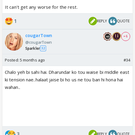
It can't get any worse for the rest.
1
REPLY
QUOTE
cougarTown
+ 6
@cougarTown
Sparkler
32
Posted:
5 months ago
#34
Chalo yeh bi sahi hai. Dharundar ko tou waise bi middle east
ki tension nae..halaat jaise bi ho us ne tou ban hi hona hai
wahan..
3
REPLY
QUOTE