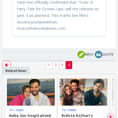
Yash has officially confirmed that 'Toxic: A
Fairy Tale for Grown-Ups' will not release on
June 4 as planned. This marks the film’s
second postponemen.
timesofindia.indiatimes.com
REPLY
QUOTE
1
2
3
4
TV / HINDI
TV / HINDI
TV
Avika Gor hospitalised;
Rishita Kothari's
G