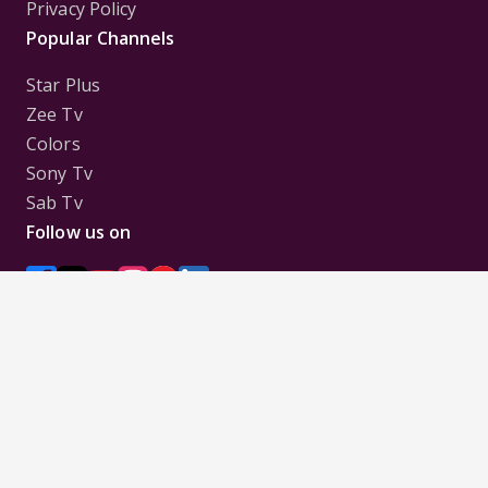
Privacy Policy
Popular Channels
Star Plus
Zee Tv
Colors
Sony Tv
Sab Tv
Follow us on
Disclaimer:
All Logos and Pictures of various
Channels, Shows, Artistes, Media Houses,
Companies, Brands etc. belong to their respective
owners, and are used to merely visually identify the
Channels, Shows, Companies, Brands, etc. to the
viewer. Incase of any issue please contact the
webmaster.