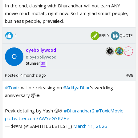
In the end, clashing with Dhurandhar will not earn ANY
movie much mollah, right now. So I am glad smart people,
business people, prevailed.
1
REPLY
QUOTE
oyebollywood
+ 10
@oyebollywood
Stunner
38
Posted:
4 months ago
#38
#Toxic
will be releasing on
#AdityaDhar
's wedding
anniversary 🤯🔥
Peak detailing by Yash 🥵🤌
#Dhurandhar2
#ToxicMovie
pic.twitter.com/AWYeGYRZEe
— $@M (@SAMTHEBESTEST_)
March 11, 2026