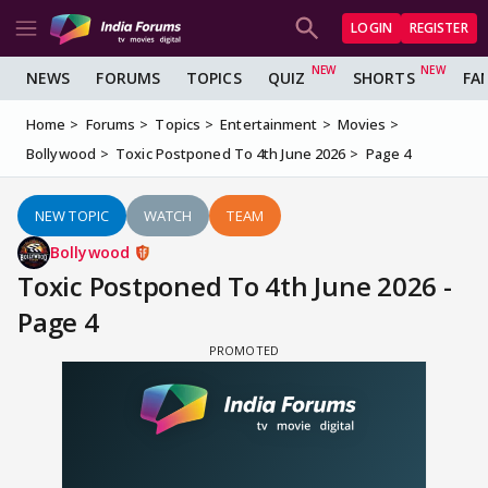
LOGIN
REGISTER
NEWS
FORUMS
TOPICS
QUIZ
SHORTS
FA
Home
Forums
Topics
Entertainment
Movies
Bollywood
Toxic Postponed To 4th June 2026
Page 4
NEW TOPIC
WATCH
TEAM
Bollywood
Toxic Postponed To 4th June 2026 -
Page 4