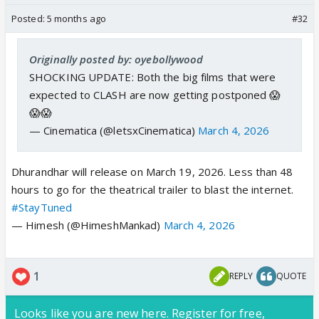
Posted:
5 months ago
#32
Originally posted by: oyebollywood
SHOCKING UPDATE: Both the big films that were
expected to CLASH are now getting postponed 😱
😱😱
— Cinematica (@letsxCinematica)
March 4, 2026
Dhurandhar will release on March 19, 2026. Less than 48
hours to go for the theatrical trailer to blast the internet.
#StayTuned
— Himesh (@HimeshMankad)
March 4, 2026
1
REPLY
QUOTE
Looks like you are new here. Register for free,