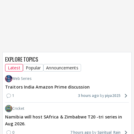
EXPLORE TOPICS
Latest
Popular
Announcements
Web Series
Traitors India Amazon Prime discussion
1
3 hours ago
piya2025
Cricket
Namibia will host SAfrica & Zimbabwe T20 -tri series in
Aug 2026.
0
7 hours ago
Spiritual_Rain