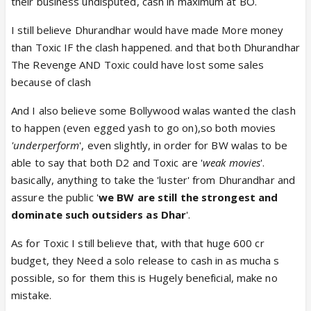
their business undisputed, cash in maximum at BO.
I still believe Dhurandhar would have made More money
than Toxic IF the clash happened. and that both Dhurandhar
The Revenge AND Toxic could have lost some sales
because of clash
And I also believe some Bollywood walas wanted the clash
to happen (even egged yash to go on),so both movies
'underperform
', even slightly, in order for BW walas to be
able to say that both D2 and Toxic are '
weak movies
'.
basically, anything to take the 'luster' from Dhurandhar and
assure the public '
we BW are still the strongest and
dominate such outsiders as Dhar
'.
As for Toxic I still believe that, with that huge 600 cr
budget, they Need a solo release to cash in as mucha s
possible, so for them this is Hugely beneficial, make no
mistake.