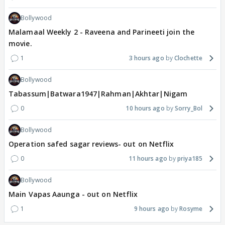
Bollywood
Malamaal Weekly 2 - Raveena and Parineeti join the
movie.
1
3 hours ago
Clochette
Bollywood
Tabassum|Batwara1947|Rahman|Akhtar|Nigam
0
10 hours ago
Sorry_Bol
Bollywood
Operation safed sagar reviews- out on Netflix
0
11 hours ago
priya185
Bollywood
Main Vapas Aaunga - out on Netflix
1
9 hours ago
Rosyme