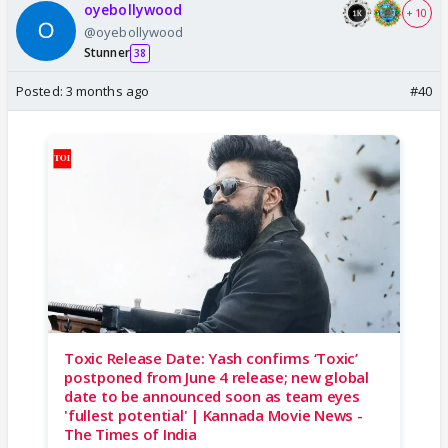
oyebollywood
+ 10
@oyebollywood
Stunner
38
Posted:
3 months ago
#40
Toxic Release Date: Yash confirms ‘Toxic’
postponed from June 4 release; new global
date to be announced soon as team eyes
'fullest potential' | Kannada Movie News -
The Times of India