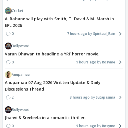
Cricket
A. Rahane will play with Smith, T. David & M. Marsh in
EPL 2026
0
7 hours ago
Spiritual_Rain
Bollywood
Varun Dhawan to headline a YRF horror movie.
0
9 hours ago
Rosyme
Anupamaa
Anupamaa 07 Aug 2026 Written Update & Daily
Discussions Thread
2
3 hours ago
Sutapasima
Bollywood
Jhanvi & Sreeleela in a romantic thriller.
0
9 hours ago
Rosyme