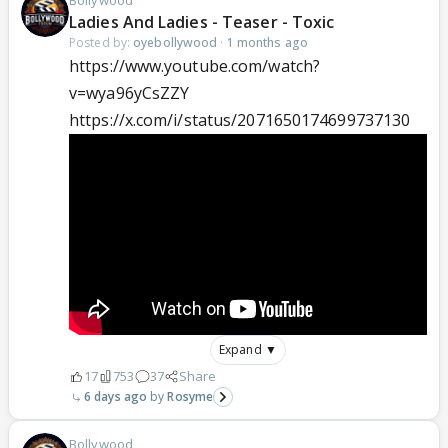
Ladies And Ladies - Teaser - Toxic
Posted by:
oyebollywood
·
1 months ago
https://www.youtube.com/watch?
v=wya96yCsZZY
https://x.com/i/status/2071650174699737130
Expand ▼
17
753
37
Share
6 days ago
Rosyme
Bollywood