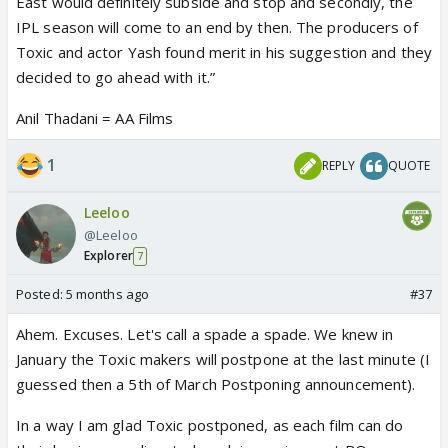
East would definitely subside and stop and secondly, the
IPL season will come to an end by then. The producers of
Toxic and actor Yash found merit in his suggestion and they
decided to go ahead with it.”
Anil Thadani = AA Films
1
REPLY
QUOTE
Leeloo
@Leeloo
Explorer
7
Posted:
5 months ago
#37
Ahem. Excuses. Let's call a spade a spade. We knew in
January the Toxic makers will postpone at the last minute (I
guessed then a 5th of March Postponing announcement).
In a way I am glad Toxic postponed, as each film can do