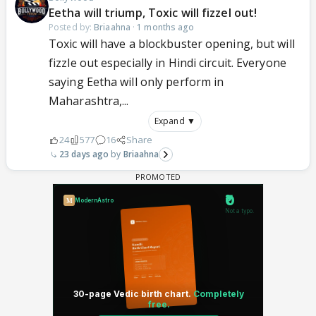
Eetha will triump, Toxic will fizzel out!
Posted by:
Briaahna
·
1 months ago
Toxic will have a blockbuster opening, but will
fizzle out especially in Hindi circuit. Everyone
saying Eetha will only perform in
Maharashtra,...
Expand ▼
24
577
16
Share
23 days ago
Briaahna