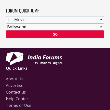
FORUM QUICK JUMP
GO
Quick Links
About Us
Advertise
Contact us
Help Center
Terms of Use