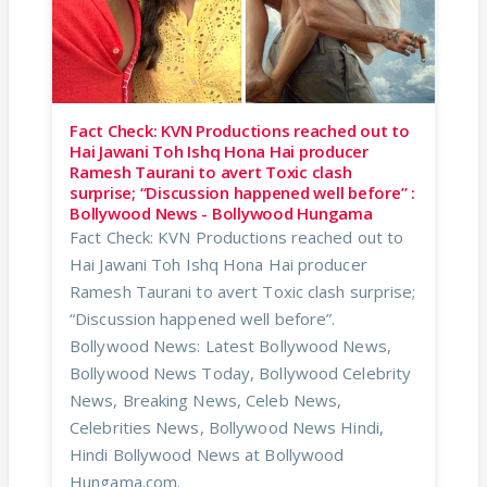
Fact Check: KVN Productions reached out to
Hai Jawani Toh Ishq Hona Hai producer
Ramesh Taurani to avert Toxic clash
surprise; “Discussion happened well before” :
Bollywood News - Bollywood Hungama
Fact Check: KVN Productions reached out to
Hai Jawani Toh Ishq Hona Hai producer
Ramesh Taurani to avert Toxic clash surprise;
“Discussion happened well before”.
Bollywood News: Latest Bollywood News,
Bollywood News Today, Bollywood Celebrity
News, Breaking News, Celeb News,
Celebrities News, Bollywood News Hindi,
Hindi Bollywood News at Bollywood
Hungama.com.