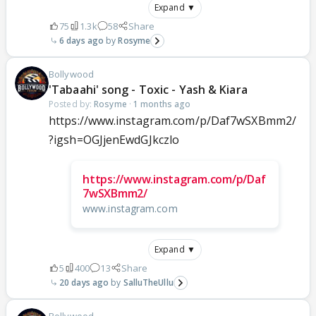
Expand ▼
75
1.3k
58
Share
6 days ago
Rosyme
Bollywood
'Tabaahi' song - Toxic - Yash & Kiara
Posted by:
Rosyme
·
1 months ago
https://www.instagram.com/p/Daf7wSXBmm2/
?igsh=OGJjenEwdGJkczlo
https://www.instagram.com/p/Daf
7wSXBmm2/
www.instagram.com
Expand ▼
5
400
13
Share
20 days ago
SalluTheUllu
Bollywood