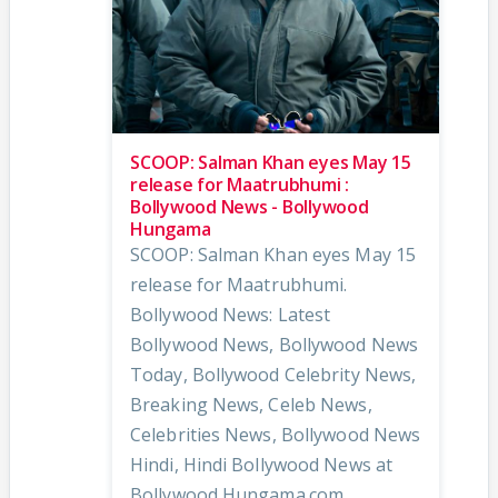
SCOOP: Salman Khan eyes May 15
release for Maatrubhumi :
Bollywood News - Bollywood
Hungama
SCOOP: Salman Khan eyes May 15
release for Maatrubhumi.
Bollywood News: Latest
Bollywood News, Bollywood News
Today, Bollywood Celebrity News,
Breaking News, Celeb News,
Celebrities News, Bollywood News
Hindi, Hindi Bollywood News at
Bollywood Hungama.com.