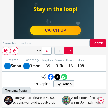
Search
Page
of
4
GO
Created
Last reply
Replies
Views
Users
Likes
5mon
3mon
39
3.2k
16
108
Sort Replies:
Ramayana to release in 50,000
🏏India tour of Sri Lanka 2
screens worldwide, double of
Warm Up match from 07 t
Odyssey
/08/2026🏏