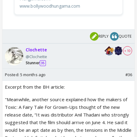
www.bollywoodhungama.com
REPLY
QUOTE
Clochette
+ 10
@Clochette
Stunner
35
Posted:
5 months ago
#36
Excerpt from the BH article:
"Meanwhile, another source explained how the makers of
Toxic: A Fairy Tale For Grown-Ups thought of the new
release date, “It was distributor Anil Thadani who strongly
suggested that the film should arrive on June 4. He said it
would be an apt date as by then, the tensions in the Middle