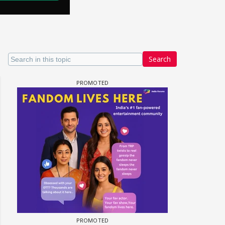
Search