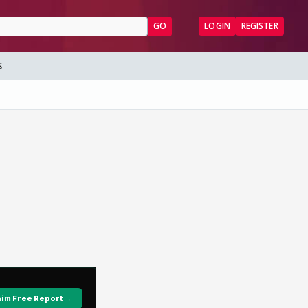
GO
LOGIN
REGISTER
S