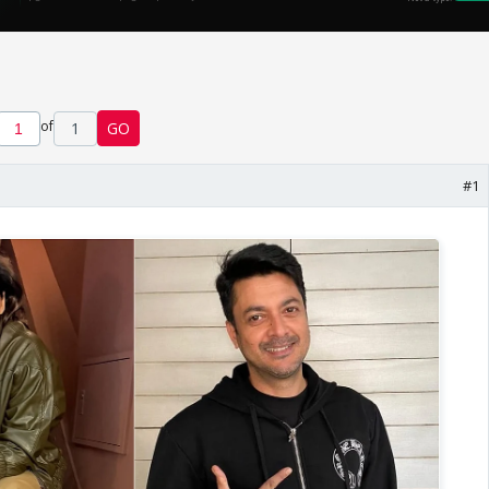
of
1
GO
#1