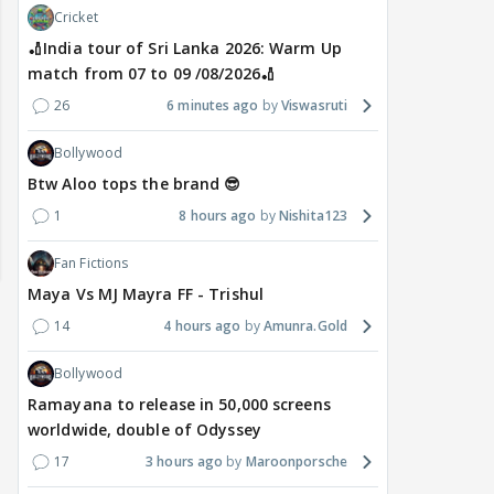
Cricket
🏏India tour of Sri Lanka 2026: Warm Up
match from 07 to 09 /08/2026🏏
26
6 minutes ago
Viswasruti
Bollywood
Btw Aloo tops the brand 😎
1
8 hours ago
Nishita123
Fan Fictions
Maya Vs MJ Mayra FF - Trishul
14
4 hours ago
Amunra.Gold
Bollywood
Ramayana to release in 50,000 screens
worldwide, double of Odyssey
17
3 hours ago
Maroonporsche
MOVIES / HINDI
DIGITAL / HINDI
MOVIE