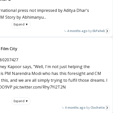
ternational press not impressed by Aditya Dhar's
0M Story by Abhimanyu...
Expand ▼
4 months ago
EkPaheli
Film City
260207427
ey Kapoor says, "Well, I'm not just helping the
 It is PM Narendra Modi who has this foresight and CM
his, and we are all simply trying to fulfil those dreams. I
vDO9VP
pic.twitter.com/Rhy7Yi2T2N
Expand ▼
4 months ago
Clochette