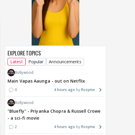
of Sri Lanka 2026:
Maya Vs MJ Mayra FF - Trishul
Adiya Poosh FF
ch from 07 to 09
EXPLORE TOPICS
Latest
Popular
Announcements
Bollywood
Main Vapas Aaunga - out on Netflix
0
4 hours ago
Rosyme
Bollywood
"Bluefly" - Priyanka Chopra & Russell Crowe
- a sci-fi movie
2
4 hours ago
Rosyme