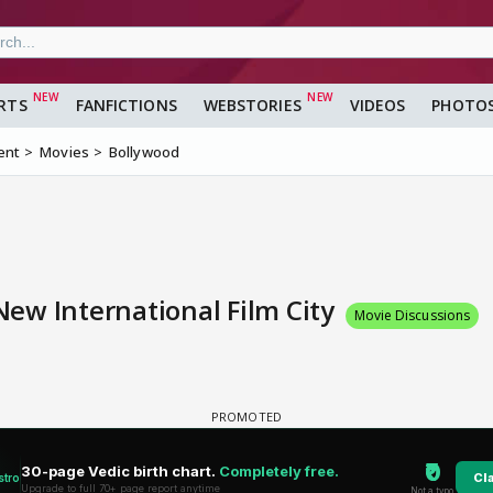
RTS
FANFICTIONS
WEBSTORIES
VIDEOS
PHOTO
ent
Movies
Bollywood
ew International Film City
Movie Discussions