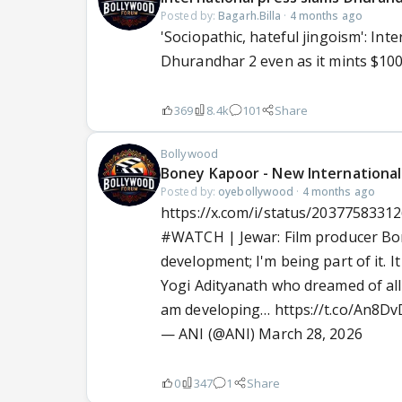
Posted by:
Bagarh.Billa
·
4 months ago
'Sociopathic, hateful jingoism': In
Dhurandhar 2 even as it mints $10
369
8.4k
101
Share
Bollywood
Boney Kapoor - New International 
Posted by:
oyebollywood
·
4 months ago
https://x.com/i/status/2037758331
#WATCH
| Jewar: Film producer Bon
development; I'm being part of it.
Yogi Adityanath who dreamed of all t
am developing…
https://t.co/An8D
— ANI (@ANI)
March 28, 2026
0
347
1
Share