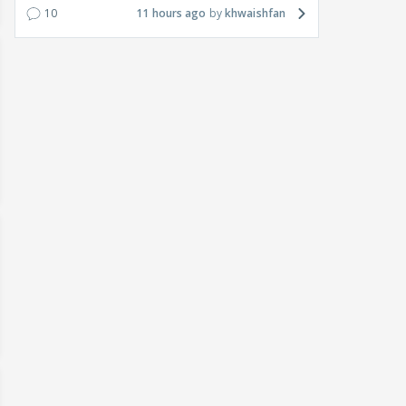
10
11 hours ago
khwaishfan