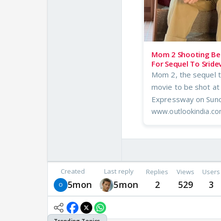
Mom 2 Shooting Beg
For Sequel To Sridev
Mom 2, the sequel to 
movie to be shot at
Expressway on Sund
www.outlookindia.c
Created
Last reply
Replies
Views
Users
5mon
5mon
2
529
3