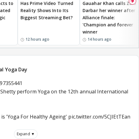
cts to
Has Prime Video Turned
Gauahar Khan calls Zaid
eated
Reality Shows Into Its
Darbar her winner after
gic
Biggest Streaming Bet?
Alliance finale:
'Champion and forever
winner
12 hours ago
14 hours ago
al Yoga Day
697355441
 Shetty perform Yoga on the 12th annual International
 is 'Yoga For Healthy Ageing'
pic.twitter.com/5CJIEtTEan
Expand ▼