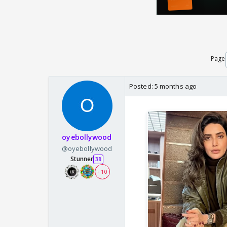
Page
Posted:
5 months ago
oyebollywood
@oyebollywood
Stunner
38
+ 10