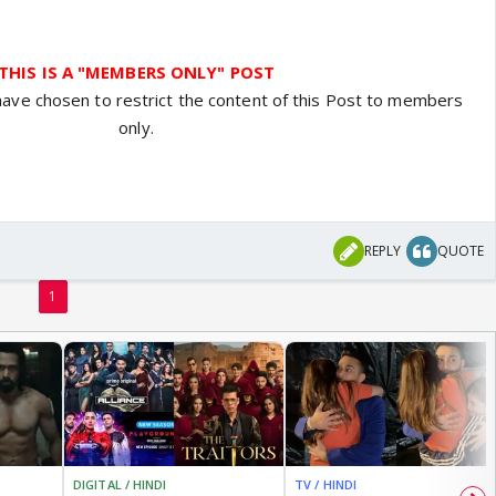
THIS IS A "MEMBERS ONLY" POST
have chosen to restrict the content of this Post to members
only.
REPLY
QUOTE
1
DIGITAL / HINDI
TV / HINDI