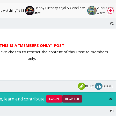
Happy Birthday Kajol & Genelia 🎊
🏏India tour 
ou watching? #13
🎁🎊
Warm Up mat
/08/2026🏏
#2
THIS IS A "MEMBERS ONLY" POST
have chosen to restrict the content of this Post to members
only.
REPLY
QUOTE
e, learn and contribute.
LOGIN
REGISTER
#3