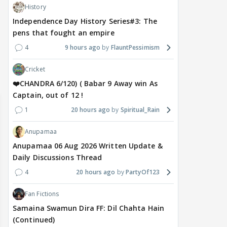
Despite the backlash
What's the buzz around
Dee
History
around Ramayana, its
Raushni Srivastava
Ran
Independence Day History Series#3: The
English trailer has
upcoming film being
in L
pens that fought an empire
everyone talking for the
renamed 'Bin Tere, Tere
cast
4
9 hours ago
FlauntPessimism
right reasons
Bin'?
1
17 hours ago
19
17 hours ago
Cricket
❤️CHANDRA 6/120) ( Babar 9 Away win As
Captain, out of 12 !
1
20 hours ago
Spiritual_Rain
Anupamaa
Anupamaa 06 Aug 2026 Written Update &
Daily Discussions Thread
4
20 hours ago
PartyOf123
Fan Fictions
Samaina Swamun Dira FF: Dil Chahta Hain
(Continued)