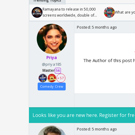
Ramayana to release in 50,000
What are y
screens worldwide, double of
Odyssey
Posted:
5 months ago
Priya
The Author of this post 
@priya185
Master
56
+ 57
Comedy Crew
Looks like you are new here. Register for fre
Posted:
5 months ago