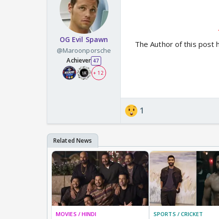
OG Evil Spawn
The Author of this post 
@Maroonporsche
Achiever
47
+ 12
1
MOVIES / HINDI
SPORTS / CRICKET