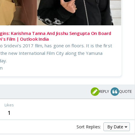
ins: Karishma Tanna And Jisshu Sengupta On Board
i's Film | Outlook India
Sridevi's 2017 film, has gone on floors. It is the first
 the new International Film City along the Yamuna
ay.
om
REPLY
QUOTE
Likes
1
Sort Replies: