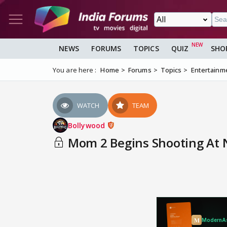
NEWS
FORUMS
TOPICS
QUIZ
SHO
You are here :
Home
Forums
Topics
Entertainm
WATCH
TEAM
Bollywood
Mom 2 Begins Shooting At N