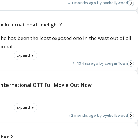
1 months ago
oyebollywood
 International limelight?
 she has been the least exposed one in the west out of all
onal...
Expand ▼
19 days ago
cougarTown
International OTT Full Movie Out Now
Expand ▼
2 months ago
oyebollywood
dhar 2