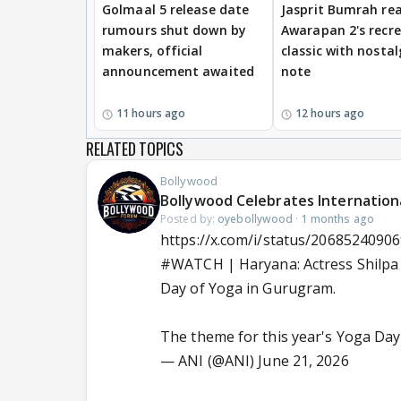
Golmaal 5 release date
Jasprit Bumrah rea
rumours shut down by
Awarapan 2's recr
makers, official
classic with nostal
announcement awaited
note
11 hours ago
12 hours ago
RELATED TOPICS
Bollywood
Bollywood Celebrates Internation
Posted by:
oyebollywood
·
1 months ago
https://x.com/i/status/2068524090
#WATCH
| Haryana: Actress Shilpa
Day of Yoga in Gurugram.
The theme for this year's Yoga Day
— ANI (@ANI)
June 21, 2026