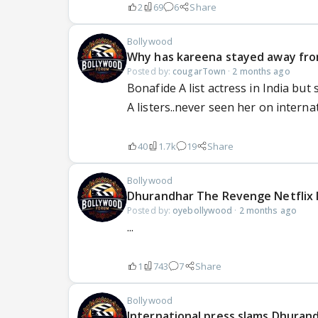
2
69
6
Share
Bollywood
Why has kareena stayed away from
Posted by:
cougarTown
·
2 months ago
Bonafide A list actress in India but
A listers..never seen her on internati
40
1.7k
19
Share
Bollywood
Dhurandhar The Revenge Netflix 
Posted by:
oyebollywood
·
2 months ago
...
1
743
7
Share
Bollywood
International press slams Dhuran