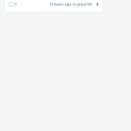
0
15 hours ago
priya185