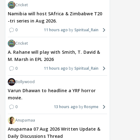
Cricket
Namibia will host SAfrica & Zimbabwe T20
-tri series in Aug 2026.
0
11 hours ago
Spiritual_Rain
Cricket
MOVIES / HINDI
MOVIES / HINDI
DIGIT
A. Rahane will play with Smith, T. David &
Thalapathy Vijay's
Dhurandhar becomes
"Ap
M. Marsh in EPL 2026
divorce case takes a
most-watched non-
kart
surprise turn as wife
English film of 2026; Ted
Shwe
0
11 hours ago
Spiritual_Rain
Sangeetha withdraws
Sarandos says India
SHO
Bollywood
petition
doesn't need a Squid
Trai
Game
Varun Dhawan to headline a YRF horror
14 hours ago
18 hours ago
19
movie.
0
13 hours ago
Rosyme
Anupamaa
Anupamaa 07 Aug 2026 Written Update &
Daily Discussions Thread