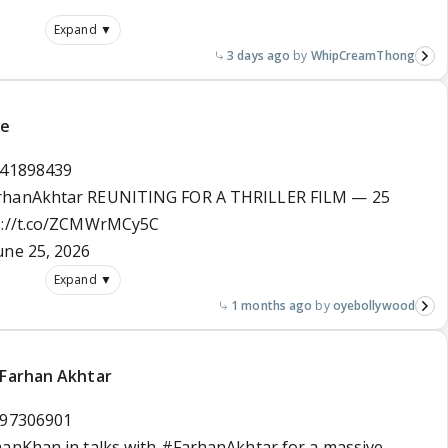
Expand ▼
3 days ago
WhipCreamThong
te
441898439
rhanAkhtar
REUNITING FOR A THRILLER FILM — 25
s://t.co/ZCMWrMCy5C
une 25, 2026
Expand ▼
1 months ago
oyebollywood
 Farhan Akhtar
597306901
manKhan
in talks with
#FarhanAkhtar
for a massive