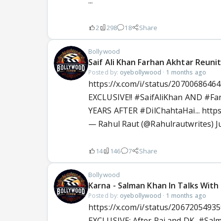
...
2
298
18
Share
Bollywood
Saif Ali Khan Farhan Akhtar Reuni
Posted by:
oyebollywood
·
1 months ago
https://x.com/i/status/2070068646
EXCLUSIVE!!
#SaifAliKhan
AND
#Fa
YEARS AFTER
#DilChahtaHai
...
http
— Rahul Raut (@Rahulrautwrites)
J
14
146
7
Share
Bollywood
Karna - Salman Khan In Talks With
Posted by:
oyebollywood
·
1 months ago
https://x.com/i/status/2067205493
EXCLUSIVE: After Raj and DK,
#Sal