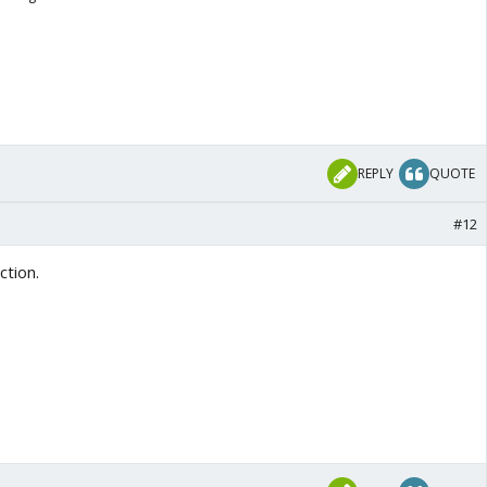
REPLY
QUOTE
#12
ction.