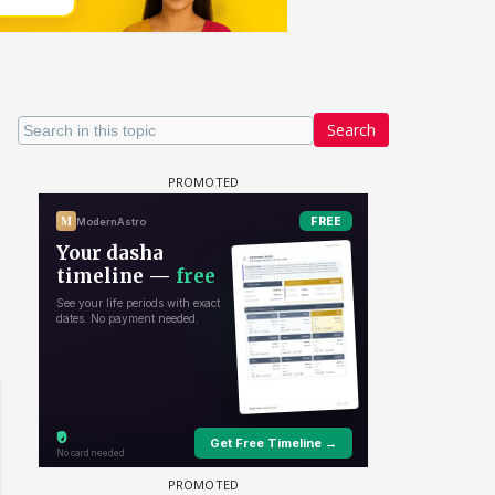
Search