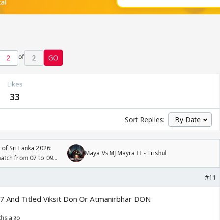
of
2
GO
Likes
33
Sort Replies:
 of Sri Lanka 2026:
Maya Vs MJ Mayra FF - Trishul
tch from 07 to 09
#11
47 And Titled Viksit Don Or Atmanirbhar DON
ths ago