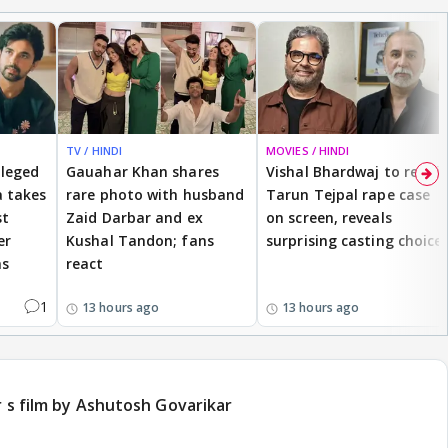
TV / HINDI
MOVIES / HINDI
lleged
Gauahar Khan shares
Vishal Bhardwaj to revisit
 takes
rare photo with husband
Tarun Tejpal rape case
st
Zaid Darbar and ex
on screen, reveals
er
Kushal Tandon; fans
surprising casting choice
ms
react
1
13 hours ago
13 hours ago
r s film by Ashutosh Govarikar