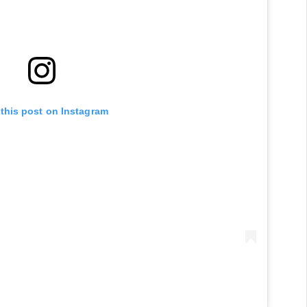
 this post on Instagram