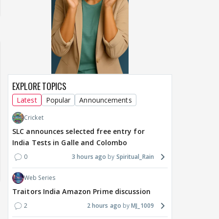
EXPLORE TOPICS
Latest
Popular
Announcements
Cricket
SLC announces selected free entry for
India Tests in Galle and Colombo
0
3 hours ago
Spiritual_Rain
Web Series
Traitors India Amazon Prime discussion
2
2 hours ago
MJ_1009