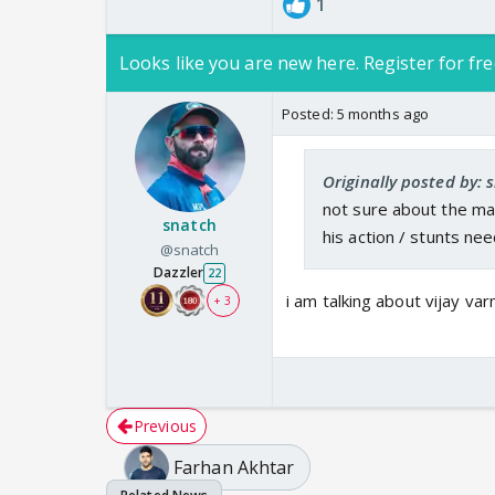
1
Looks like you are new here. Register for fre
Posted:
5 months ago
Originally posted by: 
not sure about the mar
snatch
his action / stunts ne
@snatch
Dazzler
22
i am talking about vijay var
+ 3
Previous
Farhan Akhtar