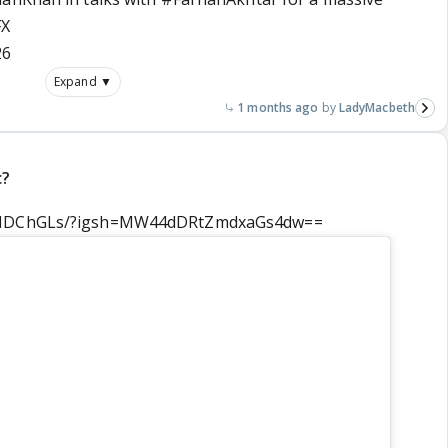
FX
26
Expand ▼
1 months ago
LadyMacbeth
c?
cvIDChGLs/?igsh=MW44dDRtZmdxaGs4dw==