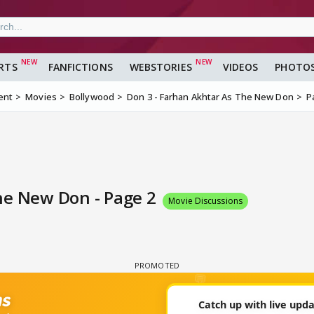
RTS
FANFICTIONS
WEBSTORIES
VIDEOS
PHOTO
ent
Movies
Bollywood
Don 3 - Farhan Akhtar As The New Don
P
he New Don - Page 2
Movie Discussions