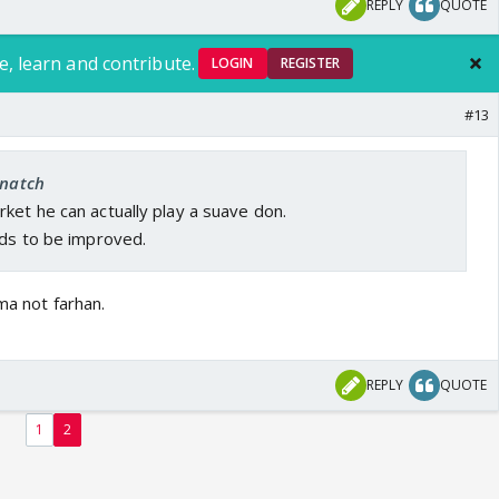
REPLY
QUOTE
e, learn and contribute.
LOGIN
REGISTER
#13
snatch
ket he can actually play a suave don.
eds to be improved.
ma not farhan.
REPLY
QUOTE
1
2