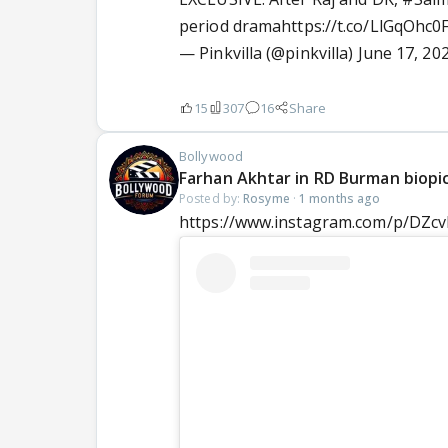
period drama
https://t.co/LlGqOhc0
— Pinkvilla (@pinkvilla)
June 17, 20
15
307
16
Share
Bollywood
Farhan Akhtar in RD Burman biopi
Posted by:
Rosyme
·
1 months ago
https://www.instagram.com/p/DZ