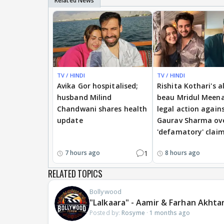
TV / HINDI
TV / HINDI
Avika Gor hospitalised;
Rishita Kothari's a
husband Milind
beau Mridul Meena
Chandwani shares health
legal action again
update
Gaurav Sharma ov
'defamatory' clai
1
7 hours ago
8 hours ago
RELATED TOPICS
Bollywood
"Lalkaara" - Aamir & Farhan Akhta
Posted by:
Rosyme
·
1 months ago