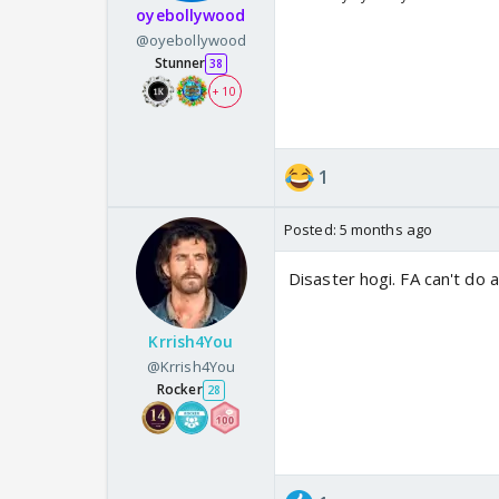
oyebollywood
@oyebollywood
Stunner
38
+ 10
1
Posted:
5 months ago
Disaster hogi. FA can't do a
Krrish4You
@Krrish4You
Rocker
28