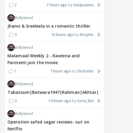
2
7 hours ago
Sutapasima
Bollywood
Jhanvi & Sreeleela in a romantic thriller.
0
13 hours ago
Rosyme
Bollywood
Malamaal Weekly 2 - Raveena and
Parineeti join the movie.
1
7 hours ago
Clochette
Bollywood
Tabassum|Batwara1947|Rahman|Akhtar|Nigam
0
14 hours ago
Sorry_Bol
Bollywood
Operation safed sagar reviews- out on
Netflix