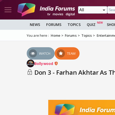
NEWS
FORUMS
TOPICS
QUIZ
SHO
You are here :
Home
Forums
Topics
Entertainm
WATCH
TEAM
Bollywood
Don 3 - Farhan Akhtar As T