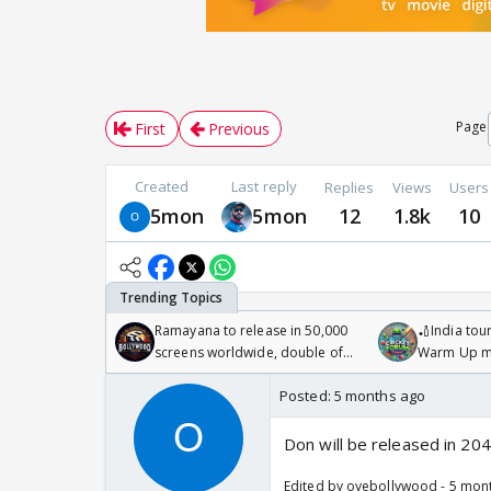
Page
First
Previous
Created
Last reply
Replies
Views
Users
5mon
5mon
12
1.8k
10
Ramayana to release in 50,000
🏏India tour
screens worldwide, double of
Warm Up ma
Odyssey
/08/2026🏏
Posted:
5 months ago
Don will be released in 20
Edited by oyebollywood - 5 mon