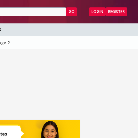
GO
LOGIN
REGISTER
S
age 2