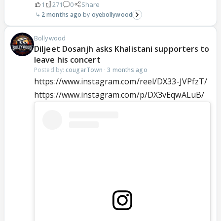
1
271
0
Share
2 months ago
oyebollywood
Bollywood
Diljeet Dosanjh asks Khalistani supporters to
leave his concert
Posted by:
cougarTown
·
3 months ago
https://www.instagram.com/reel/DX33-JVPfzT/
https://www.instagram.com/p/DX3vEqwALuB/