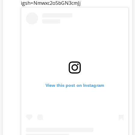
igsh=Nmwxc2o5bGN3cmJj
View this post on Instagram