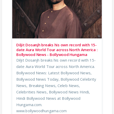
Diljit Dosanjh breaks his own record with 15-
date Aura World Tour across North America :
Bollywood News - Bollywood Hungama
Diljit Dosanjh breaks his own record with 15-
date Aura World Tour across North America.
Bollywood News: Latest Bollywood News,
Bollywood News Today, Bollywood Celebrity
News, Breaking News, Celeb News,
Celebrities News, Bollywood News Hindi,
Hindi Bollywood News at Bollywood
Hungama.com.
www.bollywoodhungama.com