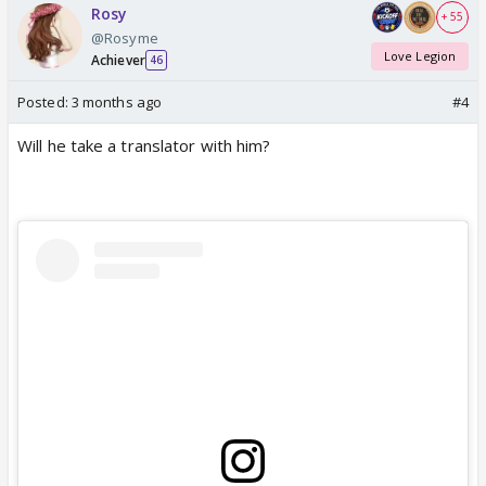
Rosy
+ 55
@Rosyme
Love Legion
Achiever
46
Posted:
3 months ago
#4
Will he take a translator with him?