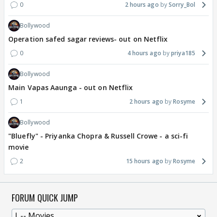
0
2 hours ago
Sorry_Bol
Bollywood
Operation safed sagar reviews- out on Netflix
0
4 hours ago
priya185
Bollywood
Main Vapas Aaunga - out on Netflix
1
2 hours ago
Rosyme
Bollywood
"Bluefly" - Priyanka Chopra & Russell Crowe - a sci-fi
movie
2
15 hours ago
Rosyme
FORUM QUICK JUMP