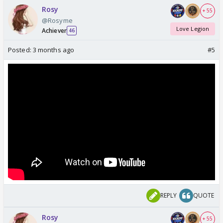
Rosy
+ 55
@Rosyme
Love Legion
Achiever
46
Posted:
3 months ago
#5
REPLY
QUOTE
Rosy
+ 55