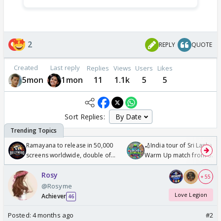
2
REPLY
QUOTE
Created
Last reply
Replies
Views
Users
Likes
5mon
1mon
11
1.1k
5
5
Sort Replies:
Ramayana to release in 50,000
🏏India tour of Sri Lanka 2
screens worldwide, double of
Warm Up match from 07 t
Odyssey
/08/2026🏏
Rosy
+ 55
@Rosyme
Love Legion
Achiever
46
Posted:
4 months ago
#2