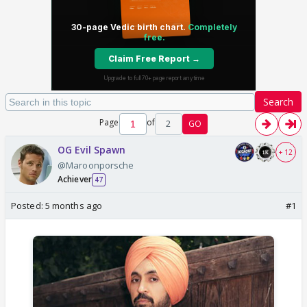
Search
Page
of
2
GO
OG Evil Spawn
+ 12
@Maroonporsche
Achiever
47
Posted:
5 months ago
#1