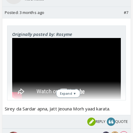
Posted:
3 months ago
#7
Originally posted by: Rosyme
Expand ▼
Sirey da Sardar apna, Jatt Jeouna Morh yaad karata.
REPLY
QUOTE