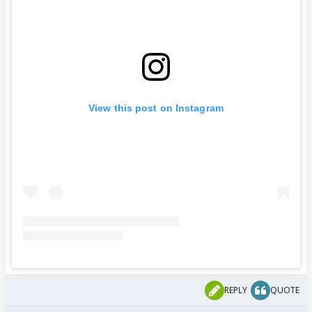
View this post on Instagram
REPLY
QUOTE