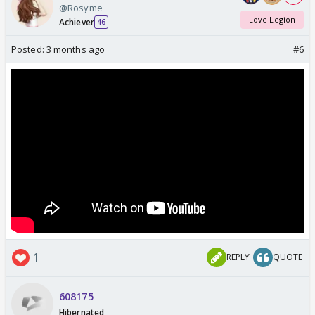
@Rosyme
Love Legion
Achiever
46
Posted:
3 months ago
#6
1
REPLY
QUOTE
608175
Hibernated