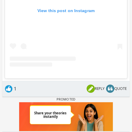
View this post on Instagram
1
REPLY
QUOTE