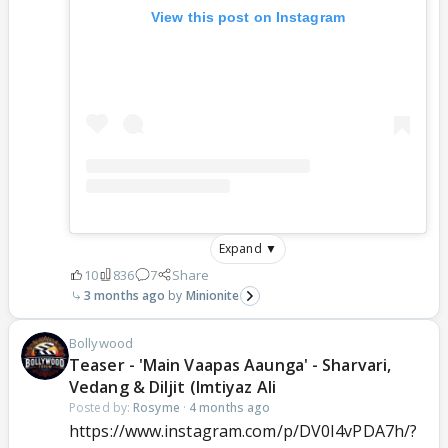
View this post on Instagram
Expand ▼
10
836
7
Share
3 months ago
Minionite
Bollywood
Teaser - 'Main Vaapas Aaunga' - Sharvari,
Vedang & Diljit (Imtiyaz Ali
Posted by:
Rosyme
·
4 months ago
https://www.instagram.com/p/DV0I4vPDA7h/?