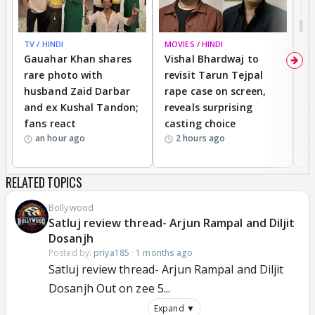
TV / HINDI
MOVIES / HINDI
MO
Gauahar Khan shares
Vishal Bhardwaj to
T
rare photo with
revisit Tarun Tejpal
d
husband Zaid Darbar
rape case on screen,
s
and ex Kushal Tandon;
reveals surprising
S
fans react
casting choice
p
an hour ago
2 hours ago
RELATED TOPICS
Bollywood
Satluj review thread- Arjun Rampal and Diljit
Dosanjh
Posted by:
priya185
·
1 months ago
Satluj review thread- Arjun Rampal and Diljit
Dosanjh Out on zee 5...
Expand ▼