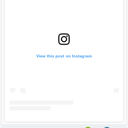
View this post on Instagram