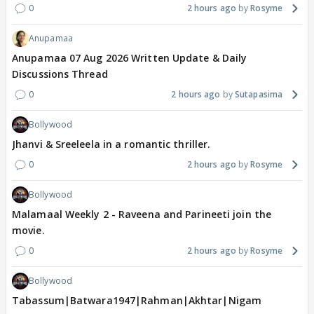
0
2 hours ago
Rosyme
Anupamaa
Anupamaa 07 Aug 2026 Written Update & Daily
Discussions Thread
0
2 hours ago
Sutapasima
Bollywood
Jhanvi & Sreeleela in a romantic thriller.
0
2 hours ago
Rosyme
Bollywood
Malamaal Weekly 2 - Raveena and Parineeti join the
movie.
0
2 hours ago
Rosyme
Bollywood
Tabassum|Batwara1947|Rahman|Akhtar|Nigam