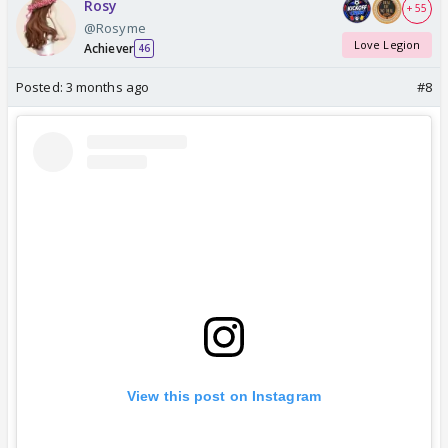
Rosy
+ 55
@Rosyme
Love Legion
Achiever
46
Posted:
3 months ago
#8
View this post on Instagram