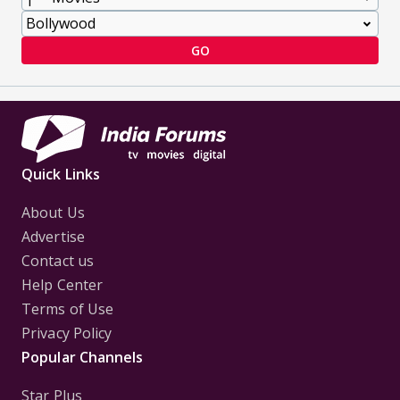
GO
Quick Links
About Us
Advertise
Contact us
Help Center
Terms of Use
Privacy Policy
Popular Channels
Star Plus