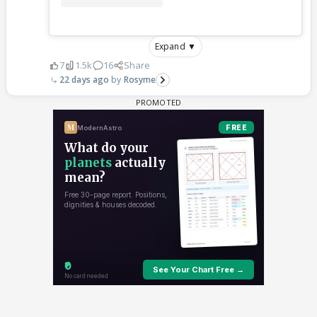
Expand ▼
7
1.5k
16
Share
22 days ago
Rosyme