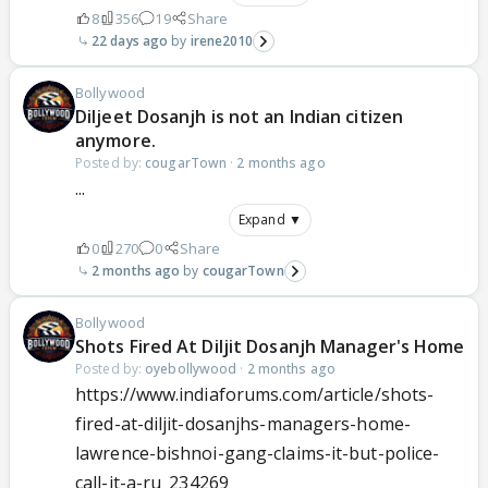
8
356
19
Share
22 days ago
irene2010
Bollywood
Diljeet Dosanjh is not an Indian citizen
anymore.
Posted by:
cougarTown
·
2 months ago
...
Expand ▼
0
270
0
Share
2 months ago
cougarTown
Bollywood
Shots Fired At Diljit Dosanjh Manager's Home
Posted by:
oyebollywood
·
2 months ago
https://www.indiaforums.com/article/shots-
fired-at-diljit-dosanjhs-managers-home-
lawrence-bishnoi-gang-claims-it-but-police-
call-it-a-ru_234269