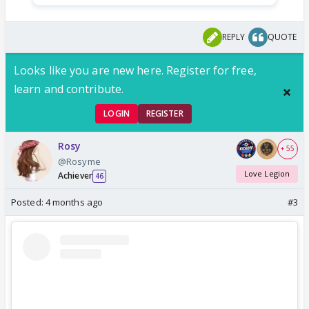
REPLY
QUOTE
Looks like you are new here. Register for free,
learn and contribute.
LOGIN
REGISTER
Rosy
+ 55
@Rosyme
Love Legion
Achiever
46
Posted:
4 months ago
#3