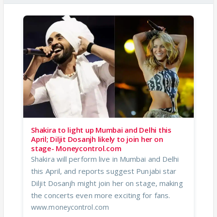
Shakira to light up Mumbai and Delhi this
April; Diljit Dosanjh likely to join her on
stage- Moneycontrol.com
Shakira will perform live in Mumbai and Delhi
this April, and reports suggest Punjabi star
Diljit Dosanjh might join her on stage, making
the concerts even more exciting for fans.
www.moneycontrol.com