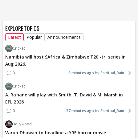
EXPLORE TOPICS
Latest
Popular
Announcements
Cricket
Namibia will host SAfrica & Zimbabwe T20 -tri series in
Aug 2026.
0
8 minutes ago
Spiritual_Rain
Cricket
A. Rahane will play with Smith, T. David & M. Marsh in
EPL 2026
0
37 minutes ago
Spiritual_Rain
Bollywood
Varun Dhawan to headline a YRF horror movie.