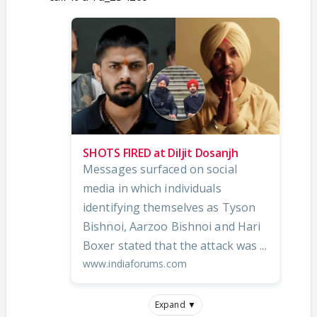
SHOTS FIRED at Diljit Dosanjh
Messages surfaced on social
media in which individuals
identifying themselves as Tyson
Bishnoi, Aarzoo Bishnoi and Hari
Boxer stated that the attack was ...
www.indiaforums.com
Expand ▼