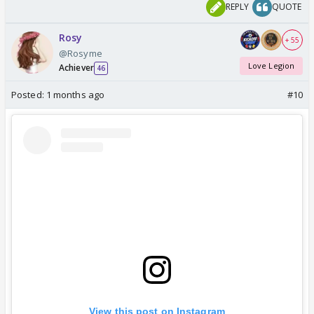
REPLY
QUOTE
Rosy
+ 55
@Rosyme
Love Legion
Achiever
46
Posted:
1 months ago
#10
View this post on Instagram