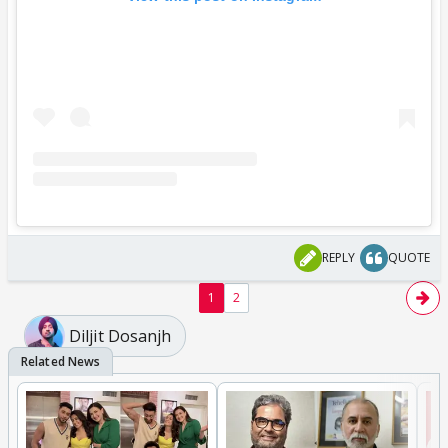
REPLY
QUOTE
1
2
Diljit Dosanjh