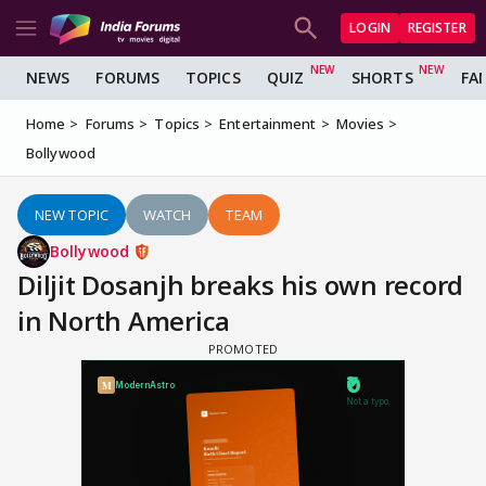
LOGIN
REGISTER
NEWS
FORUMS
TOPICS
QUIZ
SHORTS
FA
Home
Forums
Topics
Entertainment
Movies
Bollywood
NEW TOPIC
WATCH
TEAM
Bollywood
Diljit Dosanjh breaks his own record
in North America