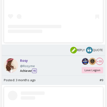
REPLY
QUOTE
Rosy
+ 55
@Rosyme
Love Legion
Achiever
46
Posted:
3 months ago
#9