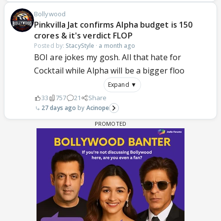
Bollywood
Pinkvilla Jat confirms Alpha budget is 150
crores & it's verdict FLOP
Posted by:
StacyStyle
·
a month ago
BOI are jokes my gosh. All that hate for
Cocktail while Alpha will be a bigger floo
Expand ▼
33
757
21
Share
27 days ago
Acinope