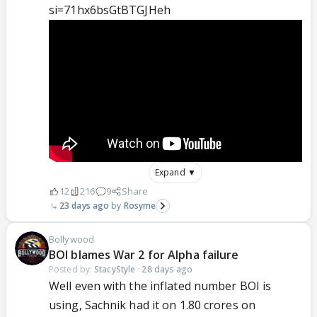
si=71hx6bsGtBTGJHeh
Expand ▼
12
216
9
Share
23 days ago
Rosyme
Bollywood
BOI blames War 2 for Alpha failure
Posted by:
StacyStyle
·
28 days ago
Well even with the inflated number BOI is
using, Sachnik had it on 1.80 crores on