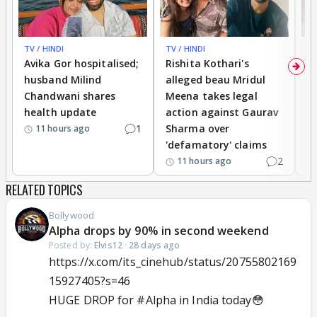
TV / HINDI
TV / HINDI
TV
Avika Gor hospitalised;
Rishita Kothari's
G
husband Milind
alleged beau Mridul
r
Chandwani shares
Meena takes legal
h
health update
action against Gaurav
a
1
Sharma over
f
11 hours ago
'defamatory' claims
2
11 hours ago
RELATED TOPICS
Bollywood
Alpha drops by 90% in second weekend
Posted by:
Elvis12
·
28 days ago
https://x.com/its_cinehub/status/20755802169
15927405?s=46
HUGE DROP for
#Alpha
in India today😳