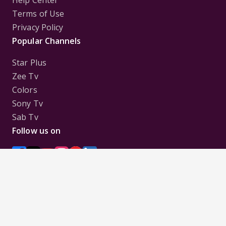
Help Center
Terms of Use
Privacy Policy
Popular Channels
Star Plus
Zee Tv
Colors
Sony Tv
Sab Tv
Follow us on
Disclaimer:
All Logos and Pictures of various
Channels, Shows, Artistes, Media Houses,
Companies, Brands etc. belong to their respective
owners, and are used to merely visually identify the
Channels, Shows, Companies, Brands, etc. to the