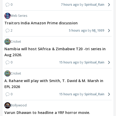
0
7 hours ago
Spiritual_Rain
Web Series
Traitors India Amazon Prime discussion
2
5 hours ago
MJ_1009
Cricket
Namibia will host SAfrica & Zimbabwe T20 -tri series in
Aug 2026.
0
15 hours ago
Spiritual_Rain
Cricket
A. Rahane will play with Smith, T. David & M. Marsh in
EPL 2026
0
15 hours ago
Spiritual_Rain
Bollywood
Varun Dhawan to headline a YRF horror movie.