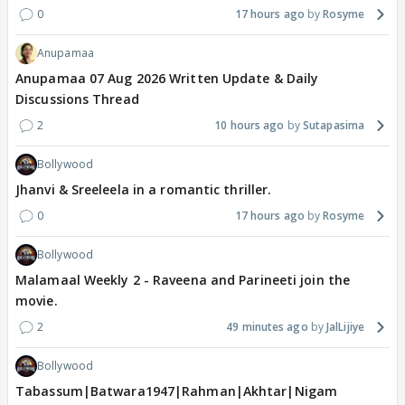
0
17 hours ago
Rosyme
Anupamaa
Anupamaa 07 Aug 2026 Written Update & Daily
Discussions Thread
2
10 hours ago
Sutapasima
Bollywood
Jhanvi & Sreeleela in a romantic thriller.
0
17 hours ago
Rosyme
Bollywood
Malamaal Weekly 2 - Raveena and Parineeti join the
movie.
2
49 minutes ago
JalLijiye
Bollywood
Tabassum|Batwara1947|Rahman|Akhtar|Nigam