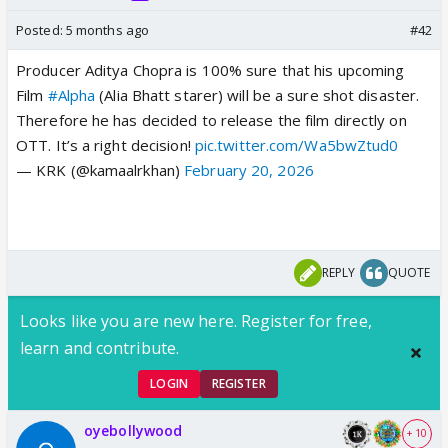
Posted:
5 months ago
#42
Producer Aditya Chopra is 100% sure that his upcoming
Film
#Alpha
(Alia Bhatt starer) will be a sure shot disaster.
Therefore he has decided to release the film directly on
OTT. It’s a right decision!
pic.twitter.com/Wa5bwZtud0
— KRK (@kamaalrkhan)
February 20, 2026
REPLY
QUOTE
Looks like you are new here. Register for free,
learn and contribute.
LOGIN
REGISTER
oyebollywood
+ 10