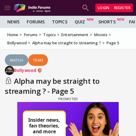
LOGIN
REGISTER
NEWS
FORUMS
TOPICS
QUIZ
SHORTS
FA
Home
Forums
Topics
Entertainment
Movies
Bollywood
Alpha may be straight to streaming ?
Page 5
WATCH
TEAM
Bollywood
Alpha may be straight to
streaming ? - Page 5