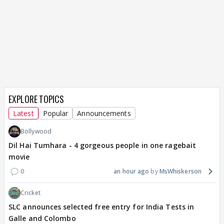
EXPLORE TOPICS
Latest
Popular
Announcements
Bollywood
Dil Hai Tumhara - 4 gorgeous people in one ragebait
movie
0
an hour ago
MsWhiskerson
Cricket
SLC announces selected free entry for India Tests in
Galle and Colombo