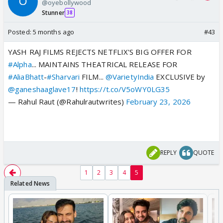
@oyebollywood
Stunner
38
Posted:
5 months ago
#43
YASH RAJ FILMS REJECTS NETFLIX'S BIG OFFER FOR
#Alpha
... MAINTAINS THEATRICAL RELEASE FOR
#AliaBhatt
-
#Sharvari
FILM...
@VarietyIndia
EXCLUSIVE by
@ganeshaaglave17
!
https://t.co/V5oWY0LG35
— Rahul Raut (@Rahulrautwrites)
February 23, 2026
REPLY
QUOTE
1
2
3
4
5