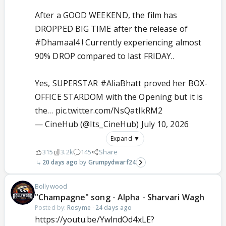
After a GOOD WEEKEND, the film has
DROPPED BIG TIME after the release of
#Dhamaal4
! Currently experiencing almost
90% DROP compared to last FRIDAY..
Yes, SUPERSTAR
#AliaBhatt
proved her BOX-
OFFICE STARDOM with the Opening but it is
the…
pic.twitter.com/NsQatIkRM2
— CineHub (@Its_CineHub)
July 10, 2026
Expand ▼
315
3.2k
145
Share
20 days ago
Grumpydwarf24
Bollywood
"Champagne" song - Alpha - Sharvari Wagh
Posted by:
Rosyme
·
24 days ago
https://youtu.be/YwlndOd4xLE?