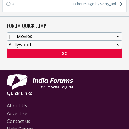
0
17 hours ago
Sorry_Bol
FORUM QUICK JUMP
GO
Quick Links
About Us
Advertise
Contact us