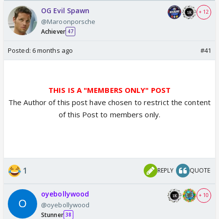
/08/2026🏏
Odyssey
OG Evil Spawn
+ 12
@Maroonporsche
Achiever
47
Posted:
6 months ago
#41
THIS IS A "MEMBERS ONLY" POST
The Author of this post have chosen to restrict the content
of this Post to members only.
1
REPLY
QUOTE
oyebollywood
+ 10
@oyebollywood
Stunner
38