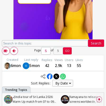
Search
Page
of
5
GO
Created
Last reply
Replies
Views
Users
Likes
6mon
5mon
42
2.9k
13
55
Sort Replies:
🏏India tour of Sri Lanka 2026:
Ramayana to release in 50
Warm Up match from 07 to 09
screens worldwide, double