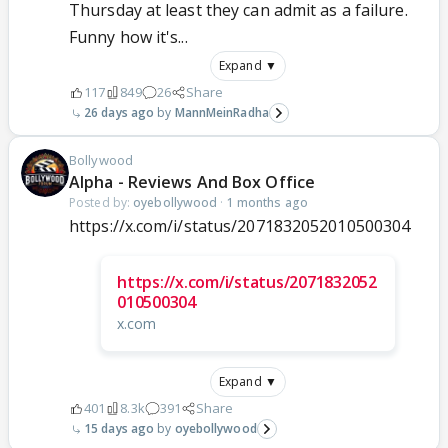
Thursday at least they can admit as a failure.
Funny how it's...
Expand ▼
117
849
26
Share
26 days ago
MannMeinRadha
Bollywood
Alpha - Reviews And Box Office
Posted by:
oyebollywood
·
1 months ago
https://x.com/i/status/2071832052010500304
https://x.com/i/status/2071832052
010500304
x.com
Expand ▼
401
8.3k
391
Share
15 days ago
oyebollywood