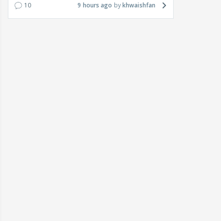
10
9 hours ago
khwaishfan