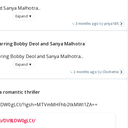
 Sanya Malhotra...
Expand ▼
3 months ago
priya185
tarring Bobby Deol and Sanya Malhotra
rring Bobby Deol and Sanya Malhotra...
Expand ▼
2 months ago
Clochette
 romantic thriller
V8LDW0gLCt/?igsh=MTVmMHFhb2tkMWI1ZA==
/p/DV8LDW0gLCt/