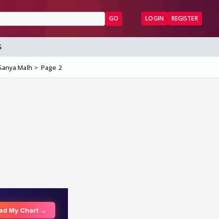
GO
LOGIN
REGISTER
S
& Sanya Malh
Page 2