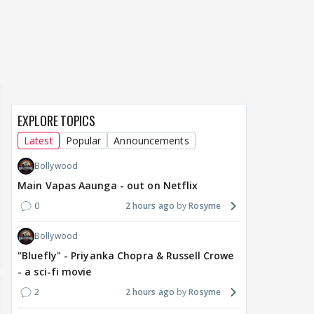
everyone talking for the
renamed 'Bin Tere, Tere
cast
right reasons
Bin'?
1
15 hours ago
17
15 hours ago
EXPLORE TOPICS
Latest
Popular
Announcements
Bollywood
Main Vapas Aaunga - out on Netflix
0
2 hours ago
Rosyme
Bollywood
"Bluefly" - Priyanka Chopra & Russell Crowe
- a sci-fi movie
2
2 hours ago
Rosyme