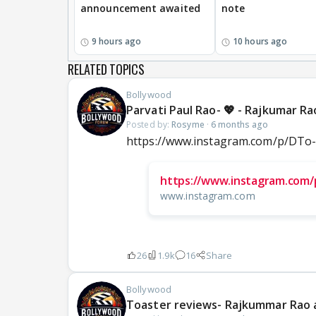
announcement awaited
note
9 hours ago
10 hours ago
RELATED TOPICS
Bollywood
Parvati Paul Rao- 💖 - Rajkumar R
Posted by:
Rosyme
·
6 months ago
https://www.instagram.com/p/DT
https://www.instagram.com
www.instagram.com
26
1.9k
16
Share
Bollywood
Toaster reviews- Rajkummar Rao 