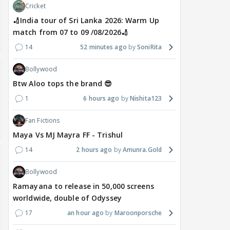
Cricket
🏏India tour of Sri Lanka 2026: Warm Up
match from 07 to 09 /08/2026🏏
14
52 minutes ago
SoniRita
Bollywood
Btw Aloo tops the brand 😎
1
6 hours ago
Nishita123
Fan Fictions
Maya Vs MJ Mayra FF - Trishul
14
2 hours ago
Amunra.Gold
Bollywood
Ramayana to release in 50,000 screens
worldwide, double of Odyssey
17
an hour ago
Maroonporsche