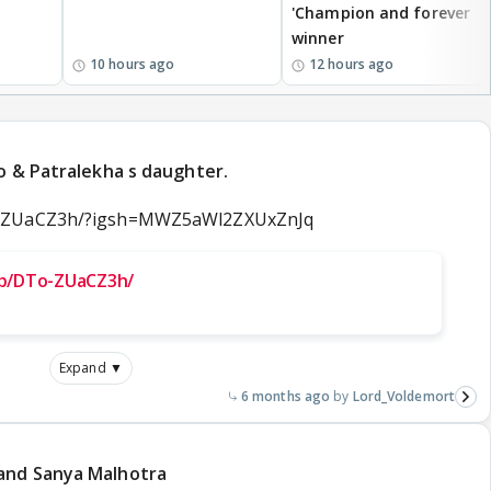
'Champion and forever
winner
10 hours ago
12 hours ago
ao & Patralekha s daughter.
o-ZUaCZ3h/?igsh=MWZ5aWl2ZXUxZnJq
/p/DTo-ZUaCZ3h/
Expand ▼
6 months ago
Lord_Voldemort
and Sanya Malhotra