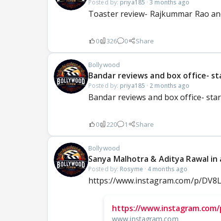
Posted by:
priya185
·
3 months ago
Toaster review- Rajkummar Rao and
0
326
0
Share
Bollywood
Bandar reviews and box office- s
Posted by:
priya185
·
2 months ago
Bandar reviews and box office- sta
0
220
1
Share
Bollywood
Sanya Malhotra & Aditya Rawal in a
Posted by:
Rosyme
·
4 months ago
https://www.instagram.com/p/D
https://www.instagram.com
www.instagram.com