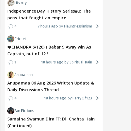
History
Independence Day History Series#3: The
pens that fought an empire
4
7 hours ago
FlauntPessimism
Cricket
❤️CHANDRA 6/120) ( Babar 9 Away win As
Captain, out of 12 !
1
18 hours ago
Spiritual_Rain
Anupamaa
Anupamaa 06 Aug 2026 Written Update &
Daily Discussions Thread
4
18 hours ago
PartyOf123
Fan Fictions
Samaina Swamun Dira FF: Dil Chahta Hain
(Continued)