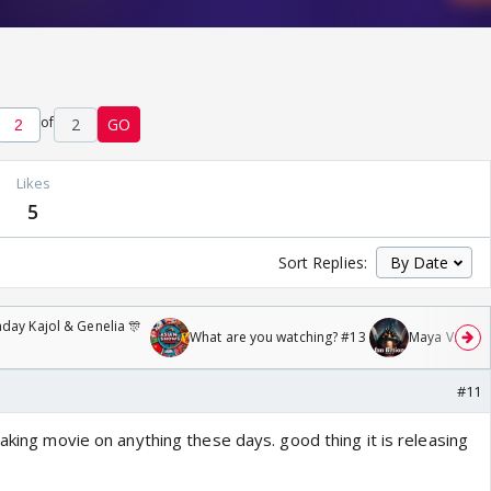
of
2
GO
Likes
5
Sort Replies:
day Kajol & Genelia 🎊
What are you watching? #13
Maya Vs MJ Ma
#11
Making movie on anything these days. good thing it is releasing