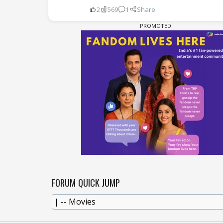
2
569
1
Share
FORUM QUICK JUMP