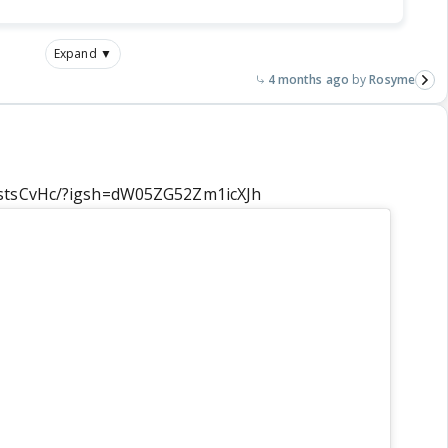
Expand ▼
4 months ago
Rosyme
jstsCvHc/?igsh=dW05ZG52Zm1icXJh