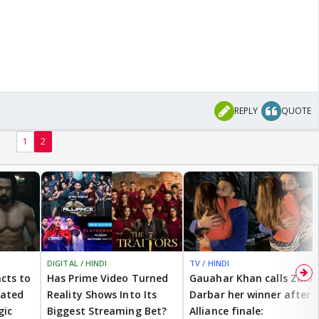
REPLY
QUOTE
1
2
DIGITAL / HINDI
TV / HINDI
cts to
Has Prime Video Turned
Gauahar Khan calls Zaid
eated
Reality Shows Into Its
Darbar her winner after
gic
Biggest Streaming Bet?
Alliance finale: