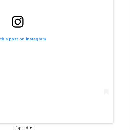
 this post on Instagram
Expand ▼