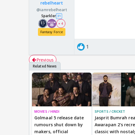
rebelheart
@iamrebelheart
Sparkler
31
+ 4
Fantasy Force
1
Previous
MOVIES / HINDI
SPORTS / CRICKET
Golmaal 5 release date
Jasprit Bumrah rea
rumours shut down by
Awarapan 2's recr
makers, official
classic with nostal