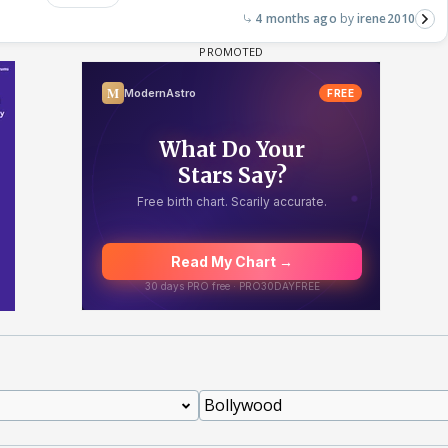
4 months ago
irene2010