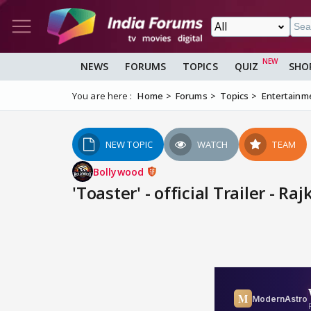
NEWS
FORUMS
TOPICS
QUIZ
SHO
You are here :
Home
Forums
Topics
Entertainm
NEW TOPIC
WATCH
TEAM
Bollywood
'Toaster' - official Trailer - 