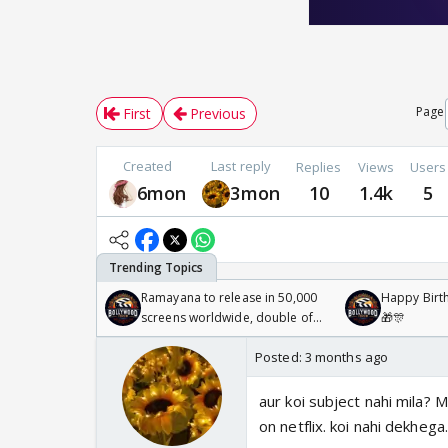
Page
First
Previous
Created
Last reply
Replies
Views
Users
6mon
3mon
10
1.4k
5
Ramayana to release in 50,000
Happy Birth
screens worldwide, double of
🎁🎊
Odyssey
Posted:
3 months ago
aur koi subject nahi mila? 
on netflix. koi nahi dekhega.