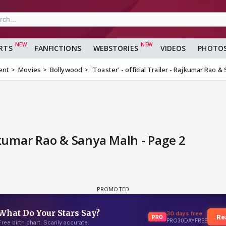
RTS
FANFICTIONS
WEBSTORIES
VIDEOS
PHOTO
ent
Movies
Bollywood
'Toaster' - official Trailer - Rajkumar Rao 
Rajkumar Rao & Sanya Malh - Page 2