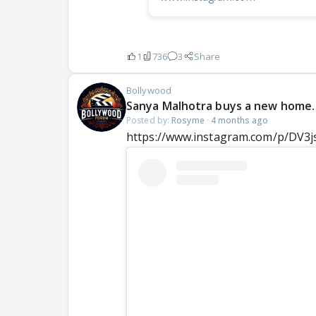
1
736
3
Share
Bollywood
Sanya Malhotra buys a new home.
Posted by:
Rosyme
·
4 months ago
https://www.instagram.com/p/DV3