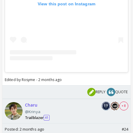
View this post on Instagram
Edited by Rosyme - 2 months ago
REPLY
QUOTE
Charu
+ 8
@Krinya
Trailblazer
41
Posted:
2 months ago
#24