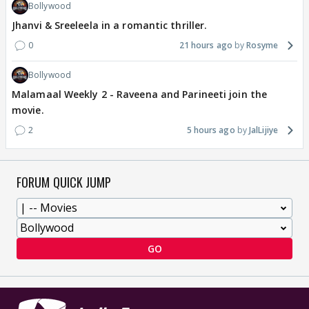
Bollywood
Jhanvi & Sreeleela in a romantic thriller.
0
21 hours ago
Rosyme
Bollywood
Malamaal Weekly 2 - Raveena and Parineeti join the
movie.
2
5 hours ago
JalLijiye
FORUM QUICK JUMP
GO