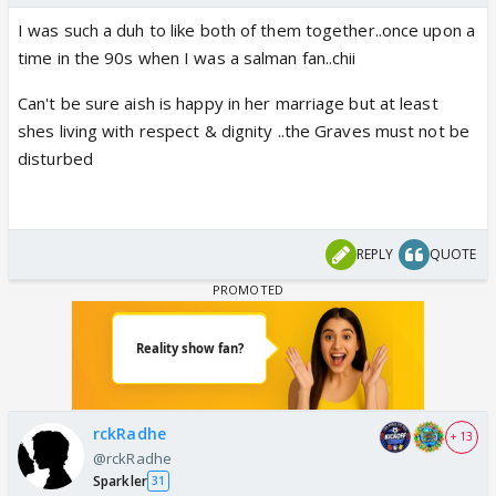
I was such a duh to like both of them together..once upon a
time in the 90s when I was a salman fan..chii
Can't be sure aish is happy in her marriage but at least
shes living with respect & dignity ..the Graves must not be
disturbed
REPLY
QUOTE
rckRadhe
+ 13
@rckRadhe
Sparkler
31