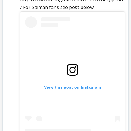
/ For Salman fans see post below
View this post on Instagram