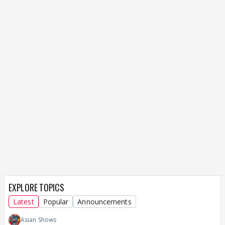
EXPLORE TOPICS
Latest
Popular
Announcements
Asian Shows