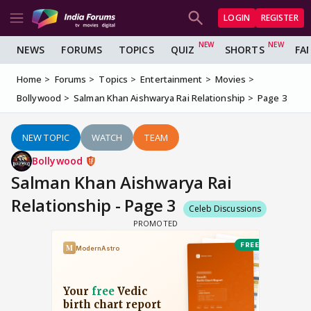
LOGIN
REGISTER
NEWS
FORUMS
TOPICS
QUIZ
SHORTS
FA
Home
Forums
Topics
Entertainment
Movies
Bollywood
Salman Khan Aishwarya Rai Relationship
Page 3
NEW TOPIC
WATCH
TEAM
Bollywood
Salman Khan Aishwarya Rai
Relationship - Page 3
Celeb Discussions