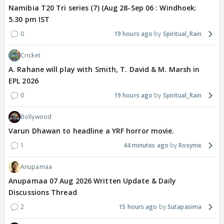
Namibia T20 Tri series (7) (Aug 28-Sep 06 : Windhoek:
5.30 pm IST
0
19 hours ago
Spiritual_Rain
Cricket
A. Rahane will play with Smith, T. David & M. Marsh in
EPL 2026
0
19 hours ago
Spiritual_Rain
Bollywood
Varun Dhawan to headline a YRF horror movie.
1
44 minutes ago
Rosyme
Anupamaa
Anupamaa 07 Aug 2026 Written Update & Daily
Discussions Thread
2
15 hours ago
Sutapasima