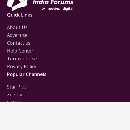
Quick Links
About Us
Advertise
Contact us
Help Center
Terms of Use
Privacy Policy
Popular Channels
Star Plus
Zee Tv
Colors
Sony Tv
Sab Tv
Follow us on