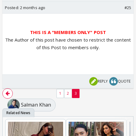
Posted:
2 months ago
#25
THIS IS A "MEMBERS ONLY" POST
The Author of this post have chosen to restrict the content
of this Post to members only.
REPLY
QUOTE
1
2
3
Salman Khan