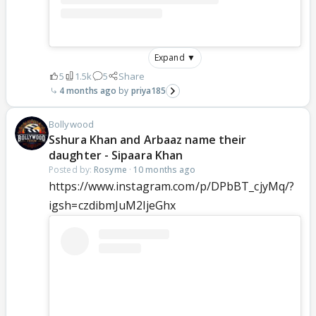
Expand ▼
5
1.5k
5
Share
4 months ago
priya185
Bollywood
Sshura Khan and Arbaaz name their
daughter - Sipaara Khan
Posted by:
Rosyme
·
10 months ago
https://www.instagram.com/p/DPbBT_cjyMq/?
igsh=czdibmJuM2ljeGhx