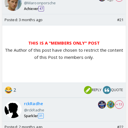
@Maroonporsche
Achiever
47
Posted:
3 months ago
#21
THIS IS A "MEMBERS ONLY" POST
The Author of this post have chosen to restrict the content
of this Post to members only.
2
REPLY
QUOTE
rckRadhe
+ 13
@rckRadhe
Sparkler
31
Posted:
2 months ago
#22