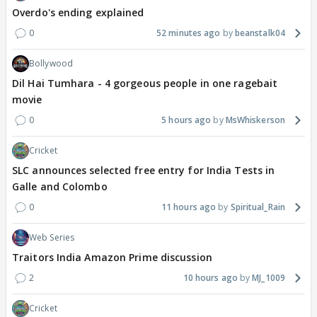
Overdo's ending explained
0
52 minutes ago
beanstalk04
Bollywood
Dil Hai Tumhara - 4 gorgeous people in one ragebait
movie
0
5 hours ago
MsWhiskerson
Cricket
SLC announces selected free entry for India Tests in
Galle and Colombo
0
11 hours ago
Spiritual_Rain
Web Series
Traitors India Amazon Prime discussion
2
10 hours ago
MJ_1009
Cricket