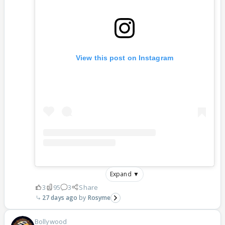
View this post on Instagram
Expand ▼
3
95
3
Share
27 days ago
Rosyme
Bollywood