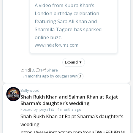
A video from Kubra Khan’s
London birthday celebration
featuring Sara Ali Khan and
Sharmila Tagore has sparked
online buzz.
www.indiaforums.com
Expand ▼
1
85
1
Share
1 months ago
cougarTown
Bollywood
Shah Rukh Khan and Salman Khan at Rajat
Sharma’s daughter’s wedding
Posted by:
priya185
·
4 months ago
Shah Rukh Khan at Rajat Sharma’s daughter’s
wedding
https://www.instagram.com/reel/DWuFEJJjBzM