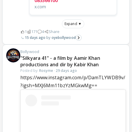
085366100
x.com
Expand ▼
1
171
4
Share
15 days ago
oyebollywood
Bollywood
"Silkyara 41" - a film by Aamir Khan
productions and dir by Kabir Khan
Posted by:
Rosyme
·
29 days ago
https://www.instagram.com/p/DamTLYWDB9v/
?igsh=MXJ6Mm11bzYzMGkwMg==