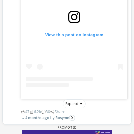
View this post on Instagram
Expand ▼
47
6.2k
30
Share
4 months ago
Rosyme