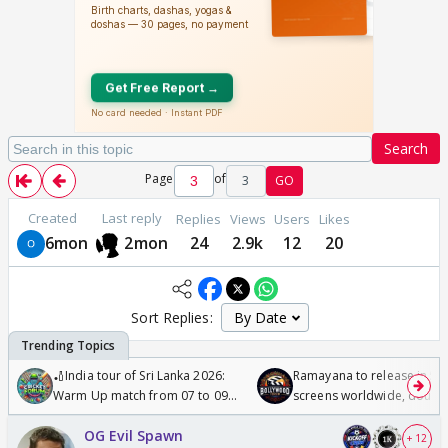
Search
Page
of
3
GO
Created
Last reply
Replies
Views
Users
Likes
6mon
2mon
24
2.9k
12
20
Sort Replies:
🏏India tour of Sri Lanka 2026:
Ramayana to release in 50
Warm Up match from 07 to 09
screens worldwide, double
/08/2026🏏
Odyssey
OG Evil Spawn
+ 12