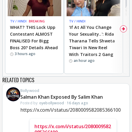
TV / HINDI
BREAKING
TV / HINDI
TV
WHAT? THIS Lock Upp
'If At All You Change
'
Contestant ALMOST
Your Sexuality..': Rida
T
FINALISED For Bigg
Tharana Tells Shweta
P
Boss 20? Details Ahead
Tiwari In New Reel
C
3 hours ago
With Traitors 2 Gang
S
an hour ago
RELATED TOPICS
Bollywood
Salman Khan Exposed By Salim Khan
Posted by:
oyebollywood
·
16 days ago
https://x.com/i/status/2080009582085366100
https://x.com/i/status/2080009582