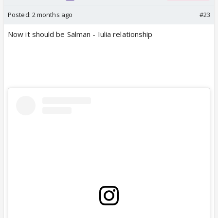
Posted:
2 months ago
#23
Now it should be Salman - Iulia relationship