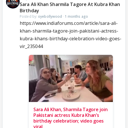
Sara Ali Khan Sharmila Tagore At Kubra Khan
Birthday
Posted by:
oyebollywood
·
1 months ago
https://www.indiaforums.com/article/sara-ali-
khan-sharmila-tagore-join-pakistani-actress-
kubra-khans-birthday-celebration-video-goes-
vir_235044
Sara Ali Khan, Sharmila Tagore join
Pakistani actress Kubra Khan’s
birthday celebration; video goes
viral