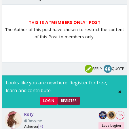
THIS IS A "MEMBERS ONLY" POST
The Author of this post have chosen to restrict the content
of this Post to members only.
REPLY
QUOTE
Looks like you are new here. Register for free,
learn and contribute.
LOGIN
REGISTER
Rosy
+ 55
@Rosyme
Love Legion
Achiever
46