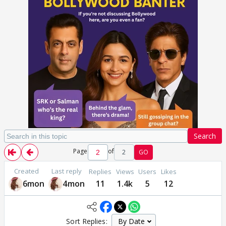
Search
Page
of
2
GO
Created
Last reply
Replies
Views
Users
Likes
6mon
4mon
11
1.4k
5
12
Sort Replies: