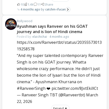
10
1.4k
11
Share
4 months ago
catchm-ifucan
Bollywood
Ayushman says Ranveer on his GOAT
journey and is lion of Hindi cinema
Posted by:
elaichichai
·
4 months ago
https://x.com/Ranveertbt/status/20355573013
19258578
“And my super talented contemporary Ranveer
Singh is on his GOAT journey. Whatta
wholesome crazy performance. He didn't just
become the lion of lyaari but the lion of Hindi
cinema.” - Ayushmann Khurrana on
#RanveerSingh
❤️
pic.twitter.com/8JxtEkiXCt
— Ranveer Singh TBT (@Ranveertbt)
March
22, 2026
Expand ▼