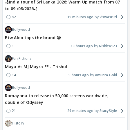
🏏India tour of Sri Lanka 2026: Warm Up match from 07
to 09 /08/2026🏏
92
19 minutes ago
Viswasruti
Bollywood
Btw Aloo tops the brand 😎
1
13 hours ago
Nishita123
Fan Fictions
Maya Vs MJ Mayra FF - Trishul
14
9 hours ago
Amunra.Gold
Bollywood
Ramayana to release in 50,000 screens worldwide,
double of Odyssey
21
29 minutes ago
StacyStyle
History