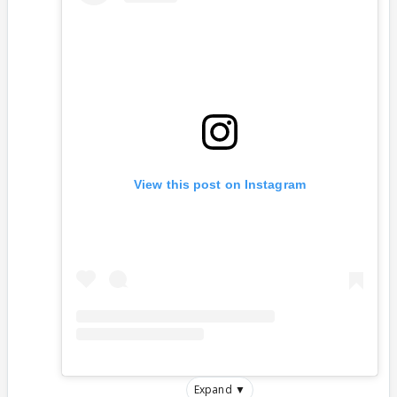
View this post on Instagram
Expand ▼