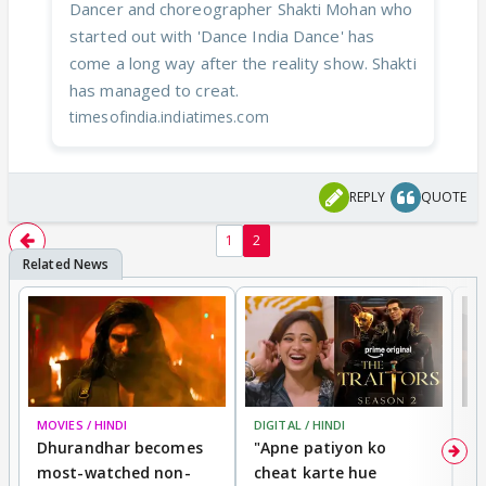
Dancer and choreographer Shakti Mohan who
started out with 'Dance India Dance' has
come a long way after the reality show. Shakti
has managed to creat.
timesofindia.indiatimes.com
REPLY
QUOTE
1
2
MOVIES / HINDI
DIGITAL / HINDI
TV
Dhurandhar becomes
"Apne patiyon ko
S
most-watched non-
cheat karte hue
B