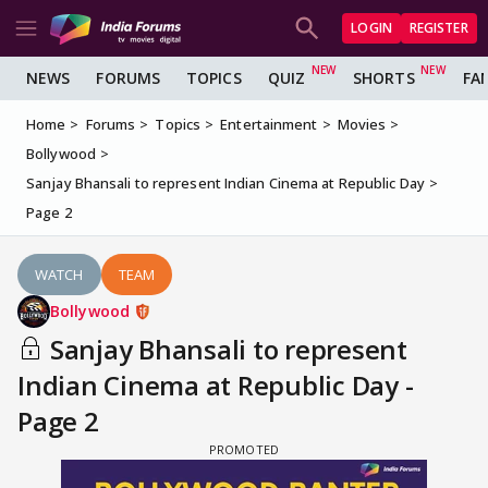
LOGIN
REGISTER
NEWS
FORUMS
TOPICS
QUIZ
SHORTS
FA
Home
Forums
Topics
Entertainment
Movies
Bollywood
Sanjay Bhansali to represent Indian Cinema at Republic Day
Page 2
WATCH
TEAM
Bollywood
Sanjay Bhansali to represent
Indian Cinema at Republic Day -
Page 2