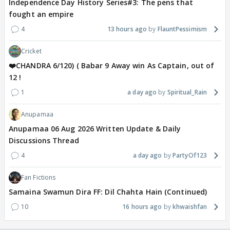
Independence Day History Series#3: The pens that
fought an empire
4
13 hours ago
FlauntPessimism
Cricket
❤️CHANDRA 6/120) ( Babar 9 Away win As Captain, out of
12 !
1
a day ago
Spiritual_Rain
Anupamaa
Anupamaa 06 Aug 2026 Written Update & Daily
Discussions Thread
4
a day ago
PartyOf123
Fan Fictions
Samaina Swamun Dira FF: Dil Chahta Hain (Continued)
10
16 hours ago
khwaishfan