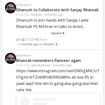
Bollywood
Dhanush to Collaborate with Sanjay Bhansali
Posted by:
Rosyme
·
3 months ago
Dhanush to join hands with Sanjay Leela
Bhansali; PS Mithran in talks to direct...
Expand ▼
0
227
0
Share
3 months ago
Rosyme
Bollywood
Bhansali remembers Ranveer again
Posted by:
iamrebelheart
·
4 months ago
https://www.instagram.com/reel/DWVgM0Ctz7
l/?igsh=bTZnbWh4bDN5dWhx ab isse RS ki
yaad aayi? itne din to gangubai gangubai khel
rahe the.