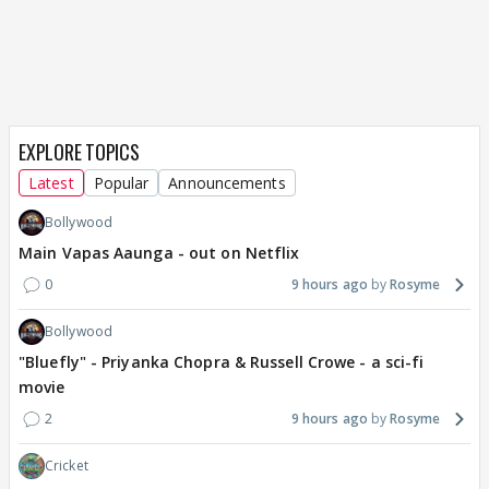
EXPLORE TOPICS
Latest
Popular
Announcements
Bollywood
Main Vapas Aaunga - out on Netflix
0
9 hours ago
Rosyme
Bollywood
"Bluefly" - Priyanka Chopra & Russell Crowe - a sci-fi
movie
2
9 hours ago
Rosyme
Cricket