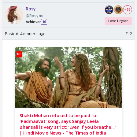
Rosy
+ 55
@Rosyme
Love Legion
Achiever
46
Posted:
4 months ago
#12
Shakti Mohan refused to be paid for
'Padmaavat' song, says Sanjay Leela
Bhansali is very strict: 'Even if you breathe...'
| Hindi Movie News - The Times of India