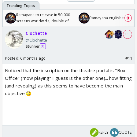
Ramayana to release in 50,000
Ramayana english trailer
screens worldwide, double of
Odyssey
Clochette
+ 10
@Clochette
Stunner
35
Posted:
6 months ago
#11
Noticed that the inscription on the theatre portal is "Box
Office" ("now playing" I guess is the other one)... how fitting
(and revealing) as this seems to have become the main
objective
REPLY
QUOTE