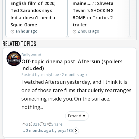
English film of 2026;
maine.....": Shweta
H
Ted Sarandos says
Tiwari's SHOCKING
P
India doesn't need a
BOMB in Traitos 2
5
Squid Game
trailer
an hour ago
2 hours ago
RELATED TOPICS
Bollywood
Off-topic cinema post: Aftersun (spoilers
included)
Posted by:
mintyblue
·
2 months ago
I watched Aftersun yesterday, and I think it is
one of those rare films that quietly rearranges
something inside you. On the surface,
nothing...
Expand ▼
3
321
2
Share
2 months ago
priya185