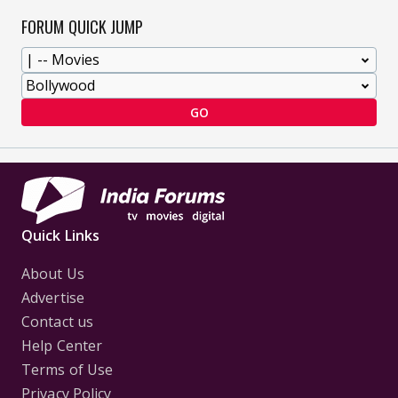
FORUM QUICK JUMP
GO
Quick Links
About Us
Advertise
Contact us
Help Center
Terms of Use
Privacy Policy