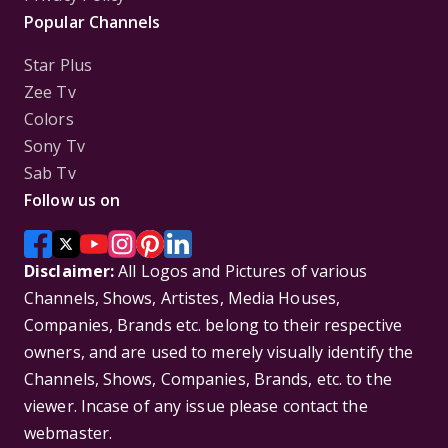
Popular Channels
Star Plus
Zee Tv
Colors
Sony Tv
Sab Tv
Follow us on
Disclaimer:
All Logos and Pictures of various
Channels, Shows, Artistes, Media Houses,
Companies, Brands etc. belong to their respective
owners, and are used to merely visually identify the
Channels, Shows, Companies, Brands, etc. to the
viewer. Incase of any issue please contact the
webmaster.