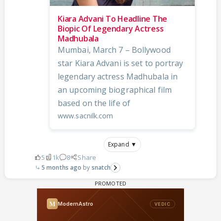
Kiara Advani To Headline The
Biopic Of Legendary Actress
Madhubala
Mumbai, March 7 – Bollywood
star Kiara Advani is set to portray
legendary actress Madhubala in
an upcoming biographical film
based on the life of
www.sacnilk.com
Expand ▼
5
1k
8
Share
5 months ago
snatch