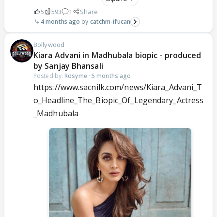
5
593
1
Share
4 months ago
catchm-ifucan
Bollywood
Kiara Advani in Madhubala biopic - produced
by Sanjay Bhansali
Posted by:
Rosyme
·
5 months ago
https://www.sacnilk.com/news/Kiara_Advani_T
o_Headline_The_Biopic_Of_Legendary_Actress
_Madhubala