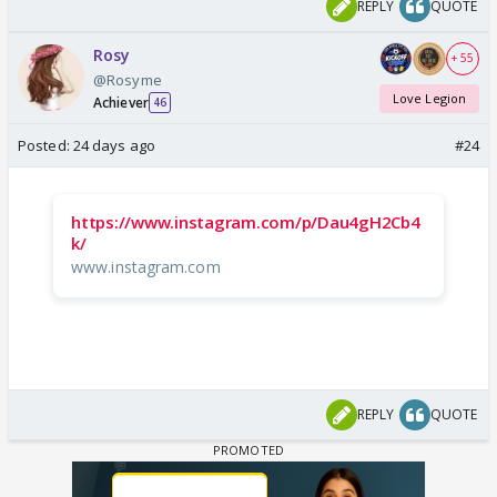
REPLY
QUOTE
Rosy
+ 55
@Rosyme
Love Legion
Achiever
46
Posted:
24 days ago
#24
https://www.instagram.com/p/Dau4gH2Cb4
k/
www.instagram.com
REPLY
QUOTE