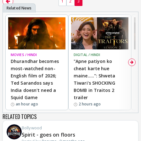
1
2
3
MOVIES / HINDI
DIGITAL / HINDI
TV
Dhurandhar becomes
"Apne patiyon ko
S
most-watched non-
cheat karte hue
B
English film of 2026;
maine.....": Shweta
H
Ted Sarandos says
Tiwari's SHOCKING
P
India doesn't need a
BOMB in Traitos 2
5
Squid Game
trailer
an hour ago
2 hours ago
RELATED TOPICS
Bollywood
Spirit - goes on floors