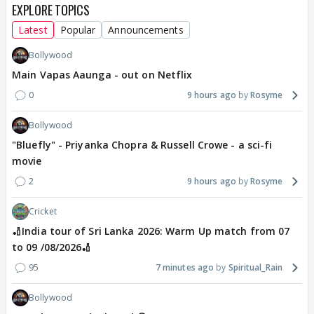
EXPLORE TOPICS
Latest
Popular
Announcements
Bollywood
Main Vapas Aaunga - out on Netflix
0
9 hours ago
Rosyme
Bollywood
"Bluefly" - Priyanka Chopra & Russell Crowe - a sci-fi
movie
2
9 hours ago
Rosyme
Cricket
🏏India tour of Sri Lanka 2026: Warm Up match from 07
to 09 /08/2026🏏
95
7 minutes ago
Spiritual_Rain
Bollywood