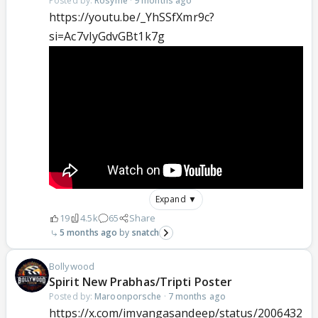
Posted by:
Rosyme
·
9 months ago
https://youtu.be/_YhSSfXmr9c?
si=Ac7vIyGdvGBt1k7g
Expand ▼
19
4.5k
65
Share
5 months ago
snatch
Bollywood
Spirit New Prabhas/Tripti Poster
Posted by:
Maroonporsche
·
7 months ago
https://x.com/imvangasandeep/status/2006432