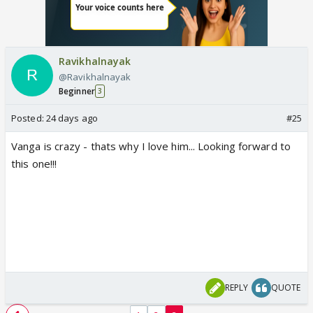
Ravikhalnayak
@Ravikhalnayak
Beginner
3
Posted:
24 days ago
#25
Vanga is crazy - thats why I love him... Looking forward to
this one!!!
REPLY
QUOTE