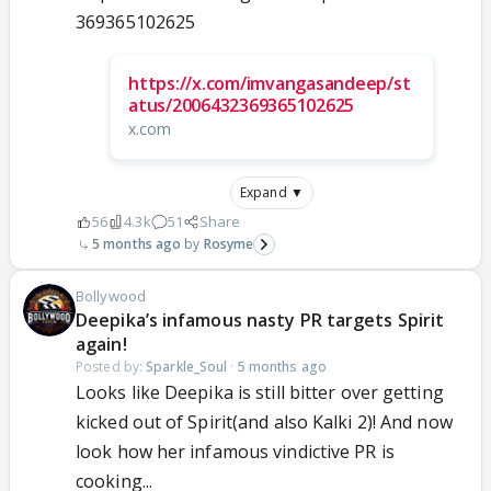
369365102625
https://x.com/imvangasandeep/st
atus/2006432369365102625
x.com
Expand ▼
56
4.3k
51
Share
5 months ago
Rosyme
Bollywood
Deepika’s infamous nasty PR targets Spirit
again!
Posted by:
Sparkle_Soul
·
5 months ago
Looks like Deepika is still bitter over getting
kicked out of Spirit(and also Kalki 2)! And now
look how her infamous vindictive PR is
cooking...