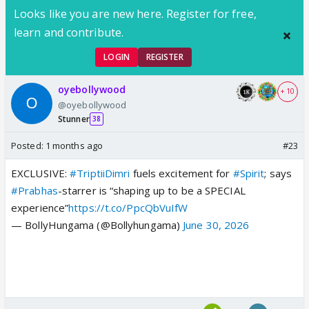
Looks like you are new here. Register for free,
learn and contribute.
LOGIN
REGISTER
oyebollywood
+ 10
@oyebollywood
Stunner
38
Posted:
1 months ago
#23
EXCLUSIVE:
#TriptiiDimri
fuels excitement for
#Spirit
; says
#Prabhas
-starrer is “shaping up to be a SPECIAL
experience”
https://t.co/PpcQbVuIfW
— BollyHungama (@Bollyhungama)
June 30, 2026