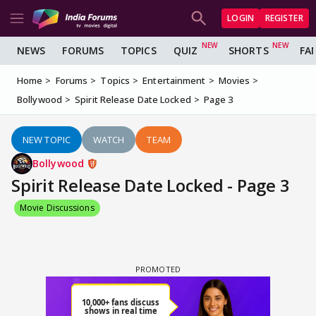
LOGIN
REGISTER
NEWS
FORUMS
TOPICS
QUIZ
SHORTS
FA
Home
Forums
Topics
Entertainment
Movies
Bollywood
Spirit Release Date Locked
Page 3
NEW TOPIC
WATCH
TEAM
Bollywood
Spirit Release Date Locked - Page 3
Movie Discussions