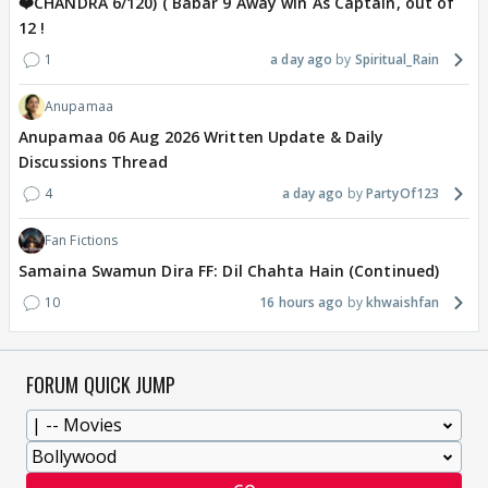
❤️CHANDRA 6/120) ( Babar 9 Away win As Captain, out of
12 !
1
a day ago
Spiritual_Rain
Anupamaa
Anupamaa 06 Aug 2026 Written Update & Daily
Discussions Thread
4
a day ago
PartyOf123
Fan Fictions
Samaina Swamun Dira FF: Dil Chahta Hain (Continued)
10
16 hours ago
khwaishfan
FORUM QUICK JUMP