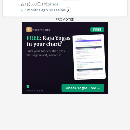
1
553
1
Share
5 months ago
Leeloo