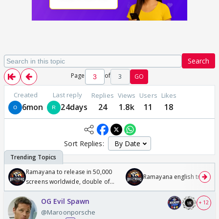
Search
Page
of
3
GO
Created
Last reply
Replies
Views
Users
Likes
6mon
24days
24
1.8k
11
18
Sort Replies:
Ramayana to release in 50,000
Ramayana english trailer
screens worldwide, double of
Odyssey
OG Evil Spawn
+ 12
@Maroonporsche