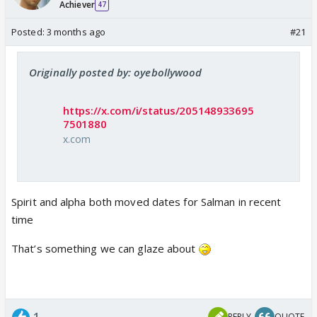
Achiever
47
Posted:
3 months ago
#21
Originally posted by: oyebollywood
https://x.com/i/status/205148933695
7501880
x.com
Spirit and alpha both moved dates for Salman in recent
time
That’s something we can glaze about
1
REPLY
QUOTE