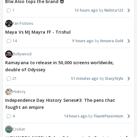
Btw Aloo tops the brand 😎
1
13 hours ago
Nishita123
Fan Fictions
Maya Vs MJ Mayra FF - Trishul
14
9 hours ago
Amunra.Gold
Bollywood
Ramayana to release in 50,000 screens worldwide,
double of Odyssey
21
51 minutes ago
StacyStyle
History
Independence Day History Series#3: The pens that
fought an empire
4
14 hours ago
FlauntPessimism
Cricket