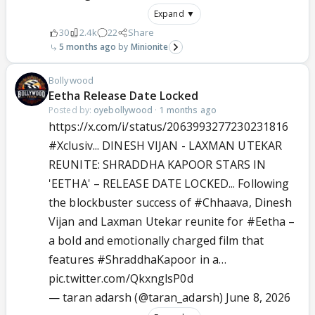
Expand ▼
30
2.4k
22
Share
5 months ago
Minionite
Bollywood
Eetha Release Date Locked
Posted by:
oyebollywood
·
1 months ago
https://x.com/i/status/2063993277230231816
#Xclusiv
... DINESH VIJAN - LAXMAN UTEKAR
REUNITE: SHRADDHA KAPOOR STARS IN
'EETHA' – RELEASE DATE LOCKED... Following
the blockbuster success of
#Chhaava
, Dinesh
Vijan and Laxman Utekar reunite for
#Eetha
–
a bold and emotionally charged film that
features
#ShraddhaKapoor
in a…
pic.twitter.com/QkxnglsP0d
— taran adarsh (@taran_adarsh)
June 8, 2026