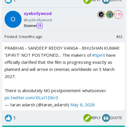
oyebollywood
+ 10
@oyebollywood
Stunner
38
Posted:
3 months ago
#22
PRABHAS - SANDEEP REDDY VANGA - BHUSHAN KUMAR:
'SPIRIT' NOT POSTPONED... The makers of
#Spirit
have
officially clarified that the film is progressing exactly as
planned and will arrive in cinemas worldwide on 5 March
2027.
There is absolutely NO postponement whatsoever.
pic.twitter.com/i0LxI1D6c0
— taran adarsh (@taran_adarsh)
May 6, 2026
1
REPLY
QUOTE