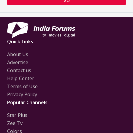
GO
Quick Links
About Us
Advertise
Contact us
Help Center
Terms of Use
Privacy Policy
Popular Channels
Star Plus
Zee Tv
Colors