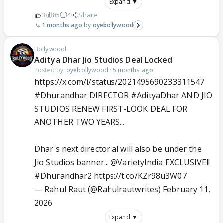
Expand ▼
3
85
4
Share
1 months ago
oyebollywood
Bollywood
Aditya Dhar Jio Studios Deal Locked
Posted by:
oyebollywood
·
5 months ago
https://x.com/i/status/2021495690233311547
#Dhurandhar
DIRECTOR
#AdityaDhar
AND JIO
STUDIOS RENEW FIRST-LOOK DEAL FOR
ANOTHER TWO YEARS...
Dhar's next directorial will also be under the
Jio Studios banner...
@VarietyIndia
EXCLUSIVE!!
#Dhurandhar2
https://t.co/KZr98u3W07
— Rahul Raut (@Rahulrautwrites)
February 11,
2026
Expand ▼