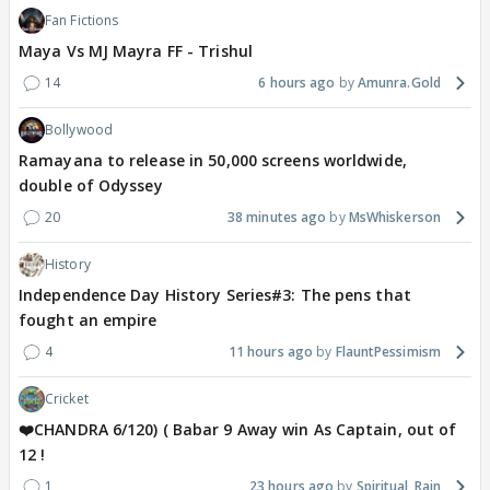
Fan Fictions
Maya Vs MJ Mayra FF - Trishul
14
6 hours ago
Amunra.Gold
Bollywood
Ramayana to release in 50,000 screens worldwide,
double of Odyssey
20
38 minutes ago
MsWhiskerson
History
Independence Day History Series#3: The pens that
fought an empire
4
11 hours ago
FlauntPessimism
Cricket
❤️CHANDRA 6/120) ( Babar 9 Away win As Captain, out of
12 !
1
23 hours ago
Spiritual_Rain