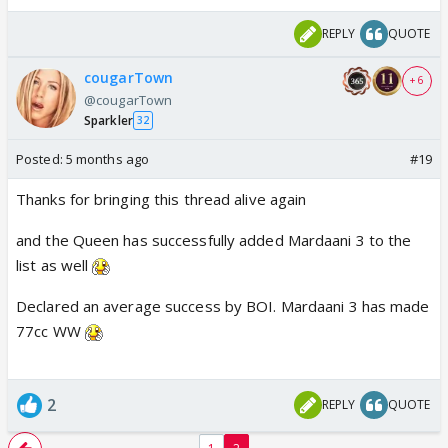
REPLY
QUOTE
cougarTown
+ 6
@cougarTown
Sparkler
32
Posted:
5 months ago
#19
Thanks for bringing this thread alive again
and the Queen has successfully added Mardaani 3 to the
list as well
Declared an average success by BOI. Mardaani 3 has made
77cc WW
2
REPLY
QUOTE