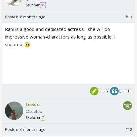
Stunner
35
Posted:
6 months ago
#11
Rani is a good and dedicated actress... she will do
impressive woman-characters as long as possible, I
suppose
REPLY
QUOTE
Leeloo
@Leeloo
Explorer
7
Posted:
6 months ago
#12