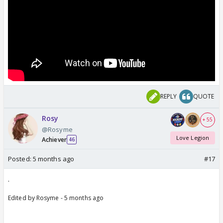
REPLY
QUOTE
Rosy
+ 55
@Rosyme
Love Legion
Achiever
46
Posted:
5 months ago
#17
.
Edited by Rosyme - 5 months ago