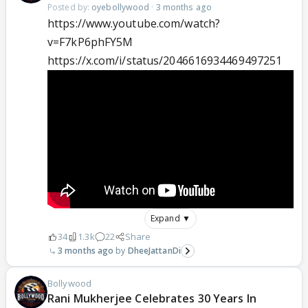
Posted by:
oyebollywood
·
3 months ago
https://www.youtube.com/watch?
v=F7kP6phFY5M
https://x.com/i/status/2046616934469497251
Expand ▼
34
1.3k
22
Share
3 months ago
DheeJattanDi
Bollywood
Rani Mukherjee Celebrates 30 Years In