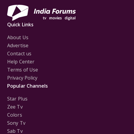
Quick Links
About Us
Advertise
Contact us
Help Center
Terms of Use
Privacy Policy
Popular Channels
Star Plus
Zee Tv
Colors
Sony Tv
Sab Tv