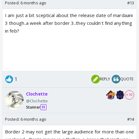
Posted:
6 months ago
#13
I am just a bit sceptical about the release date of mardaani
3 though..a week after border 3..they couldn't find anything
in feb?
1
REPLY
QUOTE
Clochette
+ 10
@Clochette
Stunner
35
Posted:
6 months ago
#14
Border 2 may not get the large audience for more than one