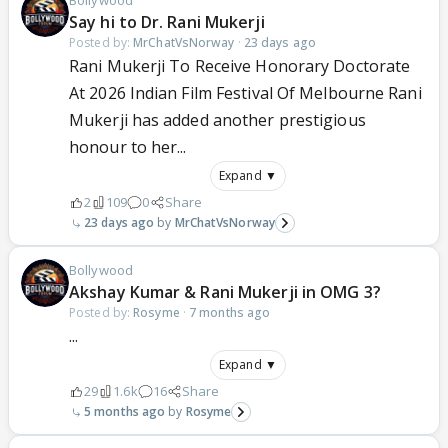
Bollywood
Say hi to Dr. Rani Mukerji
Posted by:
MrChatVsNorway
·
23 days ago
Rani Mukerji To Receive Honorary Doctorate
At 2026 Indian Film Festival Of Melbourne Rani
Mukerji has added another prestigious
honour to her...
Expand ▼
2
109
0
Share
23 days ago
MrChatVsNorway
Bollywood
Akshay Kumar & Rani Mukerji in OMG 3?
Posted by:
Rosyme
·
7 months ago
...
Expand ▼
29
1.6k
16
Share
5 months ago
Rosyme