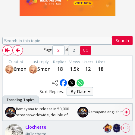
Search
Page
of
2
GO
Created
Last reply
Replies
Views
Users
Likes
6mon
5mon
18
1.5k
12
18
Sort Replies:
Ramayana to release in 50,000
Ramayana english trailer
screens worldwide, double of
Odyssey
Clochette
+ 10
@Clochette