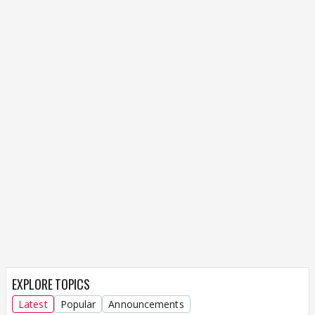
EXPLORE TOPICS
Latest
Popular
Announcements