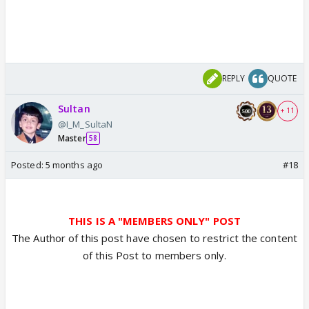
REPLY
QUOTE
Sultan
+ 11
@I_M_SultaN
Master
58
Posted:
5 months ago
#18
THIS IS A "MEMBERS ONLY" POST
The Author of this post have chosen to restrict the content
of this Post to members only.