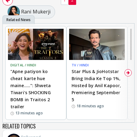
1
2
Rani Mukerji
DIGITAL / HINDI
TV / HINDI
TV
"Apne patiyon ko
Star Plus & JioHotstar
B
cheat karte hue
Bring India Ke Top 1%,
o
maine.....": Shweta
Hosted by Anil Kapoor,
p
Tiwari's SHOCKING
Premiering September
'
BOMB in Traitos 2
5
f
18 minutes ago
trailer
o
13 minutes ago
RELATED TOPICS