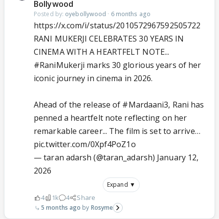
Bollywood
Posted by:
oyebollywood
·
6 months ago
https://x.com/i/status/2010572967592505722
RANI MUKERJI CELEBRATES 30 YEARS IN
CINEMA WITH A HEARTFELT NOTE...
#RaniMukerji
marks 30 glorious years of her
iconic journey in cinema in 2026.
Ahead of the release of
#Mardaani3
, Rani has
penned a heartfelt note reflecting on her
remarkable career... The film is set to arrive…
pic.twitter.com/0Xpf4PoZ1o
— taran adarsh (@taran_adarsh)
January 12,
2026
Expand ▼
4
1k
4
Share
5 months ago
Rosyme