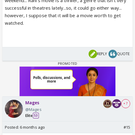
weekend... Rani's movie is a thriller, a genre that isn't very
successful in theatres lately...so, it could go either way...
however, I suppose that it will be a movie worth to get
watched.
REPLY
QUOTE
Mages
+ 7
@Mages
Elite
53
Posted:
6 months ago
#15