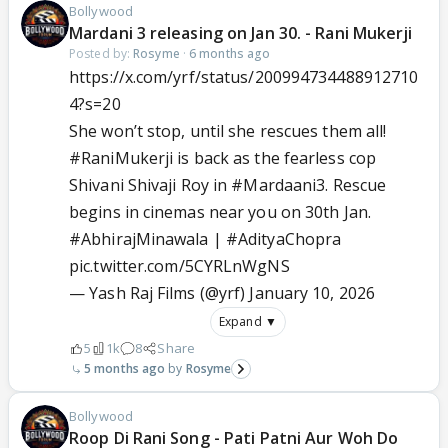
Bollywood
Mardani 3 releasing on Jan 30. - Rani Mukerji
Posted by:
Rosyme
·
6 months ago
https://x.com/yrf/status/200994734488912710
4?s=20
She won’t stop, until she rescues them all!
#RaniMukerji
is back as the fearless cop
Shivani Shivaji Roy in
#Mardaani3
. Rescue
begins in cinemas near you on 30th Jan.
#AbhirajMinawala
|
#AdityaChopra
pic.twitter.com/5CYRLnWgNS
— Yash Raj Films (@yrf)
January 10, 2026
Expand ▼
5
1k
8
Share
5 months ago
Rosyme
Bollywood
Roop Di Rani Song - Pati Patni Aur Woh Do