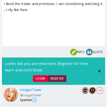
I liked the trailer and premises. I am considering watching it
, I rlly like Rani.
REPLY
QUOTE
Looks like you are new here. Register for free,
learn and contribute.
LOGIN
REGISTER
cougarTown
+ 6
@cougarTown
Sparkler
32