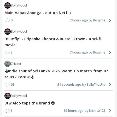
Bollywood
Main Vapas Aaunga - out on Netflix
0
7 hours ago
Rosyme
Bollywood
"Bluefly" - Priyanka Chopra & Russell Crowe - a sci-fi
movie
2
7 hours ago
Rosyme
Cricket
🏏India tour of Sri Lanka 2026: Warm Up match from 07
to 09 /08/2026🏏
68
34 seconds ago
SalluTheUllu
Bollywood
Btw Aloo tops the brand 😎
1
10 hours ago
Nishita123