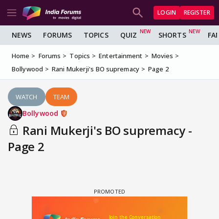
LOGIN
REGISTER
NEWS
FORUMS
TOPICS
QUIZ
SHORTS
FA
Home
Forums
Topics
Entertainment
Movies
Bollywood
Rani Mukerji's BO supremacy
Page 2
WATCH
TEAM
Bollywood
Rani Mukerji's BO supremacy -
Page 2