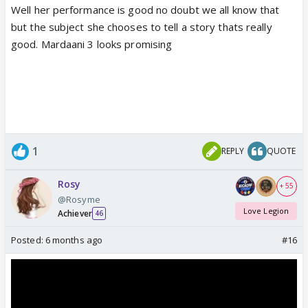
Well her performance is good no doubt we all know that
but the subject she chooses to tell a story thats really
good. Mardaani 3 looks promising
1
REPLY
QUOTE
Rosy
+ 55
@Rosyme
Love Legion
Achiever
46
Posted:
6 months ago
#16