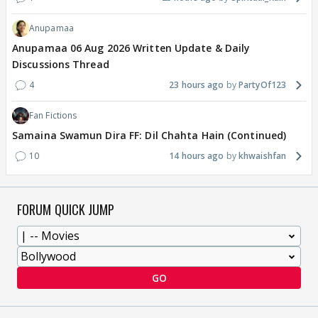
Anupamaa
Anupamaa 06 Aug 2026 Written Update & Daily
Discussions Thread
4
23 hours ago
PartyOf123
Fan Fictions
Samaina Swamun Dira FF: Dil Chahta Hain (Continued)
10
14 hours ago
khwaishfan
FORUM QUICK JUMP
GO